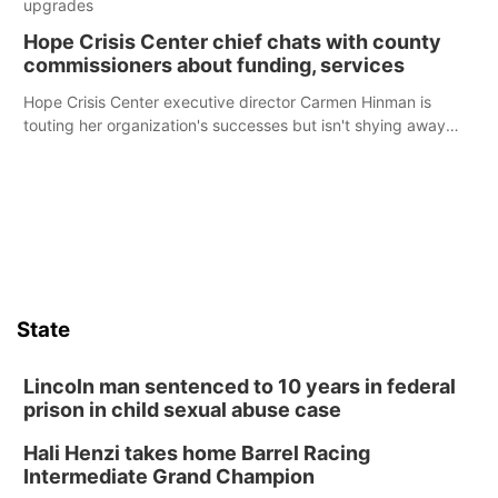
upgrades
Hope Crisis Center chief chats with county
commissioners about funding, services
Hope Crisis Center executive director Carmen Hinman is
touting her organization's successes but isn't shying away
from its funding struggles in her conversations with county
boards this summer.
State
Lincoln man sentenced to 10 years in federal
prison in child sexual abuse case
Hali Henzi takes home Barrel Racing
Intermediate Grand Champion