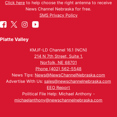
Click here
to help choose the right antenna to receive
News Channel Nebraska for free.
SMS Privacy Policy
Platte Valley
KMJF-LD Channel 16.1 (NCN)
214 N 7th Street, Suite 1.
Norfolk, NE 68701
Phone (402) 562-5548
News Tips:
News@NewsChannelNebraska.com
Advertise With Us:
sales@newschannelnebraska.com
EEO Report
Political File Help: Michael Anthony -
michaelanthony@newschannelnebraska.com