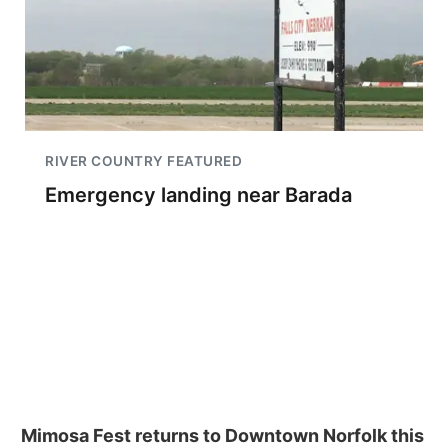
RIVER COUNTRY FEATURED
Emergency landing near Barada
Mimosa Fest returns to Downtown Norfolk this