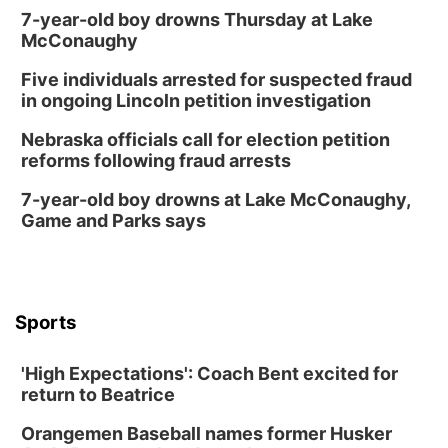
7-year-old boy drowns Thursday at Lake
McConaughy
Five individuals arrested for suspected fraud
in ongoing Lincoln petition investigation
Nebraska officials call for election petition
reforms following fraud arrests
7-year-old boy drowns at Lake McConaughy,
Game and Parks says
Sports
'High Expectations': Coach Bent excited for
return to Beatrice
Orangemen Baseball names former Husker