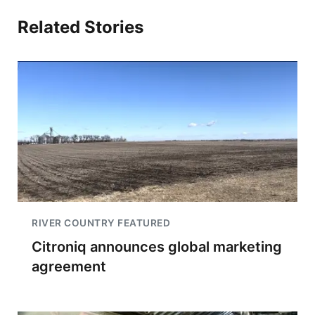
Related Stories
RIVER COUNTRY FEATURED
Citroniq announces global marketing
agreement