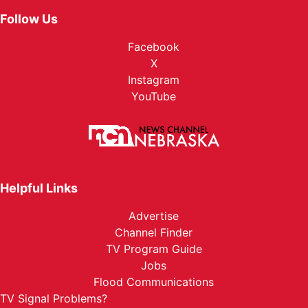
Follow Us
Facebook
X
Instagram
YouTube
Helpful Links
Advertise
Channel Finder
TV Program Guide
Jobs
Flood Communications
TV Signal Problems?