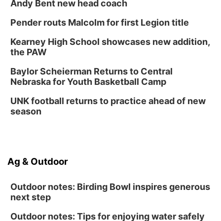
Andy Bent new head coach
Pender routs Malcolm for first Legion title
Kearney High School showcases new addition,
the PAW
Baylor Scheierman Returns to Central
Nebraska for Youth Basketball Camp
UNK football returns to practice ahead of new
season
Ag & Outdoor
Outdoor notes: Birding Bowl inspires generous
next step
Outdoor notes: Tips for enjoying water safely