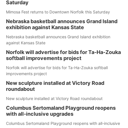
Saturday
Mimosa Fest returns to Downtown Norfolk this Saturday
Nebraska basketball announces Grand Island
exhibition against Kansas State
Nebraska basketball announces Grand Island exhibition
against Kansas State
Norfolk will advertise for bids for Ta-Ha-Zouka
softball improvements project
Norfolk will advertise for bids for Ta-Ha-Zouka softball
improvements project
New sculpture installed at Victory Road
roundabout
New sculpture installed at Victory Road roundabout
Columbus Sertomaland Playground reopens
with all-inclusive upgrades
Columbus Sertomaland Playground reopens with all-inclusive