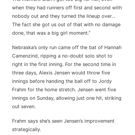
when they had runners off first and second with
nobody out and they turned the lineup over…
The fact she got us out of that with no damage
done, that was a big girl moment.”
Nebraska’s only run came off the bat of Hannah
Camenzind, ripping a no-doubt solo shot to
right in the first inning. For the second time in
three days, Alexis Jensen would throw five
innings before handing the ball off to Jordy
Frahm for the home stretch. Jensen went five
innings on Sunday, allowing just one hit, striking
out seven.
Frahm says she’s seen Jensen’s improvement
strategically.