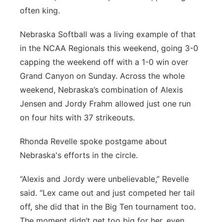
often king.
Panhandle
Nebraska Softball was a living example of that
Platte Valley
in the NCAA Regionals this weekend, going 3-0
capping the weekend off with a 1-0 win over
River Country
Grand Canyon on Sunday. Across the whole
weekend, Nebraska’s combination of Alexis
Sandhills
Jensen and Jordy Frahm allowed just one run
on four hits with 37 strikeouts.
Southeast
Rhonda Revelle spoke postgame about
Nebraska's efforts in the circle.
“Alexis and Jordy were unbelievable,” Revelle
said. “Lex came out and just competed her tail
off, she did that in the Big Ten tournament too.
The moment didn’t get too big for her, even