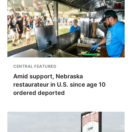
CENTRAL FEATURED
Amid support, Nebraska
restaurateur in U.S. since age 10
ordered deported