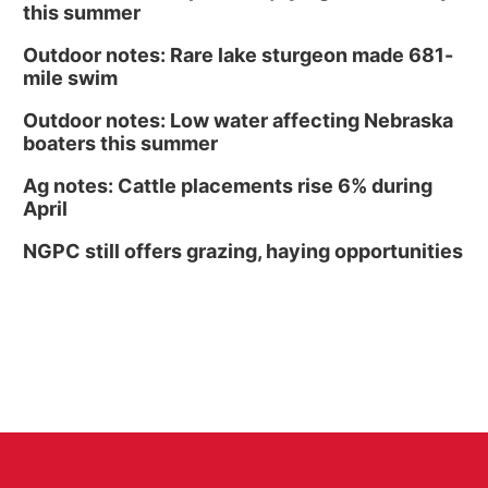
this summer
Outdoor notes: Rare lake sturgeon made 681-
mile swim
Outdoor notes: Low water affecting Nebraska
boaters this summer
Ag notes: Cattle placements rise 6% during
April
NGPC still offers grazing, haying opportunities