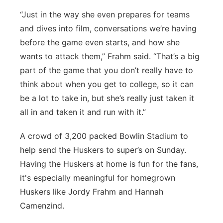
“Just in the way she even prepares for teams
and dives into film, conversations we’re having
before the game even starts, and how she
wants to attack them,” Frahm said. “That’s a big
part of the game that you don’t really have to
think about when you get to college, so it can
be a lot to take in, but she’s really just taken it
all in and taken it and run with it.”
A crowd of 3,200 packed Bowlin Stadium to
help send the Huskers to super’s on Sunday.
Having the Huskers at home is fun for the fans,
it's especially meaningful for homegrown
Huskers like Jordy Frahm and Hannah
Camenzind.