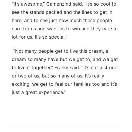
“It’s awesome,” Camenzind said. “It’s so cool to
see the stands packed and the lines to get in
here, and to see just how much these people
care for us and want us to win and they care a
lot for us. It’s so special.”
“Not many people get to live this dream, a
dream so many have but we get to, and we get
to live it together,” Frahm said. “It’s not just one
or two of us, but so many of us. It’s really
exciting, we get to feel our families too and it’s
just a great experience.”