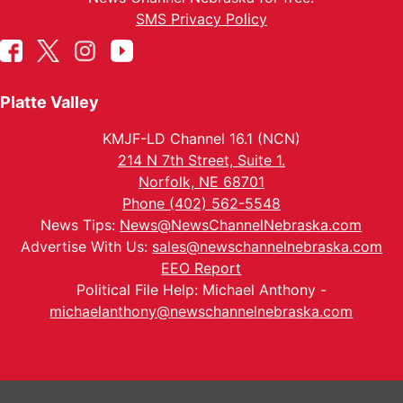
SMS Privacy Policy
Platte Valley
KMJF-LD Channel 16.1 (NCN)
214 N 7th Street, Suite 1.
Norfolk, NE 68701
Phone (402) 562-5548
News Tips:
News@NewsChannelNebraska.com
Advertise With Us:
sales@newschannelnebraska.com
EEO Report
Political File Help: Michael Anthony -
michaelanthony@newschannelnebraska.com