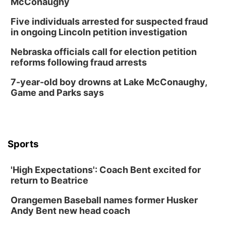
McConaughy
Five individuals arrested for suspected fraud
in ongoing Lincoln petition investigation
Nebraska officials call for election petition
reforms following fraud arrests
7-year-old boy drowns at Lake McConaughy,
Game and Parks says
Sports
'High Expectations': Coach Bent excited for
return to Beatrice
Orangemen Baseball names former Husker
Andy Bent new head coach