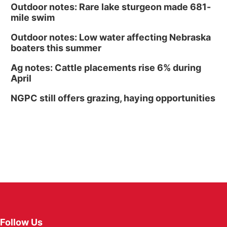
Outdoor notes: Rare lake sturgeon made 681-
mile swim
Outdoor notes: Low water affecting Nebraska
boaters this summer
Ag notes: Cattle placements rise 6% during
April
NGPC still offers grazing, haying opportunities
Follow Us