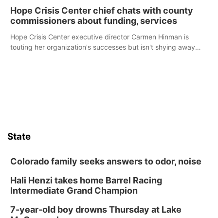
Hope Crisis Center chief chats with county
commissioners about funding, services
Hope Crisis Center executive director Carmen Hinman is
touting her organization's successes but isn't shying away
from its funding struggles in her conversations with county
boards this summer.
State
Colorado family seeks answers to odor, noise
Hali Henzi takes home Barrel Racing
Intermediate Grand Champion
7-year-old boy drowns Thursday at Lake