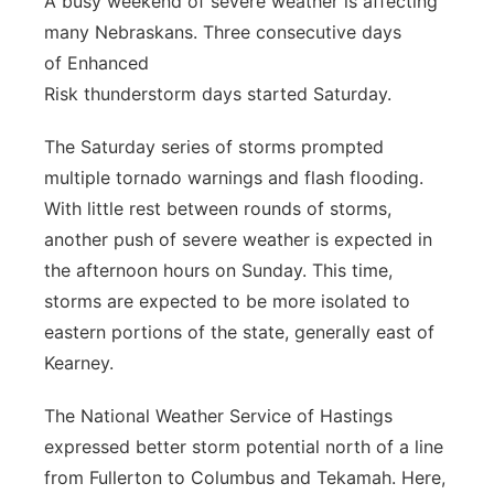
A busy weekend of severe weather is affecting
many Nebraskans. Three consecutive days
Panhandle
of Enhanced
Platte Valley
Risk thunderstorm days started Saturday.
The Saturday series of storms prompted
River Country
multiple tornado warnings and flash flooding.
Sandhills
With little rest between rounds of storms,
another push of severe weather is expected in
Southeast
the afternoon hours on Sunday. This time,
storms are expected to be more isolated to
eastern portions of the state, generally east of
Kearney.
The National Weather Service of Hastings
expressed better storm potential north of a line
from Fullerton to Columbus and Tekamah. Here,