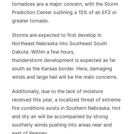
tornadoes are a major concern, with the Storm
Prediction Center outlining a 15% of an EF2 or
greater tornado.
Storms are expected to first develop in
Northeast Nebraska into Southeast South
Dakota. Within a few hours,
thunderstorm development is expected as far
south as the Kansas border. Here, damaging
winds and large hail will be the main concerns.
Additionally, due to the lack of moisture
received this year, a localized threat of extreme
fire conditions exists in Southern Nebraska. Hot
and dry air will be accompanied by strong
southerly winds pushing into areas near and
east of Kearney.