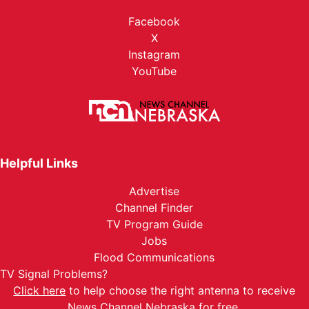
Facebook
X
Instagram
YouTube
Helpful Links
Advertise
Channel Finder
TV Program Guide
Jobs
Flood Communications
TV Signal Problems?
Click here
to help choose the right antenna to receive
News Channel Nebraska for free.