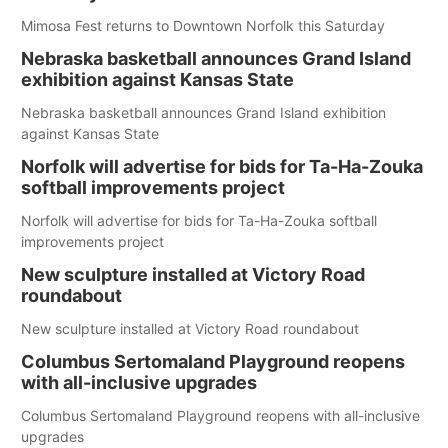
Mimosa Fest returns to Downtown Norfolk this Saturday
Nebraska basketball announces Grand Island
exhibition against Kansas State
Nebraska basketball announces Grand Island exhibition
against Kansas State
Norfolk will advertise for bids for Ta-Ha-Zouka
softball improvements project
Norfolk will advertise for bids for Ta-Ha-Zouka softball
improvements project
New sculpture installed at Victory Road
roundabout
New sculpture installed at Victory Road roundabout
Columbus Sertomaland Playground reopens
with all-inclusive upgrades
Columbus Sertomaland Playground reopens with all-inclusive
upgrades