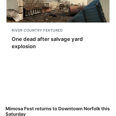
RIVER COUNTRY FEATURED
One dead after salvage yard
explosion
Mimosa Fest returns to Downtown Norfolk this
Saturday