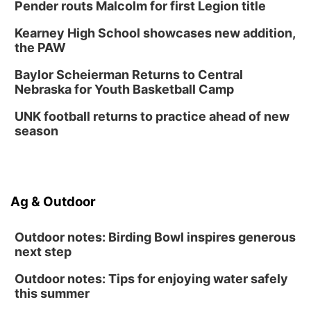
Pender routs Malcolm for first Legion title
Kearney High School showcases new addition,
the PAW
Baylor Scheierman Returns to Central
Nebraska for Youth Basketball Camp
UNK football returns to practice ahead of new
season
Ag & Outdoor
Outdoor notes: Birding Bowl inspires generous
next step
Outdoor notes: Tips for enjoying water safely
this summer