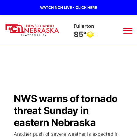
WATCH NCN LIVE - CLICK HERE
Osceola
85°
News
▼
Local
Weather
▼
Wildfires
Current Conditions
Sportsnow
▼
NWS warns of tornado
Regional
Road Conditions
Broadcast Schedule
94Rock
▼
threat Sunday in
State
Weather Pic of the Week
NCN Player of the Game
eastern Nebraska
Green Light Great Night
US92
▼
Another push of severe weather is expected in
Ag & Outdoor
Weather Cameras
NCN Top Plays
94Rock Line Up
Green Light Great Night
Watch Live
▼