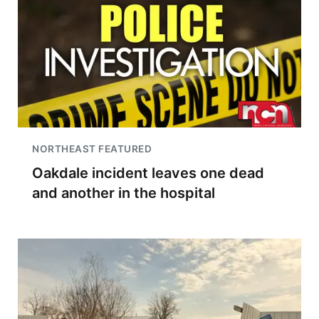
NORTHEAST FEATURED
Oakdale incident leaves one dead
and another in the hospital