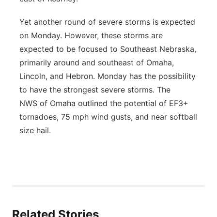
Yet another round of severe storms is expected
on Monday. However, these storms are
expected to be focused to Southeast Nebraska,
primarily around and southeast of Omaha,
Lincoln, and Hebron. Monday has the possibility
to have the strongest severe storms. The
NWS of Omaha outlined the potential of EF3+
tornadoes, 75 mph wind gusts, and near softball
size hail.
Related Stories