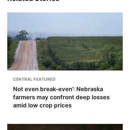
CENTRAL FEATURED
Not even break-even’: Nebraska
farmers may confront deep losses
amid low crop prices