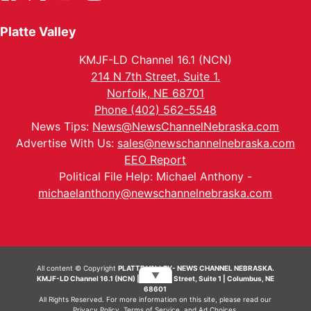
Platte Valley
KMJF-LD Channel 16.1 (NCN)
214 N 7th Street, Suite 1.
Norfolk, NE 68701
Phone (402) 562-5548
News Tips:
News@NewsChannelNebraska.com
Advertise With Us:
sales@newschannelnebraska.com
EEO Report
Political File Help: Michael Anthony -
michaelanthony@newschannelnebraska.com
All content © Copyright
PLATTE VALLEY- NEWS CHANNEL NEBRASKA.
▼
KMJF-LD Channel 16.1 (NCN) | 214 N 7th Street, Suite 1 | Columbus, NE
68601
All Rights Reserved. For more information on this site, please read our
Privacy Policy
,
Terms of Service
, and
Ad Choices.