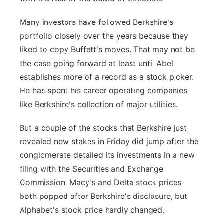
Many investors have followed Berkshire's
portfolio closely over the years because they
liked to copy Buffett's moves. That may not be
the case going forward at least until Abel
establishes more of a record as a stock picker.
He has spent his career operating companies
like Berkshire's collection of major utilities.
But a couple of the stocks that Berkshire just
revealed new stakes in Friday did jump after the
conglomerate detailed its investments in a new
filing with the Securities and Exchange
Commission. Macy's and Delta stock prices
both popped after Berkshire's disclosure, but
Alphabet's stock price hardly changed.