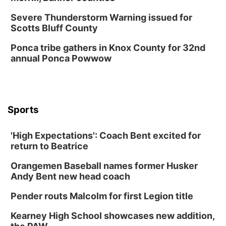
Severe Thunderstorm Warning issued for
Scotts Bluff County
Ponca tribe gathers in Knox County for 32nd
annual Ponca Powwow
Sports
'High Expectations': Coach Bent excited for
return to Beatrice
Orangemen Baseball names former Husker
Andy Bent new head coach
Pender routs Malcolm for first Legion title
Kearney High School showcases new addition,