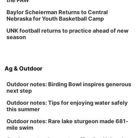
the PAW
Baylor Scheierman Returns to Central
Nebraska for Youth Basketball Camp
UNK football returns to practice ahead of new
season
Ag & Outdoor
Outdoor notes: Birding Bowl inspires generous
next step
Outdoor notes: Tips for enjoying water safely
this summer
Outdoor notes: Rare lake sturgeon made 681-
mile swim