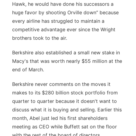
Hawk, he would have done his successors a
huge favor by shooting Orville down” because
every airline has struggled to maintain a
competitive advantage ever since the Wright
brothers took to the air.
Berkshire also established a small new stake in
Macy's that was worth nearly $55 million at the
end of March.
Berkshire never comments on the moves it
makes to its $280 billion stock portfolio from
quarter to quarter because it doesn't want to
discuss what it is buying and selling. Earlier this
month, Abel just led his first shareholders
meeting as CEO while Buffett sat on the floor
with the rest of the board of directors.