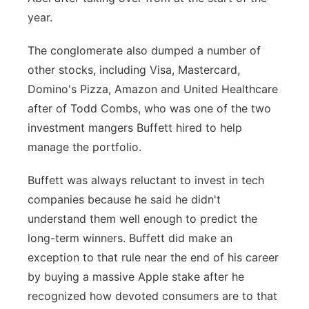
year.
Panhandle
The conglomerate also dumped a number of
Platte Valley
other stocks, including Visa, Mastercard,
Domino's Pizza, Amazon and United Healthcare
River Country
after of Todd Combs, who was one of the two
investment mangers Buffett hired to help
Sandhills
manage the portfolio.
Southeast
Buffett was always reluctant to invest in tech
companies because he said he didn't
understand them well enough to predict the
long-term winners. Buffett did make an
exception to that rule near the end of his career
by buying a massive Apple stake after he
recognized how devoted consumers are to that