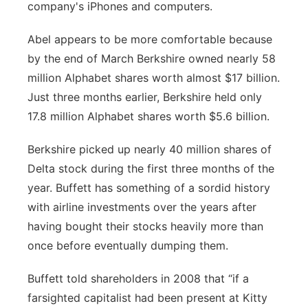
company's iPhones and computers.
Abel appears to be more comfortable because
by the end of March Berkshire owned nearly 58
million Alphabet shares worth almost $17 billion.
Just three months earlier, Berkshire held only
17.8 million Alphabet shares worth $5.6 billion.
Berkshire picked up nearly 40 million shares of
Delta stock during the first three months of the
year. Buffett has something of a sordid history
with airline investments over the years after
having bought their stocks heavily more than
once before eventually dumping them.
Buffett told shareholders in 2008 that “if a
farsighted capitalist had been present at Kitty