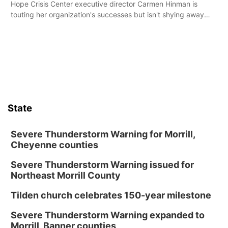
Hope Crisis Center executive director Carmen Hinman is
touting her organization's successes but isn't shying away
from its funding struggles in her conversations with county
boards this summer.
State
Severe Thunderstorm Warning for Morrill,
Cheyenne counties
Severe Thunderstorm Warning issued for
Northeast Morrill County
Tilden church celebrates 150-year milestone
Severe Thunderstorm Warning expanded to
Morrill, Banner counties