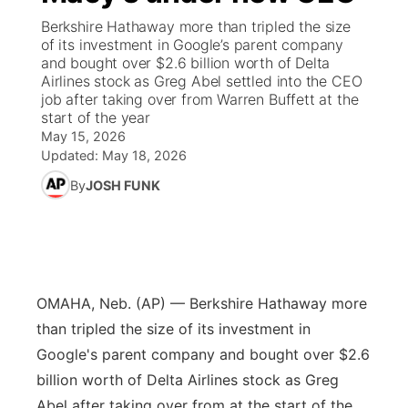
Berkshire Hathaway more than tripled the size
News Team
Coach Interviews
High School Sports Schedule
of its investment in Google’s parent company
US92 $1,000 Minute
TV Program Guide
Promos
▼
and bought over $2.6 billion worth of Delta
Airlines stock as Greg Abel settled into the CEO
Rankings
Contest Rules
Community Calendar
Future of Nebraska
Community
▼
job after taking over from Warren Buffett at the
start of the year
NCN Sports
May 15, 2026
On Air Team
Contest Rules
Community Hero
Help Wanted
Community Features
Updated:
May 18, 2026
Husker Sports
By
JOSH FUNK
On Air Team
Stretch Across Nebraska
Calendar
About
▼
Team Alerts
Channel Finder
Region: Platte Valley
▼
Sports Staff
Jobs
Central
OMAHA, Neb. (AP) — Berkshire Hathaway more
About
than tripled the size of its investment in
Advertise
Metro
Google's parent company and bought over $2.6
billion worth of Delta Airlines stock as Greg
Flood Communications
Northeast
Abel after taking over from at the start of the