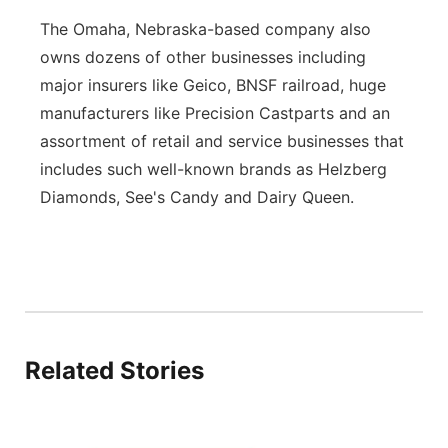
The Omaha, Nebraska-based company also
owns dozens of other businesses including
major insurers like Geico, BNSF railroad, huge
manufacturers like Precision Castparts and an
assortment of retail and service businesses that
includes such well-known brands as Helzberg
Diamonds, See's Candy and Dairy Queen.
Related Stories