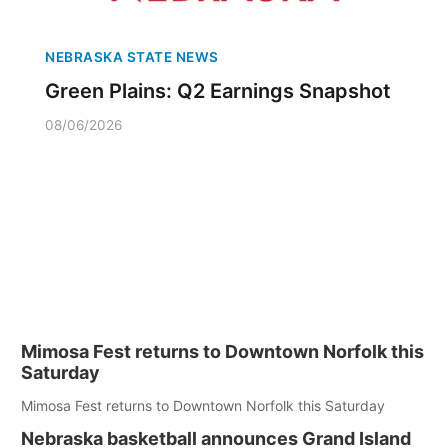
NEBRASKA STATE NEWS
Green Plains: Q2 Earnings Snapshot
08/06/2026
Mimosa Fest returns to Downtown Norfolk this
Saturday
Mimosa Fest returns to Downtown Norfolk this Saturday
Nebraska basketball announces Grand Island