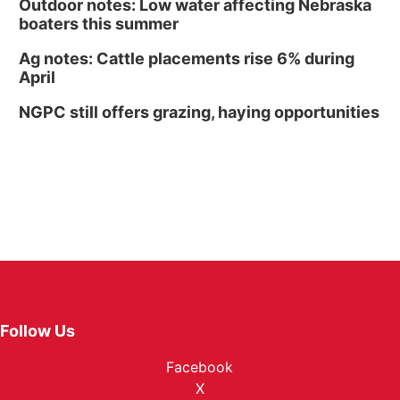
Outdoor notes: Low water affecting Nebraska
boaters this summer
Ag notes: Cattle placements rise 6% during
April
NGPC still offers grazing, haying opportunities
Follow Us
Facebook
X