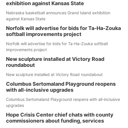
exhibition against Kansas State
Nebraska basketball announces Grand Island exhibition
against Kansas State
Norfolk will advertise for bids for Ta-Ha-Zouka
softball improvements project
Norfolk will advertise for bids for Ta-Ha-Zouka softball
improvements project
New sculpture installed at Victory Road
roundabout
New sculpture installed at Victory Road roundabout
Columbus Sertomaland Playground reopens
with all-inclusive upgrades
Columbus Sertomaland Playground reopens with all-inclusive
upgrades
Hope Crisis Center chief chats with county
commissioners about funding, services