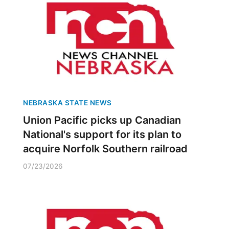
NEBRASKA STATE NEWS
Union Pacific picks up Canadian
National's support for its plan to
acquire Norfolk Southern railroad
07/23/2026