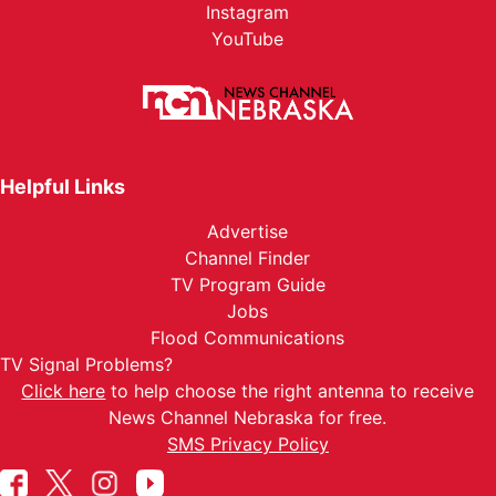
Instagram
YouTube
Helpful Links
Advertise
Channel Finder
TV Program Guide
Jobs
Flood Communications
TV Signal Problems?
Click here
to help choose the right antenna to receive
News Channel Nebraska for free.
SMS Privacy Policy