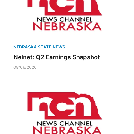
NEBRASKA STATE NEWS
Nelnet: Q2 Earnings Snapshot
08/06/2026