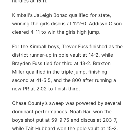
hurdles at 15.11.
Kimball's JaLeigh Bohac qualified for state,
winning the girls discus at 122-0. Addisyn Olson
cleared 4-11 to win the girls high jump.
For the Kimball boys, Trevor Fuss finished as the
district runner-up in pole vault at 14-2, while
Brayden Fuss tied for third at 13-2. Braxton
Miller qualified in the triple jump, finishing
second at 41-5.5, and the 800 after running a
new PR at 2:02 to finish third.
Chase County’s sweep was powered by several
dominant performances. Noah Rau won the
boys shot put at 59-9.75 and discus at 203-7,
while Tait Hubbard won the pole vault at 15-2.