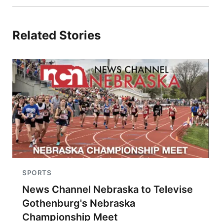
Related Stories
SPORTS
News Channel Nebraska to Televise
Gothenburg's Nebraska
Championship Meet