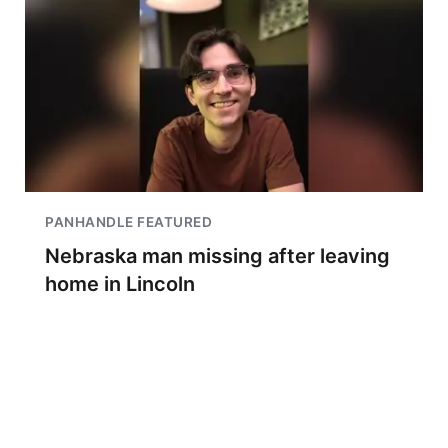
PANHANDLE FEATURED
Nebraska man missing after leaving
home in Lincoln