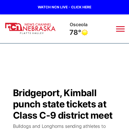
WATCH NCN LIVE - CLICK HERE
Osceola
78°
News
▼
Local
Weather
▼
Wildfires
Current Conditions
Sportsnow
▼
Bridgeport, Kimball
Regional
Road Conditions
Broadcast Schedule
94Rock
▼
punch state tickets at
State
Weather Pic of the Week
NCN Player of the Game
Class C-9 district meet
Green Light Great Night
US92
▼
Bulldogs and Longhorns sending athletes to
Ag & Outdoor
Weather Cameras
NCN Top Plays
94Rock Line Up
Green Light Great Night
Watch Live
▼