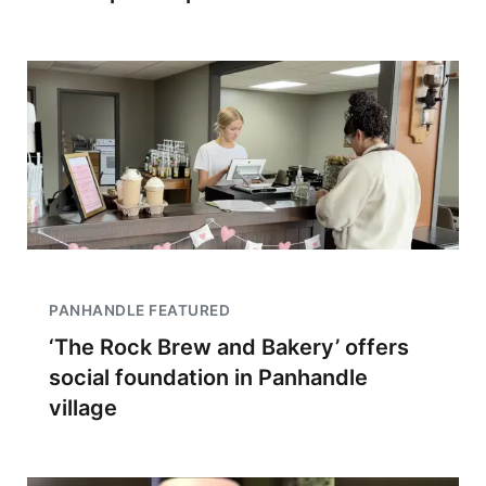
PANHANDLE FEATURED
‘The Rock Brew and Bakery’ offers
social foundation in Panhandle
village