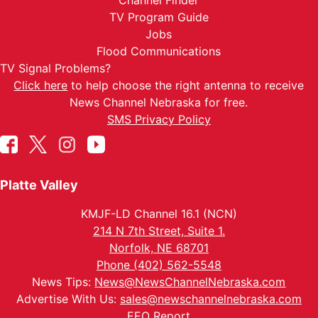
Channel Finder
TV Program Guide
Jobs
Flood Communications
TV Signal Problems?
Click here
to help choose the right antenna to receive
News Channel Nebraska for free.
SMS Privacy Policy
Platte Valley
KMJF-LD Channel 16.1 (NCN)
214 N 7th Street, Suite 1.
Norfolk, NE 68701
Phone (402) 562-5548
News Tips:
News@NewsChannelNebraska.com
Advertise With Us:
sales@newschannelnebraska.com
EEO Report