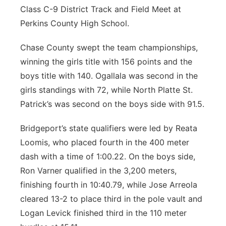
Class C-9 District Track and Field Meet at
Perkins County High School.
Chase County swept the team championships,
winning the girls title with 156 points and the
boys title with 140. Ogallala was second in the
girls standings with 72, while North Platte St.
Patrick’s was second on the boys side with 91.5.
Bridgeport’s state qualifiers were led by Reata
Loomis, who placed fourth in the 400 meter
dash with a time of 1:00.22. On the boys side,
Ron Varner qualified in the 3,200 meters,
finishing fourth in 10:40.79, while Jose Arreola
cleared 13-2 to place third in the pole vault and
Logan Levick finished third in the 110 meter