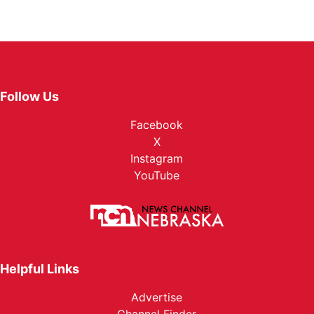
Follow Us
Facebook
X
Instagram
YouTube
Helpful Links
Advertise