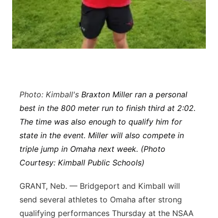
Panhandle
Platte Valley
River Country
Sandhills
Photo: Kimball's
Braxton Miller ran a personal
best in the 800 meter run to finish third at 2:02.
Southeast
The time was also enough to qualify him for
state in the event. Miller will also compete in
triple jump in Omaha next week. (Photo
Courtesy: Kimball Public Schools)
GRANT, Neb. — Bridgeport and Kimball will
send several athletes to Omaha after strong
qualifying performances Thursday at the NSAA