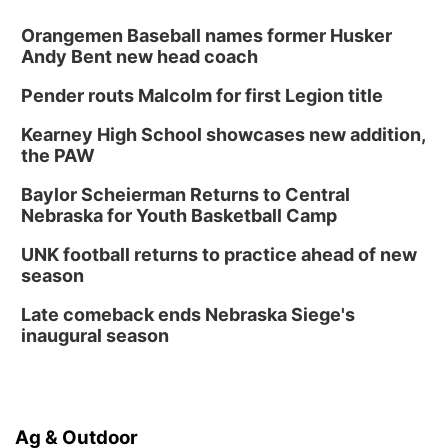
Orangemen Baseball names former Husker
Andy Bent new head coach
Pender routs Malcolm for first Legion title
Kearney High School showcases new addition,
the PAW
Baylor Scheierman Returns to Central
Nebraska for Youth Basketball Camp
UNK football returns to practice ahead of new
season
Late comeback ends Nebraska Siege's
inaugural season
Ag & Outdoor