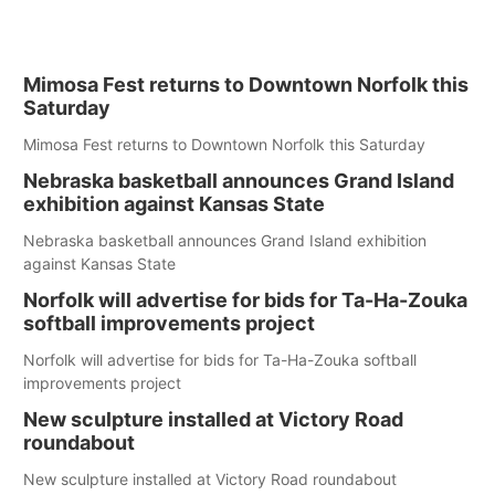
Mimosa Fest returns to Downtown Norfolk this
Saturday
Mimosa Fest returns to Downtown Norfolk this Saturday
Nebraska basketball announces Grand Island
exhibition against Kansas State
Nebraska basketball announces Grand Island exhibition
against Kansas State
Norfolk will advertise for bids for Ta-Ha-Zouka
softball improvements project
Norfolk will advertise for bids for Ta-Ha-Zouka softball
improvements project
New sculpture installed at Victory Road
roundabout
New sculpture installed at Victory Road roundabout