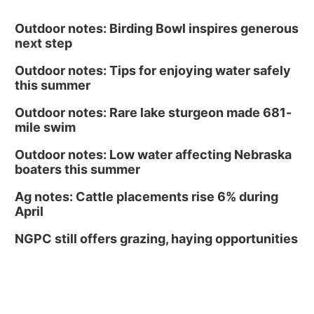
Outdoor notes: Birding Bowl inspires generous
next step
Outdoor notes: Tips for enjoying water safely
this summer
Outdoor notes: Rare lake sturgeon made 681-
mile swim
Outdoor notes: Low water affecting Nebraska
boaters this summer
Ag notes: Cattle placements rise 6% during
April
NGPC still offers grazing, haying opportunities