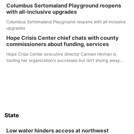
Columbus Sertomaland Playground reopens
with all-inclusive upgrades
Columbus Sertomaland Playground reopens with all-inclusive
upgrades
Hope Crisis Center chief chats with county
commissioners about funding, services
Hope Crisis Center executive director Carmen Hinman is
touting her organization's successes but isn't shying away
from its funding struggles in her conversations with county
boards this summer.
State
Low water hinders access at northwest