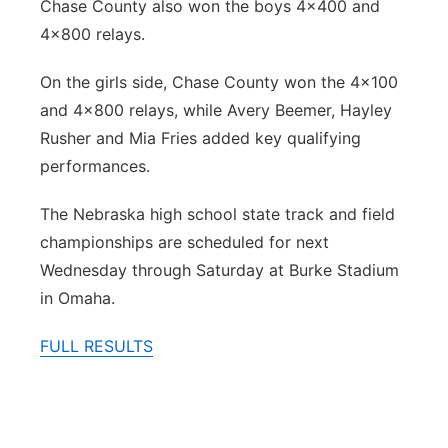
Chase County also won the boys 4x400 and
4x800 relays.
On the girls side, Chase County won the 4x100
and 4x800 relays, while Avery Beemer, Hayley
Rusher and Mia Fries added key qualifying
performances.
The Nebraska high school state track and field
championships are scheduled for next
Wednesday through Saturday at Burke Stadium
in Omaha.
FULL RESULTS