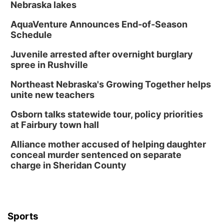
Nebraska lakes
AquaVenture Announces End-of-Season
Schedule
Juvenile arrested after overnight burglary
spree in Rushville
Northeast Nebraska's Growing Together helps
unite new teachers
Osborn talks statewide tour, policy priorities
at Fairbury town hall
Alliance mother accused of helping daughter
conceal murder sentenced on separate
charge in Sheridan County
Sports