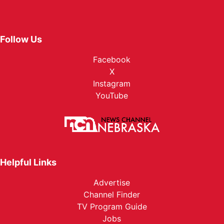
Follow Us
Facebook
X
Instagram
YouTube
Helpful Links
Advertise
Channel Finder
TV Program Guide
Jobs