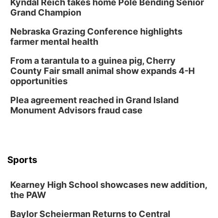
Kyndal Reich takes home Pole Bending Senior
Grand Champion
Nebraska Grazing Conference highlights
farmer mental health
From a tarantula to a guinea pig, Cherry
County Fair small animal show expands 4-H
opportunities
Plea agreement reached in Grand Island
Monument Advisors fraud case
Sports
Kearney High School showcases new addition,
the PAW
Baylor Scheierman Returns to Central