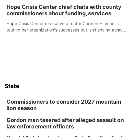
Hope Crisis Center chief chats with county
commissioners about funding, services
Hope Crisis Center executive director Carmen Hinman is
touting her organization's successes but isn't shying away
from its funding struggles in her conversations with county
boards this summer.
State
Commissioners to consider 2027 mountain
lion season
Gordon man tasered after alleged assault on
law enforcement officers