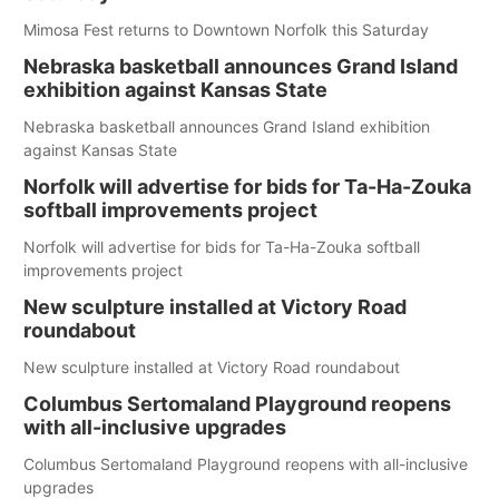
Mimosa Fest returns to Downtown Norfolk this Saturday
Nebraska basketball announces Grand Island
exhibition against Kansas State
Nebraska basketball announces Grand Island exhibition
against Kansas State
Norfolk will advertise for bids for Ta-Ha-Zouka
softball improvements project
Norfolk will advertise for bids for Ta-Ha-Zouka softball
improvements project
New sculpture installed at Victory Road
roundabout
New sculpture installed at Victory Road roundabout
Columbus Sertomaland Playground reopens
with all-inclusive upgrades
Columbus Sertomaland Playground reopens with all-inclusive
upgrades