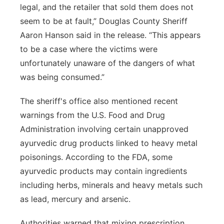
legal, and the retailer that sold them does not
seem to be at fault,” Douglas County Sheriff
Aaron Hanson said in the release. “This appears
to be a case where the victims were
unfortunately unaware of the dangers of what
was being consumed.”
The sheriff's office also mentioned recent
warnings from the U.S. Food and Drug
Administration involving certain unapproved
ayurvedic drug products linked to heavy metal
poisonings. According to the FDA, some
ayurvedic products may contain ingredients
including herbs, minerals and heavy metals such
as lead, mercury and arsenic.
Authorities warned that mixing prescription