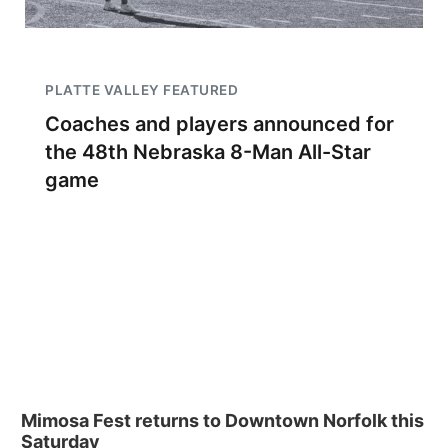
PLATTE VALLEY FEATURED
Coaches and players announced for
the 48th Nebraska 8-Man All-Star
game
Mimosa Fest returns to Downtown Norfolk this
Saturday