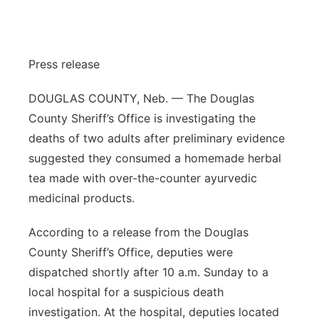
Panhandle
Platte Valley
Press release
River Country
DOUGLAS COUNTY, Neb. — The Douglas
County Sheriff’s Office is investigating the
Sandhills
deaths of two adults after preliminary evidence
suggested they consumed a homemade herbal
Southeast
tea made with over-the-counter ayurvedic
medicinal products.
According to a release from the Douglas
County Sheriff’s Office, deputies were
dispatched shortly after 10 a.m. Sunday to a
local hospital for a suspicious death
investigation. At the hospital, deputies located