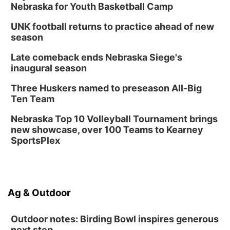
Nebraska for Youth Basketball Camp
UNK football returns to practice ahead of new
season
Late comeback ends Nebraska Siege's
inaugural season
Three Huskers named to preseason All-Big
Ten Team
Nebraska Top 10 Volleyball Tournament brings
new showcase, over 100 Teams to Kearney
SportsPlex
Ag & Outdoor
Outdoor notes: Birding Bowl inspires generous
next step