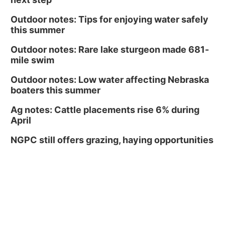
Outdoor notes: Tips for enjoying water safely
this summer
Outdoor notes: Rare lake sturgeon made 681-
mile swim
Outdoor notes: Low water affecting Nebraska
boaters this summer
Ag notes: Cattle placements rise 6% during
April
NGPC still offers grazing, haying opportunities