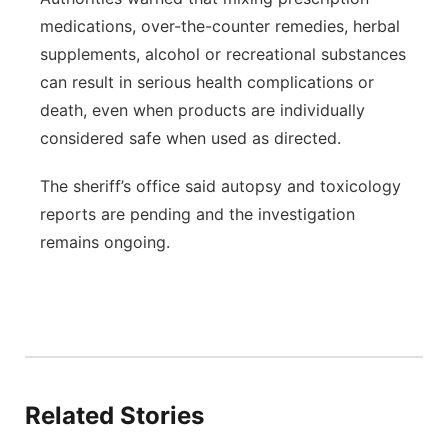
medications, over-the-counter remedies, herbal
supplements, alcohol or recreational substances
can result in serious health complications or
death, even when products are individually
considered safe when used as directed.
The sheriff’s office said autopsy and toxicology
reports are pending and the investigation
remains ongoing.
Related Stories