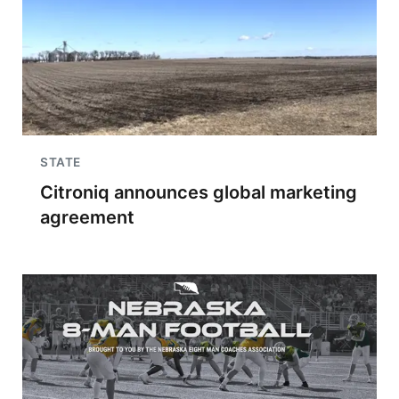
STATE
Citroniq announces global marketing
agreement