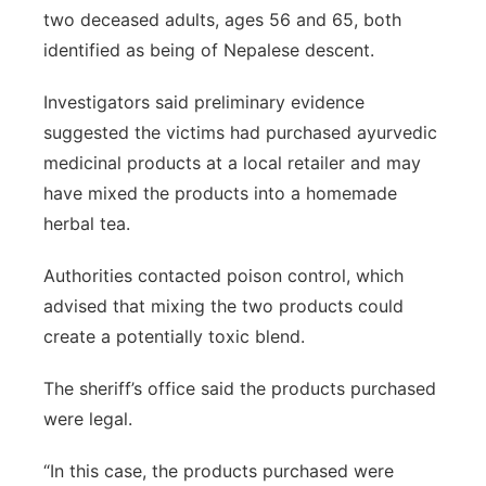
two deceased adults, ages 56 and 65, both
identified as being of Nepalese descent.
Investigators said preliminary evidence
suggested the victims had purchased ayurvedic
medicinal products at a local retailer and may
have mixed the products into a homemade
herbal tea.
Authorities contacted poison control, which
advised that mixing the two products could
create a potentially toxic blend.
The sheriff’s office said the products purchased
were legal.
“In this case, the products purchased were