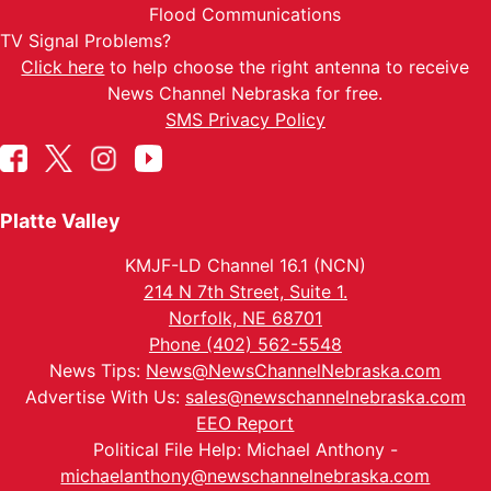
Flood Communications
TV Signal Problems?
Click here
to help choose the right antenna to receive
News Channel Nebraska for free.
SMS Privacy Policy
Platte Valley
KMJF-LD Channel 16.1 (NCN)
214 N 7th Street, Suite 1.
Norfolk, NE 68701
Phone (402) 562-5548
News Tips:
News@NewsChannelNebraska.com
Advertise With Us:
sales@newschannelnebraska.com
EEO Report
Political File Help: Michael Anthony -
michaelanthony@newschannelnebraska.com