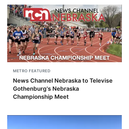
METRO FEATURED
News Channel Nebraska to Televise
Gothenburg's Nebraska
Championship Meet