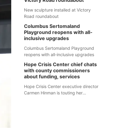
Victory Road roundabout
New sculpture installed at Victory
Road roundabout
Columbus Sertomaland
Playground reopens with all-
inclusive upgrades
Columbus Sertomaland Playground
reopens with all-inclusive upgrades
Hope Crisis Center chief chats
with county commissioners
about funding, services
Hope Crisis Center executive director
Carmen Hinman is touting her
organization's successes but isn't
shying away from its funding
struggles in her conversations with
county boards this summer.