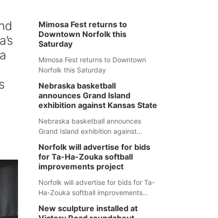
nd
Mimosa Fest returns to
Downtown Norfolk this
a’s
Saturday
 a
Mimosa Fest returns to Downtown
Norfolk this Saturday
s
Nebraska basketball
announces Grand Island
exhibition against Kansas State
Nebraska basketball announces
Grand Island exhibition against
Kansas State
Norfolk will advertise for bids
for Ta-Ha-Zouka softball
improvements project
Norfolk will advertise for bids for Ta-
Ha-Zouka softball improvements
project
New sculpture installed at