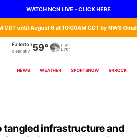
WATCH NCN LIVE - CLICK HERE
Osceola
60°
H
89°
L
69°
clear sky
NEWS
WEATHER
SPORTSNOW
94ROCK
o tangled infrastructure and