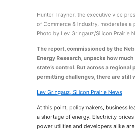
Hunter Traynor, the executive vice pre
of Commerce & Industry, moderates a p
Photo by Lev Gringauz/Silicon Prairie 
The report, commissioned by the Neb
Energy Research, unpacks how much of
state’s control. But across a regional
permitting challenges, there are stil
Lev Gringauz, Silicon Prairie News
At this point, policymakers, business 
a shortage of energy. Electricity price
power utilities and developers alike ar