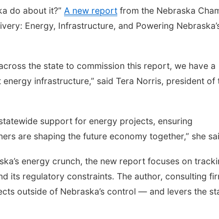
ka do about it?”
A new report
from the Nebraska Cha
ivery: Energy, Infrastructure, and Powering Nebraska’
across the state to commission this report, we have a
energy infrastructure,” said Tera Norris, president of 
tatewide support for energy projects, ensuring
ers are shaping the future economy together,” she sai
ka’s energy crunch, the new report focuses on track
and its regulatory constraints. The author, consulting fi
cts outside of Nebraska’s control — and levers the st