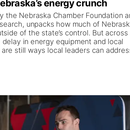
Nebraska’s energy crunch
by the Nebraska Chamber Foundation a
esearch, unpacks how much of Nebrask
utside of the state’s control. But across
l delay in energy equipment and local
 are still ways local leaders can addres