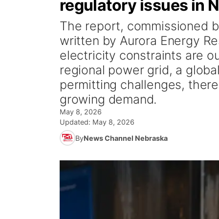
regulatory issues in 
The report, commissioned 
written by Aurora Energy R
electricity constraints are o
regional power grid, a globa
permitting challenges, there
growing demand.
May 8, 2026
Updated:
May 8, 2026
By
News Channel Nebraska