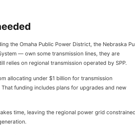
 needed
luding the Omaha Public Power District, the Nebraska Pu
c System — own some transmission lines, they are
ll relies on regional transmission operated by SPP.
 allocating under $1 billion for transmission
. That funding includes plans for upgrades and new
takes time, leaving the regional power grid constrained
generation.