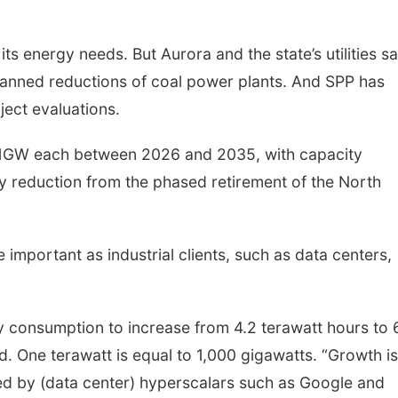
its energy needs. But Aurora and the state’s utilities s
planned reductions of coal power plants. And SPP has
ject evaluations.
y 1GW each between 2026 and 2035, with capacity
ty reduction from the phased retirement of the North
e important as industrial clients, such as data centers,
ty consumption to increase from 4.2 terawatt hours to 
d. One terawatt is equal to 1,000 gigawatts. “Growth is
d by (data center) hyperscalars such as Google and