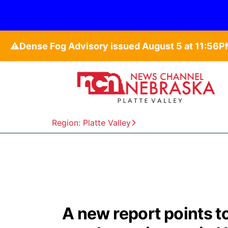
⚠️
Region: Platte Valley
A new report points t