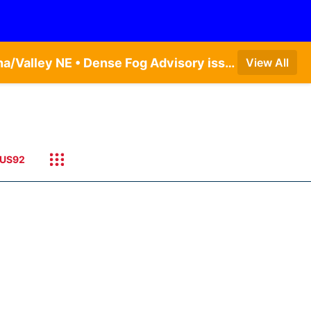
Dense Fog Advisory issued August 5 at 11:56PM CDT until August 6 at 10:00AM CDT by NWS Omaha/Valley NE • Dense Fog Advisory issued August 6 at 12:04AM CDT until August 6 at 10:00AM CDT by NWS Hastings NE
View All
US92