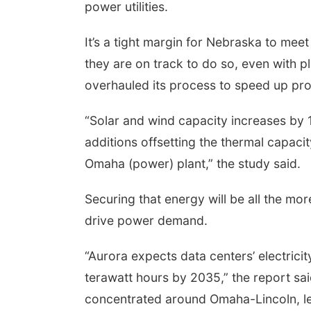
power utilities.
It’s a tight margin for Nebraska to meet 
they are on track to do so, even with 
overhauled its process to speed up pro
“Solar and wind capacity increases b
additions offsetting the thermal capaci
Omaha (power) plant,” the study said.
Securing that energy will be all the mor
drive power demand.
“Aurora expects data centers’ electrici
terawatt hours by 2035,” the report sai
concentrated around Omaha-Lincoln, le