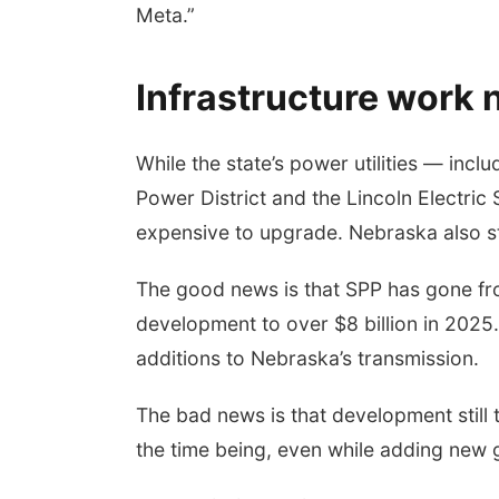
Meta.”
Infrastructure work
While the state’s power utilities — inc
Power District and the Lincoln Electri
expensive to upgrade. Nebraska also sti
The good news is that SPP has gone from
development to over $8 billion in 2025
additions to Nebraska’s transmission.
The bad news is that development still 
the time being, even while adding new 