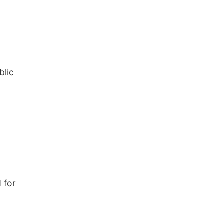
blic
 for