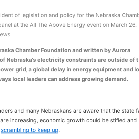
sident of legislation and policy for the Nebraska Cham
anel at the All The Above Energy event on March 26.
News
raska Chamber Foundation and written by Aurora
 Nebraska’s electricity constraints are outside of 
 power grid, a global delay in energy equipment and l
l ways local leaders can address growing demand.
leaders and many Nebraskans are aware that the state 
s are increasing, economic growth could be stifled and
e
scrambling to keep up
.