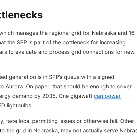
ttlenecks
which manages the regional grid for Nebraska and 16
hat the SPP is part of the bottleneck for increasing
years to evaluate and process grid connections for new
d generation is in SPP’s queue with a signed
to Aurora. On paper, that should be enough to cover
energy demand by 2035. One gigawatt
can power
D lightbulbs.
 face local permitting issues or otherwise fail. Other
 to the grid in Nebraska, may not actually serve Nebra