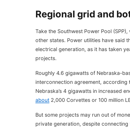
Regional grid and bo
Take the Southwest Power Pool (SPP), 
other states. Power utilities have said t
electrical generation, as it has taken 
projects.
Roughly 4.6 gigawatts of Nebraska-base
interconnection agreement, according 
Nebraska’s 4 gigawatts in increased 
about
2,000 Corvettes or 100 million LE
But some projects may run out of money,
private generation, despite connecting