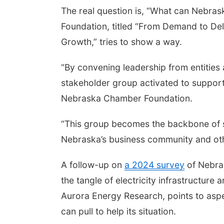
The real question is, “What can Nebras
Foundation, titled “From Demand to Del
Growth,” tries to show a way.
“By convening leadership from entities 
stakeholder group activated to support 
Nebraska Chamber Foundation.
“This group becomes the backbone of s
Nebraska’s business community and oth
A follow-up on
a 2024 survey
of Nebras
the tangle of electricity infrastructure 
Aurora Energy Research, points to aspe
can pull to help its situation.