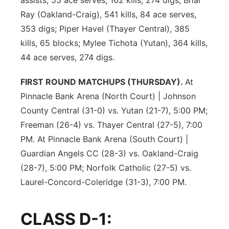
assists, 55 ace serves, 162 kills, 274 digs; Briar
Ray (Oakland-Craig), 541 kills, 84 ace serves,
353 digs; Piper Havel (Thayer Central), 385
kills, 65 blocks; Mylee Tichota (Yutan), 364 kills,
44 ace serves, 274 digs.
FIRST ROUND MATCHUPS (THURSDAY).
At
Pinnacle Bank Arena (North Court) | Johnson
County Central (31-0) vs. Yutan (21-7), 5:00 PM;
Freeman (26-4) vs. Thayer Central (27-5), 7:00
PM. At Pinnacle Bank Arena (South Court) |
Guardian Angels CC (28-3) vs. Oakland-Craig
(28-7), 5:00 PM; Norfolk Catholic (27-5) vs.
Laurel-Concord-Coleridge (31-3), 7:00 PM.
CLASS D-1: