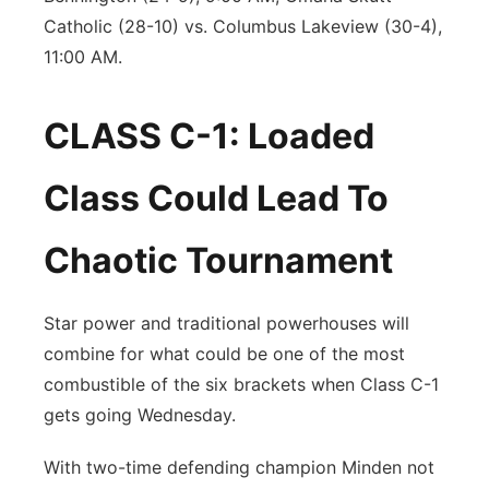
Catholic (28-10) vs. Columbus Lakeview (30-4),
11:00 AM.
CLASS C-1: Loaded
Class Could Lead To
Chaotic Tournament
Star power and traditional powerhouses will
combine for what could be one of the most
combustible of the six brackets when Class C-1
gets going Wednesday.
With two-time defending champion Minden not