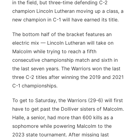
in the field, but three-time defending C-2
champion Lincoln Lutheran moving up a class, a
new champion in C-1 will have earned its title.
The bottom half of the bracket features an
electric mix — Lincoln Lutheran will take on
Malcolm while trying to reach a fifth
consecutive championship match and sixth in
the last seven years. The Warriors won the last
three C-2 titles after winning the 2019 and 2021
C-1 championships.
To get to Saturday, the Warriors (29-6) will first
have to get past the Dolliver sisters of Malcolm.
Halle, a senior, had more than 600 kills as a
sophomore while powering Malcolm to the
2023 state tournament. After missing last