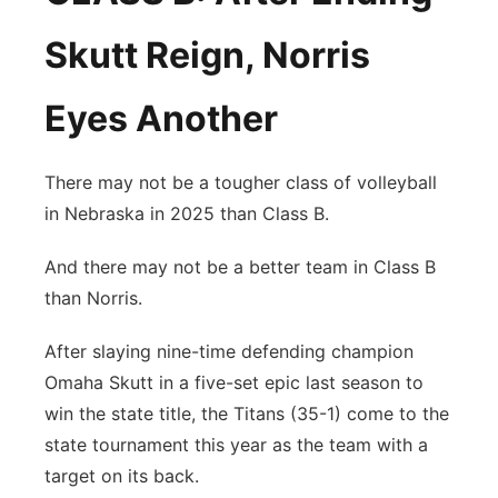
Skutt Reign, Norris
Eyes Another
There may not be a tougher class of volleyball
in Nebraska in 2025 than Class B.
And there may not be a better team in Class B
than Norris.
After slaying nine-time defending champion
Omaha Skutt in a five-set epic last season to
win the state title, the Titans (35-1) come to the
state tournament this year as the team with a
target on its back.