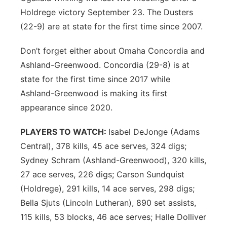
Holdrege victory September 23. The Dusters
(22-9) are at state for the first time since 2007.
Don’t forget either about Omaha Concordia and
Ashland-Greenwood. Concordia (29-8) is at
state for the first time since 2017 while
Ashland-Greenwood is making its first
appearance since 2020.
PLAYERS TO WATCH:
Isabel DeJonge (Adams
Central), 378 kills, 45 ace serves, 324 digs;
Sydney Schram (Ashland-Greenwood), 320 kills,
27 ace serves, 226 digs; Carson Sundquist
(Holdrege), 291 kills, 14 ace serves, 298 digs;
Bella Sjuts (Lincoln Lutheran), 890 set assists,
115 kills, 53 blocks, 46 ace serves; Halle Dolliver