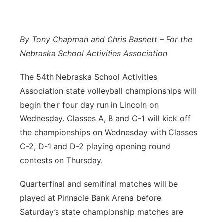
Panhandle
By Tony Chapman and Chris Basnett – For the
Platte Valley
Nebraska School Activities Association
River Country
The 54th Nebraska School Activities
Association state volleyball championships will
Sandhills
begin their four day run in Lincoln on
Southeast
Wednesday. Classes A, B and C-1 will kick off
the championships on Wednesday with Classes
C-2, D-1 and D-2 playing opening round
contests on Thursday.
Quarterfinal and semifinal matches will be
played at Pinnacle Bank Arena before
Saturday’s state championship matches are