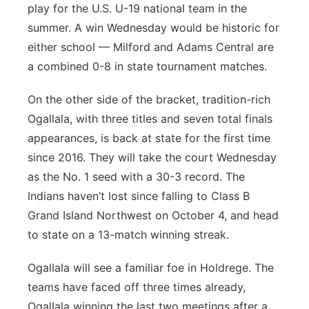
play for the U.S. U-19 national team in the
summer. A win Wednesday would be historic for
either school — Milford and Adams Central are
a combined 0-8 in state tournament matches.
On the other side of the bracket, tradition-rich
Ogallala, with three titles and seven total finals
appearances, is back at state for the first time
since 2016. They will take the court Wednesday
as the No. 1 seed with a 30-3 record. The
Indians haven’t lost since falling to Class B
Grand Island Northwest on October 4, and head
to state on a 13-match winning streak.
Ogallala will see a familiar foe in Holdrege. The
teams have faced off three times already,
Ogallala winning the last two meetings after a