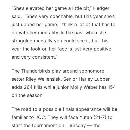
“She’s elevated her game a little bit,” Hedger
said. “She’s very coachable, but this year she’s
just upped her game. I think a lot of that has to
do with her mentality. In the past when she
struggled mentally you could see it, but this
year the look on her face is just very positive
and very consistent.”
The Thunderbirds play around sophomore
setter Riley Wellensiek. Senior Harley Lubben
adds 264 kills while junior Molly Weber has 154
on the season.
The road to a possible finals appearance will be
familiar to JCC. They will face Yutan (21-7) to
start the tournament on Thursday — the