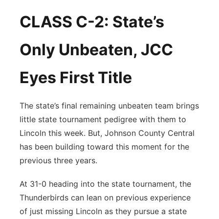
CLASS C-2: State’s
Only Unbeaten, JCC
Eyes First Title
The state’s final remaining unbeaten team brings
little state tournament pedigree with them to
Lincoln this week. But, Johnson County Central
has been building toward this moment for the
previous three years.
At 31-0 heading into the state tournament, the
Thunderbirds can lean on previous experience
of just missing Lincoln as they pursue a state