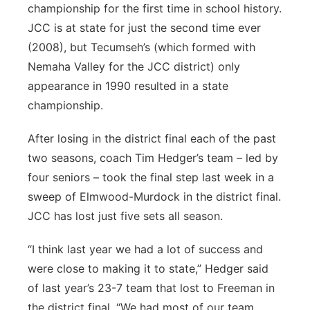
championship for the first time in school history.
JCC is at state for just the second time ever
(2008), but Tecumseh’s (which formed with
Nemaha Valley for the JCC district) only
appearance in 1990 resulted in a state
championship.
After losing in the district final each of the past
two seasons, coach Tim Hedger’s team – led by
four seniors – took the final step last week in a
sweep of Elmwood-Murdock in the district final.
JCC has lost just five sets all season.
“I think last year we had a lot of success and
were close to making it to state,” Hedger said
of last year’s 23-7 team that lost to Freeman in
the district final. “We had most of our team