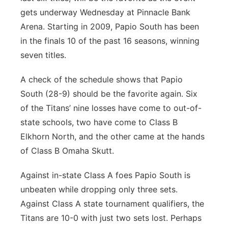
gets underway Wednesday at Pinnacle Bank
Arena. Starting in 2009, Papio South has been
in the finals 10 of the past 16 seasons, winning
seven titles.
A check of the schedule shows that Papio
South (28-9) should be the favorite again. Six
of the Titans’ nine losses have come to out-of-
state schools, two have come to Class B
Elkhorn North, and the other came at the hands
of Class B Omaha Skutt.
Against in-state Class A foes Papio South is
unbeaten while dropping only three sets.
Against Class A state tournament qualifiers, the
Titans are 10-0 with just two sets lost. Perhaps