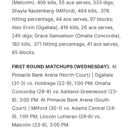
(Malcolm), 406 kills, 55 ace serves, 333 digs;
Shayla Rautenberg (Milford), 464 kills, .376
hitting percentage, 44 ace serves, 97 blocks;
Alex Ervin (Ogallala), 416 kills, 26 ace serves,
245 digs; Grace Samuelson (Omaha Concordia),
182 kills, .371 hitting percentage, 41 ace serves,
85 blocks.
FIRST ROUND MATCHUPS (WEDNESDAY).
At
Pinnacle Bank Arena (North Court) | Ogallala
(31-3) vs. Holdrege (22-9), 1:00 PM; Omaha
Concordia (29-8) vs. Ashland-Greenwood (23-
8), 3:00 PM. At Pinnacle Bank Arena (South
Court) | Milford (30-1) vs. Adams Central (24-
9), 1:00 PM; Lincoln Lutheran (29-6) vs.
Malcolm (23-8), 3:00 PM.