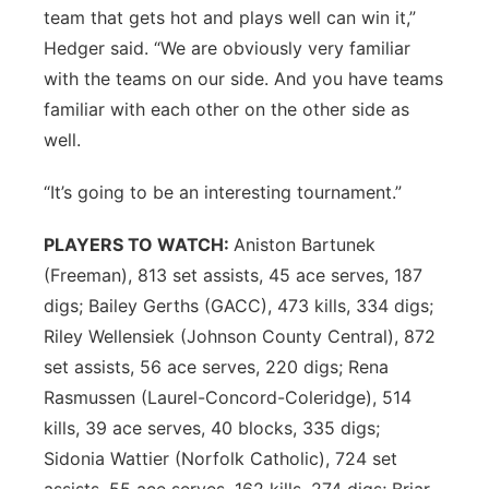
team that gets hot and plays well can win it,”
Hedger said. “We are obviously very familiar
with the teams on our side. And you have teams
familiar with each other on the other side as
well.
“It’s going to be an interesting tournament.”
PLAYERS TO WATCH:
Aniston Bartunek
(Freeman), 813 set assists, 45 ace serves, 187
digs; Bailey Gerths (GACC), 473 kills, 334 digs;
Riley Wellensiek (Johnson County Central), 872
set assists, 56 ace serves, 220 digs; Rena
Rasmussen (Laurel-Concord-Coleridge), 514
kills, 39 ace serves, 40 blocks, 335 digs;
Sidonia Wattier (Norfolk Catholic), 724 set