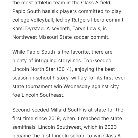
the most athletic team in the Class A field,
Papio South has six players committed to play
college volleyball, led by Rutgers libero commit
Kami Dyrstad. A seventh, Taryn Lewis, is
Northwest Missouri State soccer commit.
While Papio South is the favorite, there are
plenty of intriguing storylines. Top-seeded
Lincoln North Star (30-4), enjoying the best
season in school history, will try for its first-ever
state tournament win Wednesday against city
foe Lincoln Southeast.
Second-seeded Millard South is at state for the
first time since 2019, when it reached the state
semifinals. Lincoln Southwest, which in 2023
became the first Lincoln school to win Class A