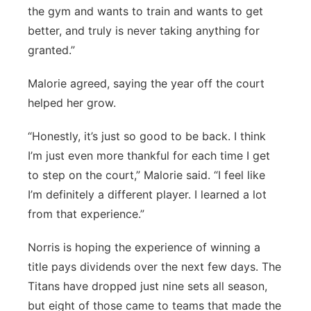
the gym and wants to train and wants to get
better, and truly is never taking anything for
granted.”
Malorie agreed, saying the year off the court
helped her grow.
“Honestly, it’s just so good to be back. I think
I’m just even more thankful for each time I get
to step on the court,” Malorie said. “I feel like
I’m definitely a different player. I learned a lot
from that experience.”
Norris is hoping the experience of winning a
title pays dividends over the next few days. The
Titans have dropped just nine sets all season,
but eight of those came to teams that made the