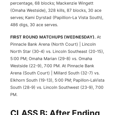
percentage, 68 blocks; Mackenzie Wingett
(Omaha Westside), 328 kills, 87 blocks, 30 ace
serves; Kami Dyrstad (Papillion-La Vista South),
486 digs, 30 ace serves.
FIRST ROUND MATCHUPS (WEDNESDAY).
At
Pinnacle Bank Arena (North Court) | Lincoln
North Star (30-4) vs. Lincoln Southeast (20-15),
5:00 PM; Omaha Marian (29-8) vs. Omaha
Westside (22-9), 7:00 PM. At Pinnacle Bank
Arena (South Court) | Millard South (32-7) vs.
Elkhorn South (19-13), 5:00 PM; Papillon-LaVista
South (28-9) vs. Lincoln Southwest (23-9), 7:00
PM.
CLASS B: After Ending