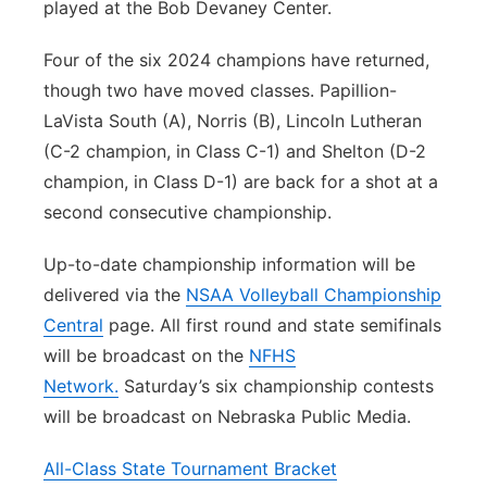
played at the Bob Devaney Center.
Four of the six 2024 champions have returned,
though two have moved classes. Papillion-
LaVista South (A), Norris (B), Lincoln Lutheran
(C-2 champion, in Class C-1) and Shelton (D-2
champion, in Class D-1) are back for a shot at a
second consecutive championship.
Up-to-date championship information will be
delivered via the
NSAA Volleyball Championship
Central
page. All first round and state semifinals
will be broadcast on the
NFHS
Network.
Saturday’s six championship contests
will be broadcast on Nebraska Public Media.
All-Class State Tournament Bracket