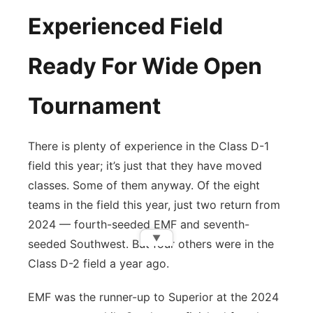
Experienced Field
Ready For Wide Open
Tournament
There is plenty of experience in the Class D-1
field this year; it’s just that they have moved
classes. Some of them anyway. Of the eight
teams in the field this year, just two return from
2024 — fourth-seeded EMF and seventh-
▼
seeded Southwest. But four others were in the
Class D-2 field a year ago.
EMF was the runner-up to Superior at the 2024