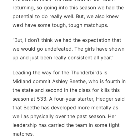
returning, so going into this season we had the
potential to do really well. But, we also knew
we’d have some tough, tough matchups.
“But, I don’t think we had the expectation that
we would go undefeated. The girls have shown
up and just been really consistent all year.”
Leading the way for the Thunderbirds is
Midland commit Ashley Beethe, who is fourth in
the state and second in the class for kills this
season at 533. A four-year starter, Hedger said
that Beethe has developed more mentally as
well as physically over the past season. Her
leadership has carried the team in some tight
matches.