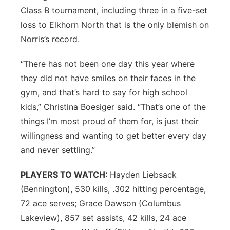
Class B tournament, including three in a five-set
loss to Elkhorn North that is the only blemish on
Norris’s record.
“There has not been one day this year where
they did not have smiles on their faces in the
gym, and that’s hard to say for high school
kids,” Christina Boesiger said. “That’s one of the
things I’m most proud of them for, is just their
willingness and wanting to get better every day
and never settling.”
PLAYERS TO WATCH:
Hayden Liebsack
(Bennington), 530 kills, .302 hitting percentage,
72 ace serves; Grace Dawson (Columbus
Lakeview), 857 set assists, 42 kills, 24 ace