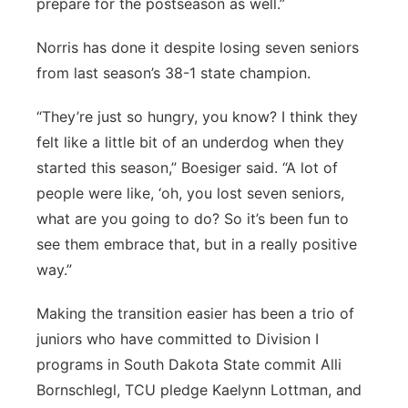
prepare for the postseason as well.”
Norris has done it despite losing seven seniors
from last season’s 38-1 state champion.
“They’re just so hungry, you know? I think they
felt like a little bit of an underdog when they
started this season,” Boesiger said. “A lot of
people were like, ‘oh, you lost seven seniors,
what are you going to do? So it’s been fun to
see them embrace that, but in a really positive
way.”
Making the transition easier has been a trio of
juniors who have committed to Division I
programs in South Dakota State commit Alli
Bornschlegl, TCU pledge Kaelynn Lottman, and