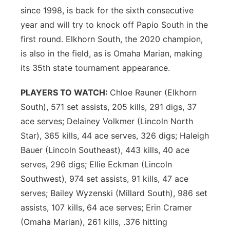
since 1998, is back for the sixth consecutive
year and will try to knock off Papio South in the
first round. Elkhorn South, the 2020 champion,
is also in the field, as is Omaha Marian, making
its 35th state tournament appearance.
PLAYERS TO WATCH:
Chloe Rauner (Elkhorn
South), 571 set assists, 205 kills, 291 digs, 37
ace serves; Delainey Volkmer (Lincoln North
Star), 365 kills, 44 ace serves, 326 digs; Haleigh
Bauer (Lincoln Southeast), 443 kills, 40 ace
serves, 296 digs; Ellie Eckman (Lincoln
Southwest), 974 set assists, 91 kills, 47 ace
serves; Bailey Wyzenski (Millard South), 986 set
assists, 107 kills, 64 ace serves; Erin Cramer
(Omaha Marian), 261 kills, .376 hitting