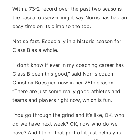
With a 73-2 record over the past two seasons,
the casual observer might say Norris has had an
easy time on its climb to the top.
Not so fast. Especially in a historic season for
Class B as a whole.
“I don’t know if ever in my coaching career has
Class B been this good,” said Norris coach
Christina Boesgier, now in her 26th season.
“There are just some really good athletes and
teams and players right now, which is fun.
“You go through the grind and it’s like, OK, who
do we have next week? OK, now who do we
have? And I think that part of it just helps you