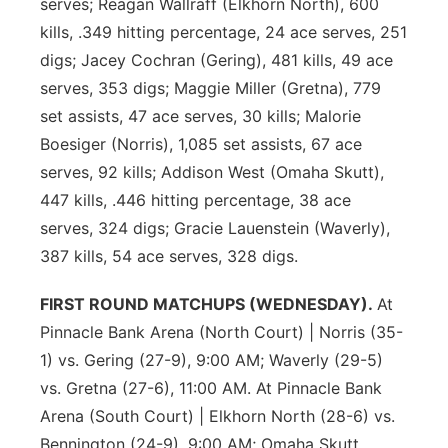
serves; Reagan Wallraff (Elkhorn North), 600
kills, .349 hitting percentage, 24 ace serves, 251
digs; Jacey Cochran (Gering), 481 kills, 49 ace
serves, 353 digs; Maggie Miller (Gretna), 779
set assists, 47 ace serves, 30 kills; Malorie
Boesiger (Norris), 1,085 set assists, 67 ace
serves, 92 kills; Addison West (Omaha Skutt),
447 kills, .446 hitting percentage, 38 ace
serves, 324 digs; Gracie Lauenstein (Waverly),
387 kills, 54 ace serves, 328 digs.
FIRST ROUND MATCHUPS (WEDNESDAY).
At
Pinnacle Bank Arena (North Court) | Norris (35-
1) vs. Gering (27-9), 9:00 AM; Waverly (29-5)
vs. Gretna (27-6), 11:00 AM. At Pinnacle Bank
Arena (South Court) | Elkhorn North (28-6) vs.
Bennington (24-9), 9:00 AM; Omaha Skutt