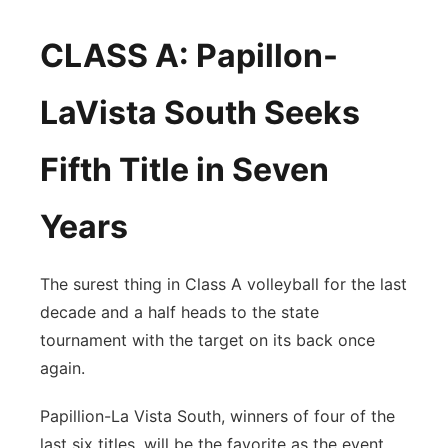
CLASS A: Papillon-
LaVista South Seeks
Fifth Title in Seven
Years
The surest thing in Class A volleyball for the last
decade and a half heads to the state
tournament with the target on its back once
again.
Papillion-La Vista South, winners of four of the
last six titles, will be the favorite as the event