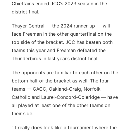
Chieftains ended JCC’s 2023 season in the
district final.
Thayer Central — the 2024 runner-up — will
face Freeman in the other quarterfinal on the
top side of the bracket. JCC has beaten both
teams this year and Freeman defeated the
Thunderbirds in last year’s district final.
The opponents are familiar to each other on the
bottom half of the bracket as well. The four
teams — GACC, Oakland-Craig, Norfolk
Catholic and Laurel-Concord-Coleridge — have
all played at least one of the other teams on
their side.
“It really does look like a tournament where the