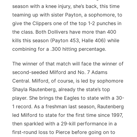
season with a knee injury, she’s back, this time
teaming up with sister Payton, a sophomore, to
give the Clippers one of the top 1-2 punches in
the class. Both Dollivers have more than 400
kills this season (Payton 453, Halle 406) while
combining for a .300 hitting percentage.
The winner of that match will face the winner of
second-seeded Milford and No. 7 Adams
Central. Milford, of course, is led by sophomore
Shayla Rautenberg, already the state’s top
player. She brings the Eagles to state with a 30-
1 record. As a freshman last season, Rautenberg
led Milford to state for the first time since 1997,
then sparkled with a 29-kill performance in a
first-round loss to Pierce before going on to