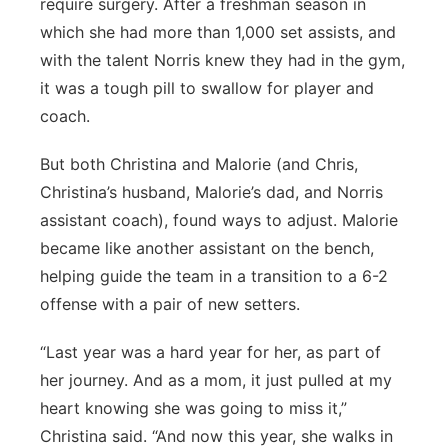
require surgery. After a freshman season in
which she had more than 1,000 set assists, and
with the talent Norris knew they had in the gym,
it was a tough pill to swallow for player and
coach.
But both Christina and Malorie (and Chris,
Christina’s husband, Malorie’s dad, and Norris
assistant coach), found ways to adjust. Malorie
became like another assistant on the bench,
helping guide the team in a transition to a 6-2
offense with a pair of new setters.
“Last year was a hard year for her, as part of
her journey. And as a mom, it just pulled at my
heart knowing she was going to miss it,”
Christina said. “And now this year, she walks in