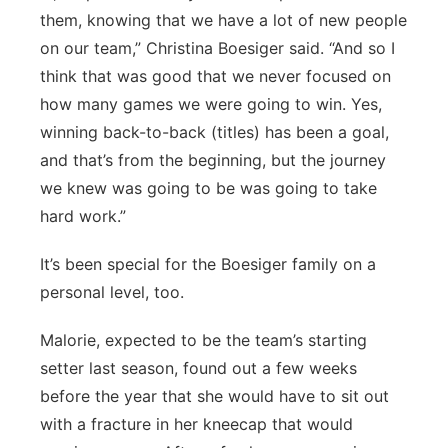
them, knowing that we have a lot of new people
on our team,” Christina Boesiger said. “And so I
think that was good that we never focused on
how many games we were going to win. Yes,
winning back-to-back (titles) has been a goal,
and that’s from the beginning, but the journey
we knew was going to be was going to take
hard work.”
It’s been special for the Boesiger family on a
personal level, too.
Malorie, expected to be the team’s starting
setter last season, found out a few weeks
before the year that she would have to sit out
with a fracture in her kneecap that would