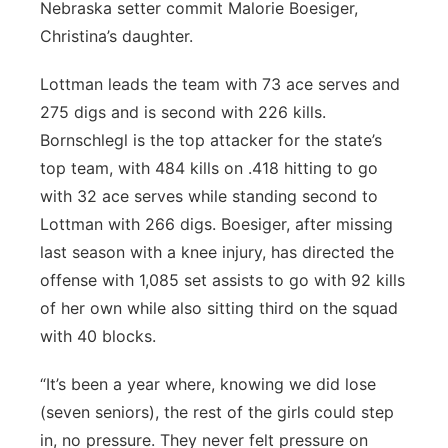
Nebraska setter commit Malorie Boesiger,
Christina’s daughter.
Lottman leads the team with 73 ace serves and
275 digs and is second with 226 kills.
Bornschlegl is the top attacker for the state’s
top team, with 484 kills on .418 hitting to go
with 32 ace serves while standing second to
Lottman with 266 digs. Boesiger, after missing
last season with a knee injury, has directed the
offense with 1,085 set assists to go with 92 kills
of her own while also sitting third on the squad
with 40 blocks.
“It’s been a year where, knowing we did lose
(seven seniors), the rest of the girls could step
in, no pressure. They never felt pressure on