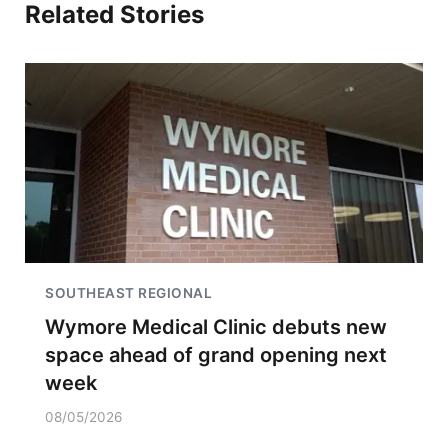
Related Stories
SOUTHEAST REGIONAL
Wymore Medical Clinic debuts new
space ahead of grand opening next
week
08/05/2026