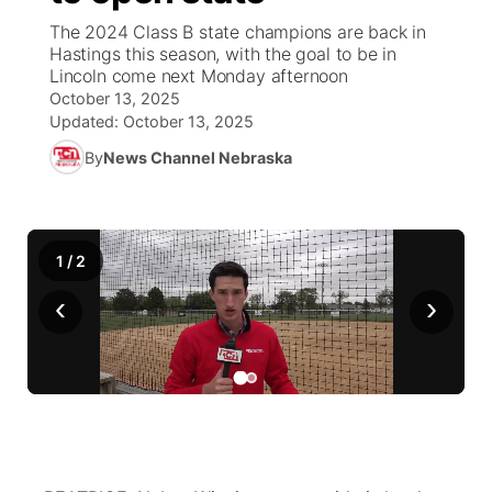
The 2024 Class B state champions are back in
News Team
Coach Interviews
High School Sports Schedule
Hastings this season, with the goal to be in
US92 $1,000 Minute
TV Program Guide
Promos
▼
Lincoln come next Monday afternoon
October 13, 2025
Rankings
Contest Rules
Community Calendar
Future of Nebraska
Community
▼
Updated:
October 13, 2025
By
News Channel Nebraska
NCN Sports
On Air Team
Contest Rules
Community Hero
Help Wanted
Community Features
Husker Sports
On Air Team
Stretch Across Nebraska
Calendar
About
▼
1
/
2
Team Alerts
Channel Finder
Region: Platte Valley
▼
‹
›
Sports Staff
Jobs
Central
About
Advertise
Metro
Flood Communications
Northeast