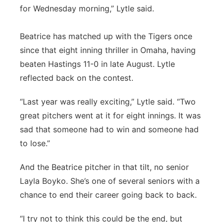
for Wednesday morning,” Lytle said.
Beatrice has matched up with the Tigers once
since that eight inning thriller in Omaha, having
beaten Hastings 11-0 in late August. Lytle
reflected back on the contest.
“Last year was really exciting,” Lytle said. “Two
great pitchers went at it for eight innings. It was
sad that someone had to win and someone had
to lose.”
And the Beatrice pitcher in that tilt, no senior
Layla Boyko. She’s one of several seniors with a
chance to end their career going back to back.
“I try not to think this could be the end, but