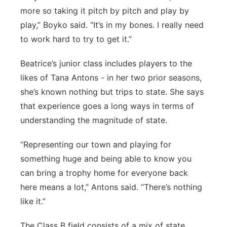
more so taking it pitch by pitch and play by
play,” Boyko said. “It’s in my bones. I really need
to work hard to try to get it.”
Beatrice’s junior class includes players to the
likes of Tana Antons - in her two prior seasons,
she’s known nothing but trips to state. She says
that experience goes a long ways in terms of
understanding the magnitude of state.
“Representing our town and playing for
something huge and being able to know you
can bring a trophy home for everyone back
here means a lot,” Antons said. “There’s nothing
like it.”
The Class B field consists of a mix of state