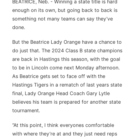
BEATRICE, Neb. - Winning a state title is hard
Panhandle
enough on its own, but going back to back is
something not many teams can say they’ve
Platte Valley
done.
River Country
But the Beatrice Lady Orange have a chance to
do just that. The 2024 Class B state champions
Sandhills
are back in Hastings this season, with the goal
to be in Lincoln come next Monday afternoon.
Southeast
As Beatrice gets set to face off with the
Hastings Tigers in a rematch of last years state
final, Lady Orange Head Coach Gary Lytle
believes his team is prepared for another state
tournament.
“At this point, I think everyones comfortable
with where they’re at and they just need reps