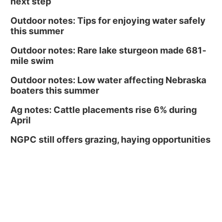
next step
Outdoor notes: Tips for enjoying water safely
this summer
Outdoor notes: Rare lake sturgeon made 681-
mile swim
Outdoor notes: Low water affecting Nebraska
boaters this summer
Ag notes: Cattle placements rise 6% during
April
NGPC still offers grazing, haying opportunities