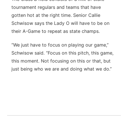
tournament regulars and teams that have
gotten hot at the right time. Senior Callie
Schwisow says the Lady O will have to be on
their A-Game to repeat as state champs.
“We just have to focus on playing our game,”
Schwisow said. “Focus on this pitch, this game,
this moment. Not focusing on this or that, but
just being who we are and doing what we do.”