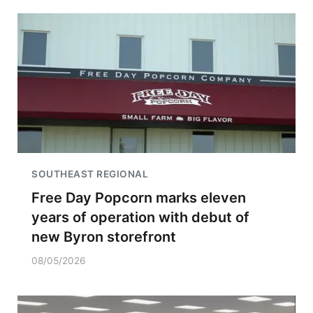
SOUTHEAST REGIONAL
Free Day Popcorn marks eleven
years of operation with debut of
new Byron storefront
08/05/2026