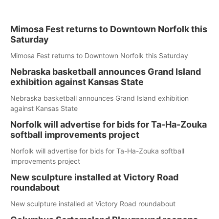
Mimosa Fest returns to Downtown Norfolk this
Saturday
Mimosa Fest returns to Downtown Norfolk this Saturday
Nebraska basketball announces Grand Island
exhibition against Kansas State
Nebraska basketball announces Grand Island exhibition
against Kansas State
Norfolk will advertise for bids for Ta-Ha-Zouka
softball improvements project
Norfolk will advertise for bids for Ta-Ha-Zouka softball
improvements project
New sculpture installed at Victory Road
roundabout
New sculpture installed at Victory Road roundabout