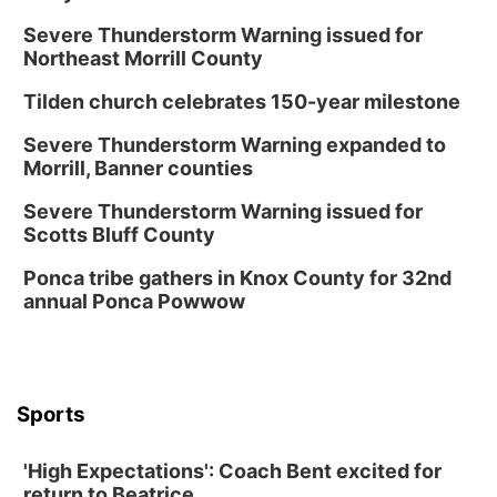
Severe Thunderstorm Warning issued for
Northeast Morrill County
Tilden church celebrates 150-year milestone
Severe Thunderstorm Warning expanded to
Morrill, Banner counties
Severe Thunderstorm Warning issued for
Scotts Bluff County
Ponca tribe gathers in Knox County for 32nd
annual Ponca Powwow
Sports
'High Expectations': Coach Bent excited for
return to Beatrice