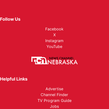
Follow Us
Facebook
X
Instagram
YouTube
Helpful Links
Advertise
Channel Finder
TV Program Guide
Jobs