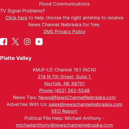
Flood Communications
TV Signal Problems?
Click here
to help choose the right antenna to receive
News Channel Nebraska for free.
SMS Privacy Policy
Platte Valley
KMJF-LD Channel 16.1 (NCN)
214 N 7th Street, Suite 1.
Norfolk, NE 68701
Phone (402) 562-5548
News Tips:
News@NewsChannelNebraska.com
Advertise With Us:
sales@newschannelnebraska.com
EEO Report
Political File Help: Michael Anthony -
michaelanthony@newschannelnebraska.com