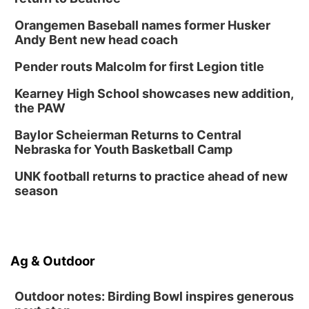
Orangemen Baseball names former Husker
Andy Bent new head coach
Pender routs Malcolm for first Legion title
Kearney High School showcases new addition,
the PAW
Baylor Scheierman Returns to Central
Nebraska for Youth Basketball Camp
UNK football returns to practice ahead of new
season
Ag & Outdoor
Outdoor notes: Birding Bowl inspires generous