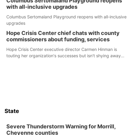
Columbus Sertomaland Playground reopens
with all-inclusive upgrades
Columbus Sertomaland Playground reopens with all-inclusive
upgrades
Hope Crisis Center chief chats with county
commissioners about funding, services
Hope Crisis Center executive director Carmen Hinman is
touting her organization's successes but isn't shying away
from its funding struggles in her conversations with county
boards this summer.
State
Severe Thunderstorm Warning for Morrill,
Cheyenne counties