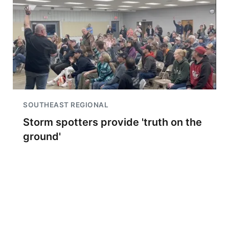
SOUTHEAST REGIONAL
Storm spotters provide 'truth on the
ground'