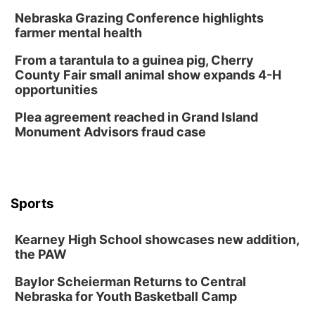
Nebraska Grazing Conference highlights
farmer mental health
From a tarantula to a guinea pig, Cherry
County Fair small animal show expands 4-H
opportunities
Plea agreement reached in Grand Island
Monument Advisors fraud case
Sports
Kearney High School showcases new addition,
the PAW
Baylor Scheierman Returns to Central
Nebraska for Youth Basketball Camp