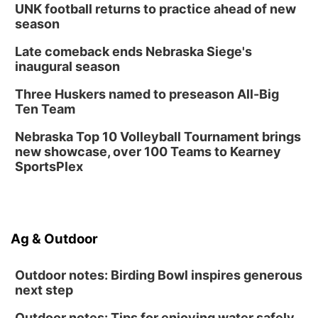
UNK football returns to practice ahead of new
season
Late comeback ends Nebraska Siege's
inaugural season
Three Huskers named to preseason All-Big
Ten Team
Nebraska Top 10 Volleyball Tournament brings
new showcase, over 100 Teams to Kearney
SportsPlex
Ag & Outdoor
Outdoor notes: Birding Bowl inspires generous
next step
Outdoor notes: Tips for enjoying water safely