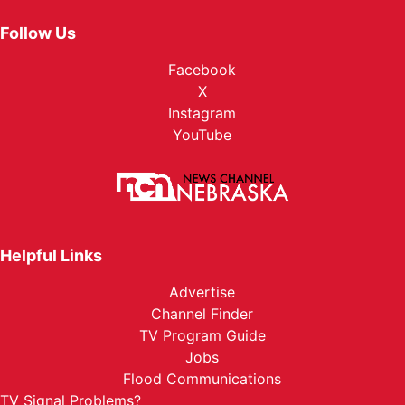
Follow Us
Facebook
X
Instagram
YouTube
Helpful Links
Advertise
Channel Finder
TV Program Guide
Jobs
Flood Communications
TV Signal Problems?