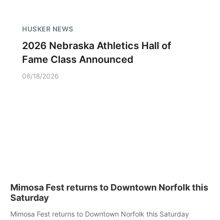
HUSKER NEWS
2026 Nebraska Athletics Hall of
Fame Class Announced
06/18/2026
Mimosa Fest returns to Downtown Norfolk this
Saturday
Mimosa Fest returns to Downtown Norfolk this Saturday