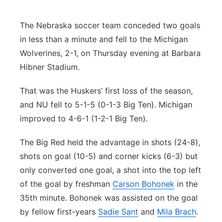
Flood Communications
Northeast
The Nebraska soccer team conceded two goals
in less than a minute and fell to the Michigan
Panhandle
Wolverines, 2-1, on Thursday evening at Barbara
Platte Valley
Hibner Stadium.
That was the Huskers’ first loss of the season,
River Country
and NU fell to 5-1-5 (0-1-3 Big Ten). Michigan
Sandhills
improved to 4-6-1 (1-2-1 Big Ten).
The Big Red held the advantage in shots (24-8),
Southeast
shots on goal (10-5) and corner kicks (6-3) but
only converted one goal, a shot into the top left
of the goal by freshman
Carson Bohonek
in the
35th minute. Bohonek was assisted on the goal
by fellow first-years
Sadie Sant
and
Mila Brach
.