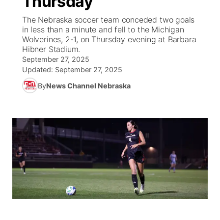
Thursday
The Nebraska soccer team conceded two goals
Ag & Outdoor
Weather Cameras
NCN Top Plays
94Rock Line Up
Green Light Great Night
Watch Live
▼
in less than a minute and fell to the Michigan
Wolverines, 2-1, on Thursday evening at Barbara
News Team
Coach Interviews
High School Sports Schedule
Hibner Stadium.
US92 $1,000 Minute
TV Program Guide
Promos
▼
September 27, 2025
Updated:
September 27, 2025
Rankings
Contest Rules
Community Calendar
Future of Nebraska
Community
▼
By
News Channel Nebraska
NCN Sports
On Air Team
Contest Rules
Community Hero
Help Wanted
Community Features
Husker Sports
On Air Team
Stretch Across Nebraska
Calendar
About
▼
Team Alerts
Channel Finder
Region: Platte Valley
▼
Sports Staff
Jobs
Central
About
Advertise
Metro