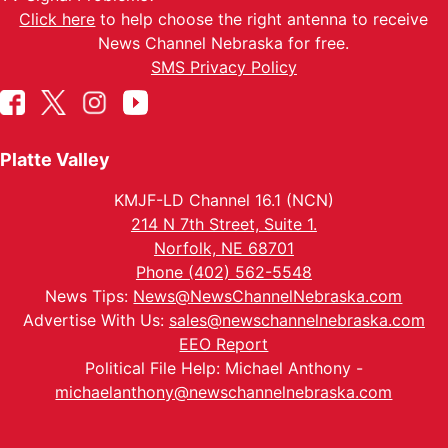
Click here
to help choose the right antenna to receive
News Channel Nebraska for free.
SMS Privacy Policy
Platte Valley
KMJF-LD Channel 16.1 (NCN)
214 N 7th Street, Suite 1.
Norfolk, NE 68701
Phone (402) 562-5548
News Tips:
News@NewsChannelNebraska.com
Advertise With Us:
sales@newschannelnebraska.com
EEO Report
Political File Help: Michael Anthony -
michaelanthony@newschannelnebraska.com