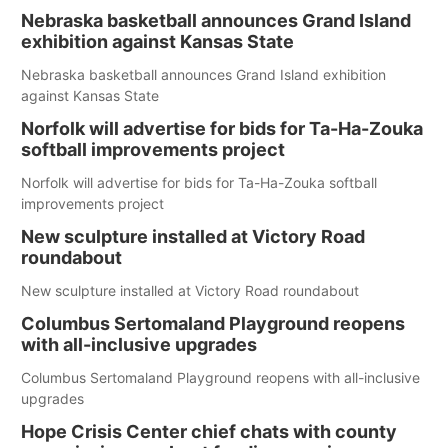
Nebraska basketball announces Grand Island
exhibition against Kansas State
Nebraska basketball announces Grand Island exhibition
against Kansas State
Norfolk will advertise for bids for Ta-Ha-Zouka
softball improvements project
Norfolk will advertise for bids for Ta-Ha-Zouka softball
improvements project
New sculpture installed at Victory Road
roundabout
New sculpture installed at Victory Road roundabout
Columbus Sertomaland Playground reopens
with all-inclusive upgrades
Columbus Sertomaland Playground reopens with all-inclusive
upgrades
Hope Crisis Center chief chats with county