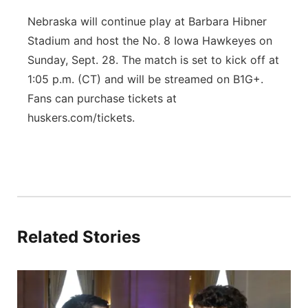
Nebraska will continue play at Barbara Hibner
Stadium and host the No. 8 Iowa Hawkeyes on
Sunday, Sept. 28. The match is set to kick off at
1:05 p.m. (CT) and will be streamed on B1G+.
Fans can purchase tickets at
huskers.com/tickets.
Related Stories