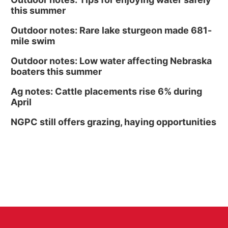
this summer
Outdoor notes: Rare lake sturgeon made 681-
mile swim
Outdoor notes: Low water affecting Nebraska
boaters this summer
Ag notes: Cattle placements rise 6% during
April
NGPC still offers grazing, haying opportunities