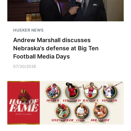
HUSKER NEWS
Andrew Marshall discusses
Nebraska's defense at Big Ten
Football Media Days
07/30/2026