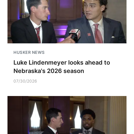
HUSKER NEWS
Luke Lindenmeyer looks ahead to
Nebraska's 2026 season
07/30/2026