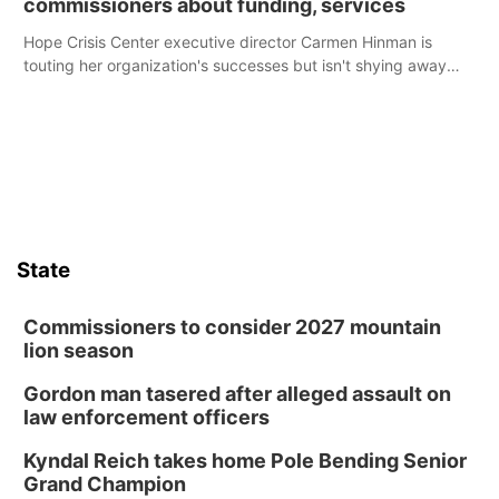
commissioners about funding, services
Hope Crisis Center executive director Carmen Hinman is
touting her organization's successes but isn't shying away
from its funding struggles in her conversations with county
boards this summer.
State
Commissioners to consider 2027 mountain
lion season
Gordon man tasered after alleged assault on
law enforcement officers
Kyndal Reich takes home Pole Bending Senior
Grand Champion