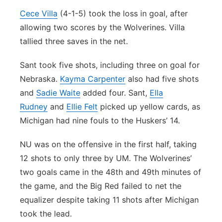
Cece Villa
(4-1-5) took the loss in goal, after
allowing two scores by the Wolverines. Villa
tallied three saves in the net.
Sant took five shots, including three on goal for
Nebraska.
Kayma Carpenter
also had five shots
and
Sadie Waite
added four. Sant,
Ella
Rudney
and
Ellie Felt
picked up yellow cards, as
Michigan had nine fouls to the Huskers’ 14.
NU was on the offensive in the first half, taking
12 shots to only three by UM. The Wolverines’
two goals came in the 48th and 49th minutes of
the game, and the Big Red failed to net the
equalizer despite taking 11 shots after Michigan
took the lead.