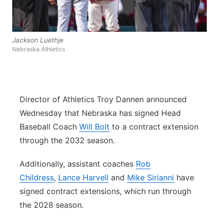
Flood Communications
Northeast
Panhandle
Jackson Luethje
Nebraska Athletics
Platte Valley
River Country
Director of Athletics Troy Dannen announced
Wednesday that Nebraska has signed Head
Sandhills
Baseball Coach
Will Bolt
to a contract extension
through the 2032 season.
Southeast
Additionally, assistant coaches
Rob
Childress
,
Lance Harvell
and
Mike Sirianni
have
signed contract extensions, which run through
the 2028 season.