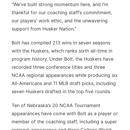
“We’ve built strong momentum here, and I’m
thankful for our coaching staff’s commitment,
our players’ work ethic, and the unwavering
support from Husker Nation.”
Bolt has compiled 213 wins in seven seasons
with the Huskers, which ranks sixth all-time in
program history. Under Bolt, the Huskers have
recorded three conference titles and three
NCAA regional appearances while producing six
All-Americans and 11 MLB draft picks, including
seven Huskers drafted in the top five rounds.
Ten of Nebraska’s 20 NCAA Tournament
appearances have come with Bolt as a player or
member of the coaching staff, including a super
regional appearance and three College World