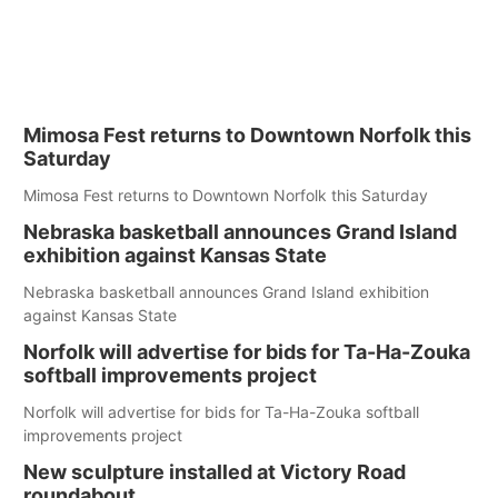
Mimosa Fest returns to Downtown Norfolk this
Saturday
Mimosa Fest returns to Downtown Norfolk this Saturday
Nebraska basketball announces Grand Island
exhibition against Kansas State
Nebraska basketball announces Grand Island exhibition
against Kansas State
Norfolk will advertise for bids for Ta-Ha-Zouka
softball improvements project
Norfolk will advertise for bids for Ta-Ha-Zouka softball
improvements project
New sculpture installed at Victory Road
roundabout