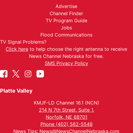
Advertise
Channel Finder
TV Program Guide
Jobs
Flood Communications
TV Signal Problems?
Click here
to help choose the right antenna to receive
News Channel Nebraska for free.
SMS Privacy Policy
Platte Valley
KMJF-LD Channel 16.1 (NCN)
214 N 7th Street, Suite 1.
Norfolk, NE 68701
Phone (402) 562-5548
News Tips:
News@NewsChannelNebraska.com