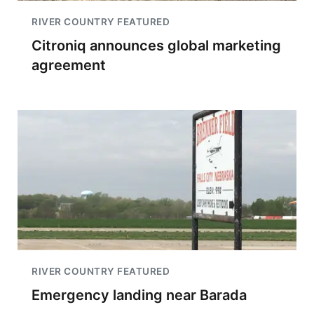
RIVER COUNTRY FEATURED
Citroniq announces global marketing
agreement
RIVER COUNTRY FEATURED
Emergency landing near Barada