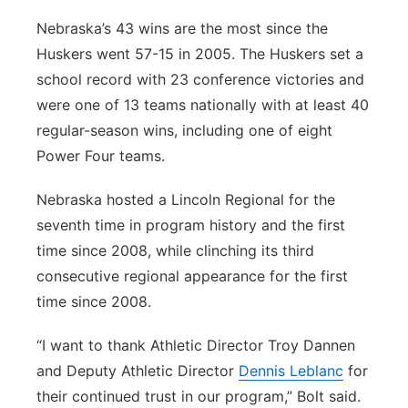
Nebraska’s 43 wins are the most since the
Huskers went 57-15 in 2005. The Huskers set a
school record with 23 conference victories and
were one of 13 teams nationally with at least 40
regular-season wins, including one of eight
Power Four teams.
Nebraska hosted a Lincoln Regional for the
seventh time in program history and the first
time since 2008, while clinching its third
consecutive regional appearance for the first
time since 2008.
“I want to thank Athletic Director Troy Dannen
and Deputy Athletic Director
Dennis Leblanc
for
their continued trust in our program,” Bolt said.