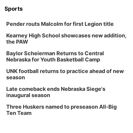
Sports
Pender routs Malcolm for first Legion title
Kearney High School showcases new addition,
the PAW
Baylor Scheierman Returns to Central
Nebraska for Youth Basketball Camp
UNK football returns to practice ahead of new
season
Late comeback ends Nebraska Siege's
inaugural season
Three Huskers named to preseason All-Big
Ten Team