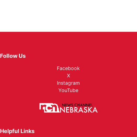
Follow Us
Facebook
X
Instagram
YouTube
Helpful Links