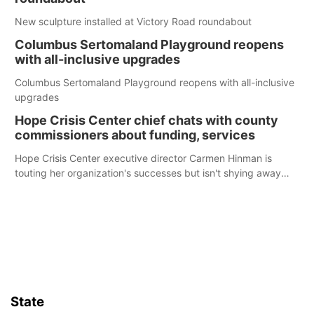
New sculpture installed at Victory Road roundabout
Columbus Sertomaland Playground reopens
with all-inclusive upgrades
Columbus Sertomaland Playground reopens with all-inclusive
upgrades
Hope Crisis Center chief chats with county
commissioners about funding, services
Hope Crisis Center executive director Carmen Hinman is
touting her organization's successes but isn't shying away
from its funding struggles in her conversations with county
boards this summer.
State