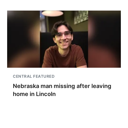
CENTRAL FEATURED
Nebraska man missing after leaving
home in Lincoln