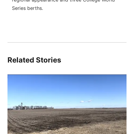
Series berths.
Related Stories