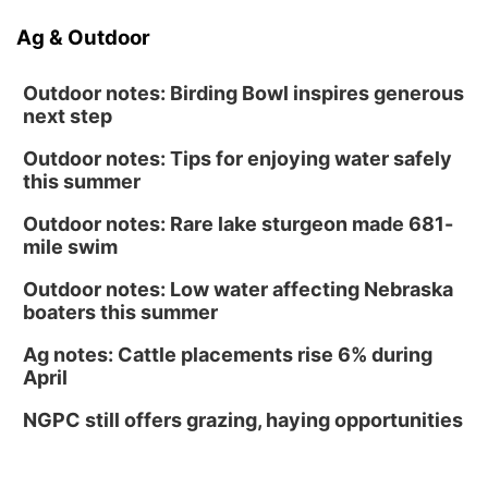
Ag & Outdoor
Outdoor notes: Birding Bowl inspires generous
next step
Outdoor notes: Tips for enjoying water safely
this summer
Outdoor notes: Rare lake sturgeon made 681-
mile swim
Outdoor notes: Low water affecting Nebraska
boaters this summer
Ag notes: Cattle placements rise 6% during
April
NGPC still offers grazing, haying opportunities