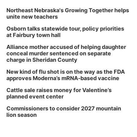
Northeast Nebraska's Growing Together helps
unite new teachers
Osborn talks statewide tour, policy priorities
at Fairbury town hall
Alliance mother accused of helping daughter
conceal murder sentenced on separate
charge in Sheridan County
New kind of flu shot is on the way as the FDA
approves Moderna’s mRNA-based vaccine
Cattle sale raises money for Valentine’s
planned event center
Commissioners to consider 2027 mountain
lion season