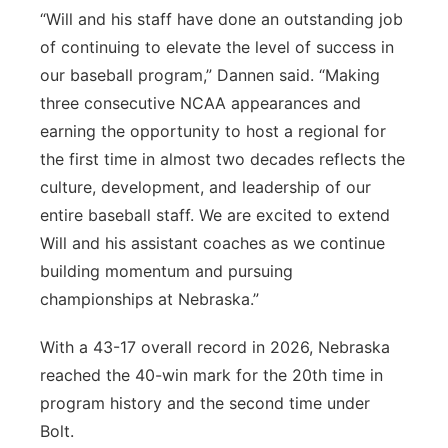
“Will and his staff have done an outstanding job
of continuing to elevate the level of success in
our baseball program,” Dannen said. “Making
three consecutive NCAA appearances and
earning the opportunity to host a regional for
the first time in almost two decades reflects the
culture, development, and leadership of our
entire baseball staff. We are excited to extend
Will and his assistant coaches as we continue
building momentum and pursuing
championships at Nebraska.”
With a 43-17 overall record in 2026, Nebraska
reached the 40-win mark for the 20th time in
program history and the second time under
Bolt.