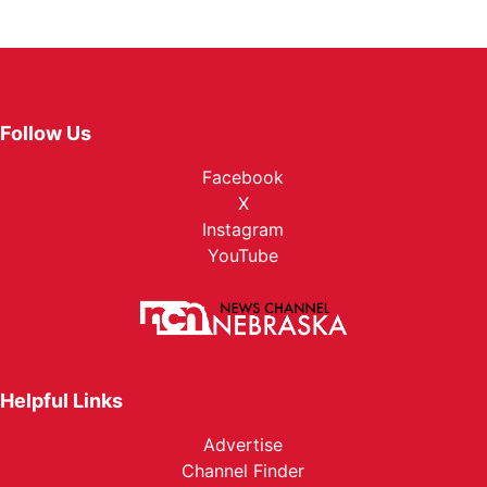
Follow Us
Facebook
X
Instagram
YouTube
Helpful Links
Advertise
Channel Finder