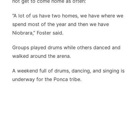
not get to come home as often:
“A lot of us have two homes, we have where we
spend most of the year and then we have
Niobrara,” Foster said.
Groups played drums while others danced and
walked around the arena.
A weekend full of drums, dancing, and singing is
underway for the Ponca tribe.