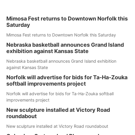
Mimosa Fest returns to Downtown Norfolk this
Saturday
Mimosa Fest returns to Downtown Norfolk this Saturday
Nebraska basketball announces Grand Island
exhibition against Kansas State
Nebraska basketball announces Grand Island exhibition
against Kansas State
Norfolk will advertise for bids for Ta-Ha-Zouka
softball improvements project
Norfolk will advertise for bids for Ta-Ha-Zouka softball
improvements project
New sculpture installed at Victory Road
roundabout
New sculpture installed at Victory Road roundabout