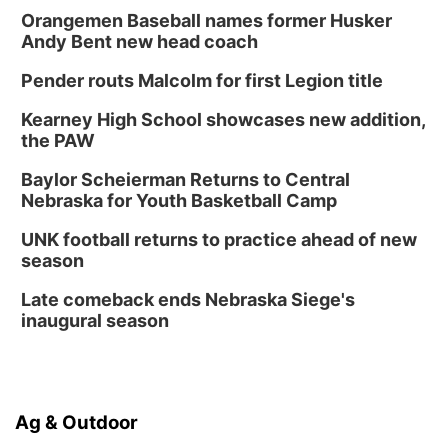
Orangemen Baseball names former Husker
Andy Bent new head coach
Pender routs Malcolm for first Legion title
Kearney High School showcases new addition,
the PAW
Baylor Scheierman Returns to Central
Nebraska for Youth Basketball Camp
UNK football returns to practice ahead of new
season
Late comeback ends Nebraska Siege's
inaugural season
Ag & Outdoor