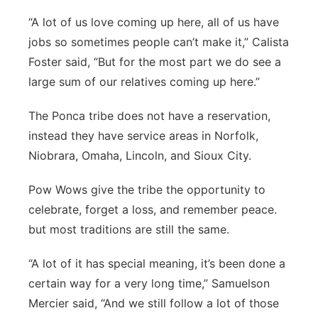
Panhandle
“A lot of us love coming up here, all of us have
jobs so sometimes people can’t make it,” Calista
Platte Valley
Foster said, “But for the most part we do see a
large sum of our relatives coming up here.”
River Country
The Ponca tribe does not have a reservation,
Sandhills
instead they have service areas in Norfolk,
Niobrara, Omaha, Lincoln, and Sioux City.
Southeast
Pow Wows give the tribe the opportunity to
celebrate, forget a loss, and remember peace.
but most traditions are still the same.
“A lot of it has special meaning, it’s been done a
certain way for a very long time,” Samuelson
Mercier said, “And we still follow a lot of those