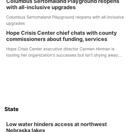
Columbus Sertomaland Playground reopens
with all-inclusive upgrades
Columbus Sertomaland Playground reopens with all-inclusive
upgrades
Hope Crisis Center chief chats with county
commissioners about funding, services
Hope Crisis Center executive director Carmen Hinman is
touting her organization's successes but isn't shying away
from its funding struggles in her conversations with county
boards this summer.
State
Low water hinders access at northwest
Nebraska lakes