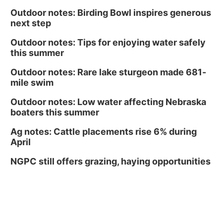
Outdoor notes: Birding Bowl inspires generous
next step
Outdoor notes: Tips for enjoying water safely
this summer
Outdoor notes: Rare lake sturgeon made 681-
mile swim
Outdoor notes: Low water affecting Nebraska
boaters this summer
Ag notes: Cattle placements rise 6% during
April
NGPC still offers grazing, haying opportunities