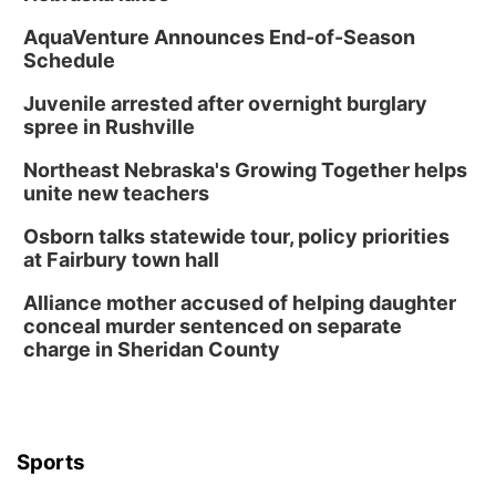
AquaVenture Announces End-of-Season
Schedule
Juvenile arrested after overnight burglary
spree in Rushville
Northeast Nebraska's Growing Together helps
unite new teachers
Osborn talks statewide tour, policy priorities
at Fairbury town hall
Alliance mother accused of helping daughter
conceal murder sentenced on separate
charge in Sheridan County
Sports