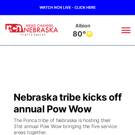
WATCH NCN LIVE - CLICK HERE
Albion
80°
News
▼
Local
Weather
▼
Wildfires
Current Conditions
Sportsnow
▼
Nebraska tribe kicks off
Regional
Road Conditions
Broadcast Schedule
94Rock
▼
annual Pow Wow
State
Weather Pic of the Week
NCN Player of the Game
Green Light Great Night
US92
▼
The Ponca tribe of Nebraska is hosting their
31st annual Pow Wow bringing the five service
Ag & Outdoor
areas together.
Weather Cameras
NCN Top Plays
94Rock Line Up
Green Light Great Night
Watch Live
▼