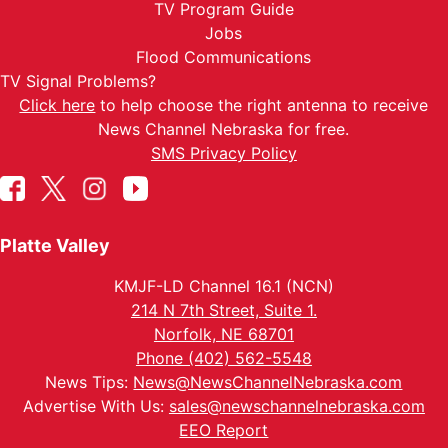
TV Program Guide
Jobs
Flood Communications
TV Signal Problems?
Click here
to help choose the right antenna to receive
News Channel Nebraska for free.
SMS Privacy Policy
Platte Valley
KMJF-LD Channel 16.1 (NCN)
214 N 7th Street, Suite 1.
Norfolk, NE 68701
Phone (402) 562-5548
News Tips:
News@NewsChannelNebraska.com
Advertise With Us:
sales@newschannelnebraska.com
EEO Report