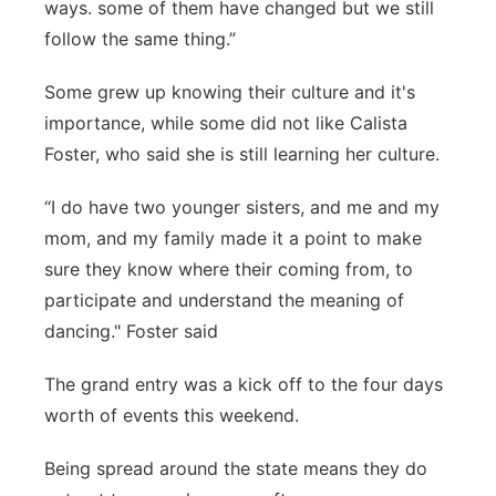
ways. some of them have changed but we still
follow the same thing.”
Some grew up knowing their culture and it's
importance, while some did not like Calista
Foster, who said she is still learning her culture.
“I do have two younger sisters, and me and my
mom, and my family made it a point to make
sure they know where their coming from, to
participate and understand the meaning of
dancing." Foster said
The grand entry was a kick off to the four days
worth of events this weekend.
Being spread around the state means they do