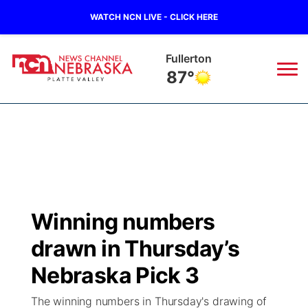
WATCH NCN LIVE - CLICK HERE
Fullerton
87°
News
▼
Local
Weather
▼
Wildfires
Current Conditions
Sportsnow
▼
Winning numbers
Regional
Road Conditions
Broadcast Schedule
94Rock
▼
drawn in Thursday’s
State
Weather Pic of the Week
NCN Player of the Game
Nebraska Pick 3
Green Light Great Night
US92
▼
The winning numbers in Thursday's drawing of
Ag & Outdoor
Weather Cameras
NCN Top Plays
94Rock Line Up
Green Light Great Night
Watch Live
▼