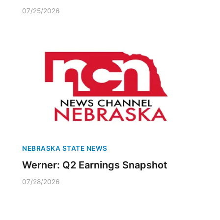
07/25/2026
NEBRASKA STATE NEWS
Werner: Q2 Earnings Snapshot
07/28/2026