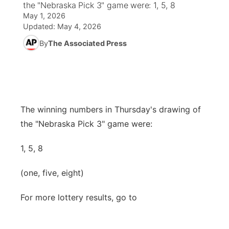
the "Nebraska Pick 3" game were: 1, 5, 8
May 1, 2026
News Team
Coach Interviews
High School Sports Schedule
US92 $1,000 Minute
TV Program Guide
Promos
Updated:
May 4, 2026
▼
By
The Associated Press
Rankings
Contest Rules
Community Calendar
Future of Nebraska
Community
▼
NCN Sports
On Air Team
Contest Rules
Community Hero
Help Wanted
Community Features
Husker Sports
On Air Team
Stretch Across Nebraska
Calendar
The winning numbers in Thursday's drawing of
About
▼
the "Nebraska Pick 3" game were:
Team Alerts
Channel Finder
Region: Platte Valley
▼
1, 5, 8
Sports Staff
Jobs
Central
(one, five, eight)
About
Advertise
Metro
For more lottery results, go to
Flood Communications
Northeast