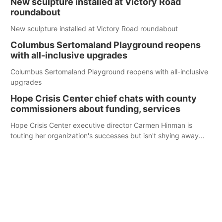
New sculpture installed at Victory Road
roundabout
New sculpture installed at Victory Road roundabout
Columbus Sertomaland Playground reopens
with all-inclusive upgrades
Columbus Sertomaland Playground reopens with all-inclusive
upgrades
Hope Crisis Center chief chats with county
commissioners about funding, services
Hope Crisis Center executive director Carmen Hinman is
touting her organization's successes but isn't shying away
from its funding struggles in her conversations with county
boards this summer.