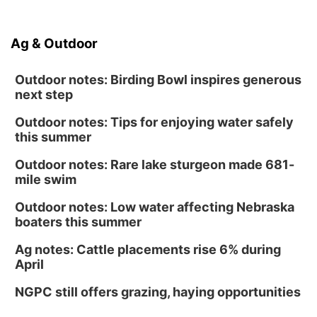
Ag & Outdoor
Outdoor notes: Birding Bowl inspires generous
next step
Outdoor notes: Tips for enjoying water safely
this summer
Outdoor notes: Rare lake sturgeon made 681-
mile swim
Outdoor notes: Low water affecting Nebraska
boaters this summer
Ag notes: Cattle placements rise 6% during
April
NGPC still offers grazing, haying opportunities