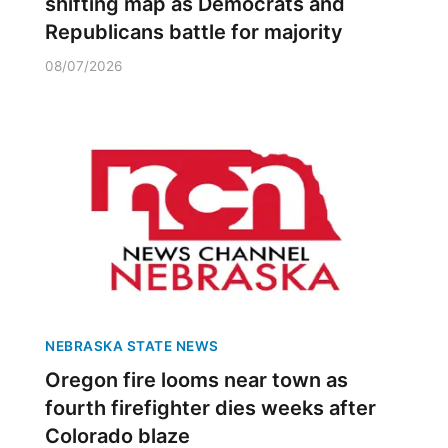
shifting map as Democrats and
Republicans battle for majority
08/07/2026
NEBRASKA STATE NEWS
Oregon fire looms near town as
fourth firefighter dies weeks after
Colorado blaze