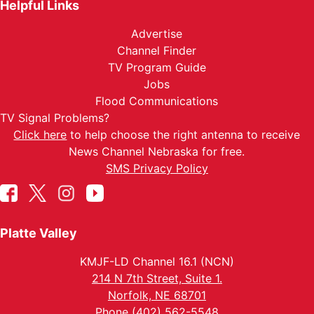
Helpful Links
Advertise
Channel Finder
TV Program Guide
Jobs
Flood Communications
TV Signal Problems?
Click here
to help choose the right antenna to receive
News Channel Nebraska for free.
SMS Privacy Policy
Platte Valley
KMJF-LD Channel 16.1 (NCN)
214 N 7th Street, Suite 1.
Norfolk, NE 68701
Phone (402) 562-5548