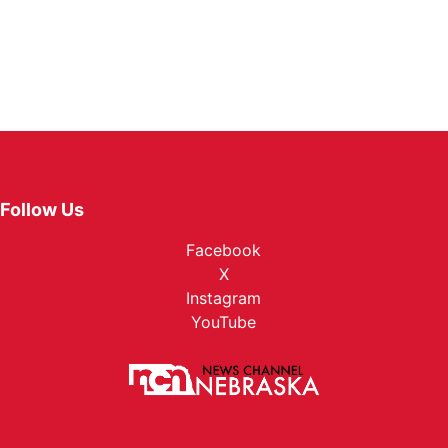
Follow Us
Facebook
X
Instagram
YouTube