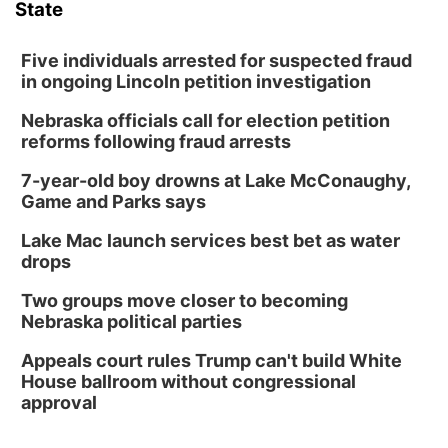
State
Five individuals arrested for suspected fraud
in ongoing Lincoln petition investigation
Nebraska officials call for election petition
reforms following fraud arrests
7-year-old boy drowns at Lake McConaughy,
Game and Parks says
Lake Mac launch services best bet as water
drops
Two groups move closer to becoming
Nebraska political parties
Appeals court rules Trump can't build White
House ballroom without congressional
approval