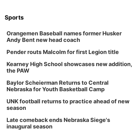
Sports
Orangemen Baseball names former Husker
Andy Bent new head coach
Pender routs Malcolm for first Legion title
Kearney High School showcases new addition,
the PAW
Baylor Scheierman Returns to Central
Nebraska for Youth Basketball Camp
UNK football returns to practice ahead of new
season
Late comeback ends Nebraska Siege's
inaugural season