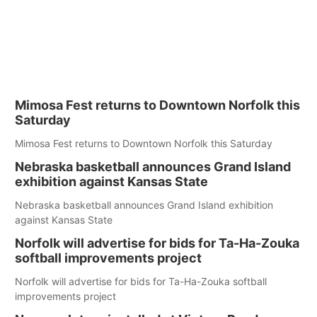
Mimosa Fest returns to Downtown Norfolk this
Saturday
Mimosa Fest returns to Downtown Norfolk this Saturday
Nebraska basketball announces Grand Island
exhibition against Kansas State
Nebraska basketball announces Grand Island exhibition
against Kansas State
Norfolk will advertise for bids for Ta-Ha-Zouka
softball improvements project
Norfolk will advertise for bids for Ta-Ha-Zouka softball
improvements project