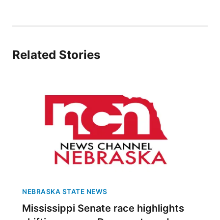
Panhandle
Platte Valley
Related Stories
River Country
Sandhills
Southeast
NEBRASKA STATE NEWS
Mississippi Senate race highlights