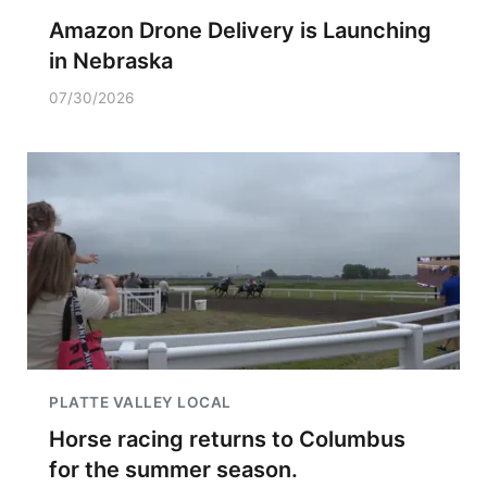
Amazon Drone Delivery is Launching
in Nebraska
07/30/2026
PLATTE VALLEY LOCAL
Horse racing returns to Columbus
for the summer season.