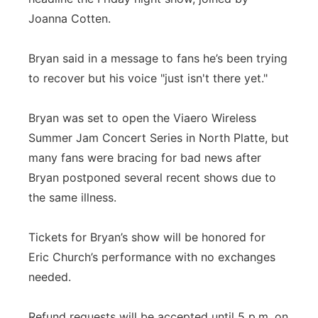
Joanna Cotten.
Bryan said in a message to fans he’s been trying
to recover but his voice "just isn't there yet."
Bryan was set to open the Viaero Wireless
Summer Jam Concert Series in North Platte, but
many fans were bracing for bad news after
Bryan postponed several recent shows due to
the same illness.
Tickets for Bryan’s show will be honored for
Eric Church’s performance with no exchanges
needed.
Refund requests will be accepted until 5 p.m. on