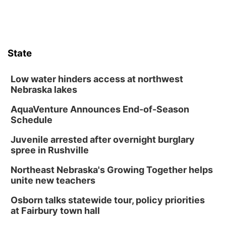
State
Low water hinders access at northwest
Nebraska lakes
AquaVenture Announces End-of-Season
Schedule
Juvenile arrested after overnight burglary
spree in Rushville
Northeast Nebraska's Growing Together helps
unite new teachers
Osborn talks statewide tour, policy priorities
at Fairbury town hall