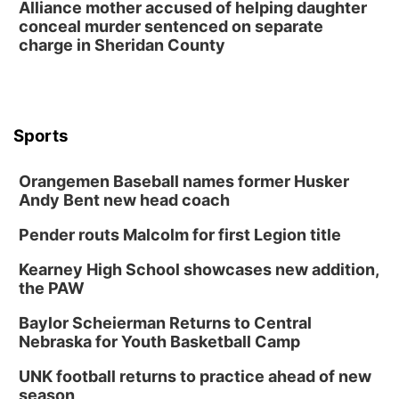
Alliance mother accused of helping daughter
conceal murder sentenced on separate
charge in Sheridan County
Sports
Orangemen Baseball names former Husker
Andy Bent new head coach
Pender routs Malcolm for first Legion title
Kearney High School showcases new addition,
the PAW
Baylor Scheierman Returns to Central
Nebraska for Youth Basketball Camp
UNK football returns to practice ahead of new
season