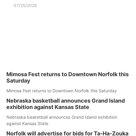
07/25/2026
Mimosa Fest returns to Downtown Norfolk this
Saturday
Mimosa Fest returns to Downtown Norfolk this Saturday
Nebraska basketball announces Grand Island
exhibition against Kansas State
Nebraska basketball announces Grand Island exhibition
against Kansas State
Norfolk will advertise for bids for Ta-Ha-Zouka