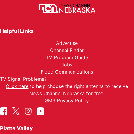
Helpful Links
Advertise
Channel Finder
TV Program Guide
Jobs
Flood Communications
TV Signal Problems?
Click here
to help choose the right antenna to receive
News Channel Nebraska for free.
SMS Privacy Policy
Platte Valley