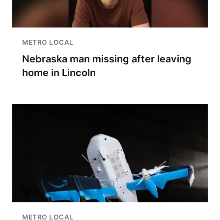
METRO LOCAL
Nebraska man missing after leaving
home in Lincoln
METRO LOCAL