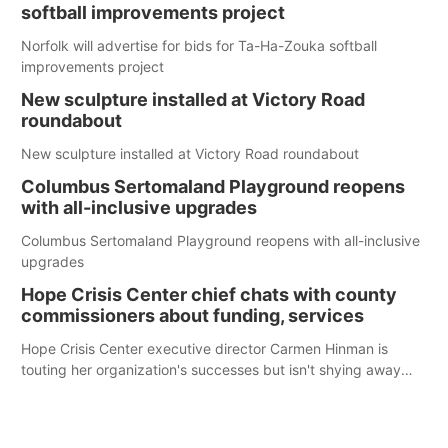
softball improvements project
Norfolk will advertise for bids for Ta-Ha-Zouka softball
improvements project
New sculpture installed at Victory Road
roundabout
New sculpture installed at Victory Road roundabout
Columbus Sertomaland Playground reopens
with all-inclusive upgrades
Columbus Sertomaland Playground reopens with all-inclusive
upgrades
Hope Crisis Center chief chats with county
commissioners about funding, services
Hope Crisis Center executive director Carmen Hinman is
touting her organization's successes but isn't shying away
from its funding struggles in her conversations with county
boards this summer.