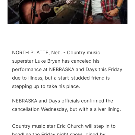
Panhandle
Platte Valley
River Country
NORTH PLATTE, Neb. - Country music
Sandhills
superstar Luke Bryan has canceled his
performance at NEBRASKAland Days this Friday
Southeast
due to illness, but a start-studded friend is
stepping up to take his place.
NEBRASKAland Days officials confirmed the
cancellation Wednesday, but with a silver lining.
Country music star Eric Church will step in to
headline the Friday night show, joined by