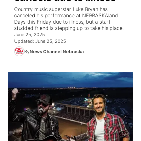
Country music superstar Luke Bryan has
News Team
Coach Interviews
High School Sports Schedule
canceled his performance at NEBRASKAland
US92 $1,000 Minute
TV Program Guide
Promos
▼
Days this Friday due to illness, but a start-
studded friend is stepping up to take his place.
Rankings
Contest Rules
Community Calendar
Future of Nebraska
Community
▼
June 25, 2025
Updated:
June 25, 2025
NCN Sports
On Air Team
Contest Rules
Community Hero
Help Wanted
Community Features
By
News Channel Nebraska
Husker Sports
On Air Team
Stretch Across Nebraska
Calendar
About
▼
Team Alerts
Channel Finder
Region: Platte Valley
▼
Sports Staff
Jobs
Central
About
Advertise
Metro
Flood Communications
Northeast