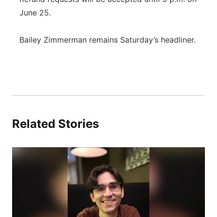
June 25.
Bailey Zimmerman remains Saturday’s headliner.
Related Stories