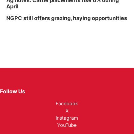
Ag notes: Cattle placements rise 6% during
April
NGPC still offers grazing, haying opportunities
Follow Us
Facebook
X
Instagram
YouTube