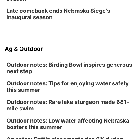
Late comeback ends Nebraska Siege's
inaugural season
Ag & Outdoor
Outdoor notes: Birding Bowl inspires generous
next step
Outdoor notes: Tips for enjoying water safely
this summer
Outdoor notes: Rare lake sturgeon made 681-
mile swim
Outdoor notes: Low water affecting Nebraska
boaters this summer