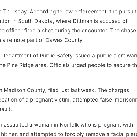
 Thursday. According to law enforcement, the pursuit
tion in South Dakota, where Dittman is accused of
ne officer fired a shot during the encounter. The chase
n a remote part of Dawes County.
 Department of Public Safety issued a public alert war
he Pine Ridge area. Officials urged people to secure th
in Madison County, filed just last week. The charges
focation of a pregnant victim, attempted false impriso
ault.
an assaulted a woman in Norfolk who is pregnant with h
, hit her, and attempted to forcibly remove a facial pier