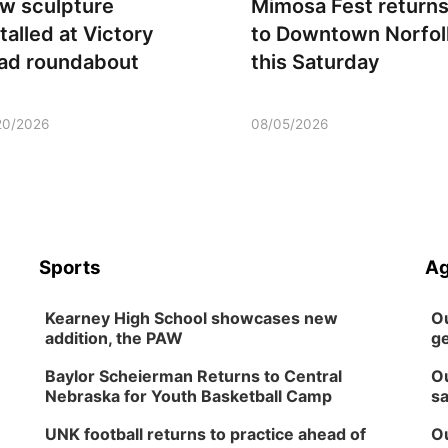
w sculpture
Mimosa Fest return
talled at Victory
to Downtown Norfol
ad roundabout
this Saturday
20/2026
08/05/2026
Sports
Ag
Kearney High School showcases new
Ou
addition, the PAW
ge
Baylor Scheierman Returns to Central
Ou
Nebraska for Youth Basketball Camp
sa
UNK football returns to practice ahead of
Ou