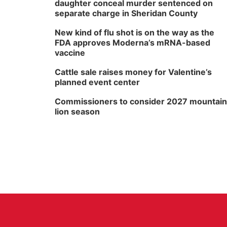
daughter conceal murder sentenced on
separate charge in Sheridan County
New kind of flu shot is on the way as the
FDA approves Moderna’s mRNA-based
vaccine
Cattle sale raises money for Valentine’s
planned event center
Commissioners to consider 2027 mountain
lion season