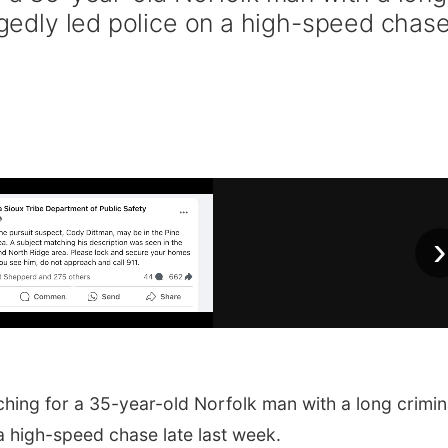
legedly led police on a high-speed chas
›
ching for a 35-year-old Norfolk man with a long crimin
 a high-speed chase late last week.