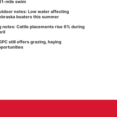
81-mile swim
tdoor notes: Low water affecting
braska boaters this summer
 notes: Cattle placements rise 6% during
ril
PC still offers grazing, haying
portunities