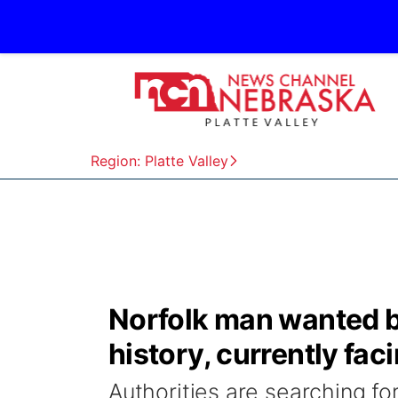
Region: Platte Valley
Norfolk man wanted by
history, currently fac
Authorities are searching fo