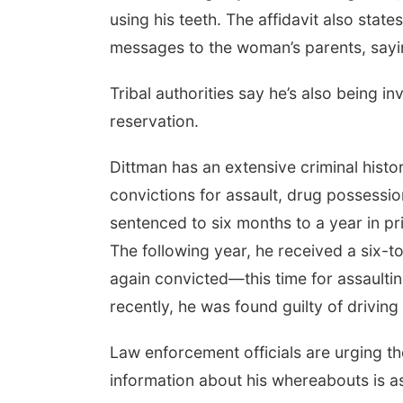
using his teeth. The affidavit also stat
messages to the woman’s parents, saying 
Tribal authorities say he’s also being i
reservation.
Dittman has an extensive criminal histo
convictions for assault, drug possessio
sentenced to six months to a year in pr
The following year, he received a six-t
again convicted—this time for assaultin
recently, he was found guilty of drivin
Law enforcement officials are urging th
information about his whereabouts is as