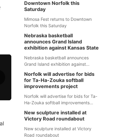
Downtown Norfolk this
e
Saturday
Mimosa Fest returns to Downtown
Norfolk this Saturday
Nebraska basketball
announces Grand Island
exhibition against Kansas State
Nebraska basketball announces
Grand Island exhibition against
Kansas State
Norfolk will advertise for bids
for Ta-Ha-Zouka softball
improvements project
Norfolk will advertise for bids for Ta-
Ha-Zouka softball improvements
project
New sculpture installed at
Victory Road roundabout
al
New sculpture installed at Victory
Road roundabout