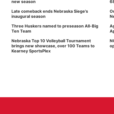
new season
6
Late comeback ends Nebraska Siege's
Ou
inaugural season
Ne
Three Huskers named to preseason All-Big
Ag
Ten Team
Ap
Nebraska Top 10 Volleyball Tournament
NG
brings new showcase, over 100 Teams to
op
Kearney SportsPlex