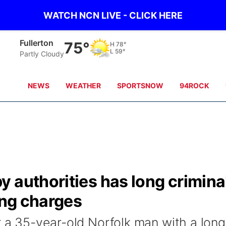
WATCH NCN LIVE - CLICK HERE
Fullerton
75°
H
78°
L
59°
Partly Cloudy
NEWS
WEATHER
SPORTSNOW
94ROCK
 authorities has long crimina
ing charges
r a 35-year-old Norfolk man with a long