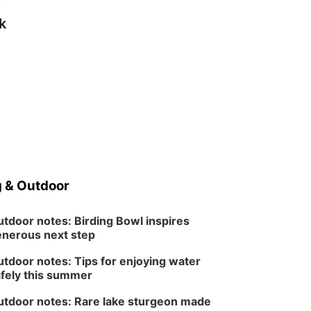
s
k
 & Outdoor
tdoor notes: Birding Bowl inspires
nerous next step
tdoor notes: Tips for enjoying water
fely this summer
tdoor notes: Rare lake sturgeon made