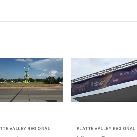
TTE VALLEY REGIONAL
PLATTE VALLEY REGIONAL