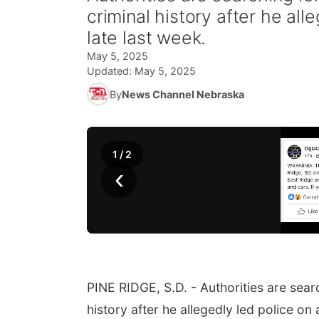
criminal history after he al
late last week.
May 5, 2025
Updated:
May 5, 2025
By
News Channel Nebraska
1
/
2
‹
PINE RIDGE, S.D. - Authorities are sear
history after he allegedly led police on