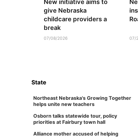
New initiative aims to
Ne
give Nebraska
ins
childcare providers a
Ro
break
07/08/2026
07/
State
Northeast Nebraska's Growing Together
helps unite new teachers
Osborn talks statewide tour, policy
priorities at Fairbury town hall
Alliance mother accused of helping