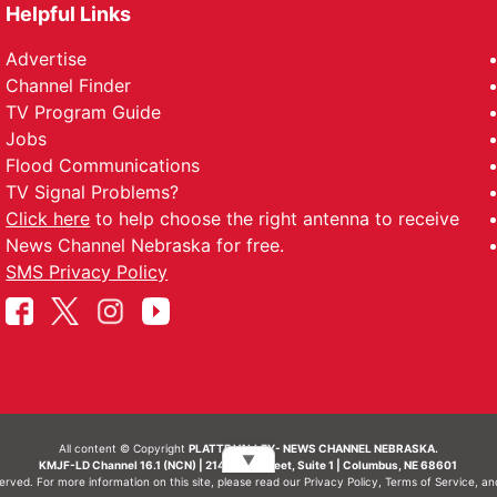
Helpful Links
Advertise
Channel Finder
TV Program Guide
Jobs
Flood Communications
TV Signal Problems?
Click here
to help choose the right antenna to receive
News Channel Nebraska for free.
SMS Privacy Policy
All content © Copyright
PLATTE VALLEY- NEWS CHANNEL NEBRASKA.
▼
KMJF-LD Channel 16.1 (NCN) | 214 N 7th Street, Suite 1 | Columbus, NE 68601
served. For more information on this site, please read our
Privacy Policy
,
Terms of Service
, a