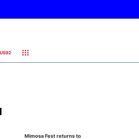
US92
l
Mimosa Fest returns to