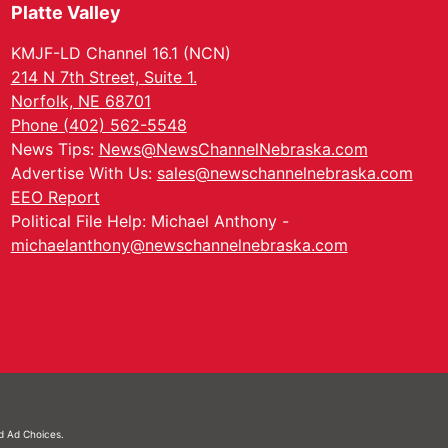
Platte Valley
KMJF-LD Channel 16.1 (NCN)
214 N 7th Street, Suite 1.
Norfolk, NE 68701
Phone (402) 562-5548
News Tips:
News@NewsChannelNebraska.com
Advertise With Us:
sales@newschannelnebraska.com
EEO Report
Political File Help: Michael Anthony -
michaelanthony@newschannelnebraska.com
nd
Ad Choices.