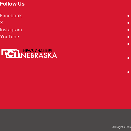
Follow Us
Facebook
X
Instagram
YouTube
All Rights Re