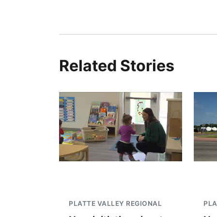
Related Stories
PLATTE VALLEY REGIONAL
PLA