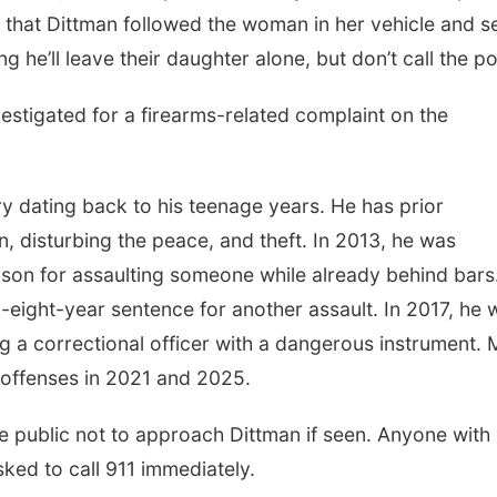
es that Dittman followed the woman in her vehicle and s
he’ll leave their daughter alone, but don’t call the po
nvestigated for a firearms-related complaint on the
ry dating back to his teenage years. He has prior
n, disturbing the peace, and theft. In 2013, he was
ison for assaulting someone while already behind bars
o-eight-year sentence for another assault. In 2017, he 
g a correctional officer with a dangerous instrument.
g offenses in 2021 and 2025.
e public not to approach Dittman if seen. Anyone with
ked to call 911 immediately.