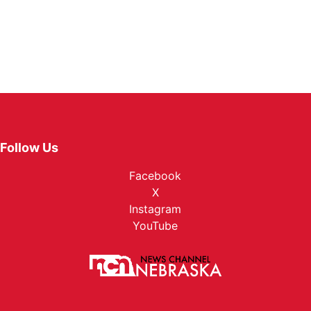
Follow Us
Facebook
X
Instagram
YouTube