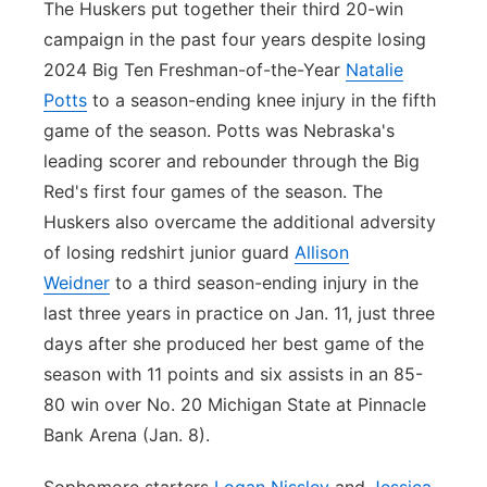
The Huskers put together their third 20-win
campaign in the past four years despite losing
2024 Big Ten Freshman-of-the-Year
Natalie
Potts
to a season-ending knee injury in the fifth
game of the season. Potts was Nebraska's
leading scorer and rebounder through the Big
Red's first four games of the season. The
Huskers also overcame the additional adversity
of losing redshirt junior guard
Allison
Weidner
to a third season-ending injury in the
last three years in practice on Jan. 11, just three
days after she produced her best game of the
season with 11 points and six assists in an 85-
80 win over No. 20 Michigan State at Pinnacle
Bank Arena (Jan. 8).