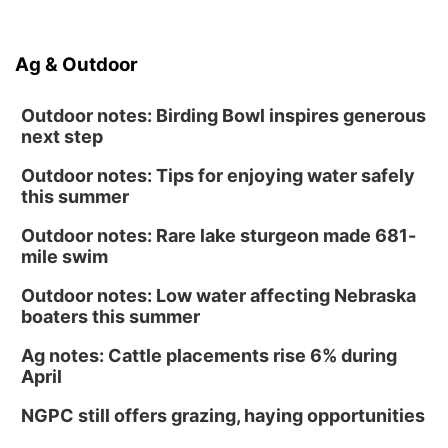
Ag & Outdoor
Outdoor notes: Birding Bowl inspires generous
next step
Outdoor notes: Tips for enjoying water safely
this summer
Outdoor notes: Rare lake sturgeon made 681-
mile swim
Outdoor notes: Low water affecting Nebraska
boaters this summer
Ag notes: Cattle placements rise 6% during
April
NGPC still offers grazing, haying opportunities