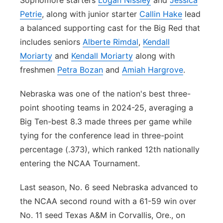
Sophomore starters
Logan Nissley
and
Jessica
Petrie
, along with junior starter
Callin Hake
lead
a balanced supporting cast for the Big Red that
includes seniors
Alberte Rimdal
,
Kendall
Moriarty
and
Kendall Moriarty
along with
freshmen
Petra Bozan
and
Amiah Hargrove
.
Nebraska was one of the nation's best three-
point shooting teams in 2024-25, averaging a
Big Ten-best 8.3 made threes per game while
tying for the conference lead in three-point
percentage (.373), which ranked 12th nationally
entering the NCAA Tournament.
Last season, No. 6 seed Nebraska advanced to
the NCAA second round with a 61-59 win over
No. 11 seed Texas A&M in Corvallis, Ore., on