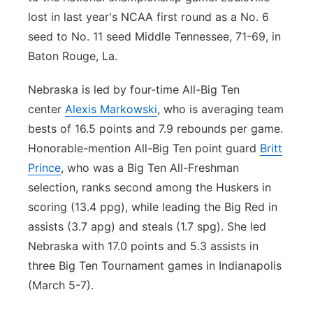
lost in last year's NCAA first round as a No. 6
seed to No. 11 seed Middle Tennessee, 71-69, in
Baton Rouge, La.
Nebraska is led by four-time All-Big Ten
center
Alexis Markowski
, who is averaging team
bests of 16.5 points and 7.9 rebounds per game.
Honorable-mention All-Big Ten point guard
Britt
Prince
, who was a Big Ten All-Freshman
selection, ranks second among the Huskers in
scoring (13.4 ppg), while leading the Big Red in
assists (3.7 apg) and steals (1.7 spg). She led
Nebraska with 17.0 points and 5.3 assists in
three Big Ten Tournament games in Indianapolis
(March 5-7).