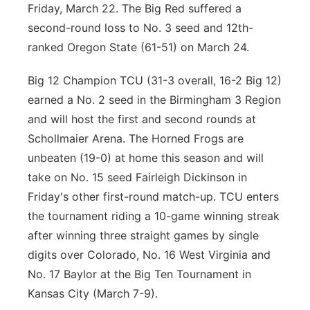
Friday, March 22. The Big Red suffered a
second-round loss to No. 3 seed and 12th-
ranked Oregon State (61-51) on March 24.
Big 12 Champion TCU (31-3 overall, 16-2 Big 12)
earned a No. 2 seed in the Birmingham 3 Region
and will host the first and second rounds at
Schollmaier Arena. The Horned Frogs are
unbeaten (19-0) at home this season and will
take on No. 15 seed Fairleigh Dickinson in
Friday's other first-round match-up. TCU enters
the tournament riding a 10-game winning streak
after winning three straight games by single
digits over Colorado, No. 16 West Virginia and
No. 17 Baylor at the Big Ten Tournament in
Kansas City (March 7-9).