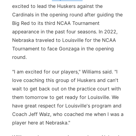
excited to lead the Huskers against the
Cardinals in the opening round after guiding the
Big Red to its third NCAA Tournament
appearance in the past four seasons. In 2022,
Nebraska traveled to Louisville for the NCAA
Tournament to face Gonzaga in the opening
round.
"I am excited for our players," Williams said. "I
love coaching this group of Huskers and can't
wait to get back out on the practice court with
them tomorrow to get ready for Louisville. We
have great respect for Louisville's program and
Coach Jeff Walz, who coached me when I was a
player here at Nebraska."