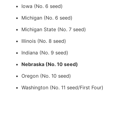
Iowa (No. 6 seed)
Michigan (No. 6 seed)
Michigan State (No. 7 seed)
Illinois (No. 8 seed)
Indiana (No. 9 seed)
Nebraska (No. 10 seed)
Oregon (No. 10 seed)
Washington (No. 11 seed/First Four)