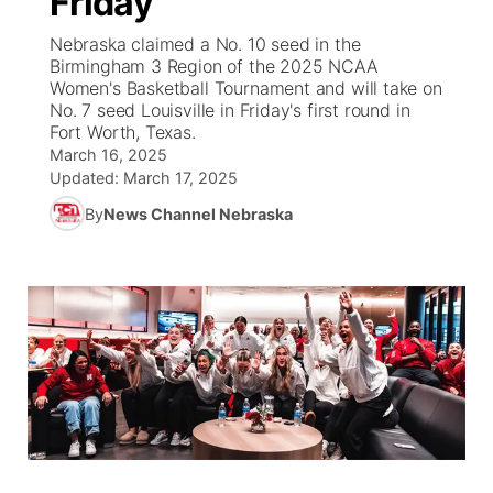
Friday
Nebraska claimed a No. 10 seed in the
Ag & Outdoor
Weather Cameras
NCN Top Plays
94Rock Line Up
Green Light Great Night
Watch Live
▼
Birmingham 3 Region of the 2025 NCAA
Women's Basketball Tournament and will take on
News Team
Coach Interviews
High School Sports Schedule
No. 7 seed Louisville in Friday's first round in
US92 $1,000 Minute
TV Program Guide
Promos
▼
Fort Worth, Texas.
March 16, 2025
Rankings
Contest Rules
Community Calendar
Future of Nebraska
Community
▼
Updated:
March 17, 2025
By
News Channel Nebraska
NCN Sports
On Air Team
Contest Rules
Community Hero
Help Wanted
Community Features
Husker Sports
On Air Team
Stretch Across Nebraska
Calendar
About
▼
Team Alerts
Channel Finder
Region: Platte Valley
▼
Sports Staff
Jobs
Central
About
Advertise
Metro