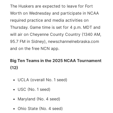
The Huskers are expected to leave for Fort
Worth on Wednesday and participate in NCAA
required practice and media activities on
Thursday. Game time is set for 4 p.m. MDT and
will air on Cheyenne County Country (1340 AM,
95.7 FM in Sidney), newschannelnebraska.com
and on the free NCN app.
Big Ten Teams in the 2025 NCAA Tournament
(12)
UCLA (overall No. 1 seed)
USC (No. 1 seed)
Maryland (No. 4 seed)
Ohio State (No. 4 seed)