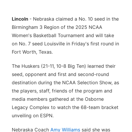
Flood Communications
Northeast
Lincoln
- Nebraska claimed a No. 10 seed in the
Panhandle
Birmingham 3 Region of the 2025 NCAA
Women's Basketball Tournament and will take
Platte Valley
on No. 7 seed Louisville in Friday's first round in
Fort Worth, Texas.
River Country
The Huskers (21-11, 10-8 Big Ten) learned their
Sandhills
seed, opponent and first and second-round
destination during the NCAA Selection Show, as
Southeast
the players, staff, friends of the program and
media members gathered at the Osborne
Legacy Complex to watch the 68-team bracket
unveiling on ESPN.
Nebraska Coach
Amy Williams
said she was