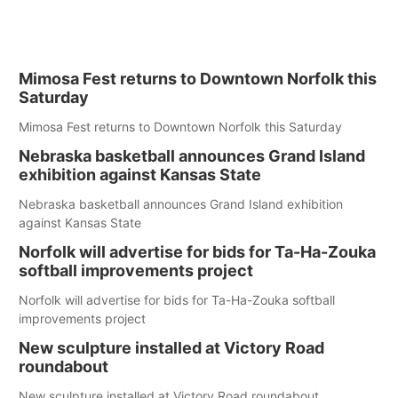
Mimosa Fest returns to Downtown Norfolk this
Saturday
Mimosa Fest returns to Downtown Norfolk this Saturday
Nebraska basketball announces Grand Island
exhibition against Kansas State
Nebraska basketball announces Grand Island exhibition
against Kansas State
Norfolk will advertise for bids for Ta-Ha-Zouka
softball improvements project
Norfolk will advertise for bids for Ta-Ha-Zouka softball
improvements project
New sculpture installed at Victory Road
roundabout
New sculpture installed at Victory Road roundabout