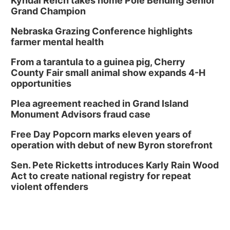
Kyndal Reich takes home Pole Bending Senior
Grand Champion
Nebraska Grazing Conference highlights
farmer mental health
From a tarantula to a guinea pig, Cherry
County Fair small animal show expands 4-H
opportunities
Plea agreement reached in Grand Island
Monument Advisors fraud case
Free Day Popcorn marks eleven years of
operation with debut of new Byron storefront
Sen. Pete Ricketts introduces Karly Rain Wood
Act to create national registry for repeat
violent offenders