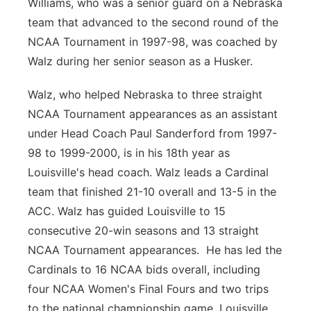
Williams, who was a senior guard on a Nebraska
team that advanced to the second round of the
NCAA Tournament in 1997-98, was coached by
Walz during her senior season as a Husker.
Walz, who helped Nebraska to three straight
NCAA Tournament appearances as an assistant
under Head Coach Paul Sanderford from 1997-
98 to 1999-2000, is in his 18th year as
Louisville's head coach. Walz leads a Cardinal
team that finished 21-10 overall and 13-5 in the
ACC. Walz has guided Louisville to 15
consecutive 20-win seasons and 13 straight
NCAA Tournament appearances. He has led the
Cardinals to 16 NCAA bids overall, including
four NCAA Women's Final Fours and two trips
to the national championship game. Louisville