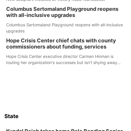
Columbus Sertomaland Playground reopens
with all-inclusive upgrades
Columbus Sertomaland Playground reopens with all-inclusive
upgrades
Hope Crisis Center chief chats with county
commissioners about funding, services
Hope Crisis Center executive director Carmen Hinman is
touting her organization's successes but isn't shying away
from its funding struggles in her conversations with county
boards this summer.
State