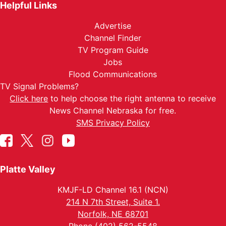
Helpful Links
Advertise
Channel Finder
TV Program Guide
Jobs
Flood Communications
TV Signal Problems?
Click here
to help choose the right antenna to receive
News Channel Nebraska for free.
SMS Privacy Policy
Platte Valley
KMJF-LD Channel 16.1 (NCN)
214 N 7th Street, Suite 1.
Norfolk, NE 68701