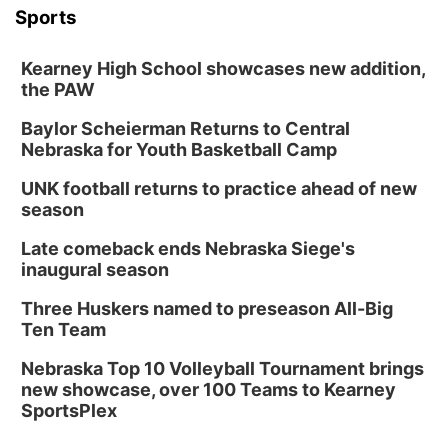
Sports
Kearney High School showcases new addition,
the PAW
Baylor Scheierman Returns to Central
Nebraska for Youth Basketball Camp
UNK football returns to practice ahead of new
season
Late comeback ends Nebraska Siege's
inaugural season
Three Huskers named to preseason All-Big
Ten Team
Nebraska Top 10 Volleyball Tournament brings
new showcase, over 100 Teams to Kearney
SportsPlex