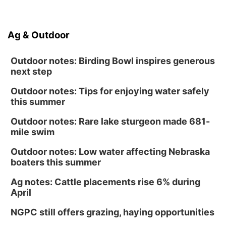
Ag & Outdoor
Outdoor notes: Birding Bowl inspires generous
next step
Outdoor notes: Tips for enjoying water safely
this summer
Outdoor notes: Rare lake sturgeon made 681-
mile swim
Outdoor notes: Low water affecting Nebraska
boaters this summer
Ag notes: Cattle placements rise 6% during
April
NGPC still offers grazing, haying opportunities