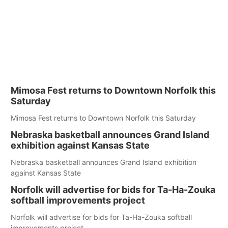
Mimosa Fest returns to Downtown Norfolk this
Saturday
Mimosa Fest returns to Downtown Norfolk this Saturday
Nebraska basketball announces Grand Island
exhibition against Kansas State
Nebraska basketball announces Grand Island exhibition
against Kansas State
Norfolk will advertise for bids for Ta-Ha-Zouka
softball improvements project
Norfolk will advertise for bids for Ta-Ha-Zouka softball
improvements project