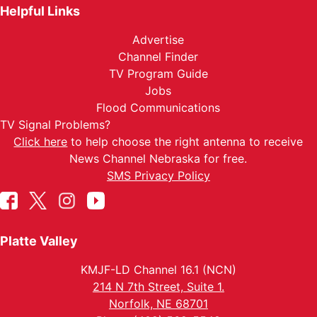
Helpful Links
Advertise
Channel Finder
TV Program Guide
Jobs
Flood Communications
TV Signal Problems?
Click here
to help choose the right antenna to receive
News Channel Nebraska for free.
SMS Privacy Policy
Platte Valley
KMJF-LD Channel 16.1 (NCN)
214 N 7th Street, Suite 1.
Norfolk, NE 68701