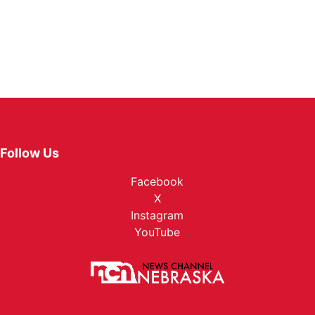
Follow Us
Facebook
X
Instagram
YouTube