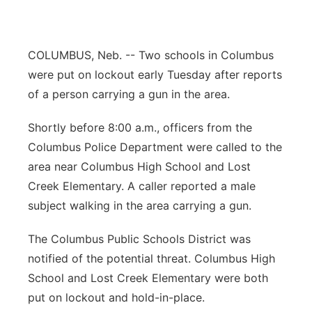
Panhandle
COLUMBUS, Neb. -- Two schools in Columbus
Platte Valley
were put on lockout early Tuesday after reports
River Country
of a person carrying a gun in the area.
Shortly before 8:00 a.m., officers from the
Sandhills
Columbus Police Department were called to the
Southeast
area near Columbus High School and Lost
Creek Elementary. A caller reported a male
subject walking in the area carrying a gun.
The Columbus Public Schools District was
notified of the potential threat. Columbus High
School and Lost Creek Elementary were both
put on lockout and hold-in-place.