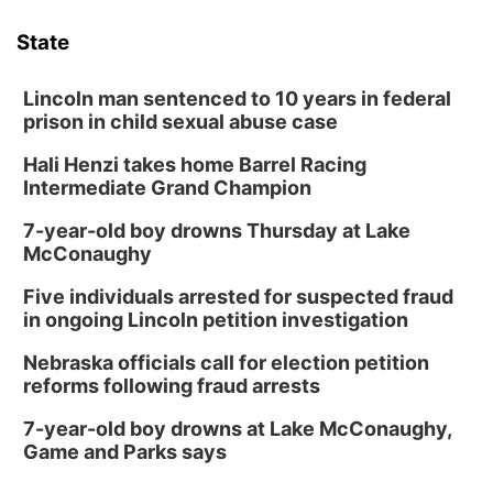
State
Lincoln man sentenced to 10 years in federal
prison in child sexual abuse case
Hali Henzi takes home Barrel Racing
Intermediate Grand Champion
7-year-old boy drowns Thursday at Lake
McConaughy
Five individuals arrested for suspected fraud
in ongoing Lincoln petition investigation
Nebraska officials call for election petition
reforms following fraud arrests
7-year-old boy drowns at Lake McConaughy,
Game and Parks says