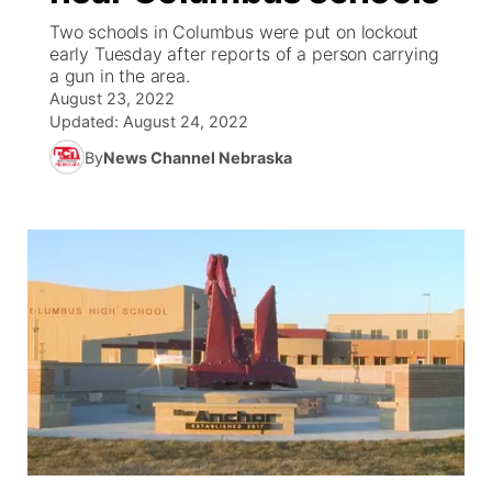
Two schools in Columbus were put on lockout
News Team
Coach Interviews
High School Sports Schedule
early Tuesday after reports of a person carrying
US92 $1,000 Minute
TV Program Guide
Promos
▼
a gun in the area.
August 23, 2022
Rankings
Contest Rules
Community Calendar
Future of Nebraska
Community
▼
Updated:
August 24, 2022
By
News Channel Nebraska
NCN Sports
On Air Team
Contest Rules
Community Hero
Help Wanted
Community Features
Husker Sports
On Air Team
Stretch Across Nebraska
Calendar
About
▼
Team Alerts
Channel Finder
Region: Platte Valley
▼
Sports Staff
Jobs
Central
About
Advertise
Metro
Flood Communications
Northeast