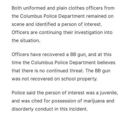
Both uniformed and plain clothes officers from
the Columbus Police Department remained on
scene and identified a person of interest.
Officers are continuing their investigation into
the situation.
Officers have recovered a BB gun, and at this
time the Columbus Police Department believes
that there is no continued threat. The BB gun
was not recovered on school property.
Police said the person of interest was a juvenile,
and was cited for possession of marijuana and
disorderly conduct in this incident.