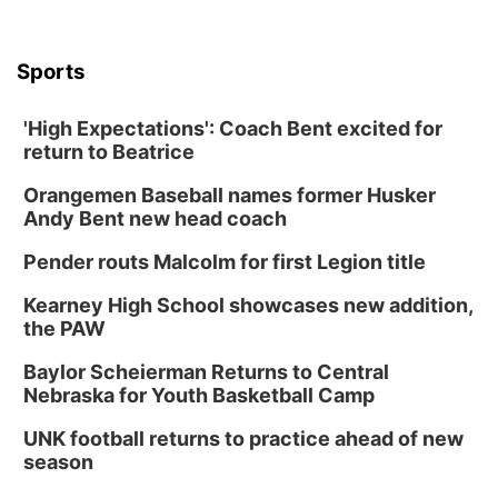
Sports
'High Expectations': Coach Bent excited for
return to Beatrice
Orangemen Baseball names former Husker
Andy Bent new head coach
Pender routs Malcolm for first Legion title
Kearney High School showcases new addition,
the PAW
Baylor Scheierman Returns to Central
Nebraska for Youth Basketball Camp
UNK football returns to practice ahead of new
season