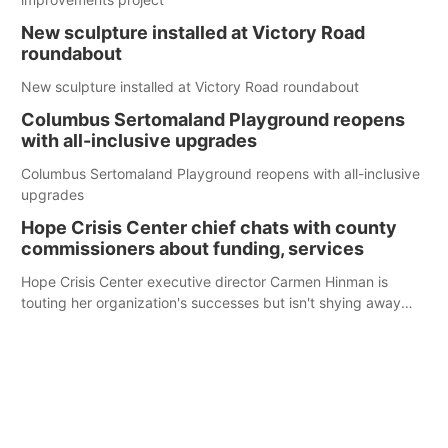
New sculpture installed at Victory Road
roundabout
New sculpture installed at Victory Road roundabout
Columbus Sertomaland Playground reopens
with all-inclusive upgrades
Columbus Sertomaland Playground reopens with all-inclusive
upgrades
Hope Crisis Center chief chats with county
commissioners about funding, services
Hope Crisis Center executive director Carmen Hinman is
touting her organization's successes but isn't shying away
from its funding struggles in her conversations with county
boards this summer.