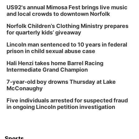
US92's annual Mimosa Fest brings live music
and local crowds to downtown Norfolk
Norfolk Children’s Clothing Ministry prepares
for quarterly kids’ giveaway
Lincoln man sentenced to 10 years in federal
prison in child sexual abuse case
Hali Henzi takes home Barrel Racing
Intermediate Grand Champion
7-year-old boy drowns Thursday at Lake
McConaughy
Five individuals arrested for suspected fraud
in ongoing Lincoln petition investigation
Sports