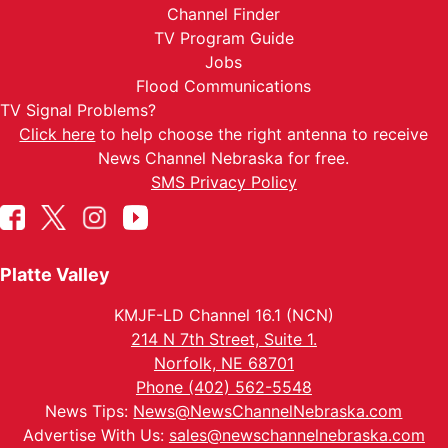
Channel Finder
TV Program Guide
Jobs
Flood Communications
TV Signal Problems?
Click here
to help choose the right antenna to receive
News Channel Nebraska for free.
SMS Privacy Policy
Platte Valley
KMJF-LD Channel 16.1 (NCN)
214 N 7th Street, Suite 1.
Norfolk, NE 68701
Phone (402) 562-5548
News Tips:
News@NewsChannelNebraska.com
Advertise With Us:
sales@newschannelnebraska.com