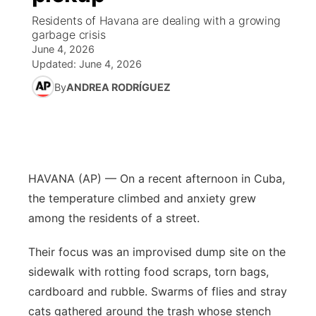
Residents of Havana are dealing with a growing
News Team
Coach Interviews
High School Sports Schedule
garbage crisis
US92 $1,000 Minute
TV Program Guide
Promos
▼
June 4, 2026
Updated:
June 4, 2026
Rankings
Contest Rules
Community Calendar
Future of Nebraska
Community
▼
By
ANDREA RODRÍGUEZ
NCN Sports
On Air Team
Contest Rules
Community Hero
Help Wanted
Community Features
Husker Sports
On Air Team
Stretch Across Nebraska
Calendar
About
▼
HAVANA (AP) — On a recent afternoon in Cuba,
Team Alerts
Channel Finder
Region: Platte Valley
▼
the temperature climbed and anxiety grew
Sports Staff
among the residents of a street.
Jobs
Central
Their focus was an improvised dump site on the
About
Advertise
Metro
sidewalk with rotting food scraps, torn bags,
cardboard and rubble. Swarms of flies and stray
Flood Communications
Northeast
cats gathered around the trash whose stench