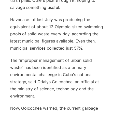
trash piles. Others pick through it, hoping to
salvage something useful.
Havana as of last July was producing the
equivalent of about 12 Olympic-sized swimming
pools of solid waste every day, according the
latest municipal figures available. Even then,
municipal services collected just 57%.
The “improper management of urban solid
waste” has been identified as a primary
environmental challenge in Cuba's national
strategy, said Odalys Goicochea, an official at
the ministry of science, technology and the
environment.
Now, Goicochea warned, the current garbage