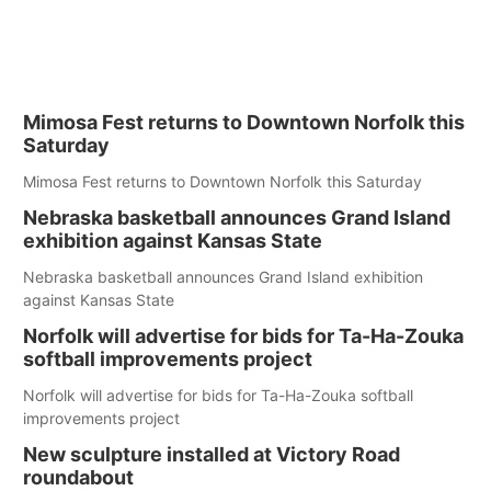
Mimosa Fest returns to Downtown Norfolk this
Saturday
Mimosa Fest returns to Downtown Norfolk this Saturday
Nebraska basketball announces Grand Island
exhibition against Kansas State
Nebraska basketball announces Grand Island exhibition
against Kansas State
Norfolk will advertise for bids for Ta-Ha-Zouka
softball improvements project
Norfolk will advertise for bids for Ta-Ha-Zouka softball
improvements project
New sculpture installed at Victory Road
roundabout