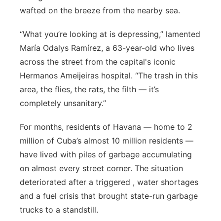
wafted on the breeze from the nearby sea.
Panhandle
“What you’re looking at is depressing,” lamented
Platte Valley
María Odalys Ramírez, a 63-year-old who lives
across the street from the capital's iconic
River Country
Hermanos Ameijeiras hospital. “The trash in this
area, the flies, the rats, the filth — it’s
Sandhills
completely unsanitary.”
Southeast
For months, residents of Havana — home to 2
million of Cuba’s almost 10 million residents —
have lived with piles of garbage accumulating
on almost every street corner. The situation
deteriorated after a triggered , water shortages
and a fuel crisis that brought state-run garbage
trucks to a standstill.