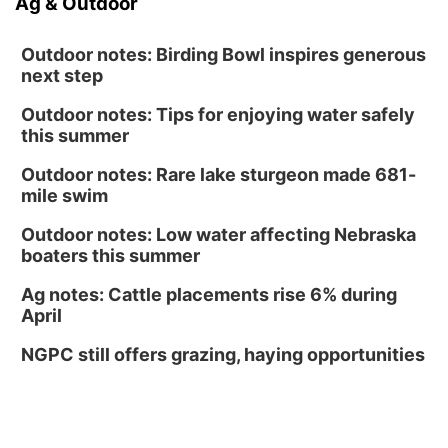
Ag & Outdoor
Outdoor notes: Birding Bowl inspires generous
next step
Outdoor notes: Tips for enjoying water safely
this summer
Outdoor notes: Rare lake sturgeon made 681-
mile swim
Outdoor notes: Low water affecting Nebraska
boaters this summer
Ag notes: Cattle placements rise 6% during
April
NGPC still offers grazing, haying opportunities