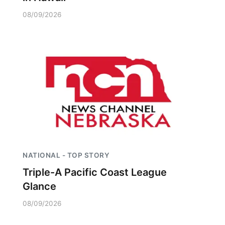
08/09/2026
NATIONAL - TOP STORY
Triple-A Pacific Coast League
Glance
08/09/2026