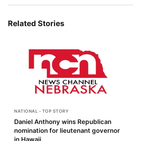
Related Stories
NATIONAL - TOP STORY
Daniel Anthony wins Republican
nomination for lieutenant governor
in Hawaii