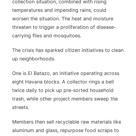
collection situation, combined with rising
temperatures and impending rains, could
worsen the situation. The heat and moisture
threaten to trigger a proliferation of disease-
carrying flies and mosquitoes.
The crisis has sparked citizen initiatives to clean
up neighborhoods.
One is El Batazo, an initiative operating across
eight Havana blocks. A collector rings a bell
twice daily to pick up pre-sorted household
trash, while other project members sweep the
streets.
Members then sell recyclable raw materials like
aluminum and glass, repurpose food scraps to