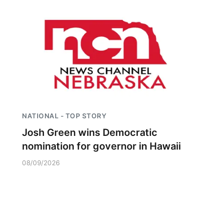
NATIONAL - TOP STORY
Josh Green wins Democratic
nomination for governor in Hawaii
08/09/2026