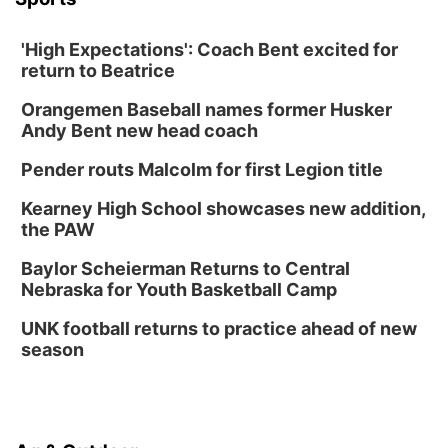
'High Expectations': Coach Bent excited for
return to Beatrice
Orangemen Baseball names former Husker
Andy Bent new head coach
Pender routs Malcolm for first Legion title
Kearney High School showcases new addition,
the PAW
Baylor Scheierman Returns to Central
Nebraska for Youth Basketball Camp
UNK football returns to practice ahead of new
season