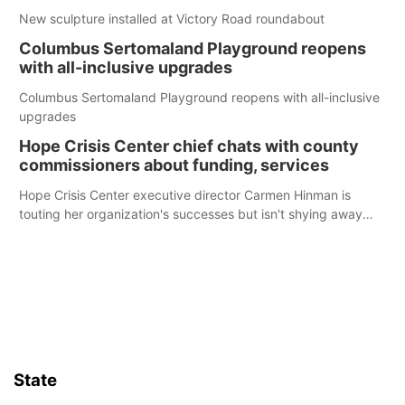
New sculpture installed at Victory Road roundabout
Columbus Sertomaland Playground reopens
with all-inclusive upgrades
Columbus Sertomaland Playground reopens with all-inclusive
upgrades
Hope Crisis Center chief chats with county
commissioners about funding, services
Hope Crisis Center executive director Carmen Hinman is
touting her organization's successes but isn't shying away
from its funding struggles in her conversations with county
boards this summer.
State