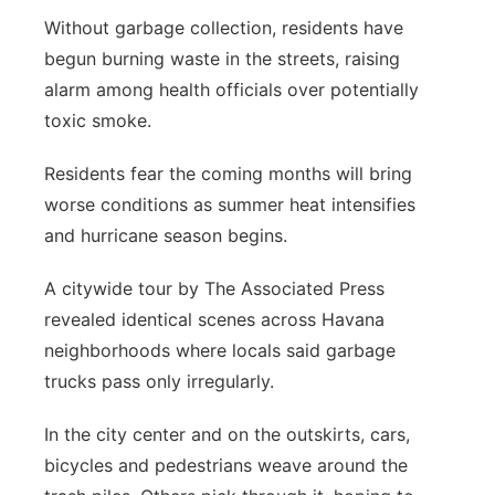
Without garbage collection, residents have
begun burning waste in the streets, raising
alarm among health officials over potentially
toxic smoke.
Residents fear the coming months will bring
worse conditions as summer heat intensifies
and hurricane season begins.
A citywide tour by The Associated Press
revealed identical scenes across Havana
neighborhoods where locals said garbage
trucks pass only irregularly.
In the city center and on the outskirts, cars,
bicycles and pedestrians weave around the