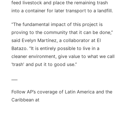
feed livestock and place the remaining trash
into a container for later transport to a landfill.
“The fundamental impact of this project is
proving to the community that it can be done,”
said Evelyn Martínez, a collaborator at El
Batazo. “It is entirely possible to live in a
cleaner environment, give value to what we call
‘trash' and put it to good use.”
___
Follow AP’s coverage of Latin America and the
Caribbean at