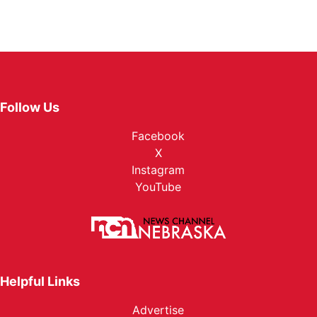
Follow Us
Facebook
X
Instagram
YouTube
Helpful Links
Advertise