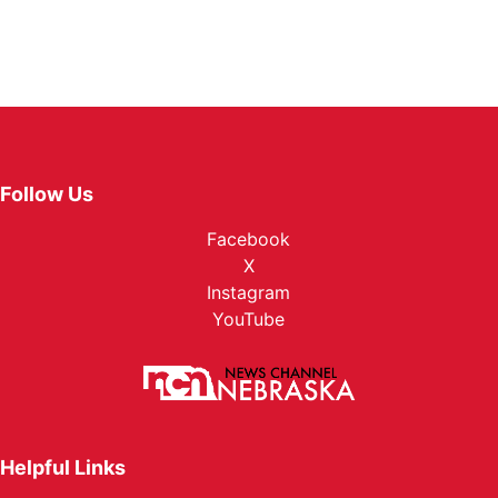
Follow Us
Facebook
X
Instagram
YouTube
Helpful Links