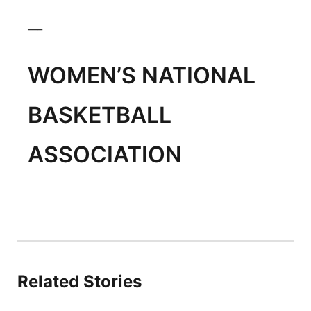
___
WOMEN’S NATIONAL
BASKETBALL
ASSOCIATION
Related Stories