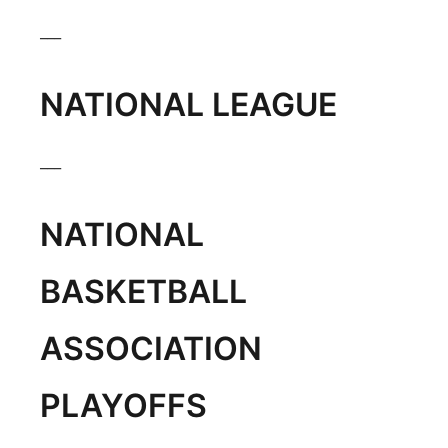
Panhandle
___
Platte Valley
NATIONAL LEAGUE
River Country
___
Sandhills
NATIONAL
Southeast
BASKETBALL
ASSOCIATION
PLAYOFFS