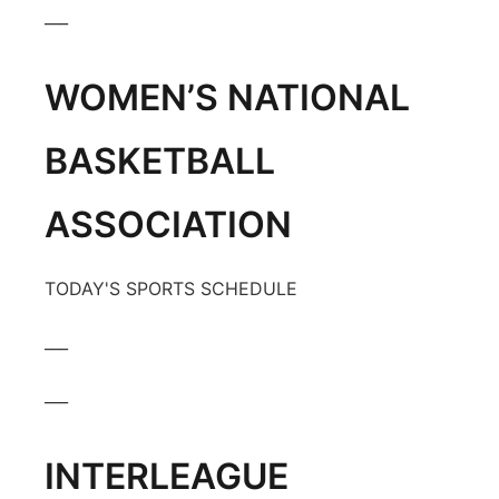
___
WOMEN’S NATIONAL
BASKETBALL
ASSOCIATION
TODAY'S SPORTS SCHEDULE
___
___
INTERLEAGUE