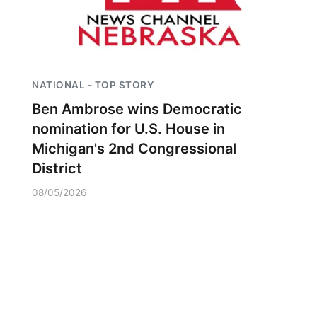
NATIONAL - TOP STORY
Ben Ambrose wins Democratic
nomination for U.S. House in
Michigan's 2nd Congressional
District
08/05/2026