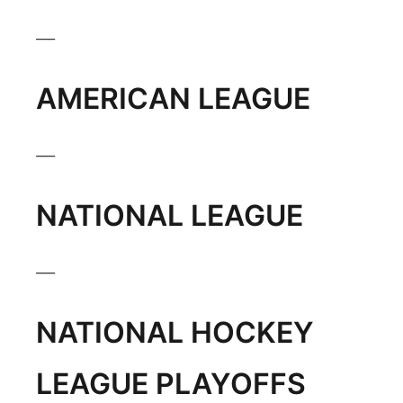
___
AMERICAN LEAGUE
___
NATIONAL LEAGUE
___
NATIONAL HOCKEY
LEAGUE PLAYOFFS