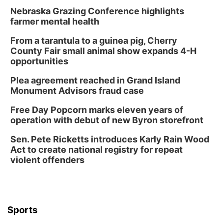
Nebraska Grazing Conference highlights
farmer mental health
From a tarantula to a guinea pig, Cherry
County Fair small animal show expands 4-H
opportunities
Plea agreement reached in Grand Island
Monument Advisors fraud case
Free Day Popcorn marks eleven years of
operation with debut of new Byron storefront
Sen. Pete Ricketts introduces Karly Rain Wood
Act to create national registry for repeat
violent offenders
Sports