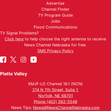
Advertise
Channel Finder
TV Program Guide
Jobs
Flood Communications
TV Signal Problems?
Click here
to help choose the right antenna to receive
News Channel Nebraska for free.
SMS Privacy Policy
Platte Valley
KMJF-LD Channel 16.1 (NCN)
214 N 7th Street, Suite 1.
Norfolk, NE 68701
Phone (402) 562-5548
News Tips:
News@NewsChannelNebraska.com