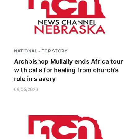
NATIONAL - TOP STORY
Archbishop Mullally ends Africa tour
with calls for healing from church’s
role in slavery
08/05/2026