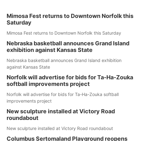
Mimosa Fest returns to Downtown Norfolk this
Saturday
Mimosa Fest returns to Downtown Norfolk this Saturday
Nebraska basketball announces Grand Island
exhibition against Kansas State
Nebraska basketball announces Grand Island exhibition
against Kansas State
Norfolk will advertise for bids for Ta-Ha-Zouka
softball improvements project
Norfolk will advertise for bids for Ta-Ha-Zouka softball
improvements project
New sculpture installed at Victory Road
roundabout
New sculpture installed at Victory Road roundabout
Columbus Sertomaland Playground reopens