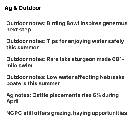
Ag & Outdoor
Outdoor notes: Birding Bowl inspires generous
next step
Outdoor notes: Tips for enjoying water safely
this summer
Outdoor notes: Rare lake sturgeon made 681-
mile swim
Outdoor notes: Low water affecting Nebraska
boaters this summer
Ag notes: Cattle placements rise 6% during
April
NGPC still offers grazing, haying opportunities