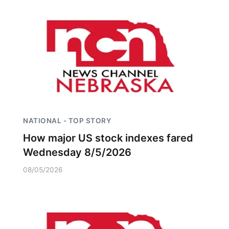
NATIONAL - TOP STORY
How major US stock indexes fared
Wednesday 8/5/2026
08/05/2026