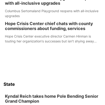
with all-inclusive upgrades
Columbus Sertomaland Playground reopens with all-inclusive
upgrades
Hope Crisis Center chief chats with county
commissioners about funding, services
Hope Crisis Center executive director Carmen Hinman is
touting her organization's successes but isn't shying away
from its funding struggles in her conversations with county
boards this summer.
State
Kyndal Reich takes home Pole Bending Senior
Grand Champion