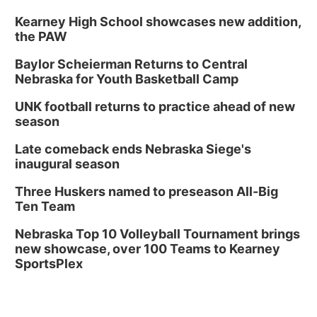
Kearney High School showcases new addition,
the PAW
Baylor Scheierman Returns to Central
Nebraska for Youth Basketball Camp
UNK football returns to practice ahead of new
season
Late comeback ends Nebraska Siege's
inaugural season
Three Huskers named to preseason All-Big
Ten Team
Nebraska Top 10 Volleyball Tournament brings
new showcase, over 100 Teams to Kearney
SportsPlex