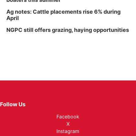
Ag notes: Cattle placements rise 6% during
April
NGPC still offers grazing, haying opportunities
Follow Us
Facebook
X
Instagram