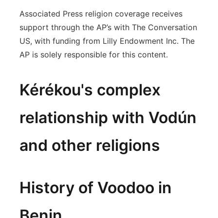
Associated Press religion coverage receives
support through the AP’s with The Conversation
US, with funding from Lilly Endowment Inc. The
AP is solely responsible for this content.
Kérékou's complex
relationship with Vodún
and other religions
History of Voodoo in
Benin