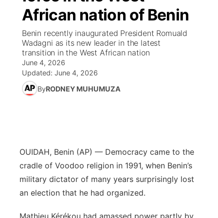
African nation of Benin
News Team
Coach Interviews
High School Sports Schedule
US92 $1,000 Minute
TV Program Guide
Promos
▼
Benin recently inaugurated President Romuald
Wadagni as its new leader in the latest
Rankings
Contest Rules
Community Calendar
Future of Nebraska
Community
transition in the West African nation
▼
June 4, 2026
NCN Sports
Updated:
June 4, 2026
On Air Team
Contest Rules
Community Hero
Help Wanted
Community Features
By
RODNEY MUHUMUZA
Husker Sports
On Air Team
Stretch Across Nebraska
Calendar
About
▼
Team Alerts
Channel Finder
Region: Platte Valley
▼
Sports Staff
OUIDAH, Benin (AP) — Democracy came to the
Jobs
Central
cradle of Voodoo religion in 1991, when Benin’s
About
military dictator of many years surprisingly lost
Advertise
Metro
an election that he had organized.
Flood Communications
Northeast
Mathieu Kérékou had amassed power partly by