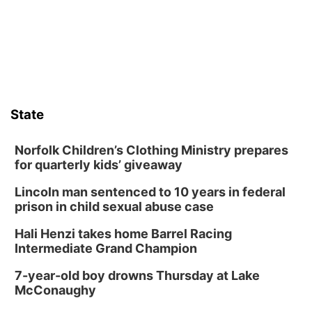
from its funding struggles in her conversations with county
boards this summer.
State
Norfolk Children’s Clothing Ministry prepares
for quarterly kids’ giveaway
Lincoln man sentenced to 10 years in federal
prison in child sexual abuse case
Hali Henzi takes home Barrel Racing
Intermediate Grand Champion
7-year-old boy drowns Thursday at Lake
McConaughy