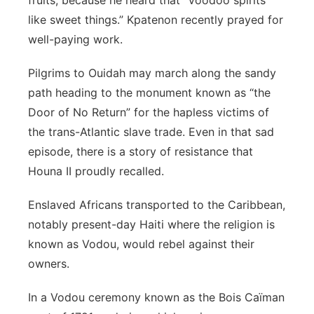
fruits, because he heard that “Voodoo spirits
like sweet things.” Kpatenon recently prayed for
well-paying work.
Pilgrims to Ouidah may march along the sandy
path heading to the monument known as “the
Door of No Return” for the hapless victims of
the trans-Atlantic slave trade. Even in that sad
episode, there is a story of resistance that
Houna II proudly recalled.
Enslaved Africans transported to the Caribbean,
notably present-day Haiti where the religion is
known as Vodou, would rebel against their
owners.
In a Vodou ceremony known as the Bois Caïman