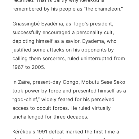
recanted. That is partly why Kérékou is
remembered by his people as “the chameleon.”
Gnassingbé Eyadéma, as Togo's president,
successfully encouraged a personality cult,
depicting himself as a savior. Eyadema, who
justified some attacks on his opponents by
calling them sorcerers, ruled uninterrupted from
1967 to 2005.
In Zaïre, present-day Congo, Mobutu Sese Seko
took power by force and presented himself as a
“god-chief,” widely feared for his perceived
access to occult forces. He ruled virtually
unchallenged for three decades.
Kérékou's 1991 defeat marked the first time a