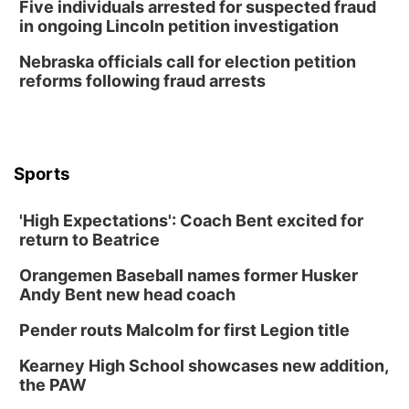
Five individuals arrested for suspected fraud
in ongoing Lincoln petition investigation
Nebraska officials call for election petition
reforms following fraud arrests
Sports
'High Expectations': Coach Bent excited for
return to Beatrice
Orangemen Baseball names former Husker
Andy Bent new head coach
Pender routs Malcolm for first Legion title
Kearney High School showcases new addition,
the PAW