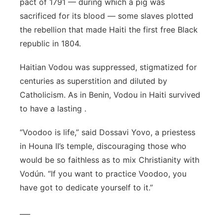
pact of 1791 — during which a pig was
sacrificed for its blood — some slaves plotted
the rebellion that made Haiti the first free Black
republic in 1804.
Haitian Vodou was suppressed, stigmatized for
centuries as superstition and diluted by
Catholicism. As in Benin, Vodou in Haiti survived
to have a lasting .
“Voodoo is life,” said Dossavi Yovo, a priestess
in Houna II’s temple, discouraging those who
would be so faithless as to mix Christianity with
Vodún. “If you want to practice Voodoo, you
have got to dedicate yourself to it.”
___