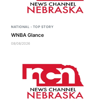
NATIONAL - TOP STORY
WNBA Glance
08/08/2026