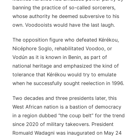
banning the practice of so-called sorcerers,
Panhandle
whose authority he deemed subversive to his
own. Voodooists would have the last laugh.
Platte Valley
The opposition figure who defeated Kérékou,
River Country
Nicéphore Soglo, rehabilitated Voodoo, or
Vodún as it is known in Benin, as part of
Sandhills
national heritage and emphasized the kind of
Southeast
tolerance that Kérékou would try to emulate
when he successfully sought reelection in 1996.
Two decades and three presidents later, this
West African nation is a bastion of democracy
in a region dubbed “the coup belt” for the trend
since 2020 of military takeovers. President
Romuald Wadagni was inaugurated on May 24