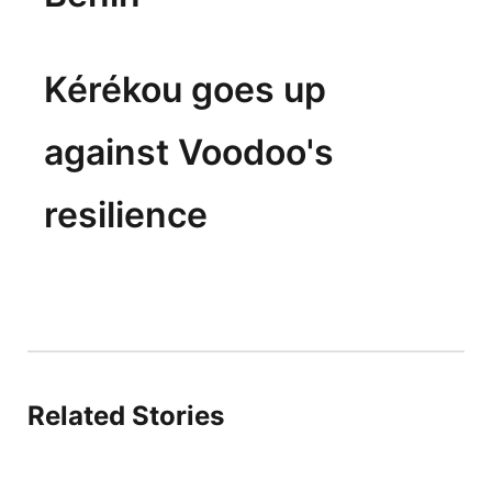
Kérékou goes up
against Voodoo's
resilience
Related Stories