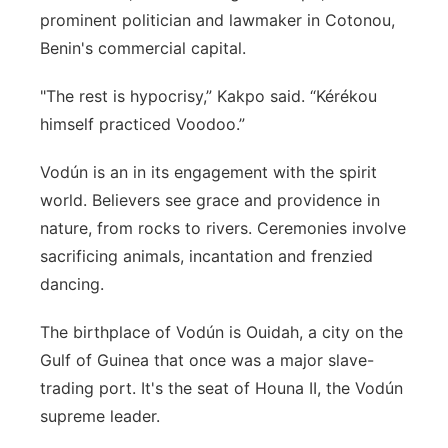
prominent politician and lawmaker in Cotonou,
Benin's commercial capital.
"The rest is hypocrisy,” Kakpo said. “Kérékou
himself practiced Voodoo.”
Vodún is an in its engagement with the spirit
world. Believers see grace and providence in
nature, from rocks to rivers. Ceremonies involve
sacrificing animals, incantation and frenzied
dancing.
The birthplace of Vodún is Ouidah, a city on the
Gulf of Guinea that once was a major slave-
trading port. It's the seat of Houna II, the Vodún
supreme leader.