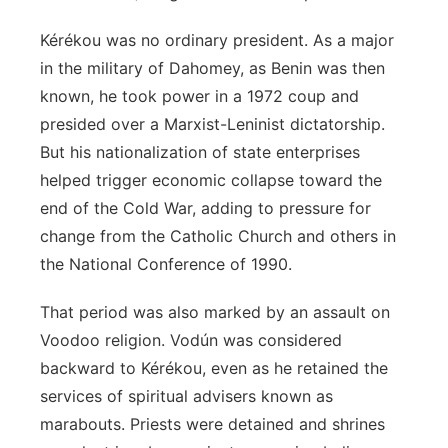
Kérékou was no ordinary president. As a major
in the military of Dahomey, as Benin was then
known, he took power in a 1972 coup and
presided over a Marxist-Leninist dictatorship.
But his nationalization of state enterprises
helped trigger economic collapse toward the
end of the Cold War, adding to pressure for
change from the Catholic Church and others in
the National Conference of 1990.
That period was also marked by an assault on
Voodoo religion. Vodún was considered
backward to Kérékou, even as he retained the
services of spiritual advisers known as
marabouts. Priests were detained and shrines