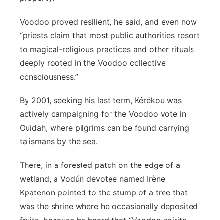
Voodoo proved resilient, he said, and even now
“priests claim that most public authorities resort
to magical-religious practices and other rituals
deeply rooted in the Voodoo collective
consciousness.”
By 2001, seeking his last term, Kérékou was
actively campaigning for the Voodoo vote in
Ouidah, where pilgrims can be found carrying
talismans by the sea.
There, in a forested patch on the edge of a
wetland, a Vodún devotee named Irène
Kpatenon pointed to the stump of a tree that
was the shrine where he occasionally deposited