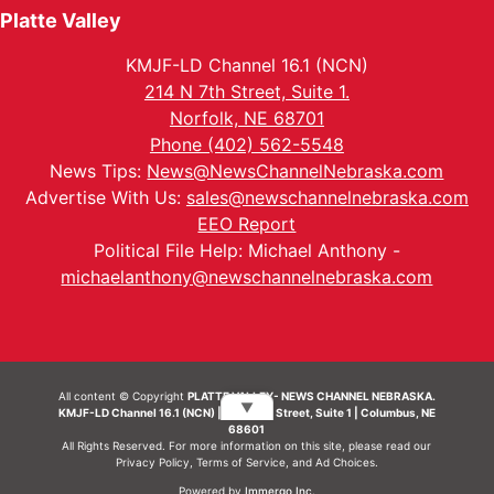
Platte Valley
KMJF-LD Channel 16.1 (NCN)
214 N 7th Street, Suite 1.
Norfolk, NE 68701
Phone (402) 562-5548
News Tips:
News@NewsChannelNebraska.com
Advertise With Us:
sales@newschannelnebraska.com
EEO Report
Political File Help: Michael Anthony -
michaelanthony@newschannelnebraska.com
All content © Copyright
PLATTE VALLEY- NEWS CHANNEL NEBRASKA.
▼
KMJF-LD Channel 16.1 (NCN) | 214 N 7th Street, Suite 1 | Columbus, NE
68601
All Rights Reserved. For more information on this site, please read our
Privacy Policy
,
Terms of Service
, and
Ad Choices.
Powered by
Immergo Inc.