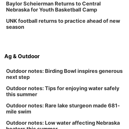
Baylor Scheierman Returns to Central
Nebraska for Youth Basketball Camp
UNK football returns to practice ahead of new
season
Ag & Outdoor
Outdoor notes: Birding Bowl inspires generous
next step
Outdoor notes: Tips for enjoying water safely
this summer
Outdoor notes: Rare lake sturgeon made 681-
mile swim
Outdoor notes: Low water affecting Nebraska
boaters this summer