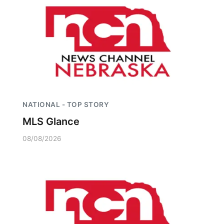
NATIONAL - TOP STORY
MLS Glance
08/08/2026