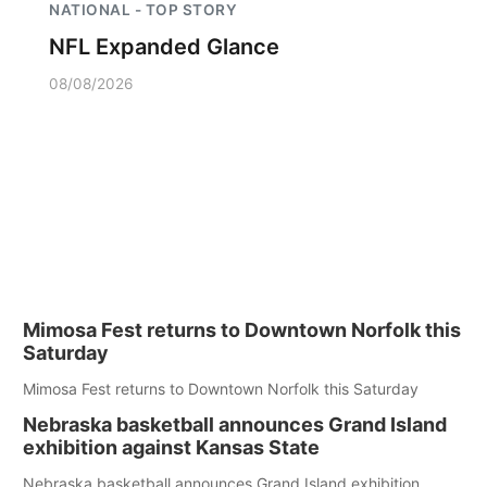
NATIONAL - TOP STORY
NFL Expanded Glance
08/08/2026
Mimosa Fest returns to Downtown Norfolk this
Saturday
Mimosa Fest returns to Downtown Norfolk this Saturday
Nebraska basketball announces Grand Island
exhibition against Kansas State
Nebraska basketball announces Grand Island exhibition