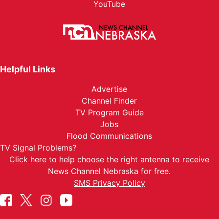
YouTube
Helpful Links
Advertise
Channel Finder
TV Program Guide
Jobs
Flood Communications
TV Signal Problems?
Click here
to help choose the right antenna to receive
News Channel Nebraska for free.
SMS Privacy Policy