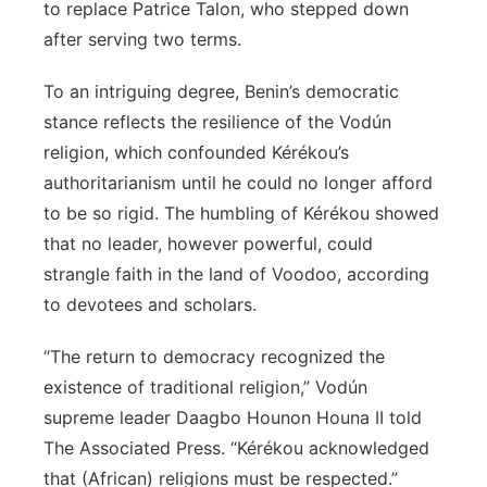
to replace Patrice Talon, who stepped down
after serving two terms.
To an intriguing degree, Benin’s democratic
stance reflects the resilience of the Vodún
religion, which confounded Kérékou’s
authoritarianism until he could no longer afford
to be so rigid. The humbling of Kérékou showed
that no leader, however powerful, could
strangle faith in the land of Voodoo, according
to devotees and scholars.
“The return to democracy recognized the
existence of traditional religion,” Vodún
supreme leader Daagbo Hounon Houna II told
The Associated Press. “Kérékou acknowledged
that (African) religions must be respected.”