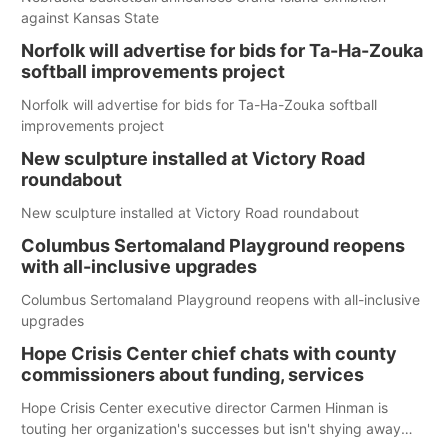
against Kansas State
Norfolk will advertise for bids for Ta-Ha-Zouka
softball improvements project
Norfolk will advertise for bids for Ta-Ha-Zouka softball
improvements project
New sculpture installed at Victory Road
roundabout
New sculpture installed at Victory Road roundabout
Columbus Sertomaland Playground reopens
with all-inclusive upgrades
Columbus Sertomaland Playground reopens with all-inclusive
upgrades
Hope Crisis Center chief chats with county
commissioners about funding, services
Hope Crisis Center executive director Carmen Hinman is
touting her organization's successes but isn't shying away