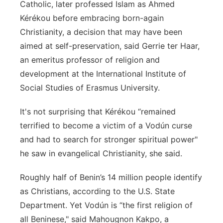
Catholic, later professed Islam as Ahmed
Kérékou before embracing born-again
Christianity, a decision that may have been
aimed at self-preservation, said Gerrie ter Haar,
an emeritus professor of religion and
development at the International Institute of
Social Studies of Erasmus University.
It's not surprising that Kérékou “remained
terrified to become a victim of a Vodún curse
and had to search for stronger spiritual power"
he saw in evangelical Christianity, she said.
Roughly half of Benin’s 14 million people identify
as Christians, according to the U.S. State
Department. Yet Vodún is “the first religion of
all Beninese," said Mahougnon Kakpo, a