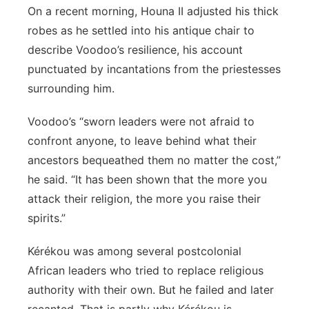
On a recent morning, Houna II adjusted his thick
robes as he settled into his antique chair to
describe Voodoo’s resilience, his account
punctuated by incantations from the priestesses
surrounding him.
Voodoo’s “sworn leaders were not afraid to
confront anyone, to leave behind what their
ancestors bequeathed them no matter the cost,”
he said. “It has been shown that the more you
attack their religion, the more you raise their
spirits.”
Kérékou was among several postcolonial
African leaders who tried to replace religious
authority with their own. But he failed and later