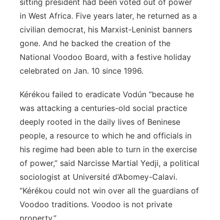
sitting president had been voted out of power
in West Africa. Five years later, he returned as a
civilian democrat, his Marxist-Leninist banners
gone. And he backed the creation of the
National Voodoo Board, with a festive holiday
celebrated on Jan. 10 since 1996.
Kérékou failed to eradicate Vodún “because he
was attacking a centuries-old social practice
deeply rooted in the daily lives of Beninese
people, a resource to which he and officials in
his regime had been able to turn in the exercise
of power,” said Narcisse Martial Yedji, a political
sociologist at Université d’Abomey-Calavi.
“Kérékou could not win over all the guardians of
Voodoo traditions. Voodoo is not private
property.”