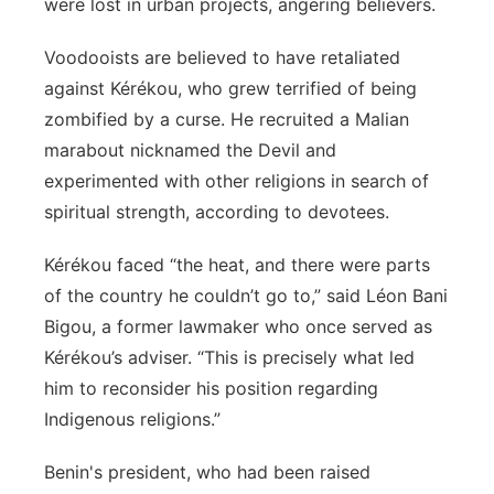
were lost in urban projects, angering believers.
Voodooists are believed to have retaliated
against Kérékou, who grew terrified of being
zombified by a curse. He recruited a Malian
marabout nicknamed the Devil and
experimented with other religions in search of
spiritual strength, according to devotees.
Kérékou faced “the heat, and there were parts
of the country he couldn’t go to,” said Léon Bani
Bigou, a former lawmaker who once served as
Kérékou’s adviser. “This is precisely what led
him to reconsider his position regarding
Indigenous religions.”
Benin's president, who had been raised