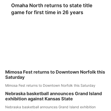
Omaha North returns to state title
game for first time in 26 years
Mimosa Fest returns to Downtown Norfolk this
Saturday
Mimosa Fest returns to Downtown Norfolk this Saturday
Nebraska basketball announces Grand Island
exhibition against Kansas State
Nebraska basketball announces Grand Island exhibition