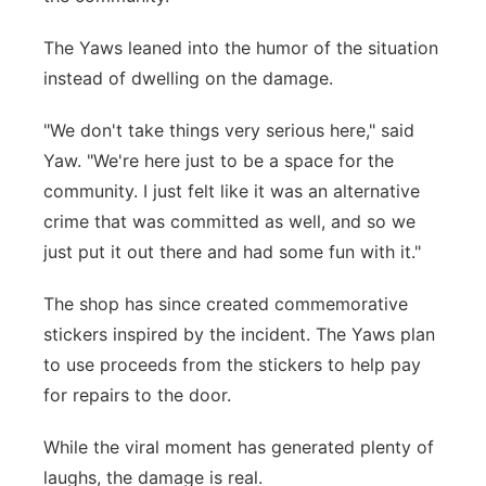
The Yaws leaned into the humor of the situation
instead of dwelling on the damage.
"We don't take things very serious here," said
Yaw. "We're here just to be a space for the
community. I just felt like it was an alternative
crime that was committed as well, and so we
just put it out there and had some fun with it."
The shop has since created commemorative
stickers inspired by the incident. The Yaws plan
to use proceeds from the stickers to help pay
for repairs to the door.
While the viral moment has generated plenty of
laughs, the damage is real.