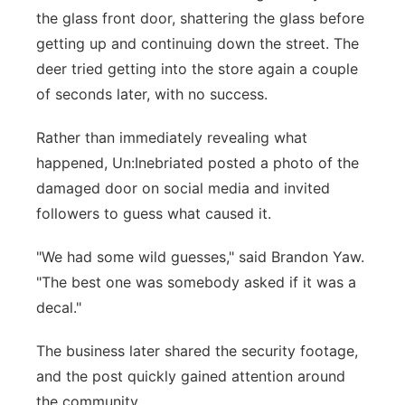
the glass front door, shattering the glass before
getting up and continuing down the street. The
deer tried getting into the store again a couple
of seconds later, with no success.
Rather than immediately revealing what
happened, Un:Inebriated posted a photo of the
damaged door on social media and invited
followers to guess what caused it.
"We had some wild guesses," said Brandon Yaw.
"The best one was somebody asked if it was a
decal."
The business later shared the security footage,
and the post quickly gained attention around
the community.