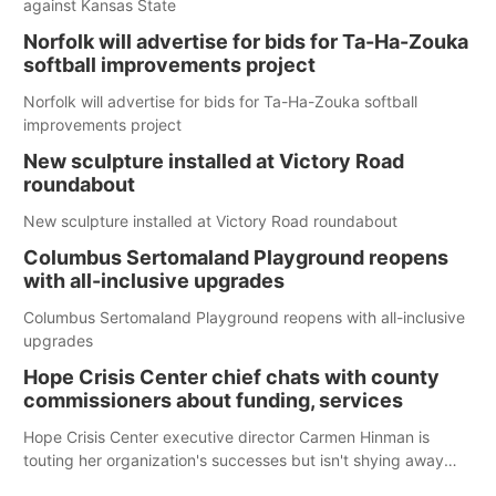
against Kansas State
Norfolk will advertise for bids for Ta-Ha-Zouka
softball improvements project
Norfolk will advertise for bids for Ta-Ha-Zouka softball
improvements project
New sculpture installed at Victory Road
roundabout
New sculpture installed at Victory Road roundabout
Columbus Sertomaland Playground reopens
with all-inclusive upgrades
Columbus Sertomaland Playground reopens with all-inclusive
upgrades
Hope Crisis Center chief chats with county
commissioners about funding, services
Hope Crisis Center executive director Carmen Hinman is
touting her organization's successes but isn't shying away
from its funding struggles in her conversations with county