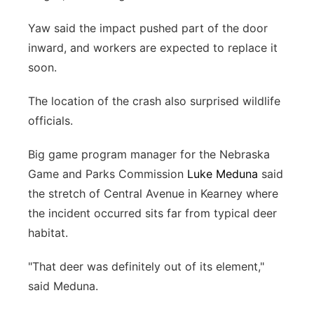
Yaw said the impact pushed part of the door
inward, and workers are expected to replace it
soon.
The location of the crash also surprised wildlife
officials.
Big game program manager for the Nebraska
Game and Parks Commission
Luke Meduna
said
the stretch of Central Avenue in Kearney where
the incident occurred sits far from typical deer
habitat.
"That deer was definitely out of its element,"
said Meduna.