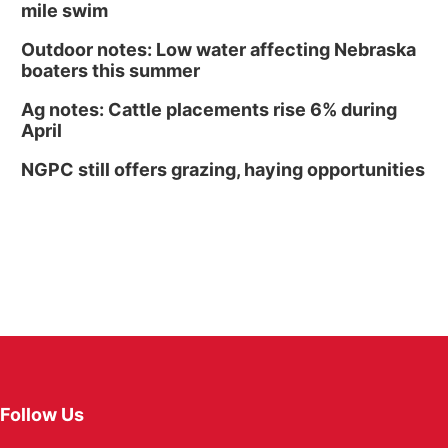
mile swim
Outdoor notes: Low water affecting Nebraska
boaters this summer
Ag notes: Cattle placements rise 6% during
April
NGPC still offers grazing, haying opportunities
Follow Us