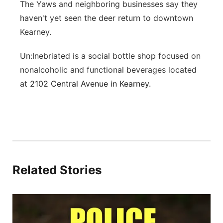
The Yaws and neighboring businesses say they
haven't yet seen the deer return to downtown
Kearney.
Un:Inebriated is a social bottle shop focused on
nonalcoholic and functional beverages located
at
2102 Central Avenue in Kearney.
Related Stories