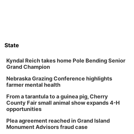
boards this summer.
State
Kyndal Reich takes home Pole Bending Senior
Grand Champion
Nebraska Grazing Conference highlights
farmer mental health
From a tarantula to a guinea pig, Cherry
County Fair small animal show expands 4-H
opportunities
Plea agreement reached in Grand Island
Monument Advisors fraud case