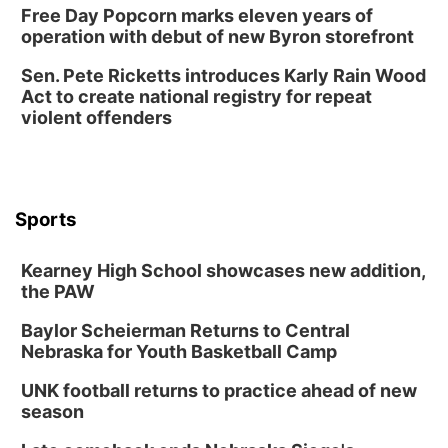
Free Day Popcorn marks eleven years of
operation with debut of new Byron storefront
Sen. Pete Ricketts introduces Karly Rain Wood
Act to create national registry for repeat
violent offenders
Sports
Kearney High School showcases new addition,
the PAW
Baylor Scheierman Returns to Central
Nebraska for Youth Basketball Camp
UNK football returns to practice ahead of new
season