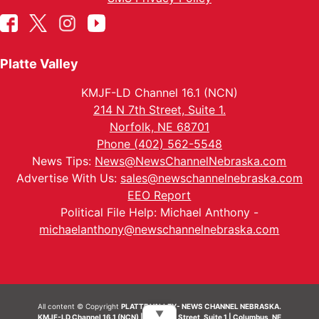
Platte Valley
KMJF-LD Channel 16.1 (NCN)
214 N 7th Street, Suite 1.
Norfolk, NE 68701
Phone (402) 562-5548
News Tips:
News@NewsChannelNebraska.com
Advertise With Us:
sales@newschannelnebraska.com
EEO Report
Political File Help: Michael Anthony -
michaelanthony@newschannelnebraska.com
All content © Copyright
PLATTE VALLEY- NEWS CHANNEL NEBRASKA.
▼
KMJF-LD Channel 16.1 (NCN) | 214 N 7th Street, Suite 1 | Columbus, NE