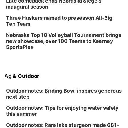
Late comeback ends Nebraska Siege's
inaugural season
Three Huskers named to preseason All-Big
Ten Team
Nebraska Top 10 Volleyball Tournament brings
new showcase, over 100 Teams to Kearney
SportsPlex
Ag & Outdoor
Outdoor notes: Birding Bowl inspires generous
next step
Outdoor notes: Tips for enjoying water safely
this summer
Outdoor notes: Rare lake sturgeon made 681-