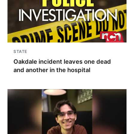
STATE
Oakdale incident leaves one dead
and another in the hospital