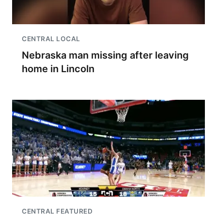
CENTRAL LOCAL
Nebraska man missing after leaving
home in Lincoln
CENTRAL FEATURED