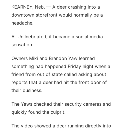
KEARNEY, Neb. — A deer crashing into a
Flood Communications
Northeast
downtown storefront would normally be a
headache.
Panhandle
At Un:Inebriated, it became a social media
Platte Valley
sensation.
River Country
Owners Miki and Brandon Yaw learned
something had happened Friday night when a
Sandhills
friend from out of state called asking about
reports that a deer had hit the front door of
Southeast
their business.
The Yaws checked their security cameras and
quickly found the culprit.
The video showed a deer running directly into