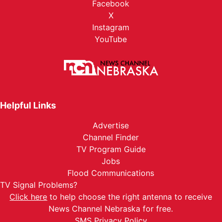
Facebook
X
Instagram
YouTube
Helpful Links
Advertise
Channel Finder
TV Program Guide
Jobs
Flood Communications
TV Signal Problems?
Click here
to help choose the right antenna to receive
News Channel Nebraska for free.
SMS Privacy Policy