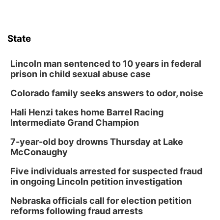
State
Lincoln man sentenced to 10 years in federal
prison in child sexual abuse case
Colorado family seeks answers to odor, noise
Hali Henzi takes home Barrel Racing
Intermediate Grand Champion
7-year-old boy drowns Thursday at Lake
McConaughy
Five individuals arrested for suspected fraud
in ongoing Lincoln petition investigation
Nebraska officials call for election petition
reforms following fraud arrests