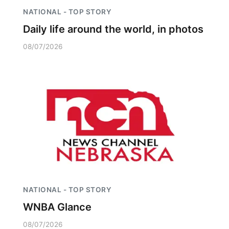
NATIONAL - TOP STORY
Daily life around the world, in photos
08/07/2026
NATIONAL - TOP STORY
WNBA Glance
08/07/2026