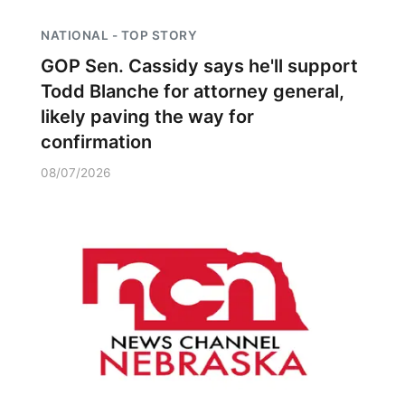
NATIONAL - TOP STORY
GOP Sen. Cassidy says he'll support
Todd Blanche for attorney general,
likely paving the way for
confirmation
08/07/2026