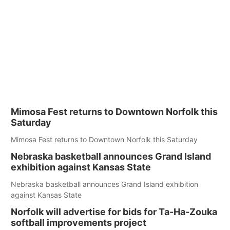
Mimosa Fest returns to Downtown Norfolk this
Saturday
Mimosa Fest returns to Downtown Norfolk this Saturday
Nebraska basketball announces Grand Island
exhibition against Kansas State
Nebraska basketball announces Grand Island exhibition
against Kansas State
Norfolk will advertise for bids for Ta-Ha-Zouka
softball improvements project