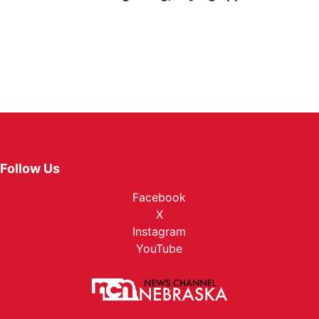
Follow Us
Facebook
X
Instagram
YouTube