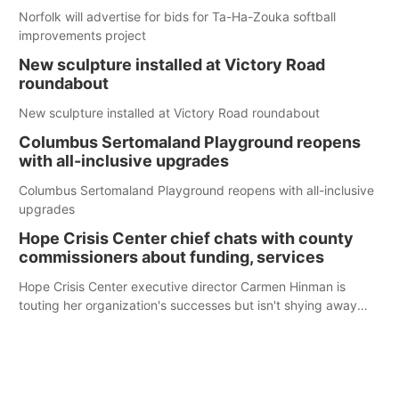
Norfolk will advertise for bids for Ta-Ha-Zouka softball
improvements project
New sculpture installed at Victory Road
roundabout
New sculpture installed at Victory Road roundabout
Columbus Sertomaland Playground reopens
with all-inclusive upgrades
Columbus Sertomaland Playground reopens with all-inclusive
upgrades
Hope Crisis Center chief chats with county
commissioners about funding, services
Hope Crisis Center executive director Carmen Hinman is
touting her organization's successes but isn't shying away
from its funding struggles in her conversations with county
boards this summer.