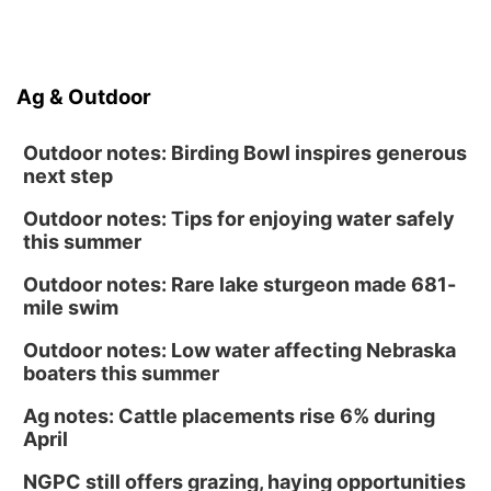
Ag & Outdoor
Outdoor notes: Birding Bowl inspires generous
next step
Outdoor notes: Tips for enjoying water safely
this summer
Outdoor notes: Rare lake sturgeon made 681-
mile swim
Outdoor notes: Low water affecting Nebraska
boaters this summer
Ag notes: Cattle placements rise 6% during
April
NGPC still offers grazing, haying opportunities