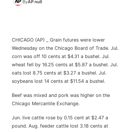
By
AP null
News Team
Coach Interviews
High School Sports Schedule
US92 $1,000 Minute
TV Program Guide
Promos
▼
Rankings
Contest Rules
Community Calendar
Future of Nebraska
Community
▼
CHICAGO (AP) _ Grain futures were lower
NCN Sports
On Air Team
Contest Rules
Community Hero
Help Wanted
Community Features
Wednesday on the Chicago Board of Trade. Jul.
corn was off 10 cents at $4.31 a bushel. Jul.
Husker Sports
On Air Team
Stretch Across Nebraska
Calendar
About
▼
wheat fell by 16.25 cents at $5.87 a bushel. Jul.
oats lost 8.75 cents at $3.27 a bushel. Jul.
Team Alerts
Channel Finder
Region: Platte Valley
▼
soybeans lost 14 cents at $11.54 a bushel.
Sports Staff
Jobs
Central
Beef was mixed and pork was higher on the
Chicago Mercantile Exchange.
About
Advertise
Metro
Jun. live cattle rose by 0.15 cent at $2.47 a
Flood Communications
Northeast
pound. Aug. feeder cattle lost 3.18 cents at