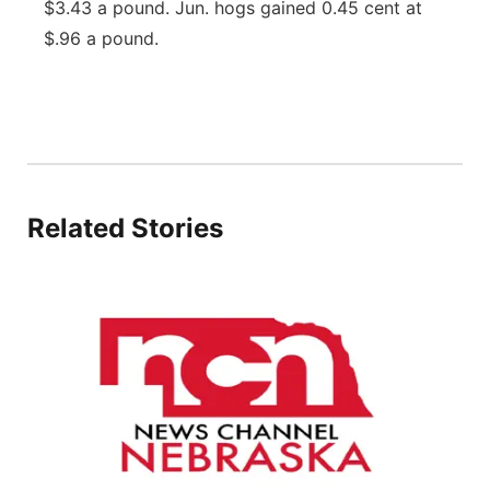
$3.43 a pound. Jun. hogs gained 0.45 cent at
Panhandle
$.96 a pound.
Platte Valley
River Country
Sandhills
Related Stories
Southeast