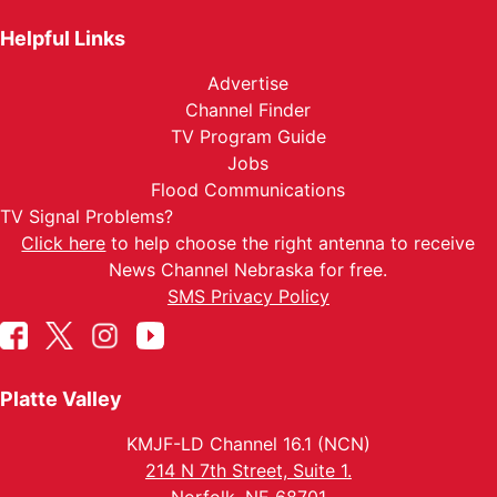
Helpful Links
Advertise
Channel Finder
TV Program Guide
Jobs
Flood Communications
TV Signal Problems?
Click here
to help choose the right antenna to receive
News Channel Nebraska for free.
SMS Privacy Policy
Platte Valley
KMJF-LD Channel 16.1 (NCN)
214 N 7th Street, Suite 1.