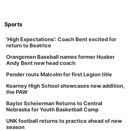
Sports
'High Expectations': Coach Bent excited for
return to Beatrice
Orangemen Baseball names former Husker
Andy Bent new head coach
Pender routs Malcolm for first Legion title
Kearney High School showcases new addition,
the PAW
Baylor Scheierman Returns to Central
Nebraska for Youth Basketball Camp
UNK football returns to practice ahead of new
season