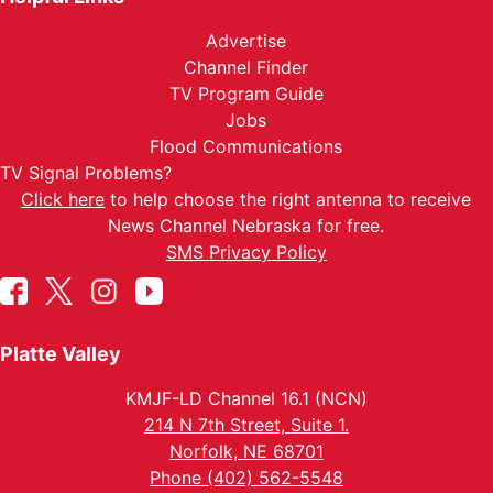
Advertise
Channel Finder
TV Program Guide
Jobs
Flood Communications
TV Signal Problems?
Click here
to help choose the right antenna to receive
News Channel Nebraska for free.
SMS Privacy Policy
Platte Valley
KMJF-LD Channel 16.1 (NCN)
214 N 7th Street, Suite 1.
Norfolk, NE 68701
Phone (402) 562-5548