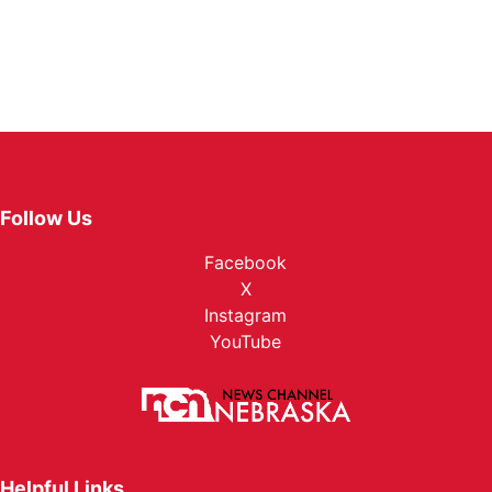
Follow Us
Facebook
X
Instagram
YouTube
Helpful Links