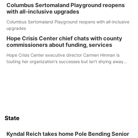
Columbus Sertomaland Playground reopens
with all-inclusive upgrades
Columbus Sertomaland Playground reopens with all-inclusive
upgrades
Hope Crisis Center chief chats with county
commissioners about funding, services
Hope Crisis Center executive director Carmen Hinman is
touting her organization's successes but isn't shying away
from its funding struggles in her conversations with county
boards this summer.
State
Kyndal Reich takes home Pole Bending Senior