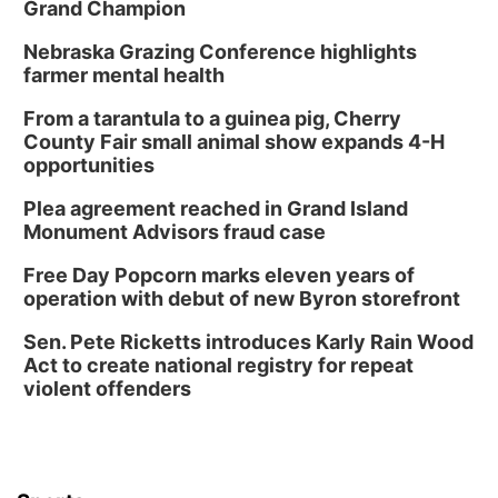
Grand Champion
Nebraska Grazing Conference highlights
farmer mental health
From a tarantula to a guinea pig, Cherry
County Fair small animal show expands 4-H
opportunities
Plea agreement reached in Grand Island
Monument Advisors fraud case
Free Day Popcorn marks eleven years of
operation with debut of new Byron storefront
Sen. Pete Ricketts introduces Karly Rain Wood
Act to create national registry for repeat
violent offenders