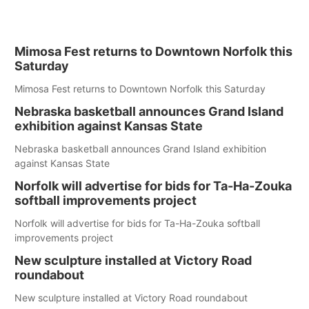
Mimosa Fest returns to Downtown Norfolk this
Saturday
Mimosa Fest returns to Downtown Norfolk this Saturday
Nebraska basketball announces Grand Island
exhibition against Kansas State
Nebraska basketball announces Grand Island exhibition
against Kansas State
Norfolk will advertise for bids for Ta-Ha-Zouka
softball improvements project
Norfolk will advertise for bids for Ta-Ha-Zouka softball
improvements project
New sculpture installed at Victory Road
roundabout
New sculpture installed at Victory Road roundabout