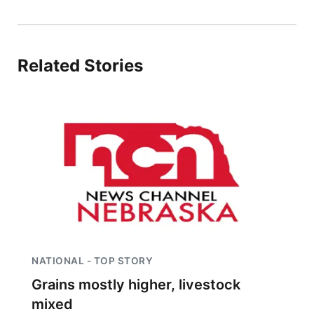
Panhandle
Platte Valley
Related Stories
River Country
Sandhills
Southeast
NATIONAL - TOP STORY
Grains mostly higher, livestock
mixed