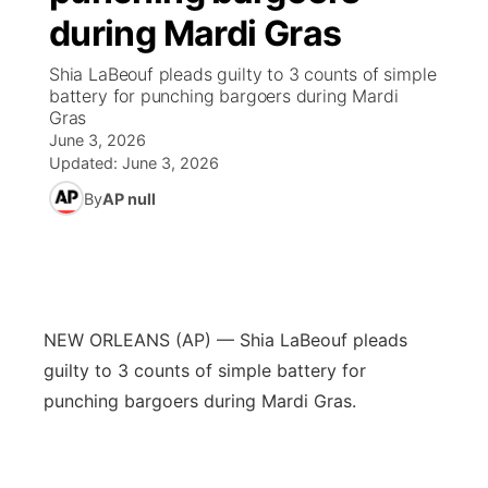
during Mardi Gras
News Team
Coach Interviews
High School Sports Schedule
US92 $1,000 Minute
TV Program Guide
Promos
▼
Shia LaBeouf pleads guilty to 3 counts of simple
battery for punching bargoers during Mardi
Rankings
Contest Rules
Community Calendar
Future of Nebraska
Community
Gras
▼
June 3, 2026
NCN Sports
Updated:
June 3, 2026
On Air Team
Contest Rules
Community Hero
Help Wanted
Community Features
By
AP null
Husker Sports
On Air Team
Stretch Across Nebraska
Calendar
About
▼
Team Alerts
Channel Finder
Region: Platte Valley
▼
Sports Staff
NEW ORLEANS (AP) — Shia LaBeouf pleads
Jobs
Central
guilty to 3 counts of simple battery for
About
punching bargoers during Mardi Gras.
Advertise
Metro
Flood Communications
Northeast