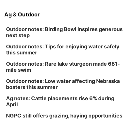
Ag & Outdoor
Outdoor notes: Birding Bowl inspires generous
next step
Outdoor notes: Tips for enjoying water safely
this summer
Outdoor notes: Rare lake sturgeon made 681-
mile swim
Outdoor notes: Low water affecting Nebraska
boaters this summer
Ag notes: Cattle placements rise 6% during
April
NGPC still offers grazing, haying opportunities