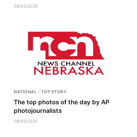
08/05/2026
NATIONAL - TOP STORY
The top photos of the day by AP
photojournalists
08/05/2026