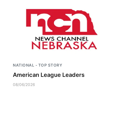
NATIONAL - TOP STORY
American League Leaders
08/06/2026