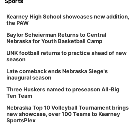
Sports
Kearney High School showcases new addition,
the PAW
Baylor Scheierman Returns to Central
Nebraska for Youth Basketball Camp
UNK football returns to practice ahead of new
season
Late comeback ends Nebraska Siege's
inaugural season
Three Huskers named to preseason All-Big
Ten Team
Nebraska Top 10 Volleyball Tournament brings
new showcase, over 100 Teams to Kearney
SportsPlex