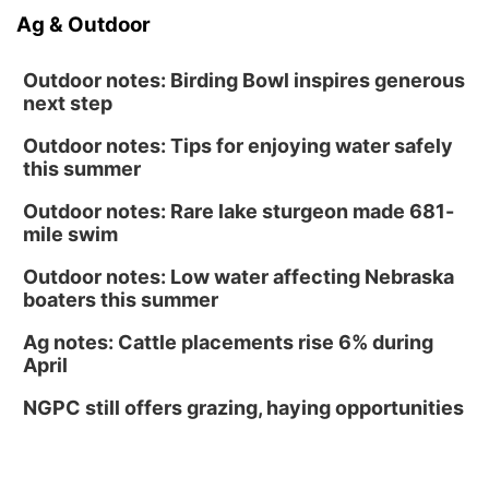
Ag & Outdoor
Outdoor notes: Birding Bowl inspires generous
next step
Outdoor notes: Tips for enjoying water safely
this summer
Outdoor notes: Rare lake sturgeon made 681-
mile swim
Outdoor notes: Low water affecting Nebraska
boaters this summer
Ag notes: Cattle placements rise 6% during
April
NGPC still offers grazing, haying opportunities