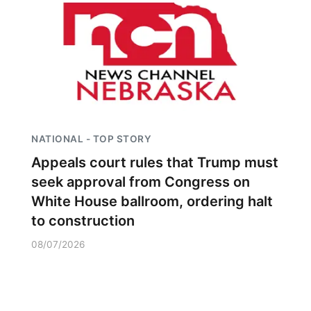
NATIONAL - TOP STORY
Appeals court rules that Trump must
seek approval from Congress on
White House ballroom, ordering halt
to construction
08/07/2026