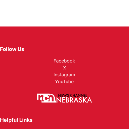
Follow Us
Facebook
X
Instagram
YouTube
Helpful Links