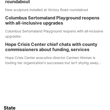
roundabout
New sculpture installed at Victory Road roundabout
Columbus Sertomaland Playground reopens
with all-inclusive upgrades
Columbus Sertomaland Playground reopens with all-inclusive
upgrades
Hope Crisis Center chief chats with county
commissioners about funding, services
Hope Crisis Center executive director Carmen Hinman is
touting her organization's successes but isn't shying away
from its funding struggles in her conversations with county
boards this summer.
State