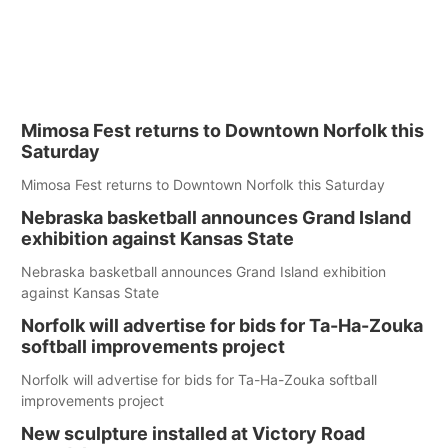
Mimosa Fest returns to Downtown Norfolk this
Saturday
Mimosa Fest returns to Downtown Norfolk this Saturday
Nebraska basketball announces Grand Island
exhibition against Kansas State
Nebraska basketball announces Grand Island exhibition
against Kansas State
Norfolk will advertise for bids for Ta-Ha-Zouka
softball improvements project
Norfolk will advertise for bids for Ta-Ha-Zouka softball
improvements project
New sculpture installed at Victory Road