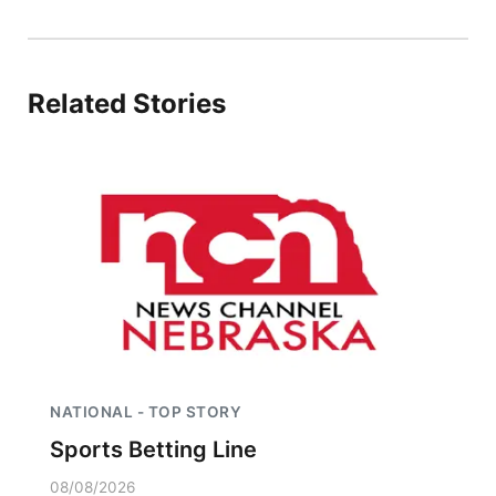
Panhandle
Platte Valley
Related Stories
River Country
Sandhills
Southeast
NATIONAL - TOP STORY
Sports Betting Line
08/08/2026