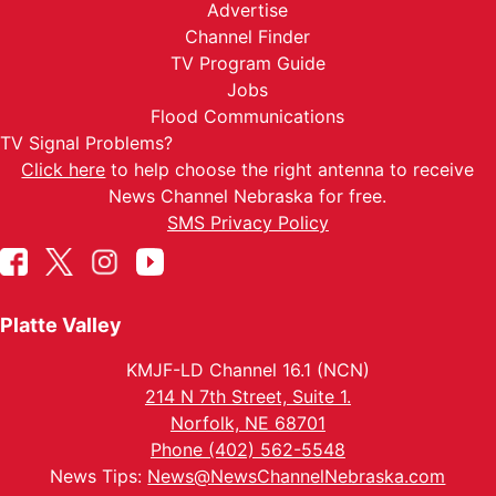
Advertise
Channel Finder
TV Program Guide
Jobs
Flood Communications
TV Signal Problems?
Click here
to help choose the right antenna to receive
News Channel Nebraska for free.
SMS Privacy Policy
Platte Valley
KMJF-LD Channel 16.1 (NCN)
214 N 7th Street, Suite 1.
Norfolk, NE 68701
Phone (402) 562-5548
News Tips:
News@NewsChannelNebraska.com