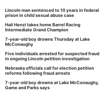
Lincoln man sentenced to 10 years in federal
prison in child sexual abuse case
Hali Henzi takes home Barrel Racing
Intermediate Grand Champion
7-year-old boy drowns Thursday at Lake
McConaughy
Five individuals arrested for suspected fraud
in ongoing Lincoln petition investigation
Nebraska officials call for election petition
reforms following fraud arrests
7-year-old boy drowns at Lake McConaughy,
Game and Parks says