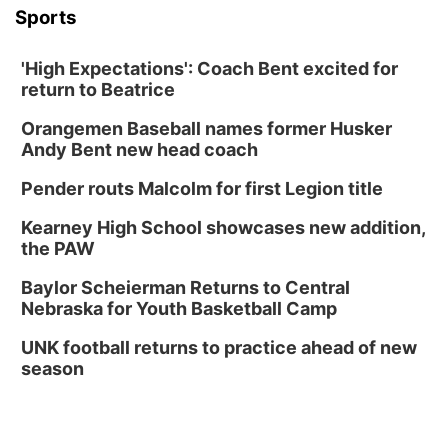
Sports
'High Expectations': Coach Bent excited for
return to Beatrice
Orangemen Baseball names former Husker
Andy Bent new head coach
Pender routs Malcolm for first Legion title
Kearney High School showcases new addition,
the PAW
Baylor Scheierman Returns to Central
Nebraska for Youth Basketball Camp
UNK football returns to practice ahead of new
season