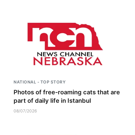
NATIONAL - TOP STORY
Photos of free-roaming cats that are
part of daily life in Istanbul
08/07/2026