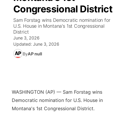
Congressional District
News Team
Coach Interviews
High School Sports Schedule
US92 $1,000 Minute
TV Program Guide
Promos
▼
Sam Forstag wins Democratic nomination for
U.S. House in Montana's 1st Congressional
Rankings
Contest Rules
Community Calendar
Future of Nebraska
Community
District
▼
June 3, 2026
NCN Sports
Updated:
June 3, 2026
On Air Team
Contest Rules
Community Hero
Help Wanted
Community Features
By
AP null
Husker Sports
On Air Team
Stretch Across Nebraska
Calendar
About
▼
Team Alerts
Channel Finder
Region: Platte Valley
▼
Sports Staff
WASHINGTON (AP) — Sam Forstag wins
Jobs
Central
Democratic nomination for U.S. House in
About
Montana's 1st Congressional District.
Advertise
Metro
Flood Communications
Northeast