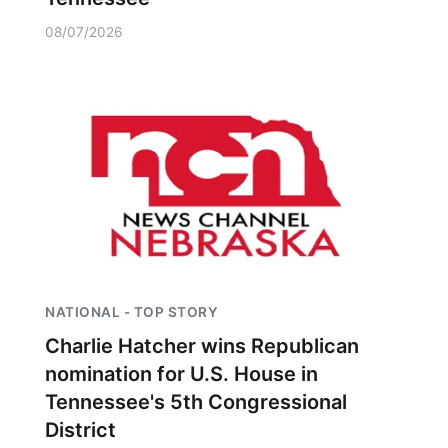
08/07/2026
NATIONAL - TOP STORY
Charlie Hatcher wins Republican
nomination for U.S. House in
Tennessee's 5th Congressional
District