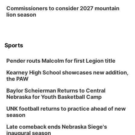
Commissioners to consider 2027 mountain
lion season
Sports
Pender routs Malcolm for first Legion title
Kearney High School showcases new addition,
the PAW
Baylor Scheierman Returns to Central
Nebraska for Youth Basketball Camp
UNK football returns to practice ahead of new
season
Late comeback ends Nebraska Siege's
inaugural season