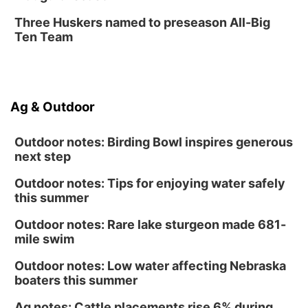
Three Huskers named to preseason All-Big
Ten Team
Ag & Outdoor
Outdoor notes: Birding Bowl inspires generous
next step
Outdoor notes: Tips for enjoying water safely
this summer
Outdoor notes: Rare lake sturgeon made 681-
mile swim
Outdoor notes: Low water affecting Nebraska
boaters this summer
Ag notes: Cattle placements rise 6% during