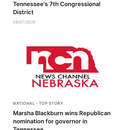
Tennessee's 7th Congressional
District
08/07/2026
NATIONAL - TOP STORY
Marsha Blackburn wins Republican
nomination for governor in
Tennessee