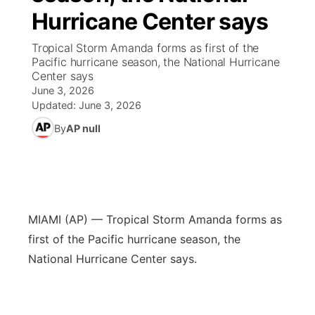
Hurricane Center says
News Team
Coach Interviews
High School Sports Schedule
US92 $1,000 Minute
TV Program Guide
Promos
▼
Tropical Storm Amanda forms as first of the
Pacific hurricane season, the National Hurricane
Rankings
Contest Rules
Community Calendar
Future of Nebraska
Community
Center says
▼
June 3, 2026
NCN Sports
Updated:
June 3, 2026
On Air Team
Contest Rules
Community Hero
Help Wanted
Community Features
By
AP null
Husker Sports
On Air Team
Stretch Across Nebraska
Calendar
About
▼
Team Alerts
Channel Finder
Region: Platte Valley
▼
Sports Staff
MIAMI (AP) — Tropical Storm Amanda forms as
Jobs
Central
first of the Pacific hurricane season, the
About
National Hurricane Center says.
Advertise
Metro
Flood Communications
Northeast