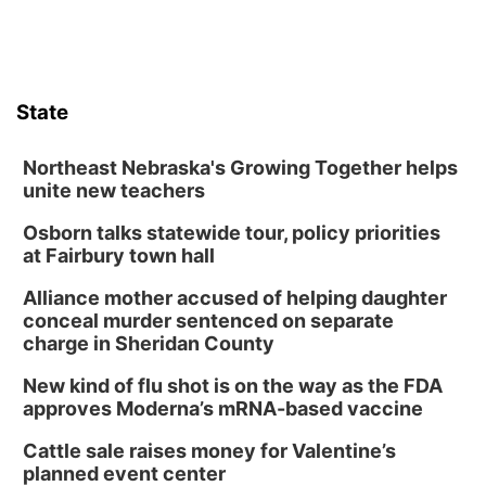
State
Northeast Nebraska's Growing Together helps
unite new teachers
Osborn talks statewide tour, policy priorities
at Fairbury town hall
Alliance mother accused of helping daughter
conceal murder sentenced on separate
charge in Sheridan County
New kind of flu shot is on the way as the FDA
approves Moderna’s mRNA-based vaccine
Cattle sale raises money for Valentine’s
planned event center