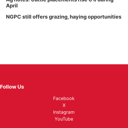
April
NGPC still offers grazing, haying opportunities
Follow Us
Facebook
X
Instagram
YouTube