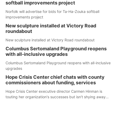
softball improvements project
Norfolk will advertise for bids for Ta-Ha-Zouka softball
improvements project
New sculpture installed at Victory Road
roundabout
New sculpture installed at Victory Road roundabout
Columbus Sertomaland Playground reopens
with all-inclusive upgrades
Columbus Sertomaland Playground reopens with all-inclusive
upgrades
Hope Crisis Center chief chats with county
commissioners about funding, services
Hope Crisis Center executive director Carmen Hinman is
touting her organization's successes but isn't shying away
from its funding struggles in her conversations with county
boards this summer.