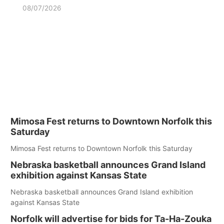
08/07/2026
Mimosa Fest returns to Downtown Norfolk this
Saturday
Mimosa Fest returns to Downtown Norfolk this Saturday
Nebraska basketball announces Grand Island
exhibition against Kansas State
Nebraska basketball announces Grand Island exhibition
against Kansas State
Norfolk will advertise for bids for Ta-Ha-Zouka