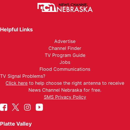
Helpful Links
Advertise
Channel Finder
TV Program Guide
Jobs
Flood Communications
TV Signal Problems?
Click here
to help choose the right antenna to receive
News Channel Nebraska for free.
SMS Privacy Policy
Platte Valley