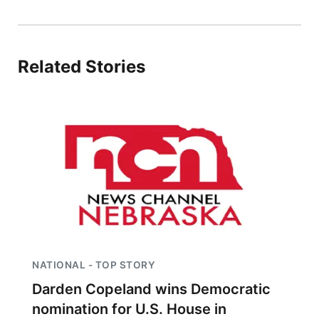
Panhandle
Platte Valley
Related Stories
River Country
Sandhills
Southeast
NATIONAL - TOP STORY
Darden Copeland wins Democratic
nomination for U.S. House in