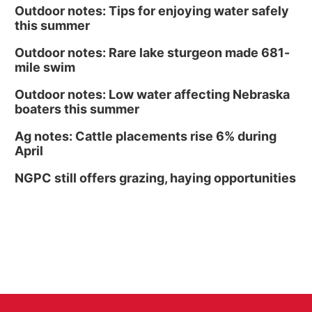
Outdoor notes: Tips for enjoying water safely
this summer
Outdoor notes: Rare lake sturgeon made 681-
mile swim
Outdoor notes: Low water affecting Nebraska
boaters this summer
Ag notes: Cattle placements rise 6% during
April
NGPC still offers grazing, haying opportunities