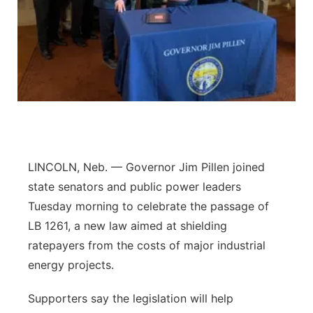
Panhandle
Platte Valley
River Country
Sandhills
Southeast
LINCOLN, Neb. — Governor Jim Pillen joined
state senators and public power leaders
Tuesday morning to celebrate the passage of
LB 1261, a new law aimed at shielding
ratepayers from the costs of major industrial
energy projects.
Supporters say the legislation will help