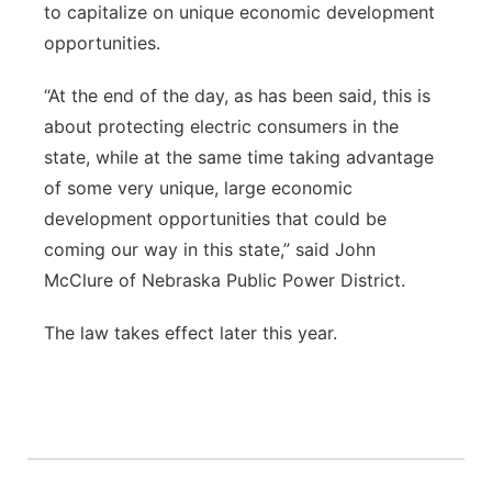
to capitalize on unique economic development
opportunities.
“At the end of the day, as has been said, this is
about protecting electric consumers in the
state, while at the same time taking advantage
of some very unique, large economic
development opportunities that could be
coming our way in this state,” said John
McClure of Nebraska Public Power District.
The law takes effect later this year.