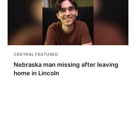
CENTRAL FEATURED
Nebraska man missing after leaving
home in Lincoln