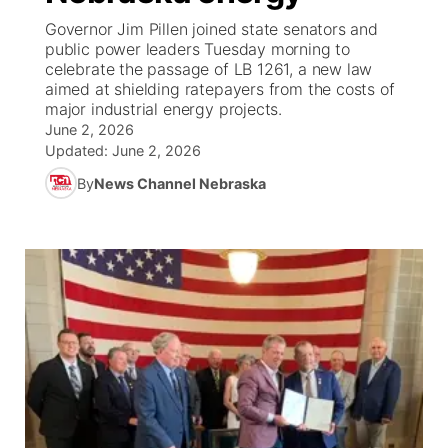
Governor Jim Pillen joined state senators and
News Team
Coach Interviews
High School Sports Schedule
public power leaders Tuesday morning to
US92 $1,000 Minute
TV Program Guide
Promos
▼
celebrate the passage of LB 1261, a new law
aimed at shielding ratepayers from the costs of
Rankings
Contest Rules
Community Calendar
Future of Nebraska
Community
▼
major industrial energy projects.
June 2, 2026
NCN Sports
Updated:
On Air Team
June 2, 2026
Contest Rules
Community Hero
Help Wanted
Community Features
By
News Channel Nebraska
Husker Sports
On Air Team
Stretch Across Nebraska
Calendar
About
▼
Team Alerts
Channel Finder
Region: Platte Valley
▼
Sports Staff
Jobs
Central
About
Advertise
Metro
Flood Communications
Northeast