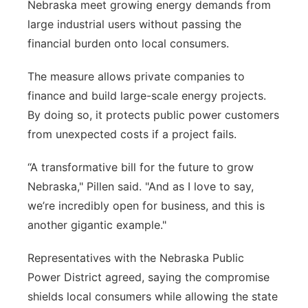
Nebraska meet growing energy demands from
large industrial users without passing the
financial burden onto local consumers.
The measure allows private companies to
finance and build large-scale energy projects.
By doing so, it protects public power customers
from unexpected costs if a project fails.
“A transformative bill for the future to grow
Nebraska," Pillen said. "And as I love to say,
we’re incredibly open for business, and this is
another gigantic example."
Representatives with the Nebraska Public
Power District agreed, saying the compromise
shields local consumers while allowing the state