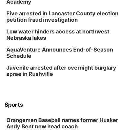
Academy
Five arrested in Lancaster County election
petition fraud investigation
Low water hinders access at northwest
Nebraska lakes
AquaVenture Announces End-of-Season
Schedule
Juvenile arrested after overnight burglary
spree in Rushville
Sports
Orangemen Baseball names former Husker
Andy Bent new head coach