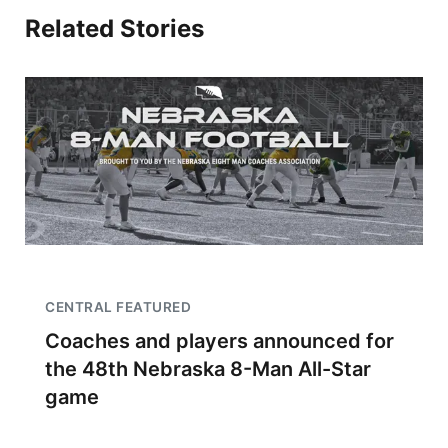
Related Stories
CENTRAL FEATURED
Coaches and players announced for
the 48th Nebraska 8-Man All-Star
game