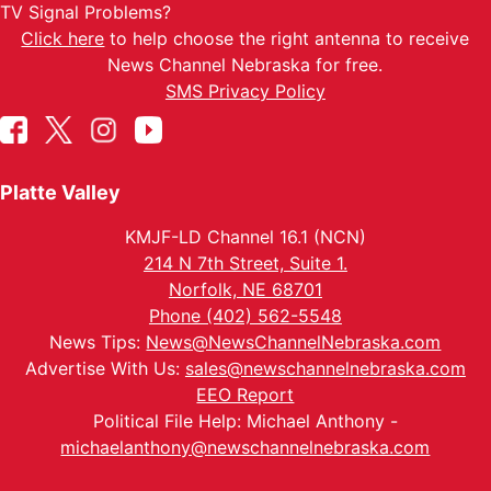
TV Signal Problems?
Click here
to help choose the right antenna to receive
News Channel Nebraska for free.
SMS Privacy Policy
Platte Valley
KMJF-LD Channel 16.1 (NCN)
214 N 7th Street, Suite 1.
Norfolk, NE 68701
Phone (402) 562-5548
News Tips:
News@NewsChannelNebraska.com
Advertise With Us:
sales@newschannelnebraska.com
EEO Report
Political File Help: Michael Anthony -
michaelanthony@newschannelnebraska.com