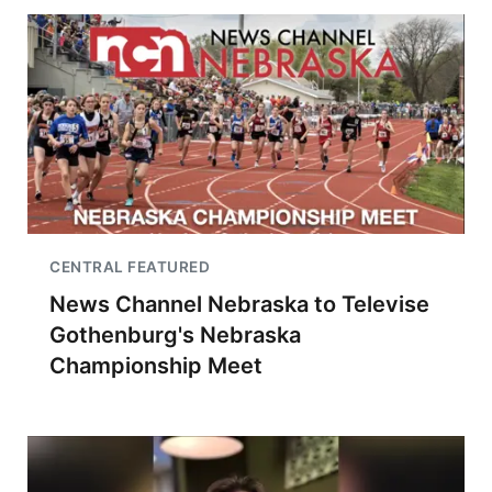
CENTRAL FEATURED
News Channel Nebraska to Televise
Gothenburg's Nebraska
Championship Meet