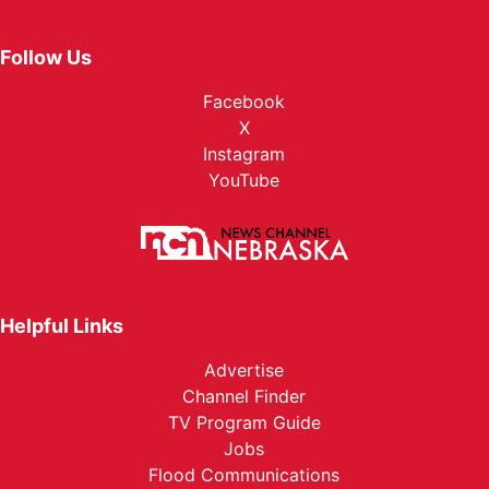
Follow Us
Facebook
X
Instagram
YouTube
Helpful Links
Advertise
Channel Finder
TV Program Guide
Jobs
Flood Communications