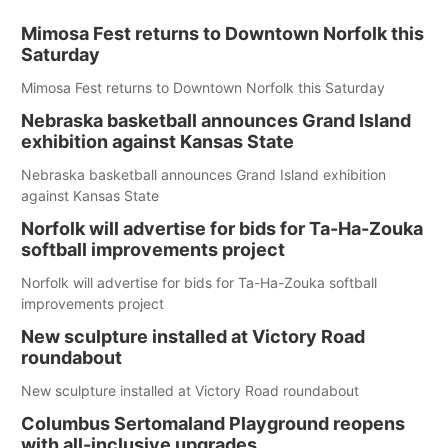
Mimosa Fest returns to Downtown Norfolk this
Saturday
Mimosa Fest returns to Downtown Norfolk this Saturday
Nebraska basketball announces Grand Island
exhibition against Kansas State
Nebraska basketball announces Grand Island exhibition
against Kansas State
Norfolk will advertise for bids for Ta-Ha-Zouka
softball improvements project
Norfolk will advertise for bids for Ta-Ha-Zouka softball
improvements project
New sculpture installed at Victory Road
roundabout
New sculpture installed at Victory Road roundabout
Columbus Sertomaland Playground reopens
with all-inclusive upgrades