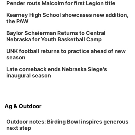
Pender routs Malcolm for first Legion title
Kearney High School showcases new addition,
the PAW
Baylor Scheierman Returns to Central
Nebraska for Youth Basketball Camp
UNK football returns to practice ahead of new
season
Late comeback ends Nebraska Siege's
inaugural season
Ag & Outdoor
Outdoor notes: Birding Bowl inspires generous
next step