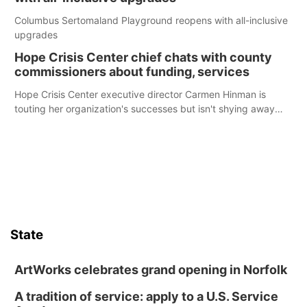
Columbus Sertomaland Playground reopens with all-inclusive
upgrades
Hope Crisis Center chief chats with county
commissioners about funding, services
Hope Crisis Center executive director Carmen Hinman is
touting her organization's successes but isn't shying away
from its funding struggles in her conversations with county
boards this summer.
State
ArtWorks celebrates grand opening in Norfolk
A tradition of service: apply to a U.S. Service