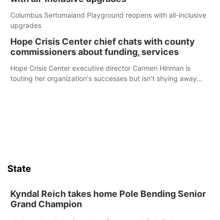
Columbus Sertomaland Playground reopens with all-inclusive
upgrades
Hope Crisis Center chief chats with county
commissioners about funding, services
Hope Crisis Center executive director Carmen Hinman is
touting her organization's successes but isn't shying away
from its funding struggles in her conversations with county
boards this summer.
State
Kyndal Reich takes home Pole Bending Senior
Grand Champion