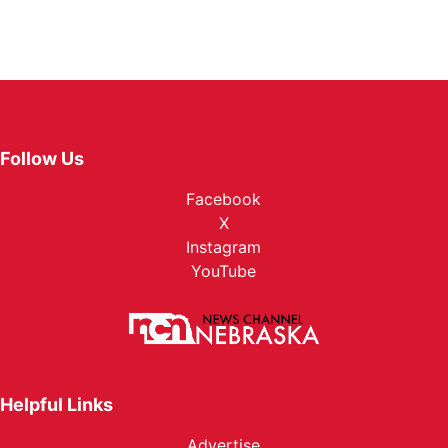
Follow Us
Facebook
X
Instagram
YouTube
Helpful Links
Advertise