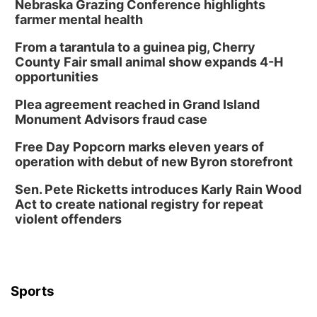
Nebraska Grazing Conference highlights
farmer mental health
From a tarantula to a guinea pig, Cherry
County Fair small animal show expands 4-H
opportunities
Plea agreement reached in Grand Island
Monument Advisors fraud case
Free Day Popcorn marks eleven years of
operation with debut of new Byron storefront
Sen. Pete Ricketts introduces Karly Rain Wood
Act to create national registry for repeat
violent offenders
Sports