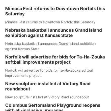
Mimosa Fest returns to Downtown Norfolk this
Saturday
Mimosa Fest returns to Downtown Norfolk this Saturday
Nebraska basketball announces Grand Island
exhibition against Kansas State
Nebraska basketball announces Grand Island exhibition
against Kansas State
Norfolk will advertise for bids for Ta-Ha-Zouka
softball improvements project
Norfolk will advertise for bids for Ta-Ha-Zouka softball
improvements project
New sculpture installed at Victory Road
roundabout
New sculpture installed at Victory Road roundabout
Columbus Sertomaland Playground reopens
with all-inclusive upgrades