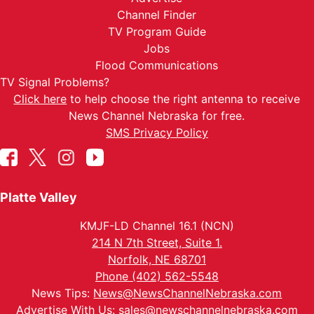
Channel Finder
TV Program Guide
Jobs
Flood Communications
TV Signal Problems?
Click here
to help choose the right antenna to receive
News Channel Nebraska for free.
SMS Privacy Policy
Platte Valley
KMJF-LD Channel 16.1 (NCN)
214 N 7th Street, Suite 1.
Norfolk, NE 68701
Phone (402) 562-5548
News Tips:
News@NewsChannelNebraska.com
Advertise With Us:
sales@newschannelnebraska.com