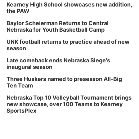
Kearney High School showcases new addition,
the PAW
Baylor Scheierman Returns to Central
Nebraska for Youth Basketball Camp
UNK football returns to practice ahead of new
season
Late comeback ends Nebraska Siege's
inaugural season
Three Huskers named to preseason All-Big
Ten Team
Nebraska Top 10 Volleyball Tournament brings
new showcase, over 100 Teams to Kearney
SportsPlex