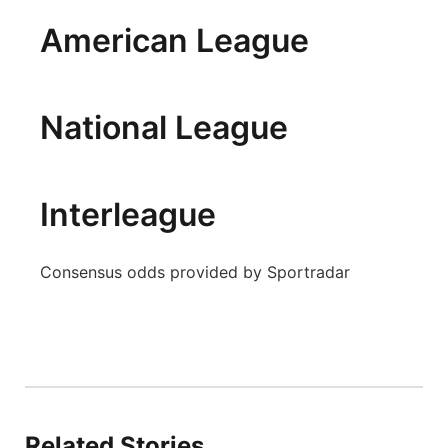
Panhandle
American League
Platte Valley
National League
River Country
Sandhills
Interleague
Southeast
Consensus odds provided by Sportradar
Related Stories