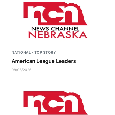
NATIONAL - TOP STORY
American League Leaders
08/06/2026