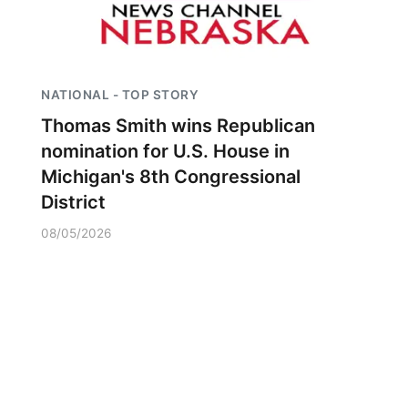
NATIONAL - TOP STORY
Thomas Smith wins Republican
nomination for U.S. House in
Michigan's 8th Congressional
District
08/05/2026