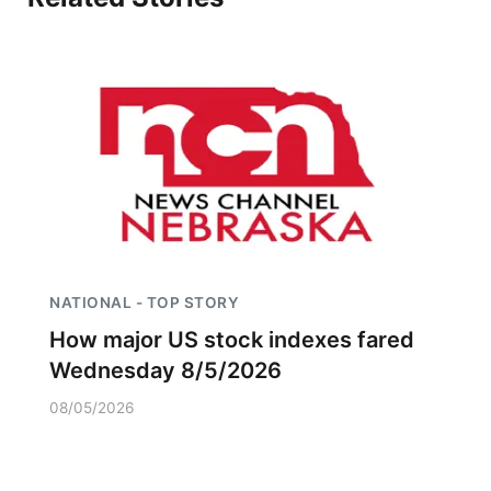
NATIONAL - TOP STORY
How major US stock indexes fared
Wednesday 8/5/2026
08/05/2026