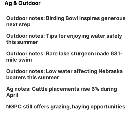
Ag & Outdoor
Outdoor notes: Birding Bowl inspires generous
next step
Outdoor notes: Tips for enjoying water safely
this summer
Outdoor notes: Rare lake sturgeon made 681-
mile swim
Outdoor notes: Low water affecting Nebraska
boaters this summer
Ag notes: Cattle placements rise 6% during
April
NGPC still offers grazing, haying opportunities