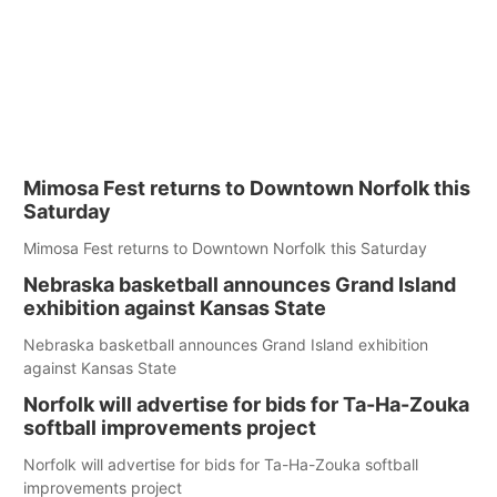
Mimosa Fest returns to Downtown Norfolk this
Saturday
Mimosa Fest returns to Downtown Norfolk this Saturday
Nebraska basketball announces Grand Island
exhibition against Kansas State
Nebraska basketball announces Grand Island exhibition
against Kansas State
Norfolk will advertise for bids for Ta-Ha-Zouka
softball improvements project
Norfolk will advertise for bids for Ta-Ha-Zouka softball
improvements project