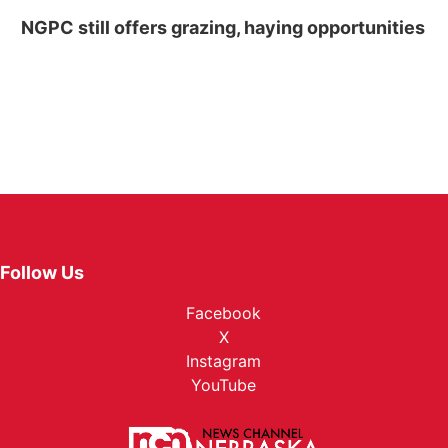
NGPC still offers grazing, haying opportunities
Follow Us
Facebook
X
Instagram
YouTube