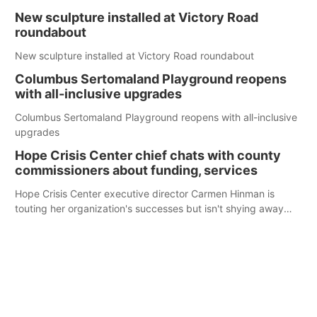
New sculpture installed at Victory Road
roundabout
New sculpture installed at Victory Road roundabout
Columbus Sertomaland Playground reopens
with all-inclusive upgrades
Columbus Sertomaland Playground reopens with all-inclusive
upgrades
Hope Crisis Center chief chats with county
commissioners about funding, services
Hope Crisis Center executive director Carmen Hinman is
touting her organization's successes but isn't shying away
from its funding struggles in her conversations with county
boards this summer.