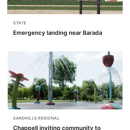
STATE
Emergency landing near Barada
SANDHILLS REGIONAL
Chappell inviting community to