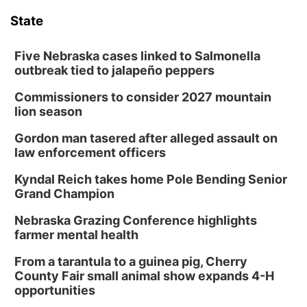
State
Five Nebraska cases linked to Salmonella
outbreak tied to jalapeño peppers
Commissioners to consider 2027 mountain
lion season
Gordon man tasered after alleged assault on
law enforcement officers
Kyndal Reich takes home Pole Bending Senior
Grand Champion
Nebraska Grazing Conference highlights
farmer mental health
From a tarantula to a guinea pig, Cherry
County Fair small animal show expands 4-H
opportunities