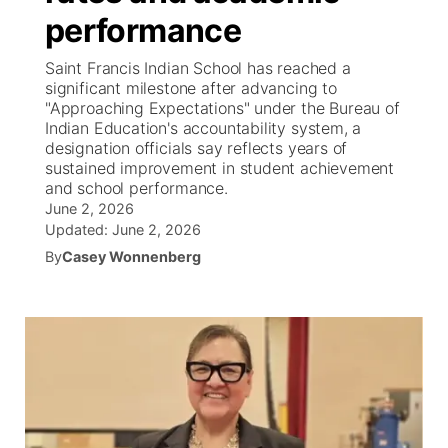
performance
News Team
Coach Interviews
High School Sports Schedule
US92 $1,000 Minute
TV Program Guide
Promos
▼
Saint Francis Indian School has reached a
significant milestone after advancing to
Rankings
Contest Rules
Community Calendar
Future of Nebraska
Community
"Approaching Expectations" under the Bureau of
▼
Indian Education's accountability system, a
designation officials say reflects years of
NCN Sports
On Air Team
Contest Rules
Community Hero
Help Wanted
Community Features
sustained improvement in student achievement
and school performance.
Husker Sports
On Air Team
June 2, 2026
Stretch Across Nebraska
Calendar
About
▼
Updated:
June 2, 2026
Team Alerts
By
Casey Wonnenberg
Channel Finder
Region: Platte Valley
▼
Sports Staff
Jobs
Central
About
Advertise
Metro
Flood Communications
Northeast