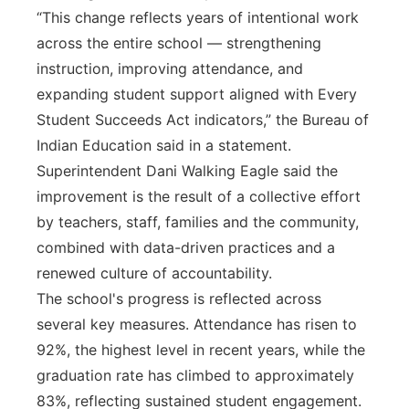
“This change reflects years of intentional work
across the entire school — strengthening
instruction, improving attendance, and
expanding student support aligned with Every
Student Succeeds Act indicators,” the Bureau of
Indian Education said in a statement.
Superintendent Dani Walking Eagle said the
improvement is the result of a collective effort
by teachers, staff, families and the community,
combined with data-driven practices and a
renewed culture of accountability.
The school's progress is reflected across
several key measures. Attendance has risen to
92%, the highest level in recent years, while the
graduation rate has climbed to approximately
83%, reflecting sustained student engagement.