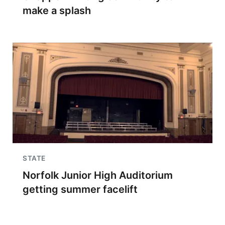
make a splash
STATE
Norfolk Junior High Auditorium
getting summer facelift