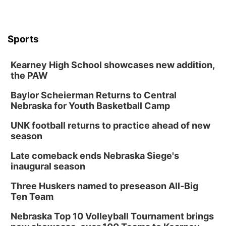
Sports
Kearney High School showcases new addition,
the PAW
Baylor Scheierman Returns to Central
Nebraska for Youth Basketball Camp
UNK football returns to practice ahead of new
season
Late comeback ends Nebraska Siege's
inaugural season
Three Huskers named to preseason All-Big
Ten Team
Nebraska Top 10 Volleyball Tournament brings