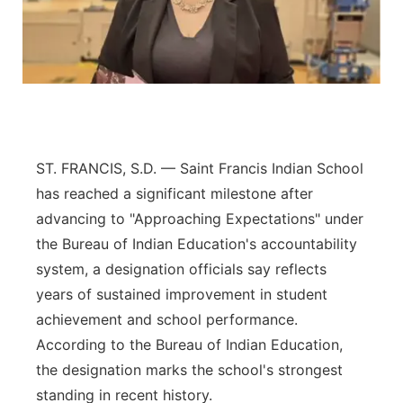
Panhandle
Platte Valley
River Country
Sandhills
ST. FRANCIS, S.D. — Saint Francis Indian School
has reached a significant milestone after
Southeast
advancing to "Approaching Expectations" under
the Bureau of Indian Education's accountability
system, a designation officials say reflects
years of sustained improvement in student
achievement and school performance.
According to the Bureau of Indian Education,
the designation marks the school's strongest
standing in recent history.