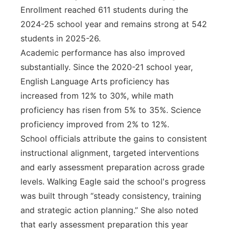
Enrollment reached 611 students during the
2024-25 school year and remains strong at 542
students in 2025-26.
Academic performance has also improved
substantially. Since the 2020-21 school year,
English Language Arts proficiency has
increased from 12% to 30%, while math
proficiency has risen from 5% to 35%. Science
proficiency improved from 2% to 12%.
School officials attribute the gains to consistent
instructional alignment, targeted interventions
and early assessment preparation across grade
levels. Walking Eagle said the school's progress
was built through “steady consistency, training
and strategic action planning.” She also noted
that early assessment preparation this year