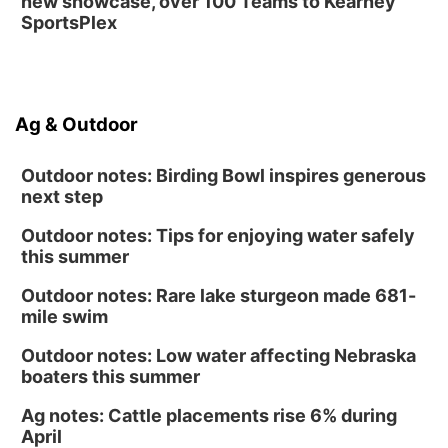
new showcase, over 100 Teams to Kearney
SportsPlex
Ag & Outdoor
Outdoor notes: Birding Bowl inspires generous
next step
Outdoor notes: Tips for enjoying water safely
this summer
Outdoor notes: Rare lake sturgeon made 681-
mile swim
Outdoor notes: Low water affecting Nebraska
boaters this summer
Ag notes: Cattle placements rise 6% during
April