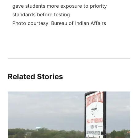
gave students more exposure to priority
standards before testing.
Photo courtesy: Bureau of Indian Affairs
Related Stories