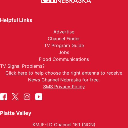
Helpful Links
Advertise
Channel Finder
TV Program Guide
Jobs
Flood Communications
TV Signal Problems?
Click here
to help choose the right antenna to receive
News Channel Nebraska for free.
SMS Privacy Policy
Platte Valley
KMJF-LD Channel 16.1 (NCN)