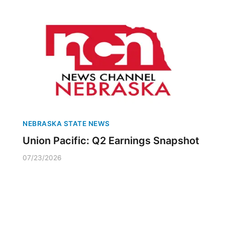
NEBRASKA STATE NEWS
Union Pacific: Q2 Earnings Snapshot
07/23/2026