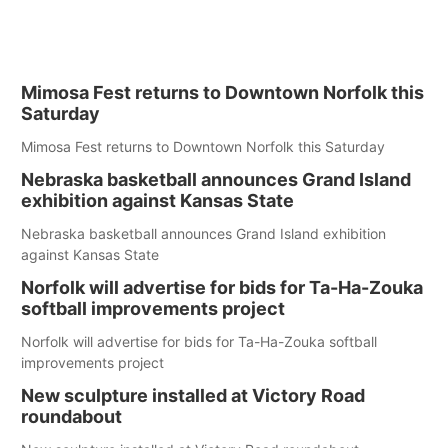
Mimosa Fest returns to Downtown Norfolk this
Saturday
Mimosa Fest returns to Downtown Norfolk this Saturday
Nebraska basketball announces Grand Island
exhibition against Kansas State
Nebraska basketball announces Grand Island exhibition
against Kansas State
Norfolk will advertise for bids for Ta-Ha-Zouka
softball improvements project
Norfolk will advertise for bids for Ta-Ha-Zouka softball
improvements project
New sculpture installed at Victory Road
roundabout