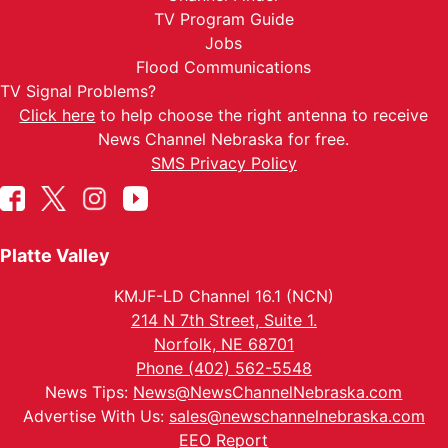
TV Program Guide
Jobs
Flood Communications
TV Signal Problems?
Click here
to help choose the right antenna to receive
News Channel Nebraska for free.
SMS Privacy Policy
Platte Valley
KMJF-LD Channel 16.1 (NCN)
214 N 7th Street, Suite 1.
Norfolk, NE 68701
Phone (402) 562-5548
News Tips:
News@NewsChannelNebraska.com
Advertise With Us:
sales@newschannelnebraska.com
EEO Report