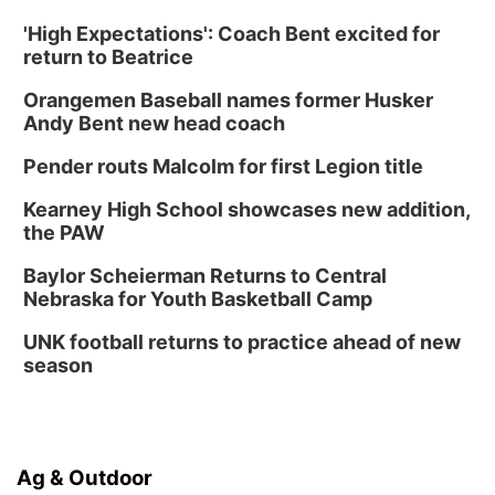
'High Expectations': Coach Bent excited for
return to Beatrice
Orangemen Baseball names former Husker
Andy Bent new head coach
Pender routs Malcolm for first Legion title
Kearney High School showcases new addition,
the PAW
Baylor Scheierman Returns to Central
Nebraska for Youth Basketball Camp
UNK football returns to practice ahead of new
season
Ag & Outdoor