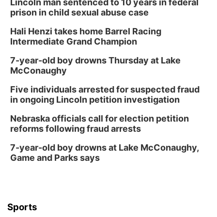
Lincoln man sentenced to 10 years in federal
prison in child sexual abuse case
Hali Henzi takes home Barrel Racing
Intermediate Grand Champion
7-year-old boy drowns Thursday at Lake
McConaughy
Five individuals arrested for suspected fraud
in ongoing Lincoln petition investigation
Nebraska officials call for election petition
reforms following fraud arrests
7-year-old boy drowns at Lake McConaughy,
Game and Parks says
Sports