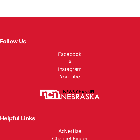
Follow Us
Facebook
X
Instagram
YouTube
Helpful Links
Advertise
Channel Finder