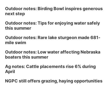
Outdoor notes: Birding Bowl inspires generous
next step
Outdoor notes: Tips for enjoying water safely
this summer
Outdoor notes: Rare lake sturgeon made 681-
mile swim
Outdoor notes: Low water affecting Nebraska
boaters this summer
Ag notes: Cattle placements rise 6% during
April
NGPC still offers grazing, haying opportunities