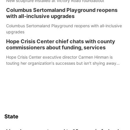
New sculpture installed at Victory Road roundabout
Columbus Sertomaland Playground reopens
with all-inclusive upgrades
Columbus Sertomaland Playground reopens with all-inclusive
upgrades
Hope Crisis Center chief chats with county
commissioners about funding, services
Hope Crisis Center executive director Carmen Hinman is
touting her organization's successes but isn't shying away
from its funding struggles in her conversations with county
boards this summer.
State