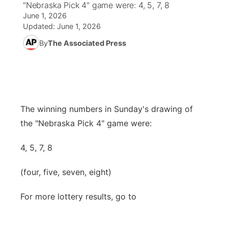
"Nebraska Pick 4" game were: 4, 5, 7, 8
June 1, 2026
News Team
Coach Interviews
High School Sports Schedule
US92 $1,000 Minute
TV Program Guide
Promos
Updated:
June 1, 2026
▼
By
The Associated Press
Rankings
Contest Rules
Community Calendar
Future of Nebraska
Community
▼
NCN Sports
On Air Team
Contest Rules
Community Hero
Help Wanted
Community Features
Husker Sports
On Air Team
Stretch Across Nebraska
Calendar
The winning numbers in Sunday's drawing of
About
▼
the "Nebraska Pick 4" game were:
Team Alerts
Channel Finder
Region: Platte Valley
▼
4, 5, 7, 8
Sports Staff
Jobs
Central
(four, five, seven, eight)
About
Advertise
Metro
For more lottery results, go to
Flood Communications
Northeast