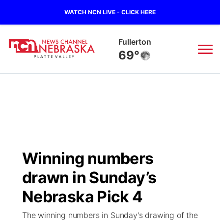
WATCH NCN LIVE - CLICK HERE
Fullerton
69°
News
▼
Local
Weather
▼
Wildfires
Current Conditions
Sportsnow
▼
Winning numbers
Regional
Road Conditions
Broadcast Schedule
94Rock
▼
drawn in Sunday’s
State
Weather Pic of the Week
NCN Player of the Game
Nebraska Pick 4
Green Light Great Night
US92
▼
The winning numbers in Sunday's drawing of the
Ag & Outdoor
Weather Cameras
NCN Top Plays
94Rock Line Up
Green Light Great Night
Watch Live
▼