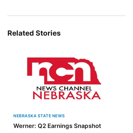
Panhandle
Platte Valley
Related Stories
River Country
Sandhills
Southeast
NEBRASKA STATE NEWS
Werner: Q2 Earnings Snapshot