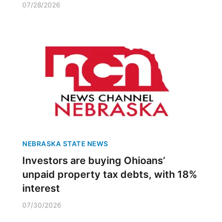
07/28/2026
NEBRASKA STATE NEWS
Investors are buying Ohioans’
unpaid property tax debts, with 18%
interest
07/30/2026