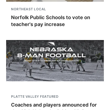
NORTHEAST LOCAL
Norfolk Public Schools to vote on
teacher's pay increase
PLATTE VALLEY FEATURED
Coaches and players announced for