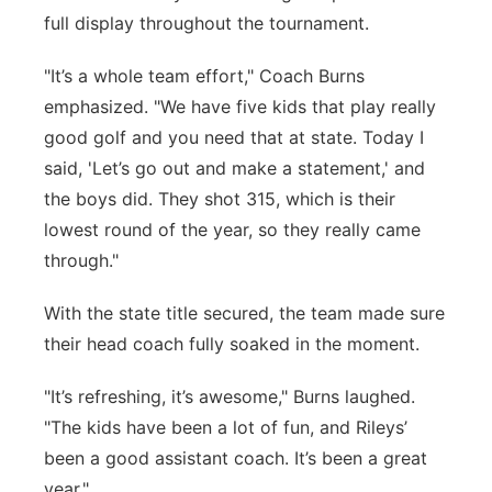
full display throughout the tournament.
"It’s a whole team effort," Coach Burns
emphasized. "We have five kids that play really
good golf and you need that at state. Today I
said, 'Let’s go out and make a statement,' and
the boys did. They shot 315, which is their
lowest round of the year, so they really came
through."
With the state title secured, the team made sure
their head coach fully soaked in the moment.
"It’s refreshing, it’s awesome," Burns laughed.
"The kids have been a lot of fun, and Rileys’
been a good assistant coach. It’s been a great
year."