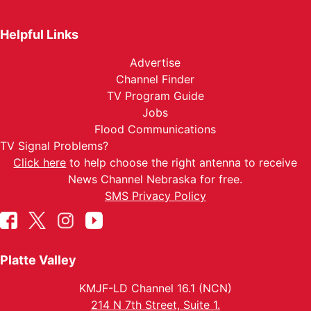
Helpful Links
Advertise
Channel Finder
TV Program Guide
Jobs
Flood Communications
TV Signal Problems?
Click here
to help choose the right antenna to receive
News Channel Nebraska for free.
SMS Privacy Policy
Platte Valley
KMJF-LD Channel 16.1 (NCN)
214 N 7th Street, Suite 1.