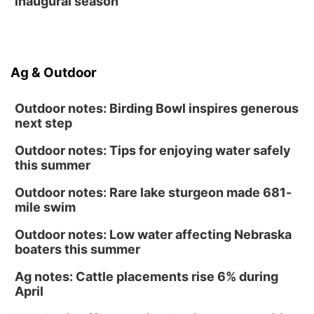
inaugural season
Ag & Outdoor
Outdoor notes: Birding Bowl inspires generous
next step
Outdoor notes: Tips for enjoying water safely
this summer
Outdoor notes: Rare lake sturgeon made 681-
mile swim
Outdoor notes: Low water affecting Nebraska
boaters this summer
Ag notes: Cattle placements rise 6% during
April