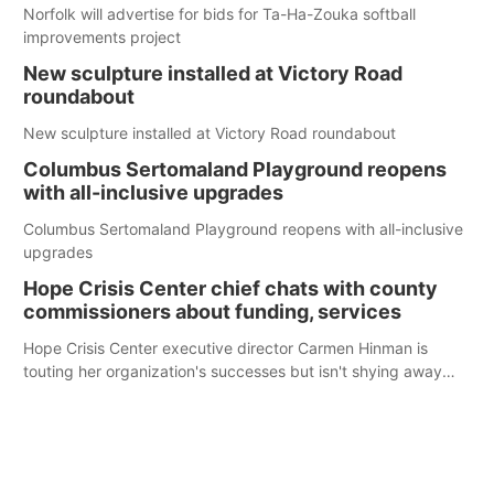
Norfolk will advertise for bids for Ta-Ha-Zouka softball
improvements project
New sculpture installed at Victory Road
roundabout
New sculpture installed at Victory Road roundabout
Columbus Sertomaland Playground reopens
with all-inclusive upgrades
Columbus Sertomaland Playground reopens with all-inclusive
upgrades
Hope Crisis Center chief chats with county
commissioners about funding, services
Hope Crisis Center executive director Carmen Hinman is
touting her organization's successes but isn't shying away
from its funding struggles in her conversations with county
boards this summer.