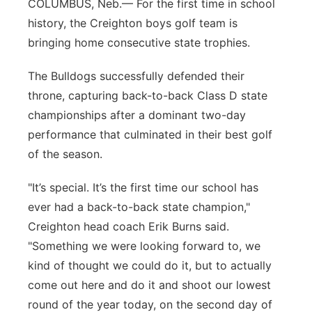
COLUMBUS, Neb.— For the first time in school
Panhandle
history, the Creighton boys golf team is
bringing home consecutive state trophies.
Platte Valley
The Bulldogs successfully defended their
River Country
throne, capturing back-to-back Class D state
championships after a dominant two-day
Sandhills
performance that culminated in their best golf
of the season.
Southeast
"It’s special. It’s the first time our school has
ever had a back-to-back state champion,"
Creighton head coach Erik Burns said.
"Something we were looking forward to, we
kind of thought we could do it, but to actually
come out here and do it and shoot our lowest
round of the year today, on the second day of