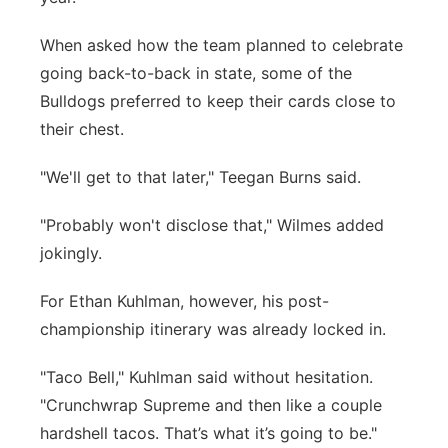
When asked how the team planned to celebrate
going back-to-back in state, some of the
Bulldogs preferred to keep their cards close to
their chest.
"We'll get to that later," Teegan Burns said.
"Probably won't disclose that," Wilmes added
jokingly.
For Ethan Kuhlman, however, his post-
championship itinerary was already locked in.
"Taco Bell," Kuhlman said without hesitation.
"Crunchwrap Supreme and then like a couple
hardshell tacos. That’s what it’s going to be."