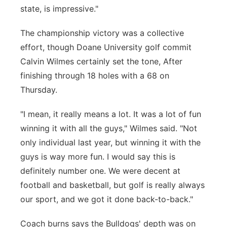
state, is impressive."
The championship victory was a collective
effort, though Doane University golf commit
Calvin Wilmes certainly set the tone, After
finishing through 18 holes with a 68 on
Thursday.
"I mean, it really means a lot. It was a lot of fun
winning it with all the guys," Wilmes said. "Not
only individual last year, but winning it with the
guys is way more fun. I would say this is
definitely number one. We were decent at
football and basketball, but golf is really always
our sport, and we got it done back-to-back."
Coach burns says the Bulldogs' depth was on