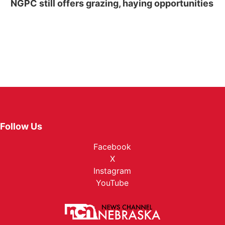
NGPC still offers grazing, haying opportunities
Follow Us
Facebook
X
Instagram
YouTube