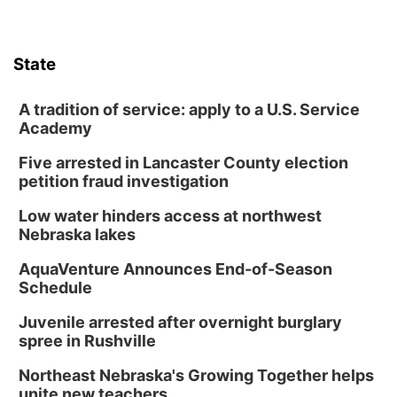
State
A tradition of service: apply to a U.S. Service
Academy
Five arrested in Lancaster County election
petition fraud investigation
Low water hinders access at northwest
Nebraska lakes
AquaVenture Announces End-of-Season
Schedule
Juvenile arrested after overnight burglary
spree in Rushville
Northeast Nebraska's Growing Together helps
unite new teachers