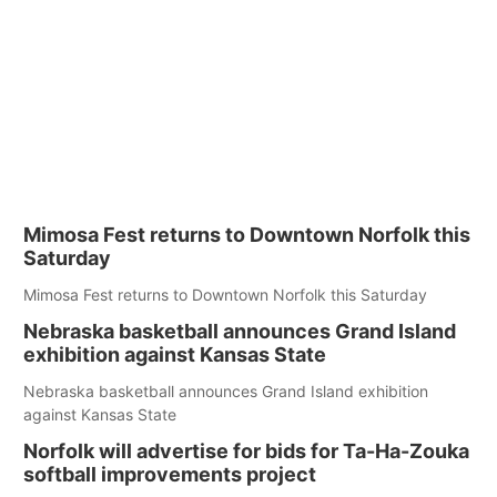
Mimosa Fest returns to Downtown Norfolk this
Saturday
Mimosa Fest returns to Downtown Norfolk this Saturday
Nebraska basketball announces Grand Island
exhibition against Kansas State
Nebraska basketball announces Grand Island exhibition
against Kansas State
Norfolk will advertise for bids for Ta-Ha-Zouka
softball improvements project