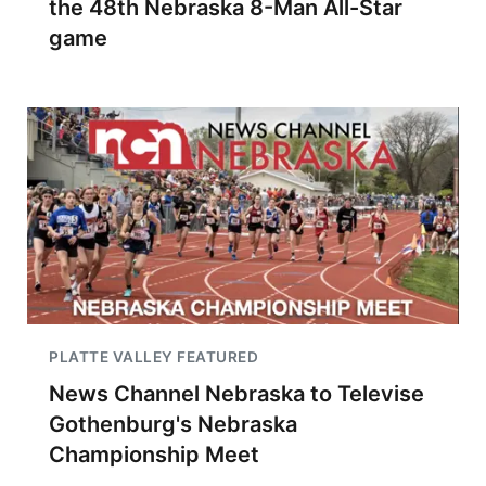
the 48th Nebraska 8-Man All-Star
game
PLATTE VALLEY FEATURED
News Channel Nebraska to Televise
Gothenburg's Nebraska
Championship Meet