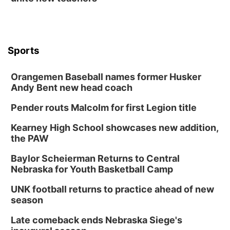
Sports
Orangemen Baseball names former Husker
Andy Bent new head coach
Pender routs Malcolm for first Legion title
Kearney High School showcases new addition,
the PAW
Baylor Scheierman Returns to Central
Nebraska for Youth Basketball Camp
UNK football returns to practice ahead of new
season
Late comeback ends Nebraska Siege's