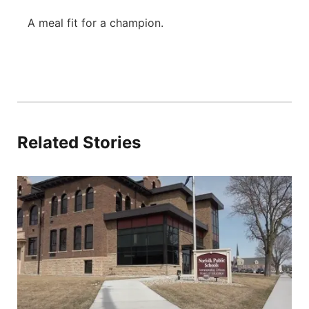
A meal fit for a champion.
Related Stories