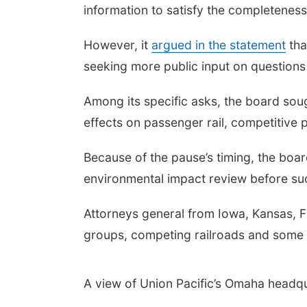
information to satisfy the completenes
However, it
argued in the statement
tha
seeking more public input on questions 
Among its specific asks, the board s
effects on passenger rail, competitive 
Because of the pause’s timing, the boa
environmental impact review before suc
Attorneys general from Iowa, Kansas, 
groups, competing railroads and some 
A view of Union Pacific’s Omaha headq