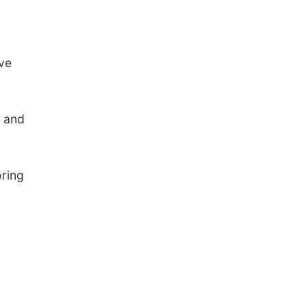
ve
s and
oring
.