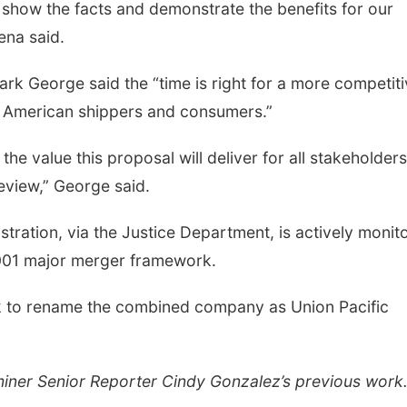
 show the facts and demonstrate the benefits for our
ena said.
k George said the “time is right for a more competiti
or American shippers and consumers.”
he value this proposal will deliver for all stakeholder
review,” George said.
tration, via the Justice Department, is actively monit
2001 major merger framework.
ek to rename the combined company as Union Pacific
miner Senior Reporter Cindy Gonzalez’s previous work