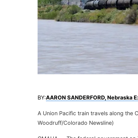
BY:
AARON SANDERFORD, Nebraska E
A Union Pacific train travels along th
Woodruff/Colorado Newsline)