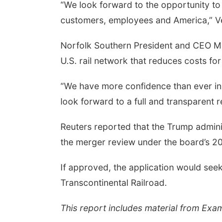
“We look forward to the opportunity to
customers, employees and America,” V
Norfolk Southern President and CEO Mar
U.S. rail network that reduces costs f
“We have more confidence than ever in t
look forward to a full and transparent 
Reuters reported that the Trump adminis
the merger review under the board’s 
If approved, the application would se
Transcontinental Railroad.
This report includes material from Exa