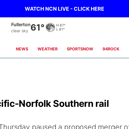
WATCH NCN LIVE - CLICK HERE
Fullerton
61°
H
87°
L
81°
clear sky
NEWS
WEATHER
SPORTSNOW
94ROCK
fic-Norfolk Southern rail
 Thursday paused a proposed merger o