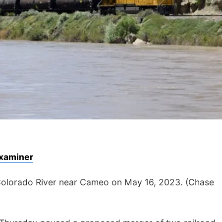
xaminer
e Colorado River near Cameo on May 16, 2023. (Chase