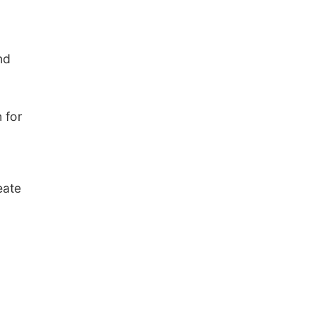
nd
 for
eate