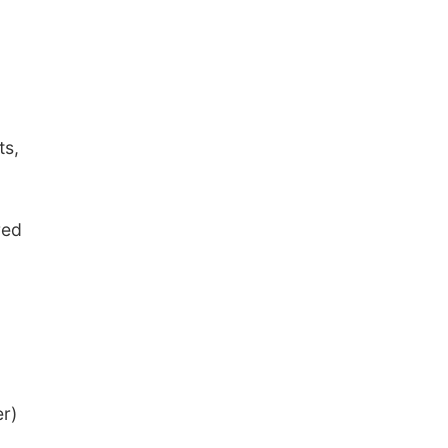
ts,
red
r)