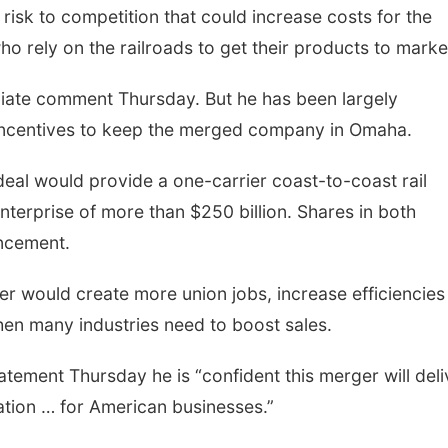
risk to competition that could increase costs for the
 rely on the railroads to get their products to marke
iate comment Thursday. But he has been largely
e incentives to keep the merged company in Omaha.
 deal would provide a one-carrier coast-to-coast rail
terprise of more than $250 billion. Shares in both
ncement.
r would create more union jobs, increase efficiencies
hen many industries need to boost sales.
atement Thursday he is “confident this merger will deli
ation … for American businesses.”