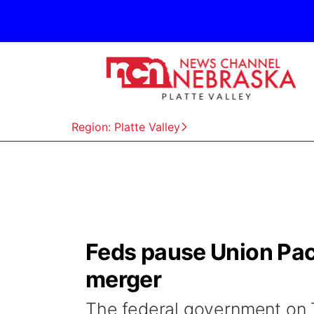
Region: Platte Valley
Feds pause Union Paci
merger
The federal government on