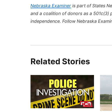
Nebraska Examiner
is part of States 
and a coalition of donors as a 501c(3) 
independence. Follow Nebraska Exami
Related Stories