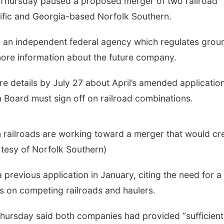
hursday paused a proposed merger of two railroad
fic and Georgia-based Norfolk Southern.
, an independent federal agency which regulates grou
more information about the future company.
 details by July 27 about April’s amended application
 Board must sign off on railroad combinations.
 railroads are working toward a merger that would cr
urtesy of Norfolk Southern)
previous application in January, citing the need for a
s on competing railroads and haulers.
hursday said both companies had provided “sufficient