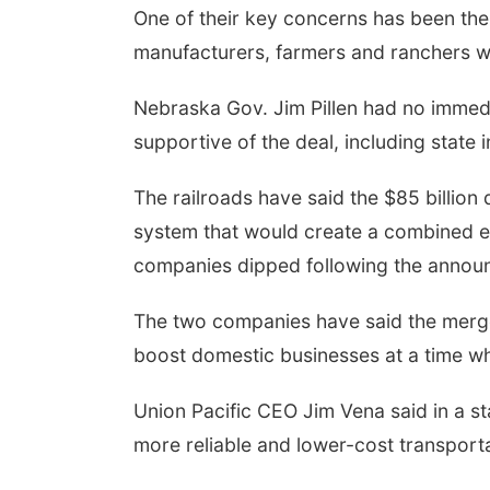
One of their key concerns has been the 
manufacturers, farmers and ranchers who
Nebraska Gov. Jim Pillen had no immed
supportive of the deal, including stat
The railroads have said the $85 billion
system that would create a combined en
companies dipped following the annou
The two companies have said the merge
boost domestic businesses at a time w
Union Pacific CEO Jim Vena said in a st
more reliable and lower-cost transport