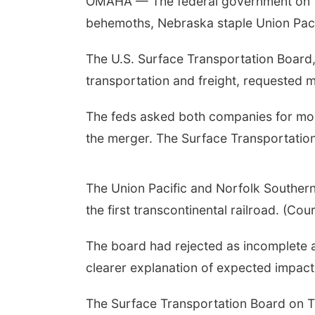
OMAHA — The federal government on T
behemoths, Nebraska staple Union Paci
The U.S. Surface Transportation Board
transportation and freight, requested 
The feds asked both companies for more
the merger. The Surface Transportation
The Union Pacific and Norfolk Southern
the first transcontinental railroad. (Co
The board had rejected as incomplete a 
clearer explanation of expected impact
The Surface Transportation Board on T