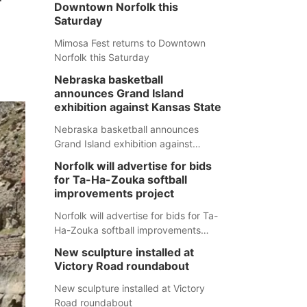
Downtown Norfolk this
Saturday
Mimosa Fest returns to Downtown
Norfolk this Saturday
Nebraska basketball
announces Grand Island
exhibition against Kansas State
Nebraska basketball announces
Grand Island exhibition against
Kansas State
Norfolk will advertise for bids
for Ta-Ha-Zouka softball
improvements project
Norfolk will advertise for bids for Ta-
Ha-Zouka softball improvements
project
New sculpture installed at
Victory Road roundabout
New sculpture installed at Victory
Road roundabout