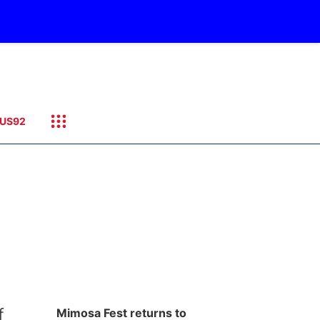
US92
f
Mimosa Fest returns to