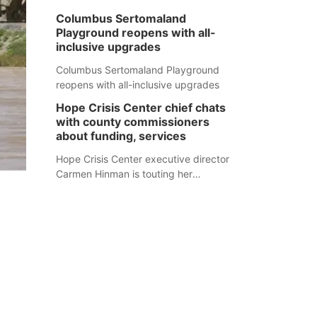
Columbus Sertomaland
Playground reopens with all-
inclusive upgrades
Columbus Sertomaland Playground
reopens with all-inclusive upgrades
Hope Crisis Center chief chats
with county commissioners
about funding, services
Hope Crisis Center executive director
Carmen Hinman is touting her
organization's successes but isn't
shying away from its funding
struggles in her conversations with
county boards this summer.