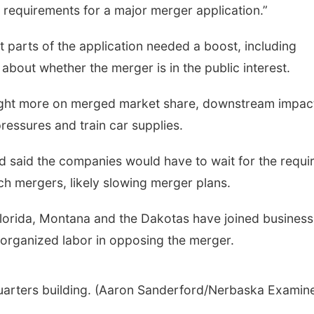
s requirements for a major merger application.”
t parts of the application needed a boost, including
about whether the merger is in the public interest.
ought more on merged market share, downstream impac
pressures and train car supplies.
rd said the companies would have to wait for the requi
h mergers, likely slowing merger plans.
Florida, Montana and the Dakotas have joined business
organized labor in opposing the merger.
uarters building. (Aaron Sanderford/Nerbaska Examine