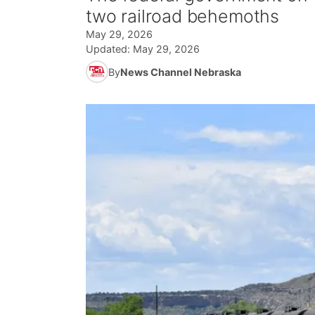
two railroad behemoths
May 29, 2026
Updated:
May 29, 2026
By
News Channel Nebraska