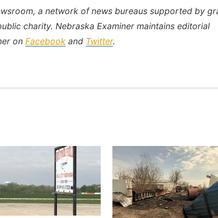
Newsroom, a network of news bureaus supported by gr
public charity. Nebraska Examiner maintains editorial
ner on
Facebook
and
Twitter
.