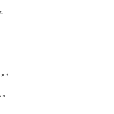
t.
 and
ver