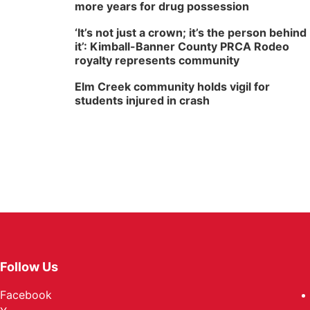
more years for drug possession
‘It’s not just a crown; it’s the person behind
it’: Kimball-Banner County PRCA Rodeo
royalty represents community
Elm Creek community holds vigil for
students injured in crash
Follow Us
Facebook