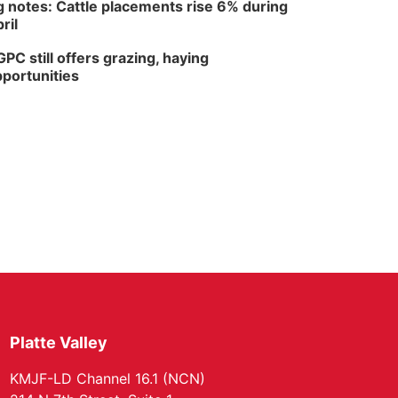
 notes: Cattle placements rise 6% during
ril
PC still offers grazing, haying
portunities
Platte Valley
KMJF-LD Channel 16.1 (NCN)