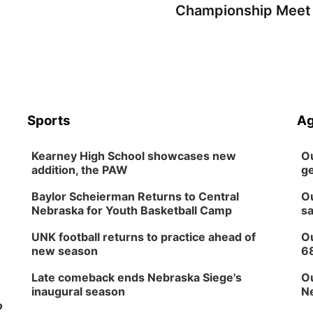
Championship Meet
Sports
Ag
Kearney High School showcases new
Ou
addition, the PAW
ge
Baylor Scheierman Returns to Central
Ou
Nebraska for Youth Basketball Camp
sa
UNK football returns to practice ahead of
Ou
new season
6
Late comeback ends Nebraska Siege's
Ou
inaugural season
Ne
o