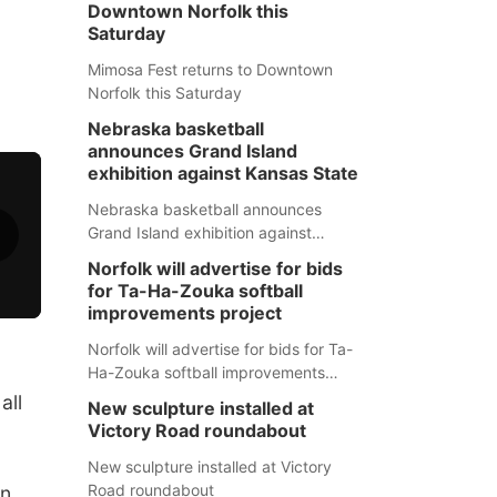
Downtown Norfolk this
Saturday
Mimosa Fest returns to Downtown
Norfolk this Saturday
Nebraska basketball
announces Grand Island
exhibition against Kansas State
Nebraska basketball announces
Grand Island exhibition against
Kansas State
Norfolk will advertise for bids
for Ta-Ha-Zouka softball
improvements project
Norfolk will advertise for bids for Ta-
Ha-Zouka softball improvements
project
all
New sculpture installed at
Victory Road roundabout
New sculpture installed at Victory
Road roundabout
on