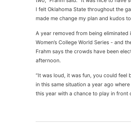
two,” Frahm said. “It was nice to have 
I felt Oklahoma State throughout the gam
made me change my plan and kudos to 
A year removed from being eliminated i
Women’s College World Series - and the
Frahm says the crowds have been elect
afternoon.
“It was loud, it was fun, you could fee
in this same situation a year ago where
this year with a chance to play in front