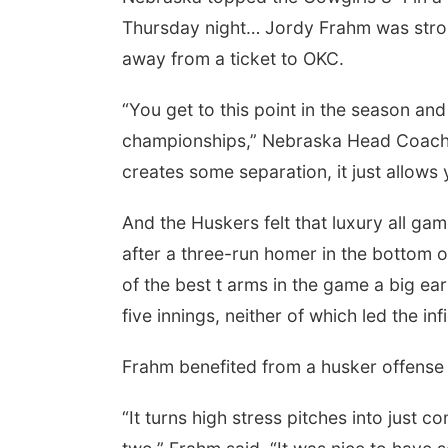
Thursday night… Jordy Frahm was stron
away from a ticket to OKC.
“You get to this point in the season and
championships,” Nebraska Head Coach R
creates some separation, it just allows yo
And the Huskers felt that luxury all game
after a three-run homer in the bottom of
of the best t arms in the game a big ear
five innings, neither of which led the inf
Frahm benefited from a husker offense t
“It turns high stress pitches into just 