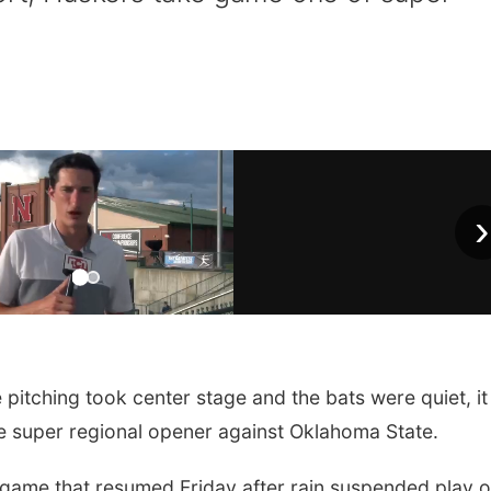
›
pitching took center stage and the bats were quiet, it 
he super regional opener against Oklahoma State.
 game that resumed Friday after rain suspended play 