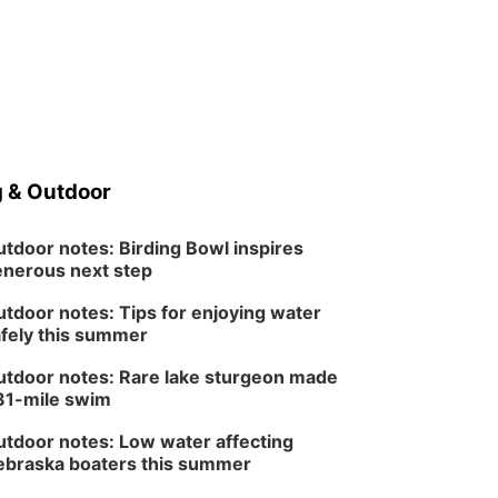
 & Outdoor
tdoor notes: Birding Bowl inspires
nerous next step
tdoor notes: Tips for enjoying water
fely this summer
tdoor notes: Rare lake sturgeon made
81-mile swim
tdoor notes: Low water affecting
braska boaters this summer