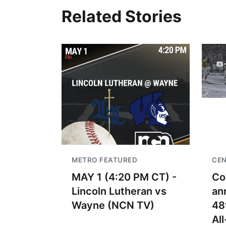
Related Stories
METRO FEATURED
CEN
MAY 1 (4:20 PM CT) -
Co
Lincoln Lutheran vs
an
Wayne (NCN TV)
48
Al