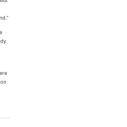
 But
nd.”
e
rdy
were
ion