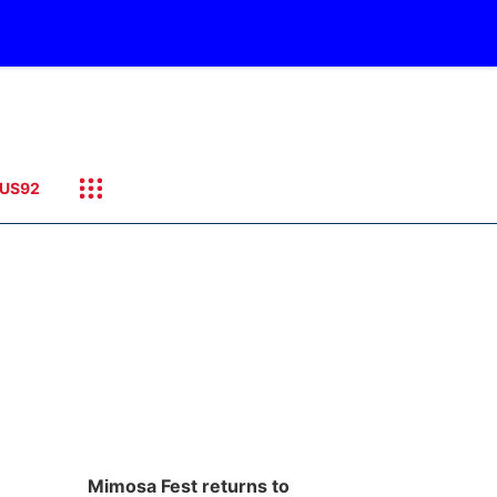
US92
Mimosa Fest returns to