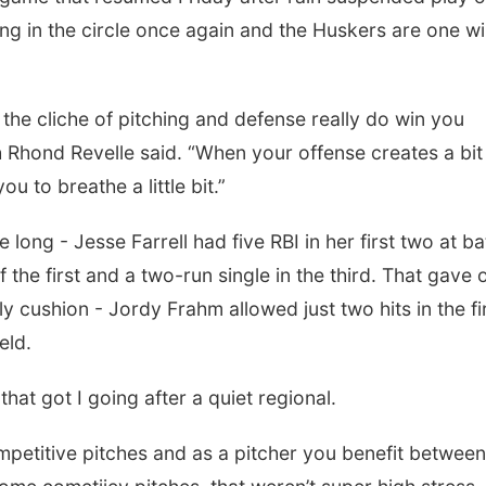
g in the circle once again and the Huskers are one w
 the cliche of pitching and defense really do win you
hond Revelle said. “When your offense creates a bit
u to breathe a little bit.”
 long - Jesse Farrell had five RBI in her first two at ba
 the first and a two-run single in the third. That gave 
ly cushion - Jordy Frahm allowed just two hits in the fi
ield.
hat got I going after a quiet regional.
competitive pitches and as a pitcher you benefit between