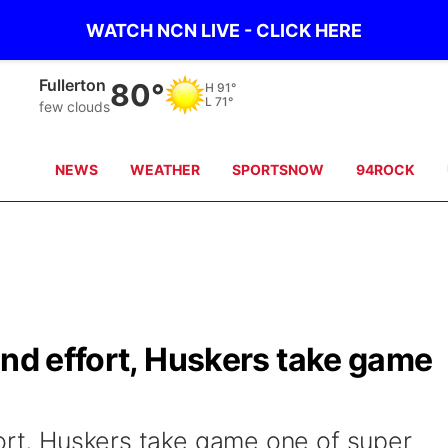
WATCH NCN LIVE - CLICK HERE
Osceola
79°
H
90°
L
70°
clear sky
NEWS
WEATHER
SPORTSNOW
94ROCK
und effort, Huskers take game
fort, Huskers take game one of super