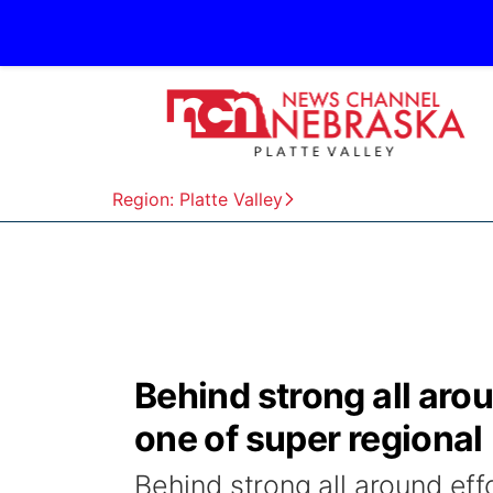
Region: Platte Valley
Behind strong all aro
one of super regional
Behind strong all around ef