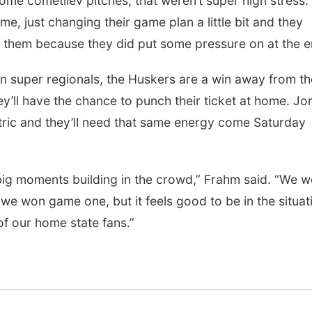
some cometiiev pitches, that weren’t super high stress.
e, just changing their game plan a little bit and they
them because they did put some pressure on at the e
n super regionals, the Huskers are a win away from th
y’ll have the chance to punch their ticket at home. Jo
ric and they’ll need that same energy come Saturday
l big moments building in the crowd,” Frahm said. “We 
 we won game one, but it feels good to be in the situat
 of our home state fans.”