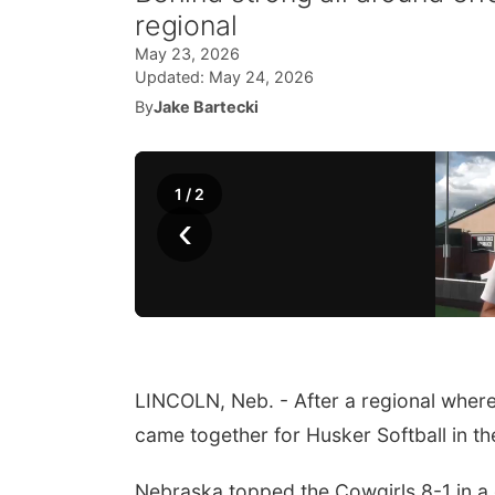
regional
May 23, 2026
Updated:
May 24, 2026
By
Jake Bartecki
1
/
2
‹
LINCOLN, Neb. - After a regional where 
came together for Husker Softball in t
Nebraska topped the Cowgirls 8-1 in a