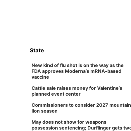
State
New kind of flu shot is on the way as the
FDA approves Moderna’s mRNA-based
vaccine
Cattle sale raises money for Valentine’s
planned event center
Commissioners to consider 2027 mountain
lion season
May does not show for weapons
possession sentencing; Durflinger gets tw