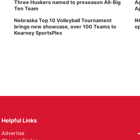
Three Huskers named to preseason All-Big
Ag
Ten Team
Ap
Nebraska Top 10 Volleyball Tournament
NG
brings new showcase, over 100 Teams to
op
Kearney SportsPlex
Helpful Links
Advertise