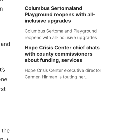
Columbus Sertomaland
in
Playground reopens with all-
inclusive upgrades
Columbus Sertomaland Playground
reopens with all-inclusive upgrades
 and
Hope Crisis Center chief chats
with county commissioners
about funding, services
t’s
Hope Crisis Center executive director
Carmen Hinman is touting her
one
organization's successes but isn't
rst
shying away from its funding
struggles in her conversations with
county boards this summer.
 the