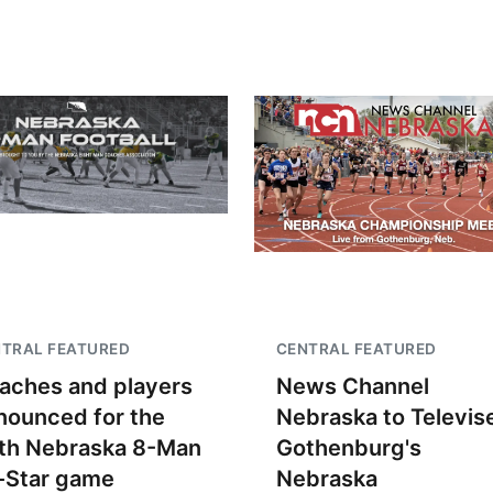
TRAL FEATURED
CENTRAL FEATURED
aches and players
News Channel
nounced for the
Nebraska to Televis
th Nebraska 8-Man
Gothenburg's
l-Star game
Nebraska