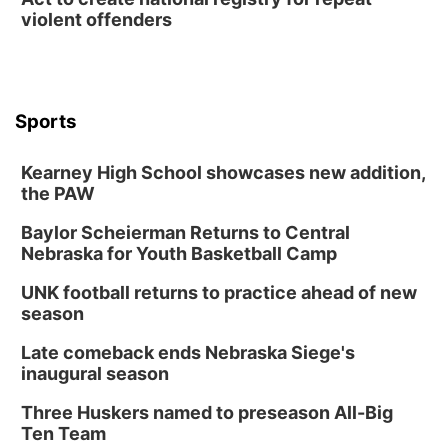
violent offenders
Sports
Kearney High School showcases new addition,
the PAW
Baylor Scheierman Returns to Central
Nebraska for Youth Basketball Camp
UNK football returns to practice ahead of new
season
Late comeback ends Nebraska Siege's
inaugural season
Three Huskers named to preseason All-Big
Ten Team