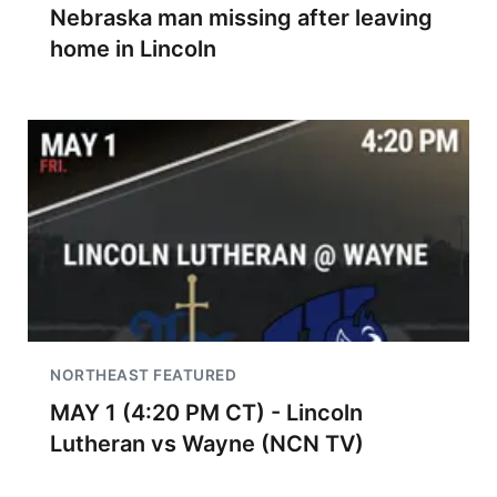
Nebraska man missing after leaving
home in Lincoln
NORTHEAST FEATURED
MAY 1 (4:20 PM CT) - Lincoln
Lutheran vs Wayne (NCN TV)