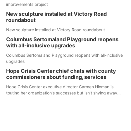
improvements project
New sculpture installed at Victory Road
roundabout
New sculpture installed at Victory Road roundabout
Columbus Sertomaland Playground reopens
with all-inclusive upgrades
Columbus Sertomaland Playground reopens with all-inclusive
upgrades
Hope Crisis Center chief chats with county
commissioners about funding, services
Hope Crisis Center executive director Carmen Hinman is
touting her organization's successes but isn't shying away
from its funding struggles in her conversations with county
boards this summer.