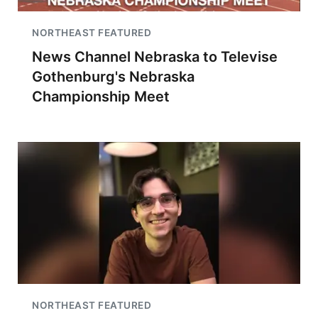
NORTHEAST FEATURED
News Channel Nebraska to Televise
Gothenburg's Nebraska
Championship Meet
NORTHEAST FEATURED