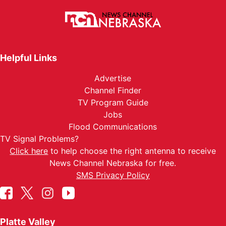
Helpful Links
Advertise
Channel Finder
TV Program Guide
Jobs
Flood Communications
TV Signal Problems?
Click here
to help choose the right antenna to receive
News Channel Nebraska for free.
SMS Privacy Policy
Platte Valley