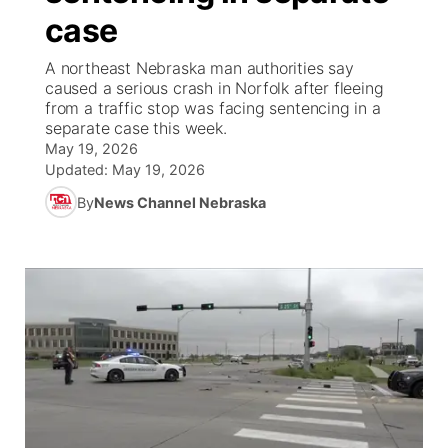
case
News Team
Coach Interviews
High School Sports Schedule
US92 $1,000 Minute
TV Program Guide
Promos
▼
A northeast Nebraska man authorities say
caused a serious crash in Norfolk after fleeing
Rankings
Contest Rules
Community Calendar
Future of Nebraska
Community
from a traffic stop was facing sentencing in a
▼
separate case this week.
May 19, 2026
NCN Sports
On Air Team
Contest Rules
Community Hero
Help Wanted
Community Features
Updated:
May 19, 2026
Husker Sports
By
News Channel Nebraska
On Air Team
Stretch Across Nebraska
Calendar
About
▼
Team Alerts
Channel Finder
Region: Platte Valley
▼
Sports Staff
Jobs
Central
About
Advertise
Metro
Flood Communications
Northeast