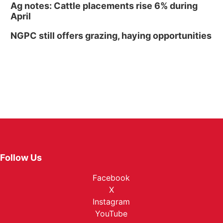
Ag notes: Cattle placements rise 6% during
April
NGPC still offers grazing, haying opportunities
Follow Us
Facebook
X
Instagram
YouTube