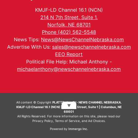
KMJF-LD Channel 16.1 (NCN)
214 N 7th Street, Suite 1.
Norfolk, NE 68701
Phone (402) 562-5548
News Tips:
News@NewsChannelNebraska.com
Advertise With Us:
sales@newschannelnebraska.com
EEO Report
Political File Help: Michael Anthony -
michaelanthony@newschannelnebraska.com
All content © Copyright
PLATTE VALLEY- NEWS CHANNEL NEBRASKA.
▼
KMJF-LD Channel 16.1 (NCN) | 214 N 7th Street, Suite 1 | Columbus, NE
68601
All Rights Reserved. For more information on this site, please read our
Privacy Policy
,
Terms of Service
, and
Ad Choices.
Powered by
Immergo Inc.