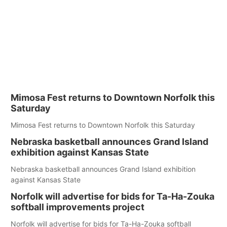
Mimosa Fest returns to Downtown Norfolk this
Saturday
Mimosa Fest returns to Downtown Norfolk this Saturday
Nebraska basketball announces Grand Island
exhibition against Kansas State
Nebraska basketball announces Grand Island exhibition
against Kansas State
Norfolk will advertise for bids for Ta-Ha-Zouka
softball improvements project
Norfolk will advertise for bids for Ta-Ha-Zouka softball