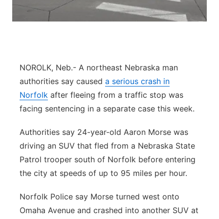
Panhandle
Platte Valley
River Country
NOROLK, Neb.- A northeast Nebraska man
authorities say caused
a serious crash in
Sandhills
Norfolk
after fleeing from a traffic stop was
facing sentencing in a separate case this week.
Southeast
Authorities say 24-year-old Aaron Morse was
driving an SUV that fled from a Nebraska State
Patrol trooper south of Norfolk before entering
the city at speeds of up to 95 miles per hour.
Norfolk Police say Morse turned west onto
Omaha Avenue and crashed into another SUV at