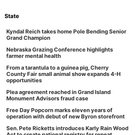
State
Kyndal Reich takes home Pole Bending Senior
Grand Champion
Nebraska Grazing Conference highlights
farmer mental health
From a tarantula to a guinea pig, Cherry
County Fair small animal show expands 4-H
opportunities
Plea agreement reached in Grand Island
Monument Advisors fraud case
Free Day Popcorn marks eleven years of
operation with debut of new Byron storefront
Sen. Pete Ricketts introduces Karly Rain Wood
Act to create national registry for repeat