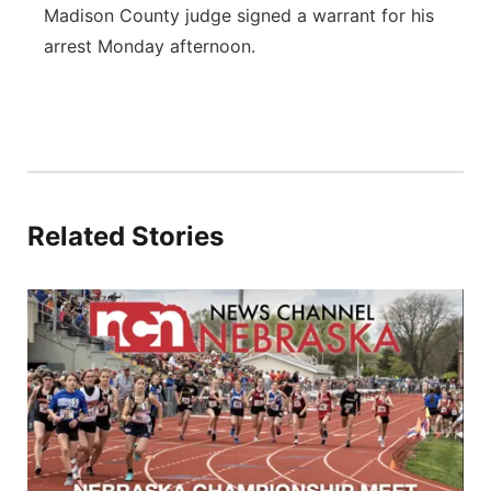
Madison County judge signed a warrant for his
arrest Monday afternoon.
Related Stories