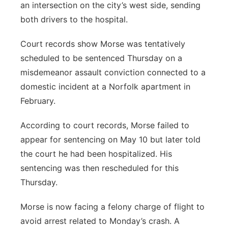
an intersection on the city’s west side, sending
both drivers to the hospital.
Court records show Morse was tentatively
scheduled to be sentenced Thursday on a
misdemeanor assault conviction connected to a
domestic incident at a Norfolk apartment in
February.
According to court records, Morse failed to
appear for sentencing on May 10 but later told
the court he had been hospitalized. His
sentencing was then rescheduled for this
Thursday.
Morse is now facing a felony charge of flight to
avoid arrest related to Monday’s crash. A