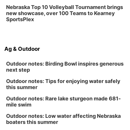
Nebraska Top 10 Volleyball Tournament brings
new showcase, over 100 Teams to Kearney
SportsPlex
Ag & Outdoor
Outdoor notes: Birding Bowl inspires generous
next step
Outdoor notes: Tips for enjoying water safely
this summer
Outdoor notes: Rare lake sturgeon made 681-
mile swim
Outdoor notes: Low water affecting Nebraska
boaters this summer