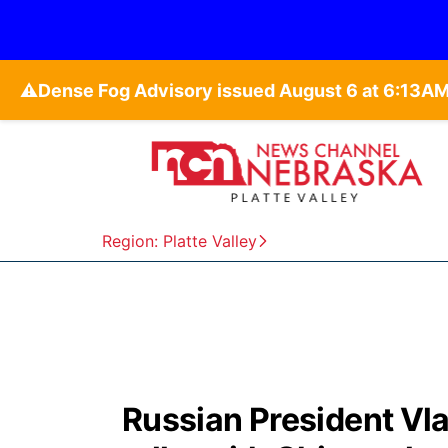
⚠️
Region: Platte Valley
Russian President Vlad