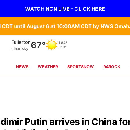
WATCH NCN LIVE - CLICK HERE
Fullerton
67°
H
84°
L
69°
clear sky
NEWS
WEATHER
SPORTSNOW
94ROCK
imir Putin arrives in China fo