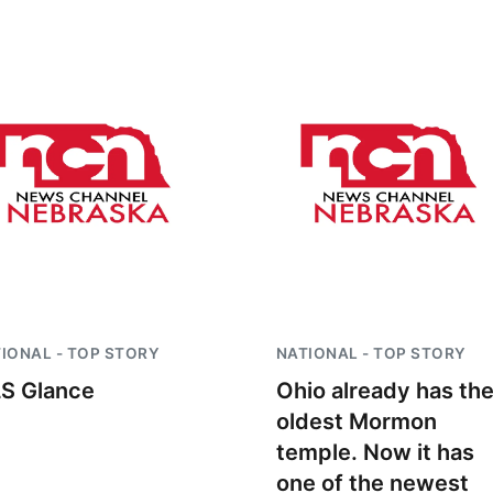
IONAL - TOP STORY
NATIONAL - TOP STORY
S Glance
Ohio already has th
oldest Mormon
temple. Now it has
one of the newest