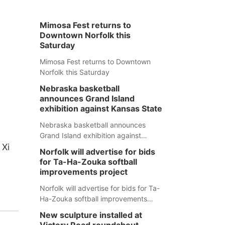
Mimosa Fest returns to
Downtown Norfolk this
Saturday
Mimosa Fest returns to Downtown
Norfolk this Saturday
Nebraska basketball
announces Grand Island
exhibition against Kansas State
Nebraska basketball announces
Grand Island exhibition against
 Xi
Kansas State
Norfolk will advertise for bids
for Ta-Ha-Zouka softball
improvements project
Norfolk will advertise for bids for Ta-
Ha-Zouka softball improvements
project
New sculpture installed at