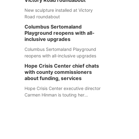
Victory Road roundabout
New sculpture installed at Victory
Road roundabout
Columbus Sertomaland
Playground reopens with all-
inclusive upgrades
Columbus Sertomaland Playground
reopens with all-inclusive upgrades
Hope Crisis Center chief chats
with county commissioners
about funding, services
Hope Crisis Center executive director
Carmen Hinman is touting her
organization's successes but isn't
shying away from its funding
e
struggles in her conversations with
county boards this summer.