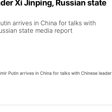
der Xi Jinping, Russian state
tin arrives in China for talks with
ussian state media report
ir Putin arrives in China for talks with Chinese leader