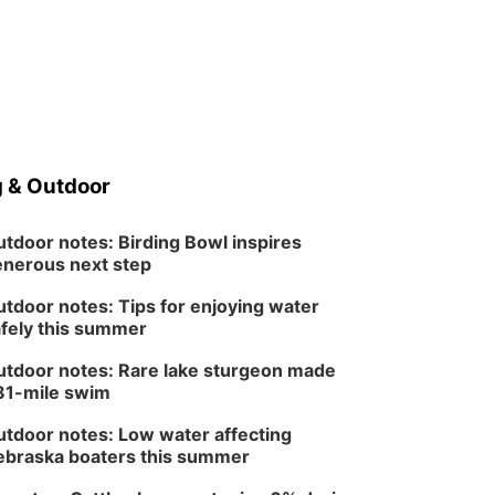
 & Outdoor
tdoor notes: Birding Bowl inspires
nerous next step
tdoor notes: Tips for enjoying water
fely this summer
tdoor notes: Rare lake sturgeon made
81-mile swim
tdoor notes: Low water affecting
braska boaters this summer