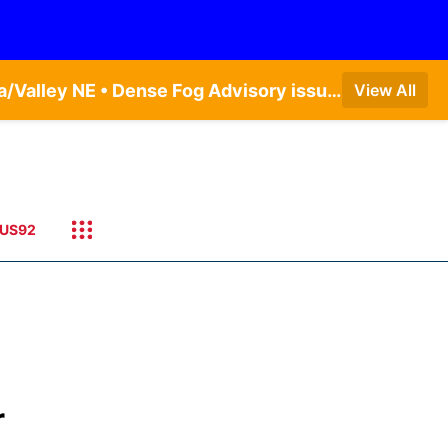
Dense Fog Advisory issued August 6 at 6:13AM CDT until August 6 at 10:00AM CDT by NWS Omaha/Valley NE • Dense Fog Advisory issued August 6 at 9:14AM CDT until August 6 at 10:00AM CDT by NWS Hastings NE
View All
US92
r