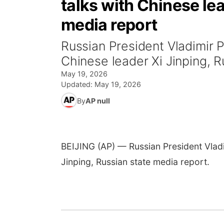
talks with Chinese lea
media report
Russian President Vladimir Pu
Chinese leader Xi Jinping, R
May 19, 2026
Updated:
May 19, 2026
By
AP null
BEIJING (AP) — Russian President Vladim
Jinping, Russian state media report.