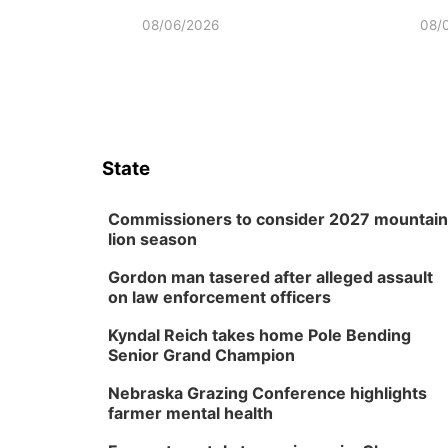
08/06/2026
08/
State
Commissioners to consider 2027 mountain
lion season
Gordon man tasered after alleged assault
on law enforcement officers
Kyndal Reich takes home Pole Bending
Senior Grand Champion
Nebraska Grazing Conference highlights
farmer mental health