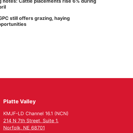
 notes: Cattle placements rise 6% during
ril
PC still offers grazing, haying
portunities
Platte Valley
KMJF-LD Channel 16.1 (NCN)
214 N 7th Street, Suite 1.
Norfolk, NE 68701