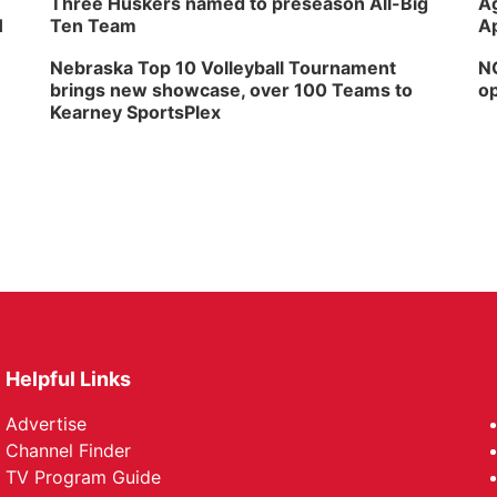
Three Huskers named to preseason All-Big
Ag
H
Ten Team
Ap
Nebraska Top 10 Volleyball Tournament
NG
brings new showcase, over 100 Teams to
op
Kearney SportsPlex
Helpful Links
Advertise
Channel Finder
TV Program Guide