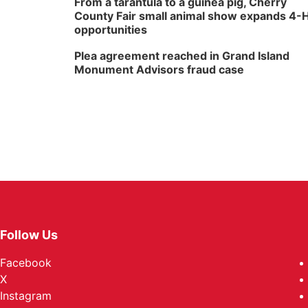
From a tarantula to a guinea pig, Cherry
County Fair small animal show expands 4-
opportunities
Plea agreement reached in Grand Island
Monument Advisors fraud case
Follow Us
Facebook
X
Instagram