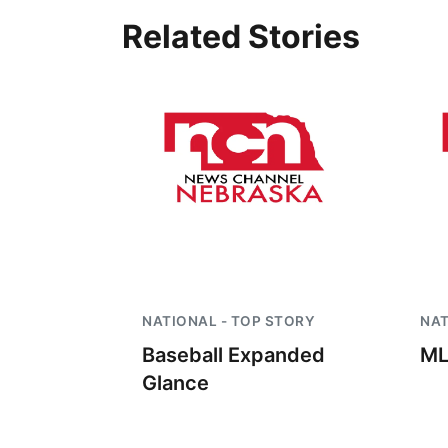
Related Stories
NATIONAL - TOP STORY
NAT
Baseball Expanded
ML
Glance