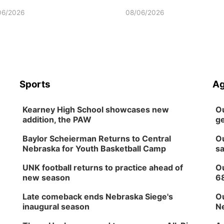
06/2026
08/06/2026
Sports
Ag
Kearney High School showcases new
Ou
addition, the PAW
ge
Baylor Scheierman Returns to Central
Ou
Nebraska for Youth Basketball Camp
sa
UNK football returns to practice ahead of
Ou
new season
6
Late comeback ends Nebraska Siege's
Ou
inaugural season
Ne