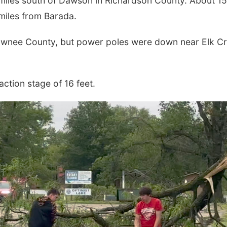
 miles south of Dawson in Richardson County. About 15
 miles from Barada.
Pawnee County, but power poles were down near Elk C
action stage of 16 feet.