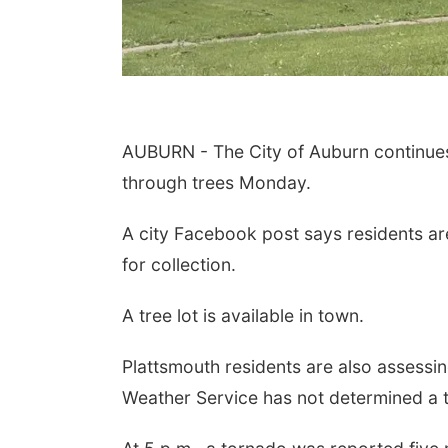
AUBURN - The City of Auburn continues
through trees Monday.
A city Facebook post says residents ar
for collection.
A tree lot is available in town.
Plattsmouth residents are also assess
Weather Service has not determined a t