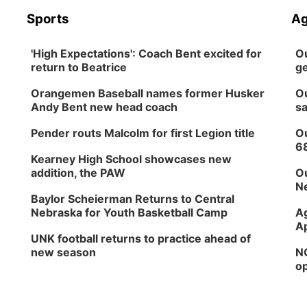
Sports
Ag
'High Expectations': Coach Bent excited for
Ou
return to Beatrice
ge
Orangemen Baseball names former Husker
Ou
Andy Bent new head coach
sa
Pender routs Malcolm for first Legion title
Ou
6
Kearney High School showcases new
addition, the PAW
Ou
Ne
Baylor Scheierman Returns to Central
Nebraska for Youth Basketball Camp
Ag
Ap
UNK football returns to practice ahead of
new season
NG
op