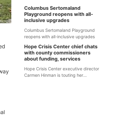
Columbus Sertomaland
Playground reopens with all-
inclusive upgrades
Columbus Sertomaland Playground
reopens with all-inclusive upgrades
ed
Hope Crisis Center chief chats
with county commissioners
about funding, services
Hope Crisis Center executive director
-way
Carmen Hinman is touting her
organization's successes but isn't
shying away from its funding
struggles in her conversations with
county boards this summer.
al