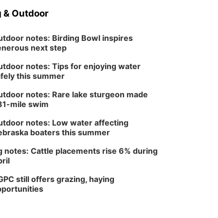
 & Outdoor
tdoor notes: Birding Bowl inspires
nerous next step
tdoor notes: Tips for enjoying water
fely this summer
tdoor notes: Rare lake sturgeon made
81-mile swim
tdoor notes: Low water affecting
braska boaters this summer
 notes: Cattle placements rise 6% during
ril
PC still offers grazing, haying
portunities