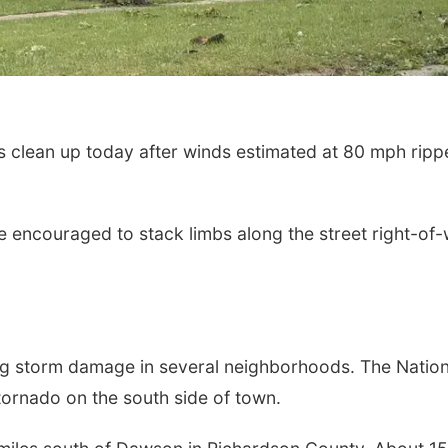
 clean up today after winds estimated at 80 mph ripp
e encouraged to stack limbs along the street right-of
ing storm damage in several neighborhoods. The Nation
ornado on the south side of town.