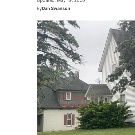
Updated:
May 19, 2026
By
Dan Swanson