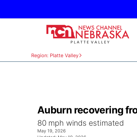
Region: Platte Valley
Auburn recovering f
80 mph winds estimated
May 19, 2026