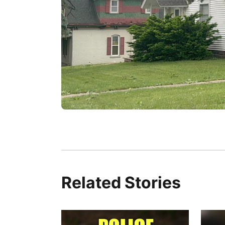
Related Stories