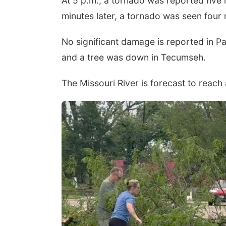
At 5 p.m., a tornado was reported five
minutes later, a tornado was seen four
No significant damage is reported in 
and a tree was down in Tecumseh.
The Missouri River is forecast to reach 