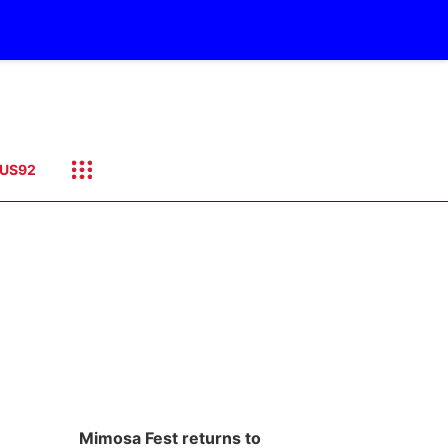
US92
Mimosa Fest returns to