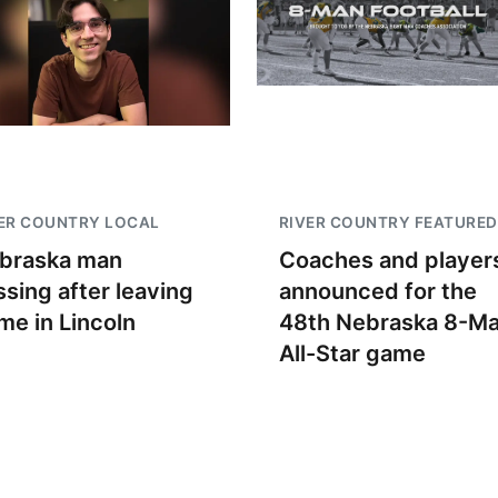
ER COUNTRY LOCAL
RIVER COUNTRY FEATURED
braska man
Coaches and player
ssing after leaving
announced for the
me in Lincoln
48th Nebraska 8-M
All-Star game