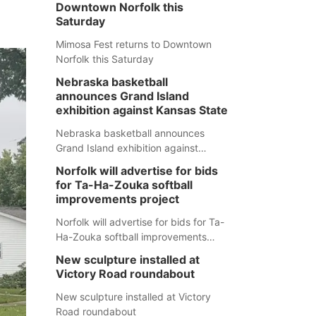
Downtown Norfolk this
Saturday
Mimosa Fest returns to Downtown
Norfolk this Saturday
Nebraska basketball
announces Grand Island
exhibition against Kansas State
Nebraska basketball announces
Grand Island exhibition against
Kansas State
Norfolk will advertise for bids
for Ta-Ha-Zouka softball
improvements project
Norfolk will advertise for bids for Ta-
Ha-Zouka softball improvements
project
New sculpture installed at
Victory Road roundabout
New sculpture installed at Victory
Road roundabout