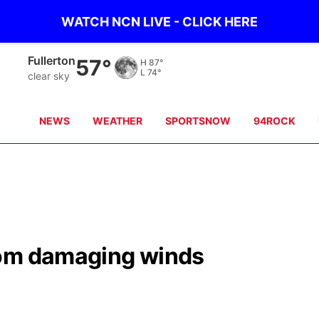
WATCH NCN LIVE - CLICK HERE
Fullerton
57°
H
87°
L
74°
clear sky
NEWS
WEATHER
SPORTSNOW
94ROCK
rom damaging winds