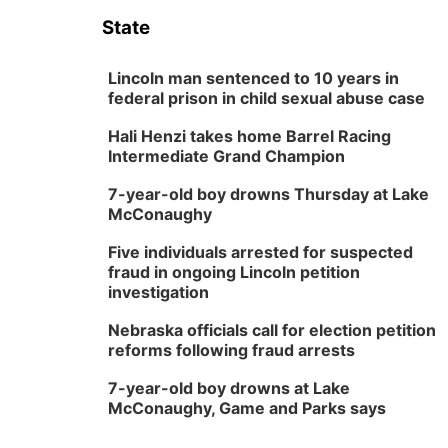
State
Lincoln man sentenced to 10 years in
federal prison in child sexual abuse case
Hali Henzi takes home Barrel Racing
Intermediate Grand Champion
7-year-old boy drowns Thursday at Lake
McConaughy
Five individuals arrested for suspected
fraud in ongoing Lincoln petition
investigation
Nebraska officials call for election petition
reforms following fraud arrests
7-year-old boy drowns at Lake
McConaughy, Game and Parks says