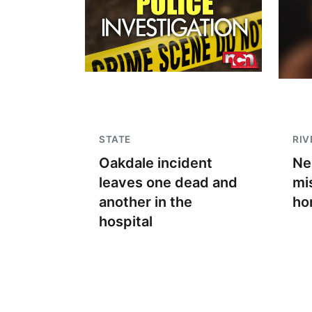
STATE
RIV
Oakdale incident
Ne
leaves one dead and
mi
another in the
ho
hospital