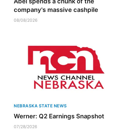
Abel spends a chunk of the
company's massive cashpile
08/08/2026
NEBRASKA STATE NEWS
Werner: Q2 Earnings Snapshot
07/28/2026