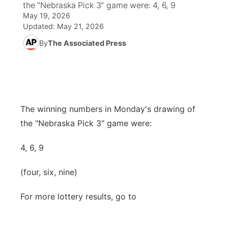
the "Nebraska Pick 3" game were: 4, 6, 9
May 19, 2026
News Team
Coach Interviews
High School Sports Schedule
US92 $1,000 Minute
TV Program Guide
Promos
Updated:
May 21, 2026
▼
By
The Associated Press
Rankings
Contest Rules
Community Calendar
Future of Nebraska
Community
▼
NCN Sports
On Air Team
Contest Rules
Community Hero
Help Wanted
Community Features
Husker Sports
On Air Team
Stretch Across Nebraska
Calendar
The winning numbers in Monday's drawing of
About
▼
the "Nebraska Pick 3" game were:
Team Alerts
Channel Finder
Region: Platte Valley
▼
4, 6, 9
Sports Staff
Jobs
Central
(four, six, nine)
About
Advertise
Metro
For more lottery results, go to
Flood Communications
Northeast