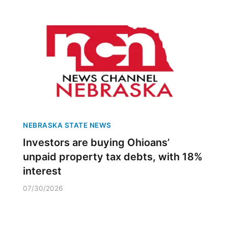
NEBRASKA STATE NEWS
Investors are buying Ohioans’
unpaid property tax debts, with 18%
interest
07/30/2026