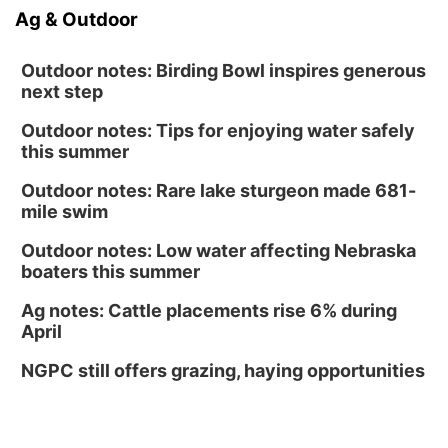
Ag & Outdoor
Outdoor notes: Birding Bowl inspires generous
next step
Outdoor notes: Tips for enjoying water safely
this summer
Outdoor notes: Rare lake sturgeon made 681-
mile swim
Outdoor notes: Low water affecting Nebraska
boaters this summer
Ag notes: Cattle placements rise 6% during
April
NGPC still offers grazing, haying opportunities