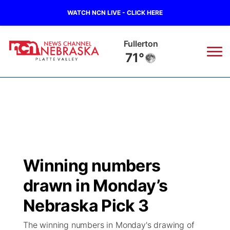
WATCH NCN LIVE - CLICK HERE
Fullerton
71°
News
▼
Local
Weather
▼
Wildfires
Current Conditions
Sportsnow
▼
Winning numbers
Regional
Road Conditions
Broadcast Schedule
94Rock
▼
drawn in Monday’s
State
Weather Pic of the Week
NCN Player of the Game
Nebraska Pick 3
Green Light Great Night
US92
▼
The winning numbers in Monday's drawing of
Ag & Outdoor
Weather Cameras
NCN Top Plays
94Rock Line Up
Green Light Great Night
Watch Live
▼