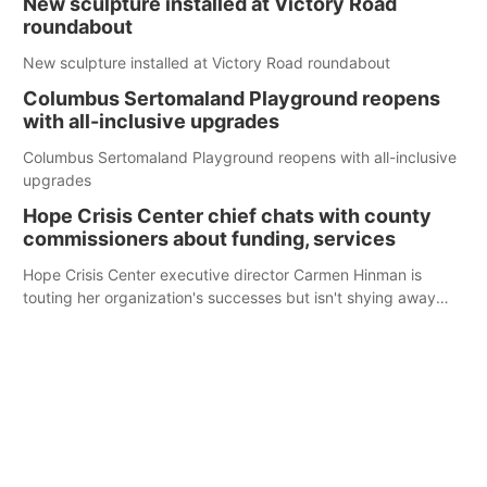
New sculpture installed at Victory Road
roundabout
New sculpture installed at Victory Road roundabout
Columbus Sertomaland Playground reopens
with all-inclusive upgrades
Columbus Sertomaland Playground reopens with all-inclusive
upgrades
Hope Crisis Center chief chats with county
commissioners about funding, services
Hope Crisis Center executive director Carmen Hinman is
touting her organization's successes but isn't shying away
from its funding struggles in her conversations with county
boards this summer.