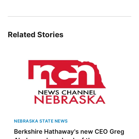
Panhandle
Platte Valley
Related Stories
River Country
Sandhills
Southeast
NEBRASKA STATE NEWS
Berkshire Hathaway's new CEO Greg