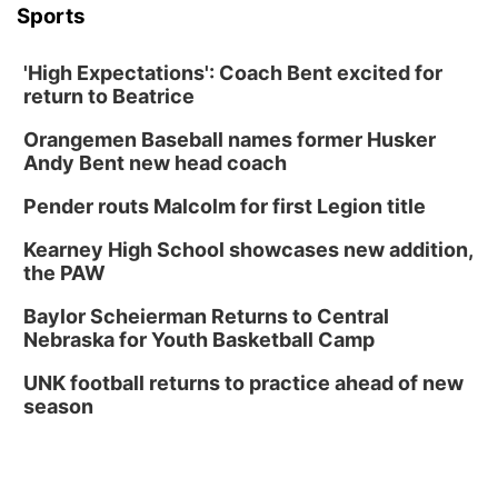
Sports
'High Expectations': Coach Bent excited for
return to Beatrice
Orangemen Baseball names former Husker
Andy Bent new head coach
Pender routs Malcolm for first Legion title
Kearney High School showcases new addition,
the PAW
Baylor Scheierman Returns to Central
Nebraska for Youth Basketball Camp
UNK football returns to practice ahead of new
season