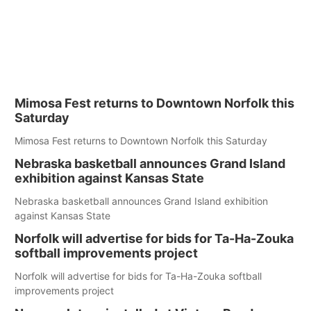
Mimosa Fest returns to Downtown Norfolk this
Saturday
Mimosa Fest returns to Downtown Norfolk this Saturday
Nebraska basketball announces Grand Island
exhibition against Kansas State
Nebraska basketball announces Grand Island exhibition
against Kansas State
Norfolk will advertise for bids for Ta-Ha-Zouka
softball improvements project
Norfolk will advertise for bids for Ta-Ha-Zouka softball
improvements project