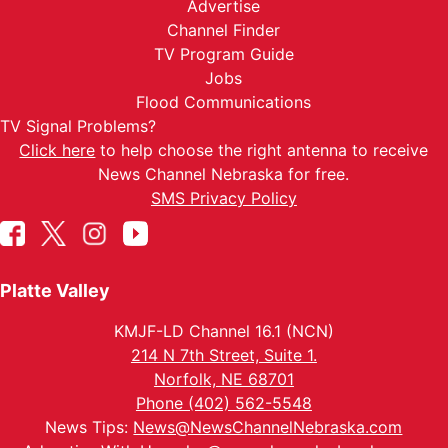
Advertise
Channel Finder
TV Program Guide
Jobs
Flood Communications
TV Signal Problems?
Click here
to help choose the right antenna to receive
News Channel Nebraska for free.
SMS Privacy Policy
Platte Valley
KMJF-LD Channel 16.1 (NCN)
214 N 7th Street, Suite 1.
Norfolk, NE 68701
Phone (402) 562-5548
News Tips:
News@NewsChannelNebraska.com