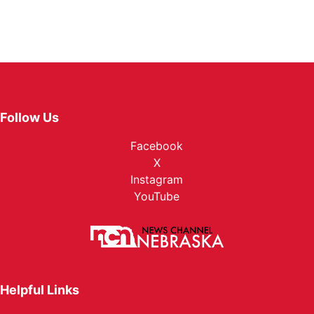
Follow Us
Facebook
X
Instagram
YouTube
Helpful Links