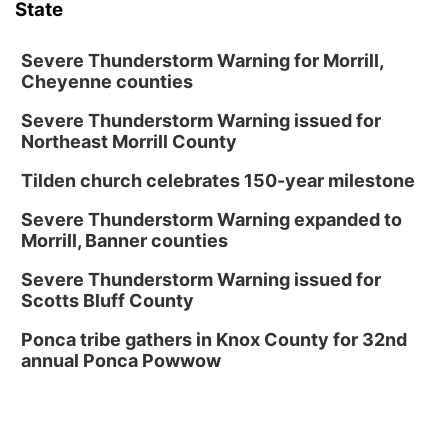
State
Severe Thunderstorm Warning for Morrill,
Cheyenne counties
Severe Thunderstorm Warning issued for
Northeast Morrill County
Tilden church celebrates 150-year milestone
Severe Thunderstorm Warning expanded to
Morrill, Banner counties
Severe Thunderstorm Warning issued for
Scotts Bluff County
Ponca tribe gathers in Knox County for 32nd
annual Ponca Powwow