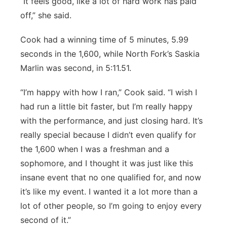
“It feels good, like a lot of hard work has paid
off,” she said.
Cook had a winning time of 5 minutes, 5.99
seconds in the 1,600, while North Fork’s Saskia
Marlin was second, in 5:11.51.
“I’m happy with how I ran,” Cook said. “I wish I
had run a little bit faster, but I’m really happy
with the performance, and just closing hard. It’s
really special because I didn’t even qualify for
the 1,600 when I was a freshman and a
sophomore, and I thought it was just like this
insane event that no one qualified for, and now
it’s like my event. I wanted it a lot more than a
lot of other people, so I’m going to enjoy every
second of it.”