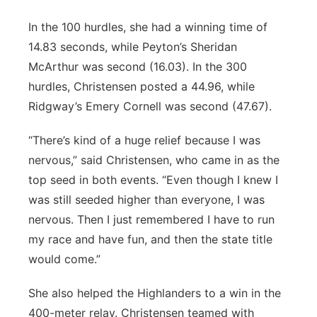
In the 100 hurdles, she had a winning time of
14.83 seconds, while Peyton’s Sheridan
McArthur was second (16.03). In the 300
hurdles, Christensen posted a 44.96, while
Ridgway’s Emery Cornell was second (47.67).
“There’s kind of a huge relief because I was
nervous,” said Christensen, who came in as the
top seed in both events. “Even though I knew I
was still seeded higher than everyone, I was
nervous. Then I just remembered I have to run
my race and have fun, and then the state title
would come.”
She also helped the Highlanders to a win in the
400-meter relay. Christensen teamed with