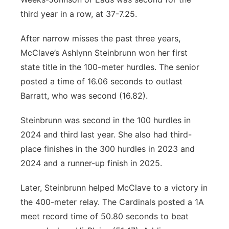
third year in a row, at 37-7.25.
After narrow misses the past three years,
McClave’s Ashlynn Steinbrunn won her first
state title in the 100-meter hurdles. The senior
posted a time of 16.06 seconds to outlast
Barratt, who was second (16.82).
Steinbrunn was second in the 100 hurdles in
2024 and third last year. She also had third-
place finishes in the 300 hurdles in 2023 and
2024 and a runner-up finish in 2025.
Later, Steinbrunn helped McClave to a victory in
the 400-meter relay. The Cardinals posted a 1A
meet record time of 50.80 seconds to beat