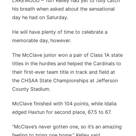
LAKEWOOD – Tuff Kelley had yet to fully catch
his breath when asked about the sensational
day he had on Saturday.
He will have plenty of time to celebrate a
memorable day, however.
The McClave junior won a pair of Class 1A state
titles in the hurdles and helped the Cardinals to
their first-ever team title in track and field at
the CHSAA State Championships at Jefferson
County Stadium.
McClave finished with 104 points, while Idalia
edged Haxtun for second place, 67.5 to 67.
“McClave’s never gotten one, so it’s an amazing
feeling to bring one home,” Kelley said.