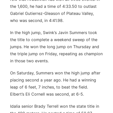
the 1,600, he had a time of 4:33.50 to outlast
Gabriel Gutierrez-Gleason of Plateau Valley,
who was second, in 4:41.98.
In the high jump, Swink’s Javin Summers took
the title to complete a weekend sweep of the
jumps. He won the long jump on Thursday and
the triple jump on Friday, repeating as champion
in those two events.
On Saturday, Summers won the high jump after
placing second a year ago. He had a winning
leap of 6 feet, 7 inches, to beat the field.
Elbert’s Eli Cornell was second, at 6-5.
Idalia senior Brady Terrell won the state title in