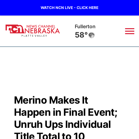
WATCH NCN LIVE - CLICK HERE
Fullerton
58°
News
▼
Local
Weather
▼
Wildfires
Current Conditions
Sportsnow
▼
Merino Makes It
Regional
Road Conditions
Broadcast Schedule
94Rock
▼
Happen in Final Event;
State
Weather Pic of the Week
NCN Player of the Game
Unruh Ups Individual
Green Light Great Night
US92
▼
Title Total to 10
Ag & Outdoor
Weather Cameras
NCN Top Plays
94Rock Line Up
Green Light Great Night
Watch Live
▼