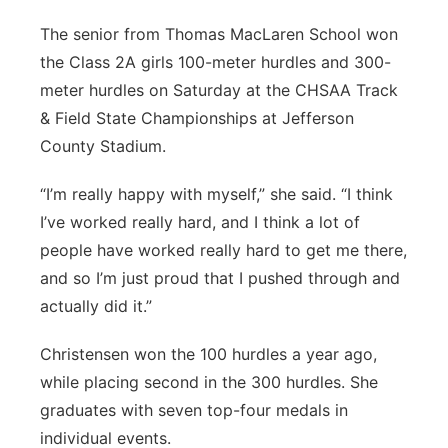
The senior from Thomas MacLaren School won
the Class 2A girls 100-meter hurdles and 300-
meter hurdles on Saturday at the CHSAA Track
& Field State Championships at Jefferson
County Stadium.
“I’m really happy with myself,” she said. “I think
I’ve worked really hard, and I think a lot of
people have worked really hard to get me there,
and so I’m just proud that I pushed through and
actually did it.”
Christensen won the 100 hurdles a year ago,
while placing second in the 300 hurdles. She
graduates with seven top-four medals in
individual events.