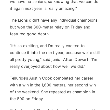
we have no seniors, so knowing that we can do
it again next year is really amazing.”
The Lions didn’t have any individual champions,
but won the 800-meter relay on Friday and
featured good depth.
“It’s so exciting, and I’m really excited to
continue it into the next year, because we’re still
all pretty young,” said junior Afton Dewart. “I’m
really overjoyed about how well we did.”
Telluride’s Austin Cook completed her career
with a win in the 1,600 meters, her second win
of the weekend. She repeated as champion in
the 800 on Friday.