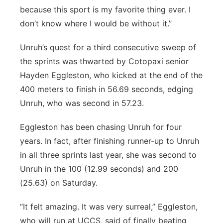
because this sport is my favorite thing ever. I
don’t know where I would be without it.”
Unruh’s quest for a third consecutive sweep of
the sprints was thwarted by Cotopaxi senior
Hayden Eggleston, who kicked at the end of the
400 meters to finish in 56.69 seconds, edging
Unruh, who was second in 57.23.
Eggleston has been chasing Unruh for four
years. In fact, after finishing runner-up to Unruh
in all three sprints last year, she was second to
Unruh in the 100 (12.99 seconds) and 200
(25.63) on Saturday.
“It felt amazing. It was very surreal,” Eggleston,
who will run at UCCS, said of finally beating