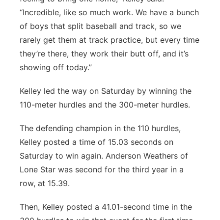
“Incredible, like so much work. We have a bunch
of boys that split baseball and track, so we
rarely get them at track practice, but every time
they’re there, they work their butt off, and it’s
showing off today.”
Kelley led the way on Saturday by winning the
110-meter hurdles and the 300-meter hurdles.
The defending champion in the 110 hurdles,
Kelley posted a time of 15.03 seconds on
Saturday to win again. Anderson Weathers of
Lone Star was second for the third year in a
row, at 15.39.
Then, Kelley posted a 41.01-second time in the