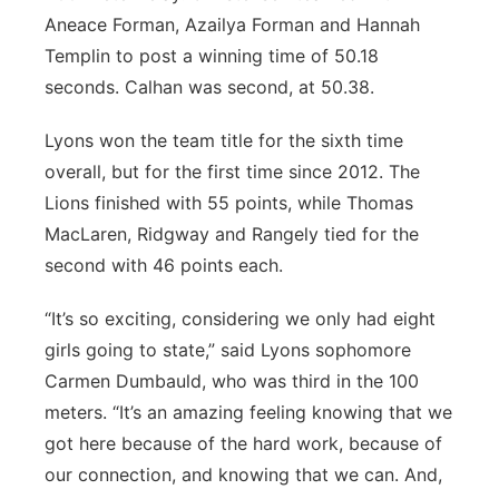
Aneace Forman, Azailya Forman and Hannah
Templin to post a winning time of 50.18
seconds. Calhan was second, at 50.38.
Lyons won the team title for the sixth time
overall, but for the first time since 2012. The
Lions finished with 55 points, while Thomas
MacLaren, Ridgway and Rangely tied for the
second with 46 points each.
“It’s so exciting, considering we only had eight
girls going to state,” said Lyons sophomore
Carmen Dumbauld, who was third in the 100
meters. “It’s an amazing feeling knowing that we
got here because of the hard work, because of
our connection, and knowing that we can. And,