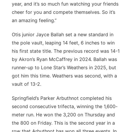
year, and it’s so much fun watching your friends
cheer for you and compete themselves. So it’s
an amazing feeling.”
Otis junior Jayce Ballah set a new standard in
the pole vault, leaping 14 feet, 6 inches to win
his first state title. The previous record was 14-1
by Akron’s Ryan McCaffrey in 2024. Ballah was
runner-up to Lone Star’s Weathers in 2025, but
got him this time. Weathers was second, with a
vault of 13-2.
Springfield’s Parker Arbuthnot completed his
second consecutive trifecta, winning the 1,600-
meter run. He won the 3,200 on Thursday and
the 800 on Friday. This is the second year in a
row that Arbuthnot has won all three events. In