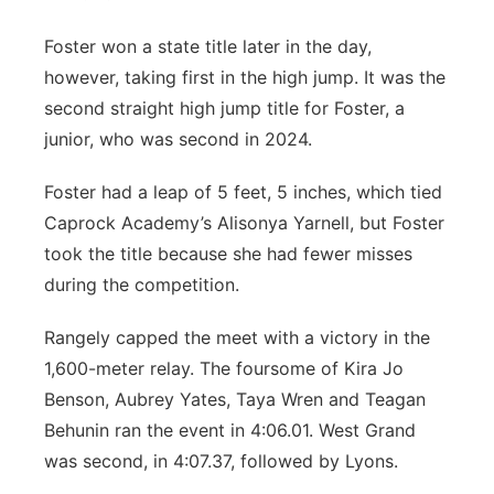
Foster won a state title later in the day,
however, taking first in the high jump. It was the
second straight high jump title for Foster, a
junior, who was second in 2024.
Foster had a leap of 5 feet, 5 inches, which tied
Caprock Academy’s Alisonya Yarnell, but Foster
took the title because she had fewer misses
during the competition.
Rangely capped the meet with a victory in the
1,600-meter relay. The foursome of Kira Jo
Benson, Aubrey Yates, Taya Wren and Teagan
Behunin ran the event in 4:06.01. West Grand
was second, in 4:07.37, followed by Lyons.