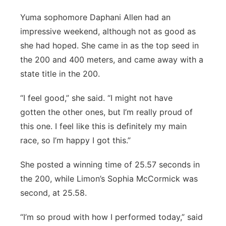
Yuma sophomore Daphani Allen had an
impressive weekend, although not as good as
she had hoped. She came in as the top seed in
the 200 and 400 meters, and came away with a
state title in the 200.
“I feel good,” she said. “I might not have
gotten the other ones, but I’m really proud of
this one. I feel like this is definitely my main
race, so I’m happy I got this.”
She posted a winning time of 25.57 seconds in
the 200, while Limon’s Sophia McCormick was
second, at 25.58.
“I’m so proud with how I performed today,” said