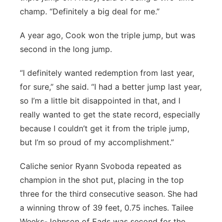
champ. “Definitely a big deal for me.”
A year ago, Cook won the triple jump, but was
second in the long jump.
“I definitely wanted redemption from last year,
for sure,” she said. “I had a better jump last year,
so I’m a little bit disappointed in that, and I
really wanted to get the state record, especially
because I couldn’t get it from the triple jump,
but I’m so proud of my accomplishment.”
Caliche senior Ryann Svoboda repeated as
champion in the shot put, placing in the top
three for the third consecutive season. She had
a winning throw of 39 feet, 0.75 inches. Tailee
Weeks-Johnson of Eads was second for the