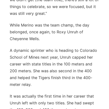
things to celebrate, so we were focused, but it
was still very great.”
While Merino was the team champ, the day
belonged, once again, to Roxy Unruh of
Cheyenne Wells.
A dynamic sprinter who is heading to Colorado
School of Mines next year, Unruh capped her
career with state titles in the 100 meters and
200 meters. She was also second in the 400
and helped the Tigers finish third in the 400-
meter relay.
It was actually the first time in her career that
Unruh left with only two titles. She had swept