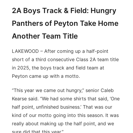
2A Boys Track & Field: Hungry
Panthers of Peyton Take Home
Another Team Title
LAKEWOOD – After coming up a half-point
short of a third consecutive Class 2A team title
in 2025, the boys track and field team at
Peyton came up with a motto.
“This year we came out hungry,” senior Caleb
Kearse said. “We had some shirts that said, ‘One
half point, unfinished business.’ That was our
kind of our motto going into this season. It was
really about making up the half point, and we
sure did that this year.”