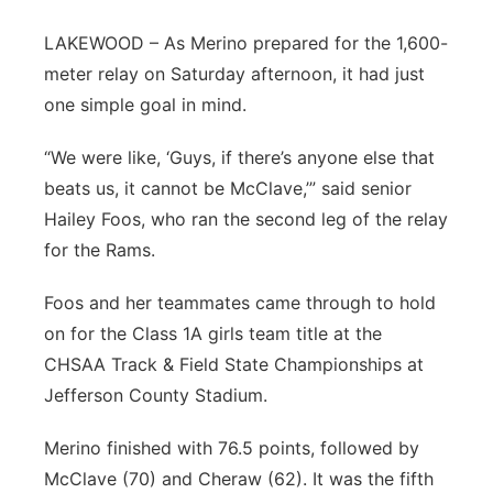
Panhandle
LAKEWOOD – As Merino prepared for the 1,600-
meter relay on Saturday afternoon, it had just
Platte Valley
one simple goal in mind.
River Country
“We were like, ‘Guys, if there’s anyone else that
beats us, it cannot be McClave,’” said senior
Sandhills
Hailey Foos, who ran the second leg of the relay
for the Rams.
Southeast
Foos and her teammates came through to hold
on for the Class 1A girls team title at the
CHSAA Track & Field State Championships at
Jefferson County Stadium.
Merino finished with 76.5 points, followed by
McClave (70) and Cheraw (62). It was the fifth