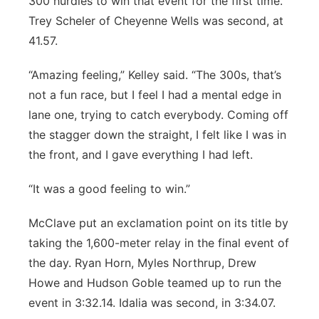
300 hurdles to win that event for the first time.
Trey Scheler of Cheyenne Wells was second, at
41.57.
“Amazing feeling,” Kelley said. “The 300s, that’s
not a fun race, but I feel I had a mental edge in
lane one, trying to catch everybody. Coming off
the stagger down the straight, I felt like I was in
the front, and I gave everything I had left.
“It was a good feeling to win.”
McClave put an exclamation point on its title by
taking the 1,600-meter relay in the final event of
the day. Ryan Horn, Myles Northrup, Drew
Howe and Hudson Goble teamed up to run the
event in 3:32.14. Idalia was second, in 3:34.07.