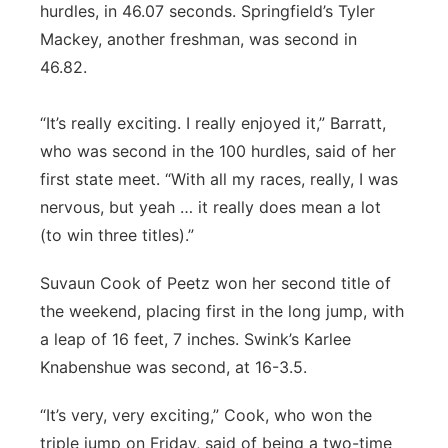
hurdles, in 46.07 seconds. Springfield’s Tyler
Mackey, another freshman, was second in
46.82.
“It’s really exciting. I really enjoyed it,” Barratt,
who was second in the 100 hurdles, said of her
first state meet. “With all my races, really, I was
nervous, but yeah … it really does mean a lot
(to win three titles).”
Suvaun Cook of Peetz won her second title of
the weekend, placing first in the long jump, with
a leap of 16 feet, 7 inches. Swink’s Karlee
Knabenshue was second, at 16-3.5.
“It’s very, very exciting,” Cook, who won the
triple jump on Friday, said of being a two-time