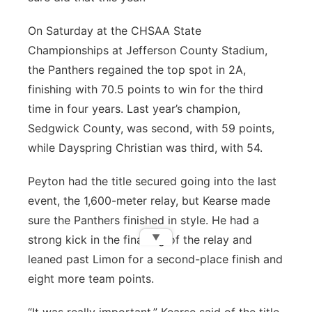
On Saturday at the CHSAA State
Championships at Jefferson County Stadium,
the Panthers regained the top spot in 2A,
finishing with 70.5 points to win for the third
time in four years. Last year’s champion,
Sedgwick County, was second, with 59 points,
while Dayspring Christian was third, with 54.
Peyton had the title secured going into the last
event, the 1,600-meter relay, but Kearse made
sure the Panthers finished in style. He had a
▼
strong kick in the final leg of the relay and
leaned past Limon for a second-place finish and
eight more team points.