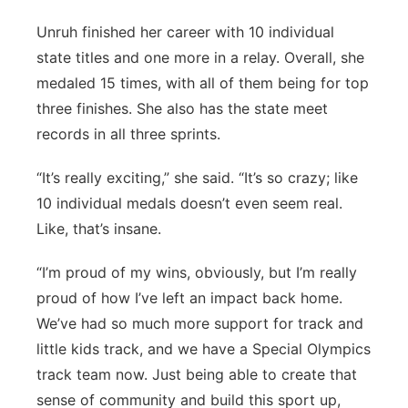
Unruh finished her career with 10 individual
state titles and one more in a relay. Overall, she
medaled 15 times, with all of them being for top
three finishes. She also has the state meet
records in all three sprints.
“It’s really exciting,” she said. “It’s so crazy; like
10 individual medals doesn’t even seem real.
Like, that’s insane.
“I’m proud of my wins, obviously, but I’m really
proud of how I’ve left an impact back home.
We’ve had so much more support for track and
little kids track, and we have a Special Olympics
track team now. Just being able to create that
sense of community and build this sport up,