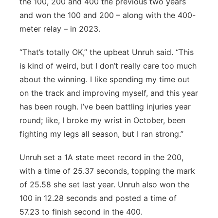
the 100, 200 and 400 the previous two years
and won the 100 and 200 – along with the 400-
meter relay – in 2023.
“That’s totally OK,” the upbeat Unruh said. “This
is kind of weird, but I don’t really care too much
about the winning. I like spending my time out
on the track and improving myself, and this year
has been rough. I’ve been battling injuries year
round; like, I broke my wrist in October, been
fighting my legs all season, but I ran strong.”
Unruh set a 1A state meet record in the 200,
with a time of 25.37 seconds, topping the mark
of 25.58 she set last year. Unruh also won the
100 in 12.28 seconds and posted a time of
57.23 to finish second in the 400.