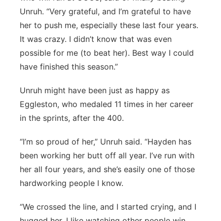
Unruh. “Very grateful, and I’m grateful to have
her to push me, especially these last four years.
It was crazy. I didn’t know that was even
possible for me (to beat her). Best way I could
have finished this season.”
Unruh might have been just as happy as
Eggleston, who medaled 11 times in her career
in the sprints, after the 400.
“I’m so proud of her,” Unruh said. “Hayden has
been working her butt off all year. I’ve run with
her all four years, and she’s easily one of those
hardworking people I know.
“We crossed the line, and I started crying, and I
hugged her. I like watching other people win,