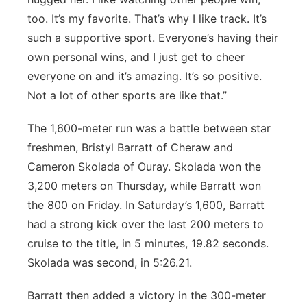
too. It’s my favorite. That’s why I like track. It’s
such a supportive sport. Everyone’s having their
own personal wins, and I just get to cheer
everyone on and it’s amazing. It’s so positive.
Not a lot of other sports are like that.”
The 1,600-meter run was a battle between star
freshmen, Bristyl Barratt of Cheraw and
Cameron Skolada of Ouray. Skolada won the
3,200 meters on Thursday, while Barratt won
the 800 on Friday. In Saturday’s 1,600, Barratt
had a strong kick over the last 200 meters to
cruise to the title, in 5 minutes, 19.82 seconds.
Skolada was second, in 5:26.21.
Barratt then added a victory in the 300-meter