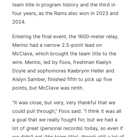
team title in program history and the third in
four years, as the Rams also won in 2023 and
2024.
Entering the final event, the 1600-meter relay,
Merino had a narrow 2.5-point lead on
McClave, which brought the team title to the
wire. Merino, led by Foos, freshman Kaelyn
Doyle and sophomores Kaebrynn Heller and
Aislyn Samber, finished fifth to pick up five
points, but McClave was ninth.
“It was close, but very, very thankful that we
could pull through,” Foos said. “I think it was all
a goal that we really fought for, but we had a
lot of great (personal records) today, so even if
we didn’t get (the team title), there’s still a lot of