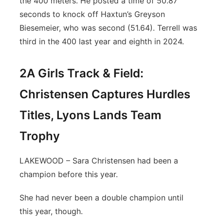
the 400 meters. He posted a time of 50.87
seconds to knock off Haxtun’s Greyson
Biesemeier, who was second (51.64). Terrell was
third in the 400 last year and eighth in 2024.
2A Girls Track & Field:
Christensen Captures Hurdles
Titles, Lyons Lands Team
Trophy
LAKEWOOD – Sara Christensen had been a
champion before this year.
She had never been a double champion until
this year, though.