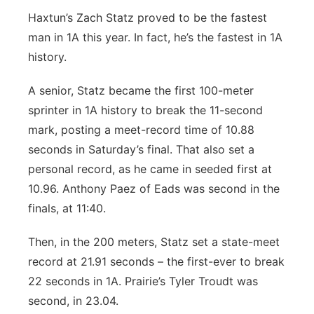
Haxtun’s Zach Statz proved to be the fastest
man in 1A this year. In fact, he’s the fastest in 1A
history.
A senior, Statz became the first 100-meter
sprinter in 1A history to break the 11-second
mark, posting a meet-record time of 10.88
seconds in Saturday’s final. That also set a
personal record, as he came in seeded first at
10.96. Anthony Paez of Eads was second in the
finals, at 11:40.
Then, in the 200 meters, Statz set a state-meet
record at 21.91 seconds – the first-ever to break
22 seconds in 1A. Prairie’s Tyler Troudt was
second, in 23.04.