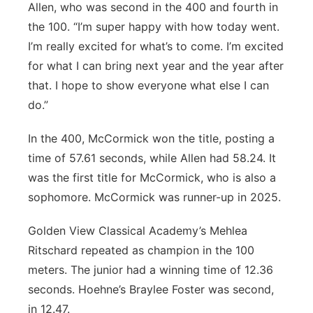
Allen, who was second in the 400 and fourth in
the 100. “I’m super happy with how today went.
I’m really excited for what’s to come. I’m excited
for what I can bring next year and the year after
that. I hope to show everyone what else I can
do.”
In the 400, McCormick won the title, posting a
time of 57.61 seconds, while Allen had 58.24. It
was the first title for McCormick, who is also a
sophomore. McCormick was runner-up in 2025.
Golden View Classical Academy’s Mehlea
Ritschard repeated as champion in the 100
meters. The junior had a winning time of 12.36
seconds. Hoehne’s Braylee Foster was second,
in 12.47.