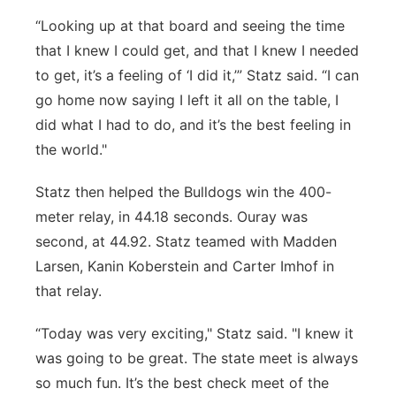
“Looking up at that board and seeing the time
that I knew I could get, and that I knew I needed
to get, it’s a feeling of ‘I did it,’” Statz said. “I can
go home now saying I left it all on the table, I
did what I had to do, and it’s the best feeling in
the world."
Statz then helped the Bulldogs win the 400-
meter relay, in 44.18 seconds. Ouray was
second, at 44.92. Statz teamed with Madden
Larsen, Kanin Koberstein and Carter Imhof in
that relay.
“Today was very exciting," Statz said. "I knew it
was going to be great. The state meet is always
so much fun. It’s the best check meet of the