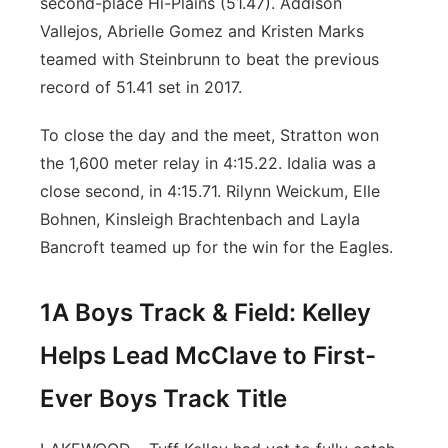
second-place Hi-Plains (51.47). Addison
Vallejos, Abrielle Gomez and Kristen Marks
teamed with Steinbrunn to beat the previous
record of 51.41 set in 2017.
To close the day and the meet, Stratton won
the 1,600 meter relay in 4:15.22. Idalia was a
close second, in 4:15.71. Rilynn Weickum, Elle
Bohnen, Kinsleigh Brachtenbach and Layla
Bancroft teamed up for the win for the Eagles.
1A Boys Track & Field: Kelley
Helps Lead McClave to First-
Ever Boys Track Title