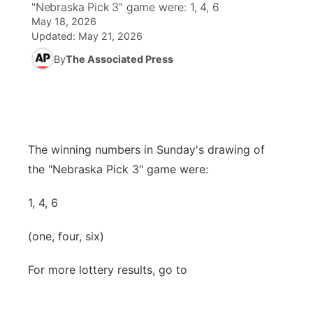
"Nebraska Pick 3" game were: 1, 4, 6
May 18, 2026
News Team
Coach Interviews
High School Sports Schedule
US92 $1,000 Minute
TV Program Guide
Promos
Updated:
May 21, 2026
▼
By
The Associated Press
Rankings
Contest Rules
Community Calendar
Future of Nebraska
Community
▼
NCN Sports
On Air Team
Contest Rules
Community Hero
Help Wanted
Community Features
Husker Sports
On Air Team
Stretch Across Nebraska
Calendar
The winning numbers in Sunday's drawing of
About
▼
the "Nebraska Pick 3" game were:
Team Alerts
Channel Finder
Region: Platte Valley
▼
1, 4, 6
Sports Staff
Jobs
Central
(one, four, six)
About
Advertise
Metro
For more lottery results, go to
Flood Communications
Northeast