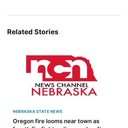
Panhandle
Platte Valley
Related Stories
River Country
Sandhills
Southeast
NEBRASKA STATE NEWS
Oregon fire looms near town as