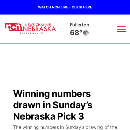
WATCH NCN LIVE - CLICK HERE
Fullerton
68°
News
▼
Local
Weather
▼
Wildfires
Current Conditions
Sportsnow
▼
Winning numbers
Regional
Road Conditions
Broadcast Schedule
94Rock
▼
drawn in Sunday’s
State
Weather Pic of the Week
NCN Player of the Game
Nebraska Pick 3
Green Light Great Night
US92
▼
The winning numbers in Sunday's drawing of the
Ag & Outdoor
Weather Cameras
NCN Top Plays
94Rock Line Up
Green Light Great Night
Watch Live
▼