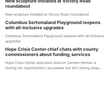
New sculpture installed at Victory Road
roundabout
New sculpture installed at Victory Road roundabout
Columbus Sertomaland Playground reopens
with all-inclusive upgrades
Columbus Sertomaland Playground reopens with all-inclusive
upgrades
Hope Crisis Center chief chats with county
commissioners about funding, services
Hope Crisis Center executive director Carmen Hinman is
touting her organization's successes but isn't shying away
from its funding struggles in her conversations with county
boards this summer.