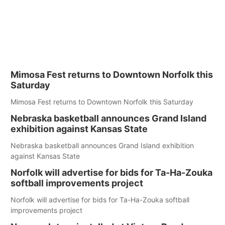
Mimosa Fest returns to Downtown Norfolk this
Saturday
Mimosa Fest returns to Downtown Norfolk this Saturday
Nebraska basketball announces Grand Island
exhibition against Kansas State
Nebraska basketball announces Grand Island exhibition
against Kansas State
Norfolk will advertise for bids for Ta-Ha-Zouka
softball improvements project
Norfolk will advertise for bids for Ta-Ha-Zouka softball
improvements project