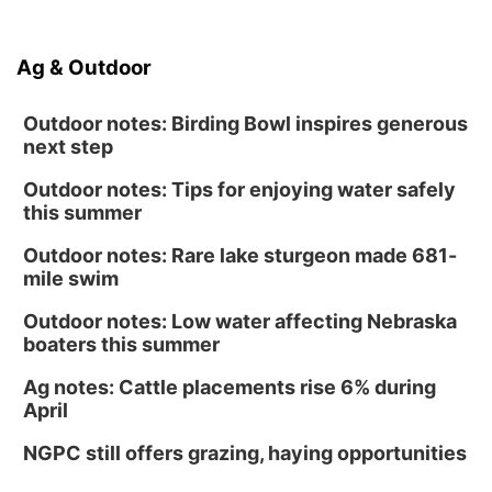
Ag & Outdoor
Outdoor notes: Birding Bowl inspires generous
next step
Outdoor notes: Tips for enjoying water safely
this summer
Outdoor notes: Rare lake sturgeon made 681-
mile swim
Outdoor notes: Low water affecting Nebraska
boaters this summer
Ag notes: Cattle placements rise 6% during
April
NGPC still offers grazing, haying opportunities