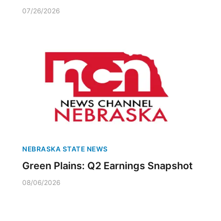
07/26/2026
NEBRASKA STATE NEWS
Green Plains: Q2 Earnings Snapshot
08/06/2026