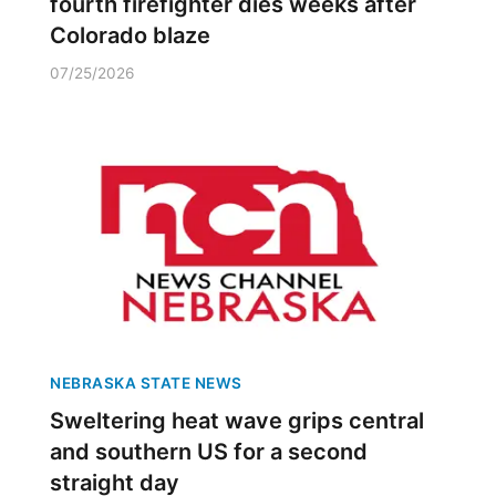
fourth firefighter dies weeks after
Colorado blaze
07/25/2026
NEBRASKA STATE NEWS
Sweltering heat wave grips central
and southern US for a second
straight day