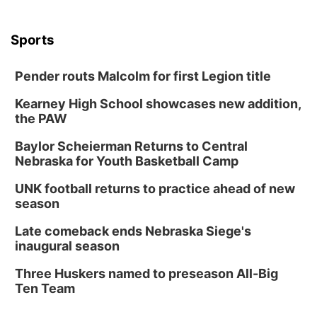
Sports
Pender routs Malcolm for first Legion title
Kearney High School showcases new addition,
the PAW
Baylor Scheierman Returns to Central
Nebraska for Youth Basketball Camp
UNK football returns to practice ahead of new
season
Late comeback ends Nebraska Siege's
inaugural season
Three Huskers named to preseason All-Big
Ten Team