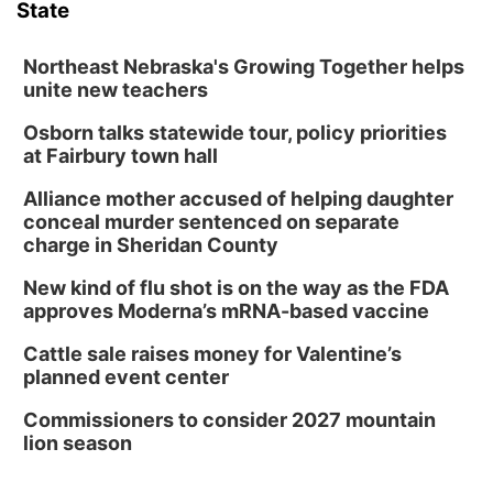
State
Northeast Nebraska's Growing Together helps
unite new teachers
Osborn talks statewide tour, policy priorities
at Fairbury town hall
Alliance mother accused of helping daughter
conceal murder sentenced on separate
charge in Sheridan County
New kind of flu shot is on the way as the FDA
approves Moderna’s mRNA-based vaccine
Cattle sale raises money for Valentine’s
planned event center
Commissioners to consider 2027 mountain
lion season