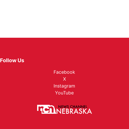
Follow Us
Facebook
X
Instagram
YouTube