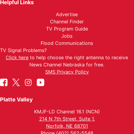
Helpful Links
Advertise
Channel Finder
TV Program Guide
Jobs
Flood Communications
TV Signal Problems?
Click here
to help choose the right antenna to receive
News Channel Nebraska for free.
SMS Privacy Policy
Platte Valley
KMJF-LD Channel 16.1 (NCN)
214 N 7th Street, Suite 1.
Norfolk, NE 68701
Phone (402) 562-5548