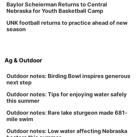
Baylor Scheierman Returns to Central
Nebraska for Youth Basketball Camp
UNK football returns to practice ahead of new
season
Ag & Outdoor
Outdoor notes: Birding Bowl inspires generous
next step
Outdoor notes: Tips for enjoying water safely
this summer
Outdoor notes: Rare lake sturgeon made 681-
mile swim
Outdoor notes: Low water affecting Nebraska