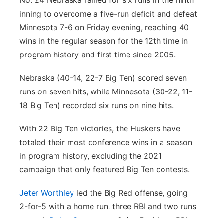
No. 24 Nebraska rallied for six runs in the ninth
inning to overcome a five-run deficit and defeat
Panhandle
Minnesota 7-6 on Friday evening, reaching 40
Platte Valley
wins in the regular season for the 12th time in
program history and first time since 2005.
River Country
Nebraska (40-14, 22-7 Big Ten) scored seven
Sandhills
runs on seven hits, while Minnesota (30-22, 11-
18 Big Ten) recorded six runs on nine hits.
Southeast
With 22 Big Ten victories, the Huskers have
totaled their most conference wins in a season
in program history, excluding the 2021
campaign that only featured Big Ten contests.
Jeter Worthley
led the Big Red offense, going
2-for-5 with a home run, three RBI and two runs