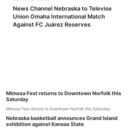
News Channel Nebraska to Televise
Union Omaha International Match
Against FC Juárez Reserves
Mimosa Fest returns to Downtown Norfolk this
Saturday
Mimosa Fest returns to Downtown Norfolk this Saturday
Nebraska basketball announces Grand Island
exhibition against Kansas State