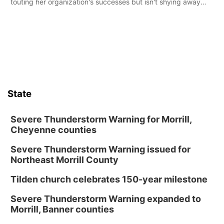
touting her organization's successes but isn't shying away
from its funding struggles in her conversations with county
boards this summer.
State
Severe Thunderstorm Warning for Morrill,
Cheyenne counties
Severe Thunderstorm Warning issued for
Northeast Morrill County
Tilden church celebrates 150-year milestone
Severe Thunderstorm Warning expanded to
Morrill, Banner counties