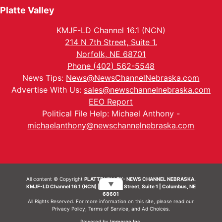
Platte Valley
KMJF-LD Channel 16.1 (NCN)
214 N 7th Street, Suite 1.
Norfolk, NE 68701
Phone (402) 562-5548
News Tips:
News@NewsChannelNebraska.com
Advertise With Us:
sales@newschannelnebraska.com
EEO Report
Political File Help: Michael Anthony -
michaelanthony@newschannelnebraska.com
All content © Copyright
PLATTE VALLEY- NEWS CHANNEL NEBRASKA.
▼
KMJF-LD Channel 16.1 (NCN) | 214 N 7th Street, Suite 1 | Columbus, NE
68601
All Rights Reserved. For more information on this site, please read our
Privacy Policy
,
Terms of Service
, and
Ad Choices.
Powered by
Immergo Inc.