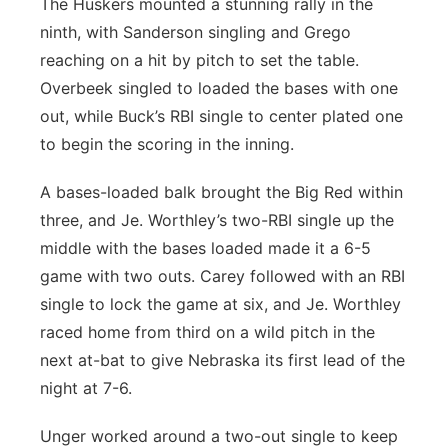
The Huskers mounted a stunning rally in the
ninth, with Sanderson singling and Grego
reaching on a hit by pitch to set the table.
Overbeek singled to loaded the bases with one
out, while Buck’s RBI single to center plated one
to begin the scoring in the inning.
A bases-loaded balk brought the Big Red within
three, and Je. Worthley’s two-RBI single up the
middle with the bases loaded made it a 6-5
game with two outs. Carey followed with an RBI
single to lock the game at six, and Je. Worthley
raced home from third on a wild pitch in the
next at-bat to give Nebraska its first lead of the
night at 7-6.
Unger worked around a two-out single to keep