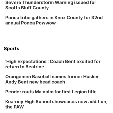
Severe Thunderstorm Warning issued for
Scotts Bluff County
Ponca tribe gathers in Knox County for 32nd
annual Ponca Powwow
Sports
'High Expectations': Coach Bent excited for
return to Beatrice
Orangemen Baseball names former Husker
Andy Bent new head coach
Pender routs Malcolm for first Legion title
Kearney High School showcases new addition,
the PAW