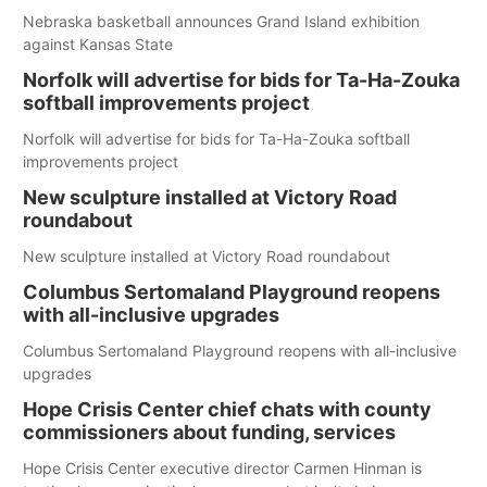
Nebraska basketball announces Grand Island exhibition
against Kansas State
Norfolk will advertise for bids for Ta-Ha-Zouka
softball improvements project
Norfolk will advertise for bids for Ta-Ha-Zouka softball
improvements project
New sculpture installed at Victory Road
roundabout
New sculpture installed at Victory Road roundabout
Columbus Sertomaland Playground reopens
with all-inclusive upgrades
Columbus Sertomaland Playground reopens with all-inclusive
upgrades
Hope Crisis Center chief chats with county
commissioners about funding, services
Hope Crisis Center executive director Carmen Hinman is