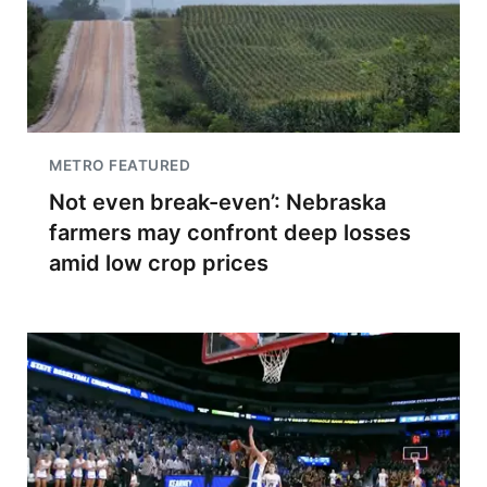
METRO FEATURED
Not even break-even’: Nebraska
farmers may confront deep losses
amid low crop prices