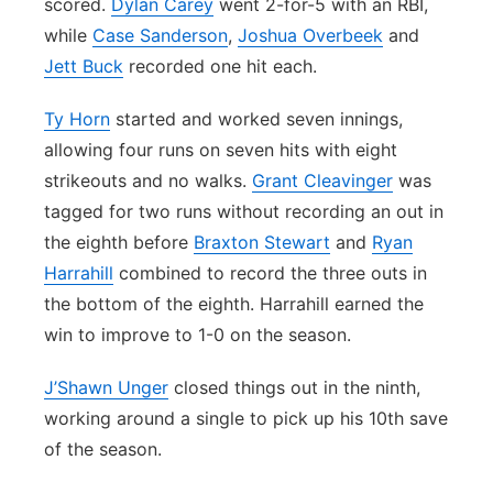
scored.
Dylan Carey
went 2-for-5 with an RBI,
while
Case Sanderson
,
Joshua Overbeek
and
Jett Buck
recorded one hit each.
Ty Horn
started and worked seven innings,
allowing four runs on seven hits with eight
strikeouts and no walks.
Grant Cleavinger
was
tagged for two runs without recording an out in
the eighth before
Braxton Stewart
and
Ryan
Harrahill
combined to record the three outs in
the bottom of the eighth. Harrahill earned the
win to improve to 1-0 on the season.
J’Shawn Unger
closed things out in the ninth,
working around a single to pick up his 10th save
of the season.