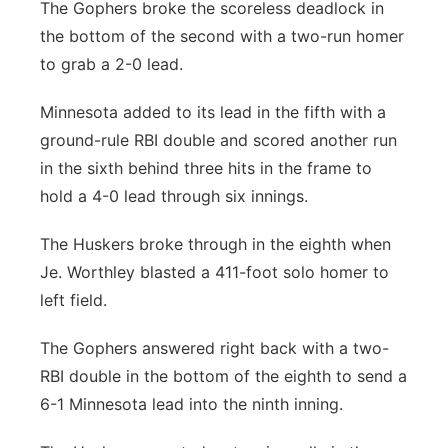
The Gophers broke the scoreless deadlock in
the bottom of the second with a two-run homer
to grab a 2-0 lead.
Minnesota added to its lead in the fifth with a
ground-rule RBI double and scored another run
in the sixth behind three hits in the frame to
hold a 4-0 lead through six innings.
The Huskers broke through in the eighth when
Je. Worthley blasted a 411-foot solo homer to
left field.
The Gophers answered right back with a two-
RBI double in the bottom of the eighth to send a
6-1 Minnesota lead into the ninth inning.