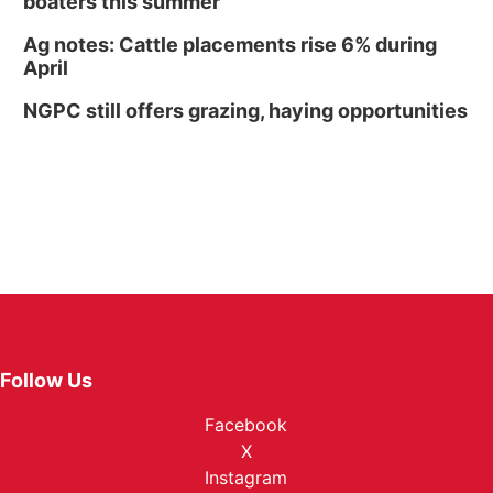
boaters this summer
Ag notes: Cattle placements rise 6% during
April
NGPC still offers grazing, haying opportunities
Follow Us
Facebook
X
Instagram