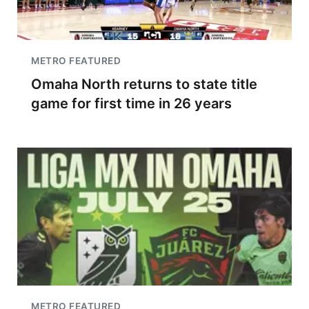
METRO FEATURED
Omaha North returns to state title
game for first time in 26 years
METRO FEATURED