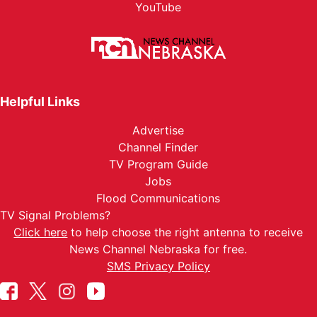
YouTube
Helpful Links
Advertise
Channel Finder
TV Program Guide
Jobs
Flood Communications
TV Signal Problems?
Click here
to help choose the right antenna to receive
News Channel Nebraska for free.
SMS Privacy Policy