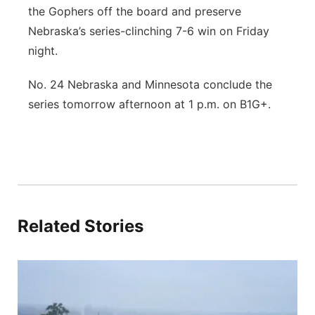
the Gophers off the board and preserve
Nebraska’s series-clinching 7-6 win on Friday
night.
No. 24 Nebraska and Minnesota conclude the
series tomorrow afternoon at 1 p.m. on B1G+.
Related Stories