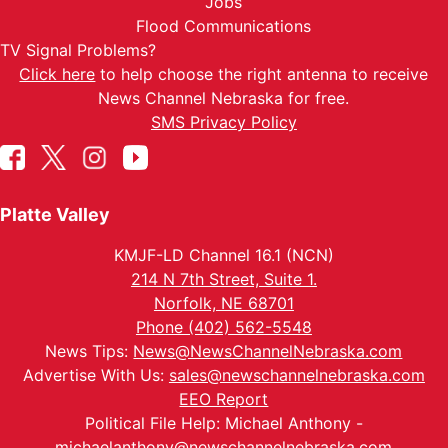
Jobs
Flood Communications
TV Signal Problems?
Click here
to help choose the right antenna to receive
News Channel Nebraska for free.
SMS Privacy Policy
Platte Valley
KMJF-LD Channel 16.1 (NCN)
214 N 7th Street, Suite 1.
Norfolk, NE 68701
Phone (402) 562-5548
News Tips:
News@NewsChannelNebraska.com
Advertise With Us:
sales@newschannelnebraska.com
EEO Report
Political File Help: Michael Anthony -
michaelanthony@newschannelnebraska.com