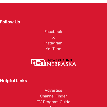
Follow Us
Facebook
X
Instagram
YouTube
Helpful Links
Advertise
Channel Finder
TV Program Guide