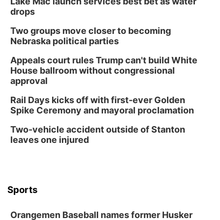
Lake Mac launch services best bet as water
drops
Two groups move closer to becoming
Nebraska political parties
Appeals court rules Trump can't build White
House ballroom without congressional
approval
Rail Days kicks off with first-ever Golden
Spike Ceremony and mayoral proclamation
Two-vehicle accident outside of Stanton
leaves one injured
Sports
Orangemen Baseball names former Husker