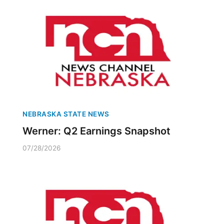
NEBRASKA STATE NEWS
Werner: Q2 Earnings Snapshot
07/28/2026