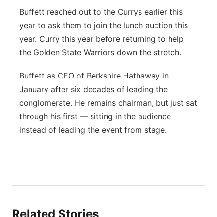
Buffett reached out to the Currys earlier this
year to ask them to join the lunch auction this
year. Curry this year before returning to help
the Golden State Warriors down the stretch.
Buffett as CEO of Berkshire Hathaway in
January after six decades of leading the
conglomerate. He remains chairman, but just sat
through his first — sitting in the audience
instead of leading the event from stage.
Related Stories