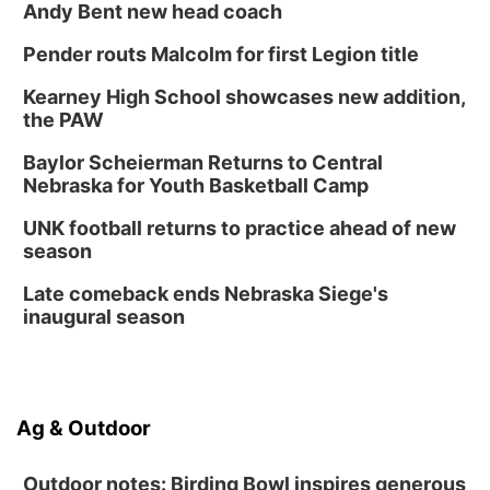
Andy Bent new head coach
Pender routs Malcolm for first Legion title
Kearney High School showcases new addition,
the PAW
Baylor Scheierman Returns to Central
Nebraska for Youth Basketball Camp
UNK football returns to practice ahead of new
season
Late comeback ends Nebraska Siege's
inaugural season
Ag & Outdoor
Outdoor notes: Birding Bowl inspires generous