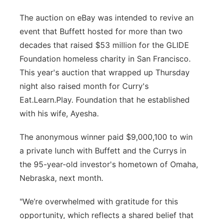
Panhandle
The auction on eBay was intended to revive an
event that Buffett hosted for more than two
Platte Valley
decades that raised $53 million for the GLIDE
Foundation homeless charity in San Francisco.
River Country
This year's auction that wrapped up Thursday
night also raised month for Curry's
Sandhills
Eat.Learn.Play. Foundation that he established
with his wife, Ayesha.
Southeast
The anonymous winner paid $9,000,100 to win
a private lunch with Buffett and the Currys in
the 95-year-old investor's hometown of Omaha,
Nebraska, next month.
"We’re overwhelmed with gratitude for this
opportunity, which reflects a shared belief that