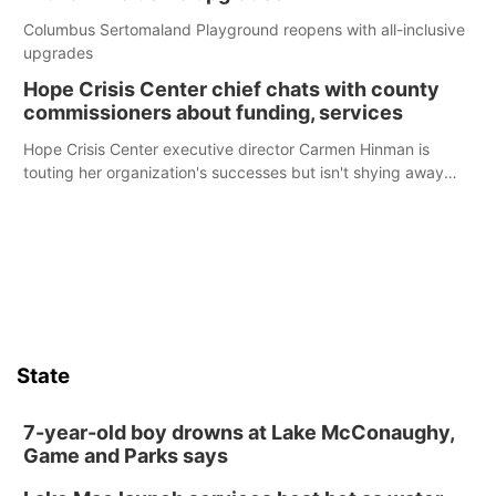
Columbus Sertomaland Playground reopens with all-inclusive
upgrades
Hope Crisis Center chief chats with county
commissioners about funding, services
Hope Crisis Center executive director Carmen Hinman is
touting her organization's successes but isn't shying away
from its funding struggles in her conversations with county
boards this summer.
State
7-year-old boy drowns at Lake McConaughy,
Game and Parks says