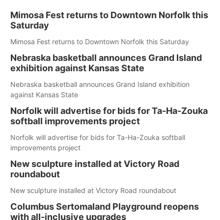
Mimosa Fest returns to Downtown Norfolk this
Saturday
Mimosa Fest returns to Downtown Norfolk this Saturday
Nebraska basketball announces Grand Island
exhibition against Kansas State
Nebraska basketball announces Grand Island exhibition
against Kansas State
Norfolk will advertise for bids for Ta-Ha-Zouka
softball improvements project
Norfolk will advertise for bids for Ta-Ha-Zouka softball
improvements project
New sculpture installed at Victory Road
roundabout
New sculpture installed at Victory Road roundabout
Columbus Sertomaland Playground reopens
with all-inclusive upgrades