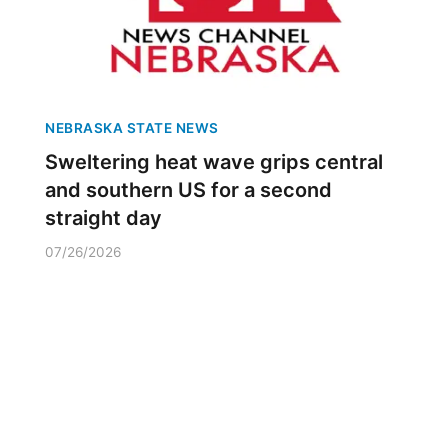
NEBRASKA STATE NEWS
Sweltering heat wave grips central
and southern US for a second
straight day
07/26/2026