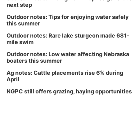
next step
Outdoor notes: Tips for enjoying water safely
this summer
Outdoor notes: Rare lake sturgeon made 681-
mile swim
Outdoor notes: Low water affecting Nebraska
boaters this summer
Ag notes: Cattle placements rise 6% during
April
NGPC still offers grazing, haying opportunities