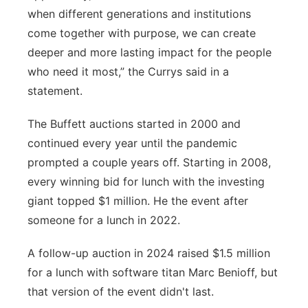
when different generations and institutions
come together with purpose, we can create
deeper and more lasting impact for the people
who need it most,” the Currys said in a
statement.
The Buffett auctions started in 2000 and
continued every year until the pandemic
prompted a couple years off. Starting in 2008,
every winning bid for lunch with the investing
giant topped $1 million. He the event after
someone for a lunch in 2022.
A follow-up auction in 2024 raised $1.5 million
for a lunch with software titan Marc Benioff, but
that version of the event didn't last.