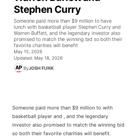
Stephen Curry
News Team
Coach Interviews
High School Sports Schedule
US92 $1,000 Minute
TV Program Guide
Promos
▼
Someone paid more than $9 million to have
lunch with basketball player Stephen Curry and
Rankings
Contest Rules
Community Calendar
Future of Nebraska
Community
Warren Buffett, and the legendary investor also
▼
promised to match the winning bid so both their
favorite charities will benefit
NCN Sports
On Air Team
Contest Rules
Community Hero
Help Wanted
Community Features
May 15, 2026
Updated:
May 18, 2026
Husker Sports
On Air Team
Stretch Across Nebraska
Calendar
About
▼
By
JOSH FUNK
Team Alerts
Channel Finder
Region: Platte Valley
▼
Sports Staff
Jobs
Central
Someone paid more than $9 million to with
About
Advertise
Metro
basketball player and , and the legendary
investor also promised to match the winning bid
Flood Communications
Northeast
so both their favorite charities will benefit.