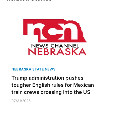
NEBRASKA STATE NEWS
Trump administration pushes
tougher English rules for Mexican
train crews crossing into the US
07/31/2026