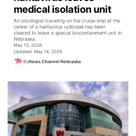
medical isolation unit
News Team
Coach Interviews
High School Sports Schedule
US92 $1,000 Minute
TV Program Guide
Promos
▼
An oncologist traveling on the cruise ship at the
center of a hantavirus outbreak has been
Rankings
Contest Rules
Community Calendar
Future of Nebraska
Community
cleared to leave a special biocontainment unit in
▼
Nebraska.
May 13, 2026
NCN Sports
On Air Team
Contest Rules
Community Hero
Help Wanted
Community Features
Updated:
May 14, 2026
Husker Sports
By
News Channel Nebraska
On Air Team
Stretch Across Nebraska
Calendar
About
▼
Team Alerts
Channel Finder
Region: Platte Valley
▼
Sports Staff
Jobs
Central
About
Advertise
Metro
Flood Communications
Northeast