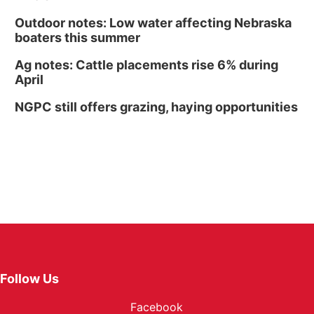
Outdoor notes: Low water affecting Nebraska
boaters this summer
Ag notes: Cattle placements rise 6% during
April
NGPC still offers grazing, haying opportunities
Follow Us
Facebook