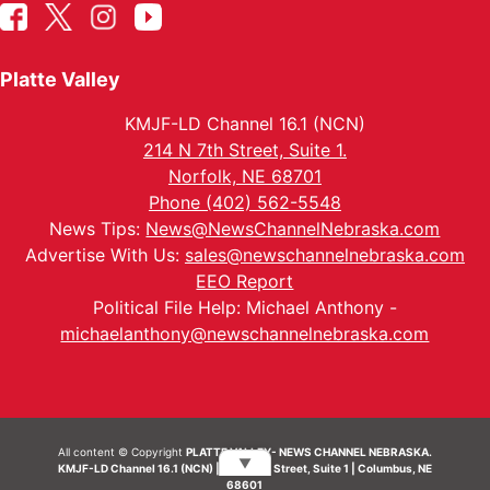
Platte Valley
KMJF-LD Channel 16.1 (NCN)
214 N 7th Street, Suite 1.
Norfolk, NE 68701
Phone (402) 562-5548
News Tips:
News@NewsChannelNebraska.com
Advertise With Us:
sales@newschannelnebraska.com
EEO Report
Political File Help: Michael Anthony -
michaelanthony@newschannelnebraska.com
All content © Copyright
PLATTE VALLEY- NEWS CHANNEL NEBRASKA.
▼
KMJF-LD Channel 16.1 (NCN) | 214 N 7th Street, Suite 1 | Columbus, NE
68601