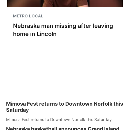
METRO LOCAL
Nebraska man missing after leaving
home in Lincoln
Mimosa Fest returns to Downtown Norfolk this
Saturday
Mimosa Fest returns to Downtown Norfolk this Saturday
Nebraska basketball announces Grand Island