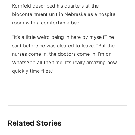
Kornfeld described his quarters at the
biocontainment unit in Nebraska as a hospital
room with a comfortable bed.
“It’s a little weird being in here by myself,” he
said before he was cleared to leave. “But the
nurses come in, the doctors come in. I’m on
WhatsApp all the time. It’s really amazing how
quickly time flies.”
Related Stories