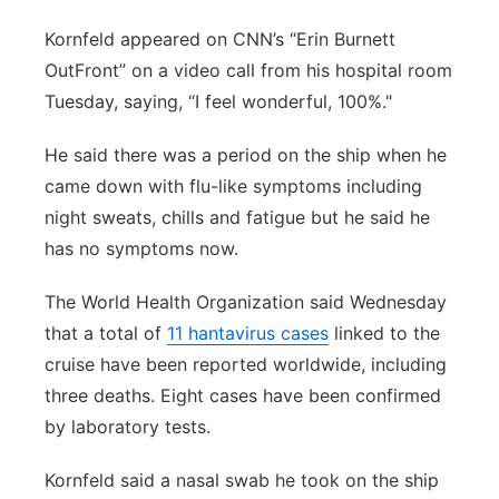
Kornfeld appeared on CNN’s “Erin Burnett
OutFront” on a video call from his hospital room
Tuesday, saying, “I feel wonderful, 100%."
He said there was a period on the ship when he
came down with flu-like symptoms including
night sweats, chills and fatigue but he said he
has no symptoms now.
The World Health Organization said Wednesday
that a total of
11 hantavirus cases
linked to the
cruise have been reported worldwide, including
three deaths. Eight cases have been confirmed
by laboratory tests.
Kornfeld said a nasal swab he took on the ship