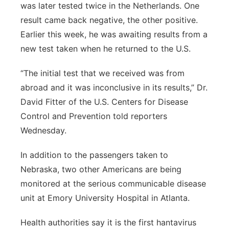
was later tested twice in the Netherlands. One
result came back negative, the other positive.
Earlier this week, he was awaiting results from a
new test taken when he returned to the U.S.
“The initial test that we received was from
abroad and it was inconclusive in its results,” Dr.
David Fitter of the U.S. Centers for Disease
Control and Prevention told reporters
Wednesday.
In addition to the passengers taken to
Nebraska, two other Americans are being
monitored at the serious communicable disease
unit at Emory University Hospital in Atlanta.
Health authorities say it is the first hantavirus