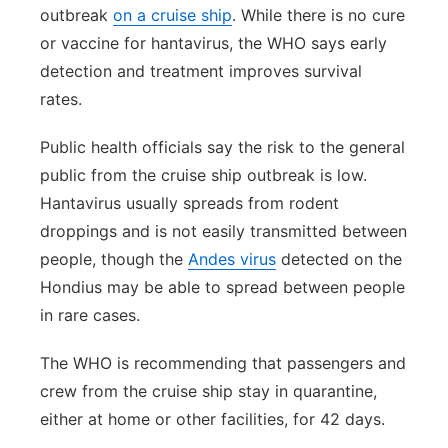
outbreak
on a cruise ship
. While there is no cure
or vaccine for hantavirus, the WHO says early
detection and treatment improves survival
rates.
Public health officials say the risk to the general
public from the cruise ship outbreak is low.
Hantavirus usually spreads from rodent
droppings and is not easily transmitted between
people, though the
Andes virus
detected on the
Hondius may be able to spread between people
in rare cases.
The WHO is recommending that passengers and
crew from the cruise ship stay in quarantine,
either at home or other facilities, for 42 days.