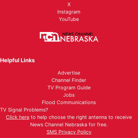
X
Instagram
YouTube
Helpful Links
Advertise
Channel Finder
TV Program Guide
Jobs
Flood Communications
TV Signal Problems?
Click here
to help choose the right antenna to receive
News Channel Nebraska for free.
SMS Privacy Policy