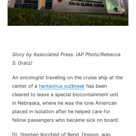
Panhandle
Platte Valley
River Country
Story by Associated Press. (AP Photo/Rebecca
Sandhills
S. Gratz)
Southeast
An oncologist traveling on the cruise ship at the
center of a
hantavirus outbreak
has been
cleared to leave a special biocontainment unit
in Nebraska, where he was the lone American
placed in isolation after he helped care for
fellow passengers who became sick on board.
Dr. Stephen Kornfeld of Bend, Oregon, was