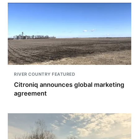
RIVER COUNTRY FEATURED
Citroniq announces global marketing
agreement