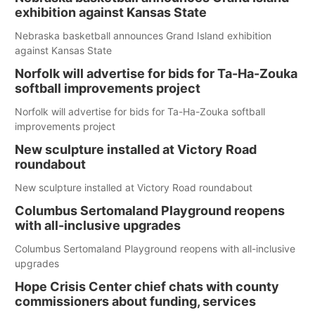
exhibition against Kansas State
Nebraska basketball announces Grand Island exhibition
against Kansas State
Norfolk will advertise for bids for Ta-Ha-Zouka
softball improvements project
Norfolk will advertise for bids for Ta-Ha-Zouka softball
improvements project
New sculpture installed at Victory Road
roundabout
New sculpture installed at Victory Road roundabout
Columbus Sertomaland Playground reopens
with all-inclusive upgrades
Columbus Sertomaland Playground reopens with all-inclusive
upgrades
Hope Crisis Center chief chats with county
commissioners about funding, services