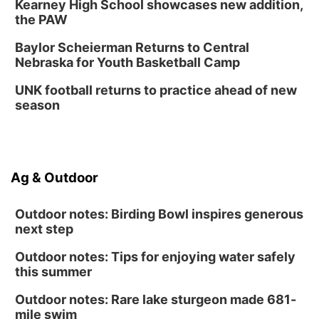
Kearney High School showcases new addition,
the PAW
Baylor Scheierman Returns to Central
Nebraska for Youth Basketball Camp
UNK football returns to practice ahead of new
season
Ag & Outdoor
Outdoor notes: Birding Bowl inspires generous
next step
Outdoor notes: Tips for enjoying water safely
this summer
Outdoor notes: Rare lake sturgeon made 681-
mile swim