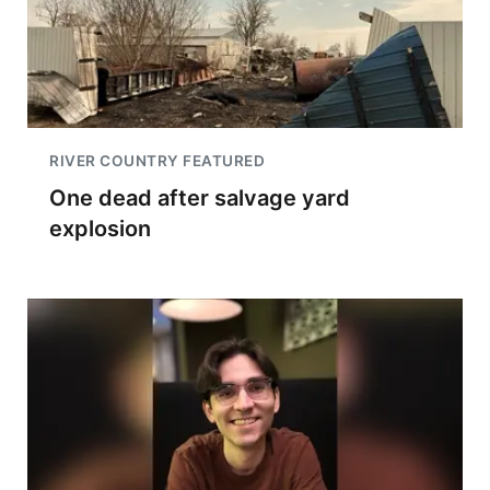
RIVER COUNTRY FEATURED
One dead after salvage yard
explosion