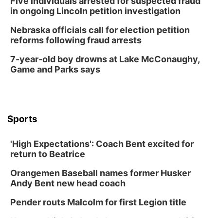
Five individuals arrested for suspected fraud
in ongoing Lincoln petition investigation
Nebraska officials call for election petition
reforms following fraud arrests
7-year-old boy drowns at Lake McConaughy,
Game and Parks says
Sports
'High Expectations': Coach Bent excited for
return to Beatrice
Orangemen Baseball names former Husker
Andy Bent new head coach
Pender routs Malcolm for first Legion title