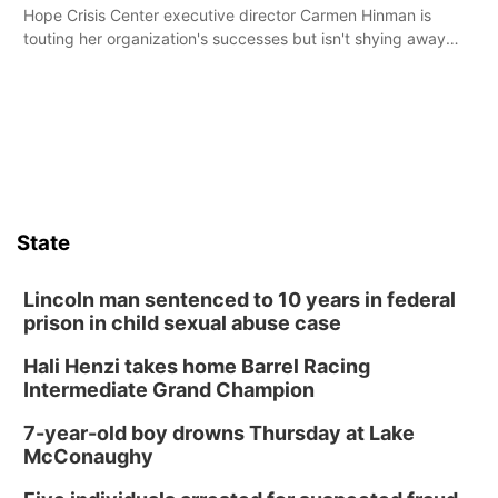
Hope Crisis Center executive director Carmen Hinman is
touting her organization's successes but isn't shying away
from its funding struggles in her conversations with county
boards this summer.
State
Lincoln man sentenced to 10 years in federal
prison in child sexual abuse case
Hali Henzi takes home Barrel Racing
Intermediate Grand Champion
7-year-old boy drowns Thursday at Lake
McConaughy