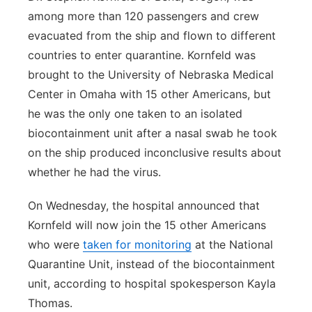
among more than 120 passengers and crew
evacuated from the ship and flown to different
countries to enter quarantine. Kornfeld was
brought to the University of Nebraska Medical
Center in Omaha with 15 other Americans, but
he was the only one taken to an isolated
biocontainment unit after a nasal swab he took
on the ship produced inconclusive results about
whether he had the virus.
On Wednesday, the hospital announced that
Kornfeld will now join the 15 other Americans
who were
taken for monitoring
at the National
Quarantine Unit, instead of the biocontainment
unit, according to hospital spokesperson Kayla
Thomas.