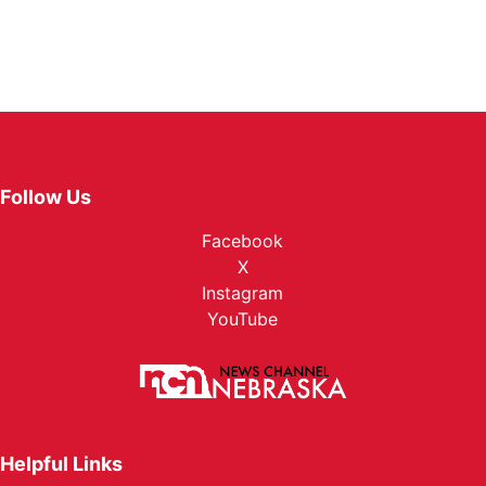
Follow Us
Facebook
X
Instagram
YouTube
Helpful Links