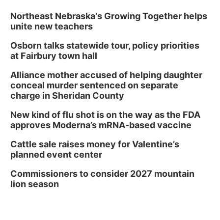
Northeast Nebraska's Growing Together helps
unite new teachers
Osborn talks statewide tour, policy priorities
at Fairbury town hall
Alliance mother accused of helping daughter
conceal murder sentenced on separate
charge in Sheridan County
New kind of flu shot is on the way as the FDA
approves Moderna’s mRNA-based vaccine
Cattle sale raises money for Valentine’s
planned event center
Commissioners to consider 2027 mountain
lion season