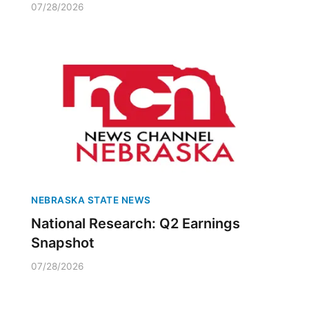
07/28/2026
NEBRASKA STATE NEWS
National Research: Q2 Earnings
Snapshot
07/28/2026