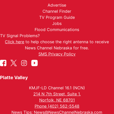
Advertise
Channel Finder
TV Program Guide
Jobs
Flood Communications
TV Signal Problems?
Click here
to help choose the right antenna to receive
News Channel Nebraska for free.
SMS Privacy Policy
Platte Valley
KMJF-LD Channel 16.1 (NCN)
214 N 7th Street, Suite 1.
Norfolk, NE 68701
Phone (402) 562-5548
News Tips:
News@NewsChannelNebraska.com