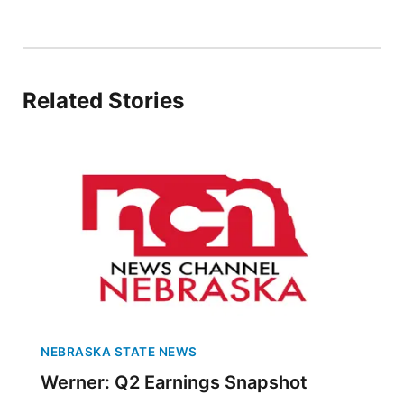
Panhandle
Platte Valley
Related Stories
River Country
Sandhills
Southeast
NEBRASKA STATE NEWS
Werner: Q2 Earnings Snapshot