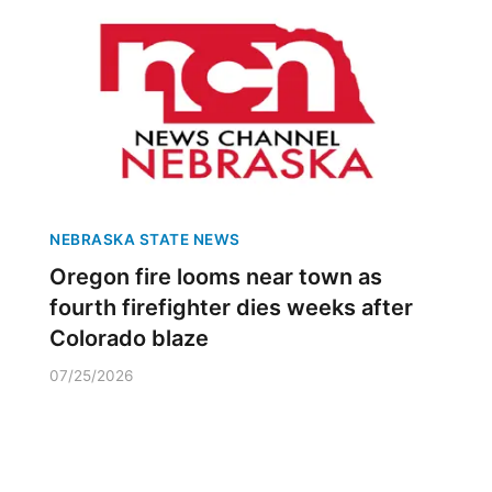
NEBRASKA STATE NEWS
Oregon fire looms near town as
fourth firefighter dies weeks after
Colorado blaze
07/25/2026