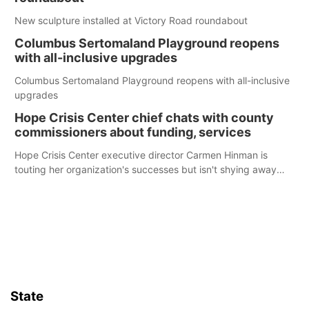
New sculpture installed at Victory Road roundabout
Columbus Sertomaland Playground reopens
with all-inclusive upgrades
Columbus Sertomaland Playground reopens with all-inclusive
upgrades
Hope Crisis Center chief chats with county
commissioners about funding, services
Hope Crisis Center executive director Carmen Hinman is
touting her organization's successes but isn't shying away
from its funding struggles in her conversations with county
boards this summer.
State