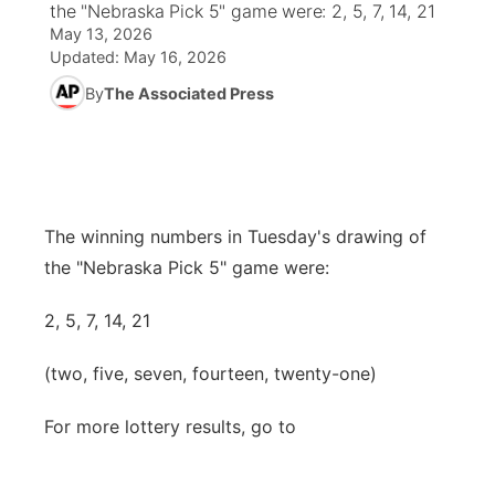
the "Nebraska Pick 5" game were: 2, 5, 7, 14, 21
May 13, 2026
News Team
Coach Interviews
High School Sports Schedule
US92 $1,000 Minute
TV Program Guide
Promos
Updated:
May 16, 2026
▼
By
The Associated Press
Rankings
Contest Rules
Community Calendar
Future of Nebraska
Community
▼
NCN Sports
On Air Team
Contest Rules
Community Hero
Help Wanted
Community Features
Husker Sports
On Air Team
Stretch Across Nebraska
Calendar
The winning numbers in Tuesday's drawing of
About
▼
the "Nebraska Pick 5" game were:
Team Alerts
Channel Finder
Region: Platte Valley
▼
2, 5, 7, 14, 21
Sports Staff
Jobs
Central
(two, five, seven, fourteen, twenty-one)
About
Advertise
Metro
For more lottery results, go to
Flood Communications
Northeast