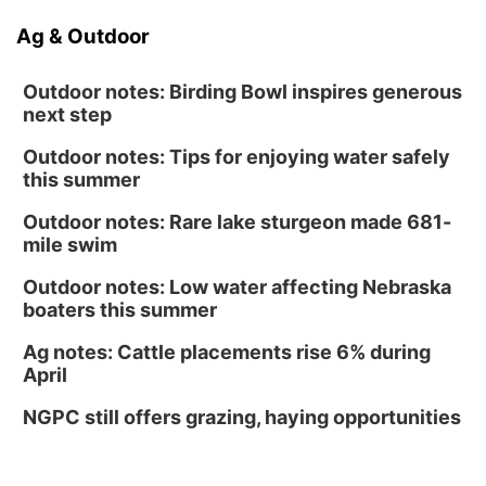
Ag & Outdoor
Outdoor notes: Birding Bowl inspires generous
next step
Outdoor notes: Tips for enjoying water safely
this summer
Outdoor notes: Rare lake sturgeon made 681-
mile swim
Outdoor notes: Low water affecting Nebraska
boaters this summer
Ag notes: Cattle placements rise 6% during
April
NGPC still offers grazing, haying opportunities