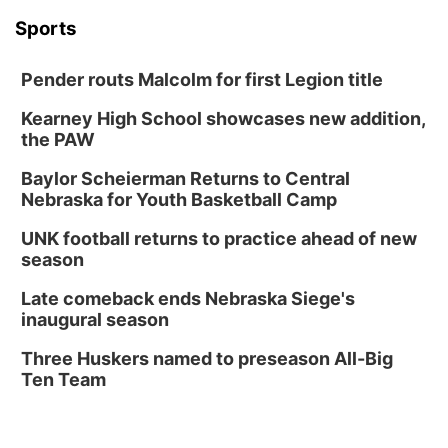
Sports
Pender routs Malcolm for first Legion title
Kearney High School showcases new addition,
the PAW
Baylor Scheierman Returns to Central
Nebraska for Youth Basketball Camp
UNK football returns to practice ahead of new
season
Late comeback ends Nebraska Siege's
inaugural season
Three Huskers named to preseason All-Big
Ten Team