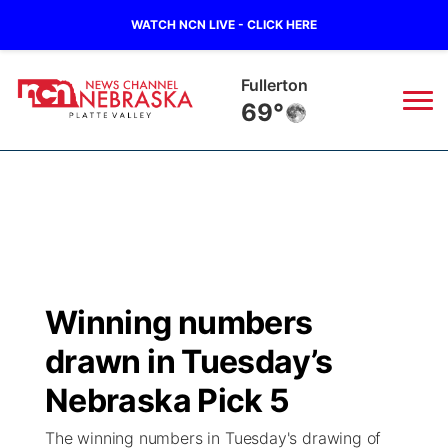
WATCH NCN LIVE - CLICK HERE
Osceola
68°
News
▼
Local
Weather
▼
Wildfires
Current Conditions
Sportsnow
▼
Winning numbers
Regional
Road Conditions
Broadcast Schedule
94Rock
▼
drawn in Tuesday’s
State
Weather Pic of the Week
NCN Player of the Game
Nebraska Pick 5
Green Light Great Night
US92
▼
The winning numbers in Tuesday's drawing of
Ag & Outdoor
Weather Cameras
NCN Top Plays
94Rock Line Up
Green Light Great Night
Watch Live
▼