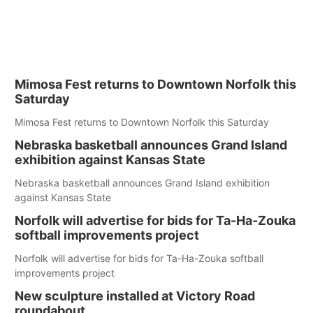
Mimosa Fest returns to Downtown Norfolk this
Saturday
Mimosa Fest returns to Downtown Norfolk this Saturday
Nebraska basketball announces Grand Island
exhibition against Kansas State
Nebraska basketball announces Grand Island exhibition
against Kansas State
Norfolk will advertise for bids for Ta-Ha-Zouka
softball improvements project
Norfolk will advertise for bids for Ta-Ha-Zouka softball
improvements project
New sculpture installed at Victory Road
roundabout