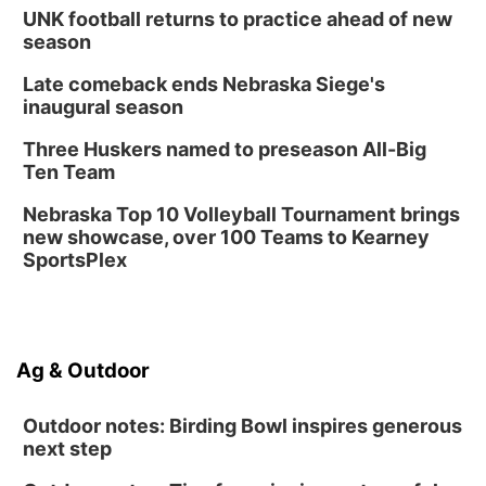
UNK football returns to practice ahead of new
season
Late comeback ends Nebraska Siege's
inaugural season
Three Huskers named to preseason All-Big
Ten Team
Nebraska Top 10 Volleyball Tournament brings
new showcase, over 100 Teams to Kearney
SportsPlex
Ag & Outdoor
Outdoor notes: Birding Bowl inspires generous
next step