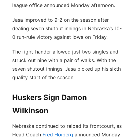
league office announced Monday afternoon.
Panhandle
Jasa improved to 9-2 on the season after
Platte Valley
dealing seven shutout innings in Nebraska’s 10-
0 run-rule victory against Iowa on Friday.
River Country
The right-hander allowed just two singles and
Sandhills
struck out nine with a pair of walks. With the
seven shutout innings, Jasa picked up his sixth
Southeast
quality start of the season.
Huskers Sign Damon
Wilkinson
Nebraska continued to reload its frontcourt, as
Head Coach
Fred Hoiberg
announced Monday