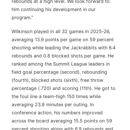
rebounds at a high level. We look forward to
him continuing his development in our
program.”
Wilkinson played in all 32 games in 2025-26,
averaging 13.9 points per game on 59 percent
shooting while leading the Jackrabbits with 6.4
rebounds and 0.8 blocked shots per game. He
ranked among the Summit League leaders in
field goal percentage (second), rebounding
(fourth), blocked shots (sixth), free throw
percentage (.720) and scoring (11th). He got to
the foul line a team-high 150 times while
averaging 23.8 minutes per outing. In
conference action, his numbers improved
across the board averaging 15.5 points on 59
percent shooting along with 6.9 rebounds and