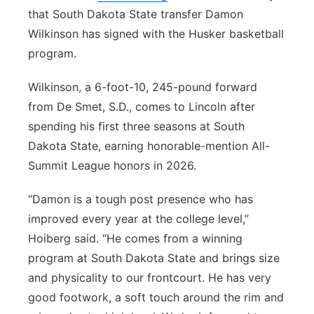
that South Dakota State transfer Damon
Wilkinson has signed with the Husker basketball
program.
Wilkinson, a 6-foot-10, 245-pound forward
from De Smet, S.D., comes to Lincoln after
spending his first three seasons at South
Dakota State, earning honorable-mention All-
Summit League honors in 2026.
“Damon is a tough post presence who has
improved every year at the college level,”
Hoiberg said. “He comes from a winning
program at South Dakota State and brings size
and physicality to our frontcourt. He has very
good footwork, a soft touch around the rim and