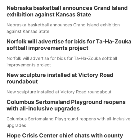
Nebraska basketball announces Grand Island
exhibition against Kansas State
Nebraska basketball announces Grand Island exhibition
against Kansas State
Norfolk will advertise for bids for Ta-Ha-Zouka
softball improvements project
Norfolk will advertise for bids for Ta-Ha-Zouka softball
improvements project
New sculpture installed at Victory Road
roundabout
New sculpture installed at Victory Road roundabout
Columbus Sertomaland Playground reopens
with all-inclusive upgrades
Columbus Sertomaland Playground reopens with all-inclusive
upgrades
Hope Crisis Center chief chats with county