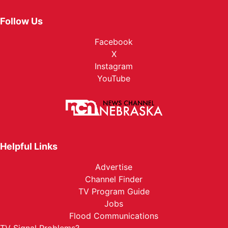
Follow Us
Facebook
X
Instagram
YouTube
Helpful Links
Advertise
Channel Finder
TV Program Guide
Jobs
Flood Communications