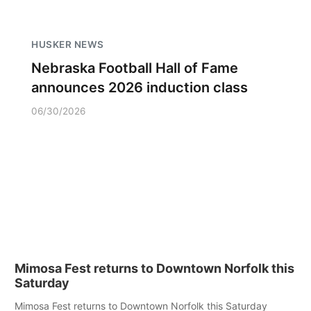
HUSKER NEWS
Nebraska Football Hall of Fame
announces 2026 induction class
06/30/2026
Mimosa Fest returns to Downtown Norfolk this
Saturday
Mimosa Fest returns to Downtown Norfolk this Saturday