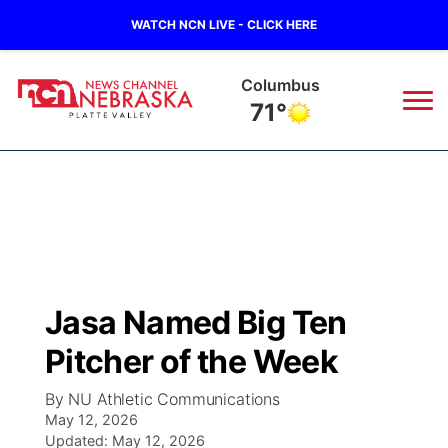
WATCH NCN LIVE - CLICK HERE
Fullerton
73°
News
▼
Local
Weather
▼
Wildfires
Current Conditions
Sportsnow
▼
Jasa Named Big Ten
Regional
Road Conditions
Broadcast Schedule
94Rock
▼
Pitcher of the Week
State
Weather Pic of the Week
NCN Player of the Game
Green Light Great Night
US92
▼
By NU Athletic Communications
May 12, 2026
Ag & Outdoor
Weather Cameras
Updated:
NCN Top Plays
May 12, 2026
94Rock Line Up
Green Light Great Night
Watch Live
▼