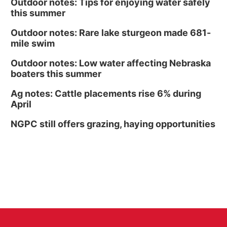
Outdoor notes: Tips for enjoying water safely
this summer
Outdoor notes: Rare lake sturgeon made 681-
mile swim
Outdoor notes: Low water affecting Nebraska
boaters this summer
Ag notes: Cattle placements rise 6% during
April
NGPC still offers grazing, haying opportunities