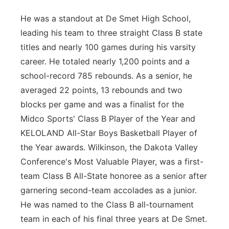
He was a standout at De Smet High School,
leading his team to three straight Class B state
titles and nearly 100 games during his varsity
career. He totaled nearly 1,200 points and a
school-record 785 rebounds. As a senior, he
averaged 22 points, 13 rebounds and two
blocks per game and was a finalist for the
Midco Sports' Class B Player of the Year and
KELOLAND All-Star Boys Basketball Player of
the Year awards. Wilkinson, the Dakota Valley
Conference's Most Valuable Player, was a first-
team Class B All-State honoree as a senior after
garnering second-team accolades as a junior.
He was named to the Class B all-tournament
team in each of his final three years at De Smet.