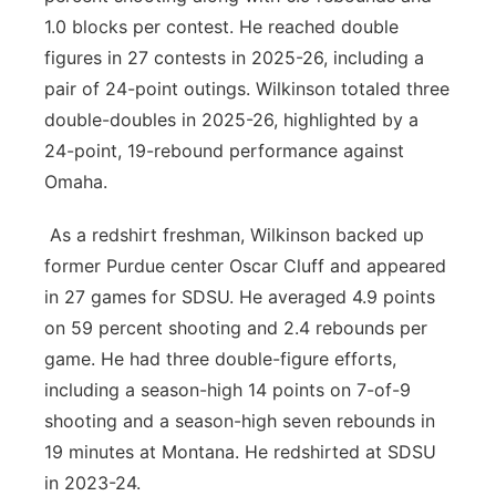
1.0 blocks per contest. He reached double
figures in 27 contests in 2025-26, including a
pair of 24-point outings. Wilkinson totaled three
double-doubles in 2025-26, highlighted by a
24-point, 19-rebound performance against
Omaha.
As a redshirt freshman, Wilkinson backed up
former Purdue center Oscar Cluff and appeared
in 27 games for SDSU. He averaged 4.9 points
on 59 percent shooting and 2.4 rebounds per
game. He had three double-figure efforts,
including a season-high 14 points on 7-of-9
shooting and a season-high seven rebounds in
19 minutes at Montana. He redshirted at SDSU
in 2023-24.