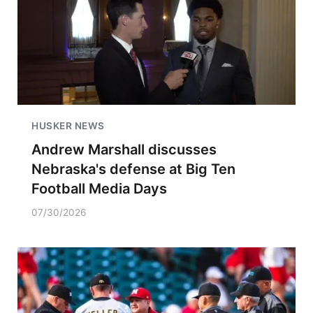
HUSKER NEWS
Andrew Marshall discusses
Nebraska's defense at Big Ten
Football Media Days
07/30/2026