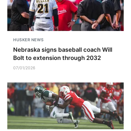
HUSKER NEWS
Nebraska signs baseball coach Will
Bolt to extension through 2032
07/01/2026