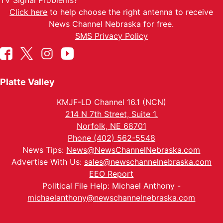
TV Signal Problems?
Click here
to help choose the right antenna to receive
News Channel Nebraska for free.
SMS Privacy Policy
Platte Valley
KMJF-LD Channel 16.1 (NCN)
214 N 7th Street, Suite 1.
Norfolk, NE 68701
Phone (402) 562-5548
News Tips:
News@NewsChannelNebraska.com
Advertise With Us:
sales@newschannelnebraska.com
EEO Report
Political File Help: Michael Anthony -
michaelanthony@newschannelnebraska.com