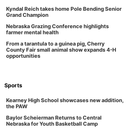
Kyndal Reich takes home Pole Bending Senior
Grand Champion
Nebraska Grazing Conference highlights
farmer mental health
From a tarantula to a guinea pig, Cherry
County Fair small animal show expands 4-H
opportunities
Sports
Kearney High School showcases new addition,
the PAW
Baylor Scheierman Returns to Central
Nebraska for Youth Basketball Camp