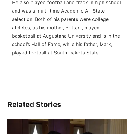
He also played football and track in high school
and was a multi-time Academic All-State
selection. Both of his parents were college
athletes, as his mother, Brittani, played
basketball at Augustana University and is in the
school’s Hall of Fame, while his father, Mark,
played football at South Dakota State.
Related Stories