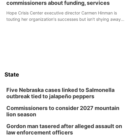
commissioners about funding, services
Hope Crisis Center executive director Carmen Hinman is
touting her organization's successes but isn't shying away
from its funding struggles in her conversations with county
boards this summer.
State
Five Nebraska cases linked to Salmonella
outbreak tied to jalapeño peppers
Commissioners to consider 2027 mountain
lion season
Gordon man tasered after alleged assault on
law enforcement officers