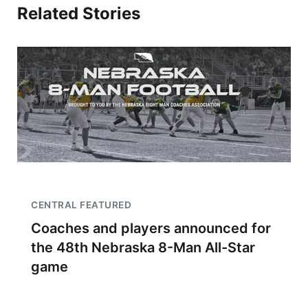
Related Stories
CENTRAL FEATURED
Coaches and players announced for
the 48th Nebraska 8-Man All-Star
game