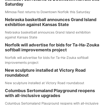
Saturday
Mimosa Fest returns to Downtown Norfolk this Saturday
Nebraska basketball announces Grand Island
exhibition against Kansas State
Nebraska basketball announces Grand Island exhibition
against Kansas State
Norfolk will advertise for bids for Ta-Ha-Zouka
softball improvements project
Norfolk will advertise for bids for Ta-Ha-Zouka softball
improvements project
New sculpture installed at Victory Road
roundabout
New sculpture installed at Victory Road roundabout
Columbus Sertomaland Playground reopens
with all-inclusive upgrades
Columbus Sertomaland Playground reopens with all-inclusive