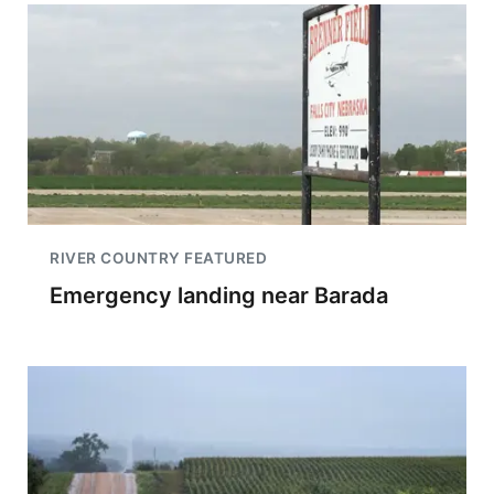
RIVER COUNTRY FEATURED
Emergency landing near Barada