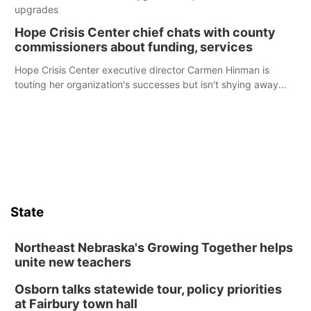
upgrades
Hope Crisis Center chief chats with county
commissioners about funding, services
Hope Crisis Center executive director Carmen Hinman is
touting her organization's successes but isn't shying away
from its funding struggles in her conversations with county
boards this summer.
State
Northeast Nebraska's Growing Together helps
unite new teachers
Osborn talks statewide tour, policy priorities
at Fairbury town hall