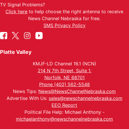
TV Signal Problems?
Click here
to help choose the right antenna to receive
News Channel Nebraska for free.
SMS Privacy Policy
Platte Valley
KMJF-LD Channel 16.1 (NCN)
214 N 7th Street, Suite 1.
Norfolk, NE 68701
Phone (402) 562-5548
News Tips:
News@NewsChannelNebraska.com
Advertise With Us:
sales@newschannelnebraska.com
EEO Report
Political File Help: Michael Anthony -
michaelanthony@newschannelnebraska.com