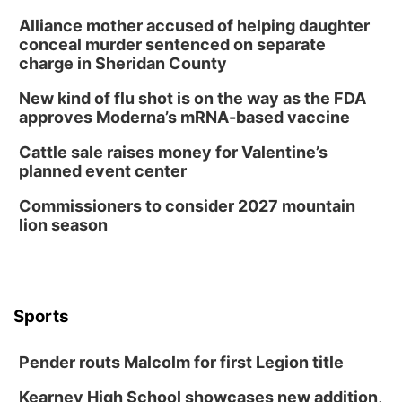
Alliance mother accused of helping daughter
conceal murder sentenced on separate
charge in Sheridan County
New kind of flu shot is on the way as the FDA
approves Moderna’s mRNA-based vaccine
Cattle sale raises money for Valentine’s
planned event center
Commissioners to consider 2027 mountain
lion season
Sports
Pender routs Malcolm for first Legion title
Kearney High School showcases new addition,