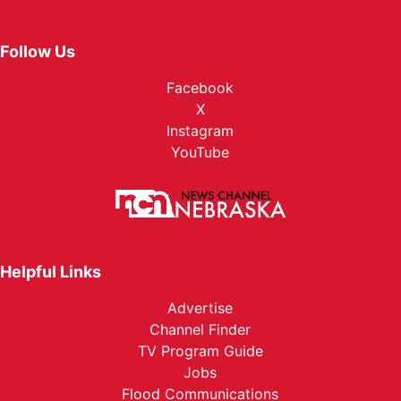
Follow Us
Facebook
X
Instagram
YouTube
Helpful Links
Advertise
Channel Finder
TV Program Guide
Jobs
Flood Communications