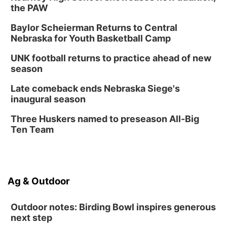
the PAW
Baylor Scheierman Returns to Central
Nebraska for Youth Basketball Camp
UNK football returns to practice ahead of new
season
Late comeback ends Nebraska Siege's
inaugural season
Three Huskers named to preseason All-Big
Ten Team
Ag & Outdoor
Outdoor notes: Birding Bowl inspires generous
next step