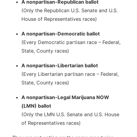
A nonpartisan-Republican ballot
(Only the Republican U.S. Senate and U.S.
House of Representatives races)
A nonpartisan-Democratic ballot
(Every Democratic partisan race – Federal,
State, County races)
A nonpartisan-Libertarian ballot
(Every Libertarian partisan race – Federal,
State, County races)
A nonpartisan-Legal Marijuana NOW
(LMN) ballot
(Only the LMN U.S. Senate and U.S. House
of Representatives races)