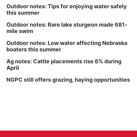
Outdoor notes: Tips for enjoying water safely
this summer
Outdoor notes: Rare lake sturgeon made 681-
mile swim
Outdoor notes: Low water affecting Nebraska
boaters this summer
Ag notes: Cattle placements rise 6% during
April
NGPC still offers grazing, haying opportunities