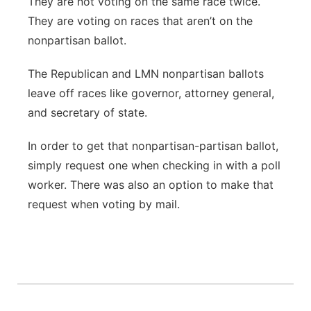
They are not voting on the same race twice.
They are voting on races that aren’t on the
nonpartisan ballot.
The Republican and LMN nonpartisan ballots
leave off races like governor, attorney general,
and secretary of state.
In order to get that nonpartisan-partisan ballot,
simply request one when checking in with a poll
worker. There was also an option to make that
request when voting by mail.