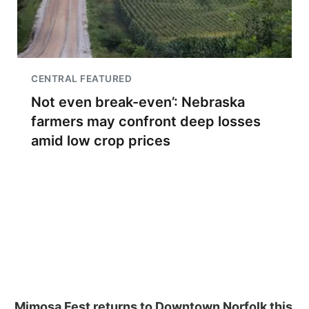
CENTRAL FEATURED
Not even break-even’: Nebraska
farmers may confront deep losses
amid low crop prices
Mimosa Fest returns to Downtown Norfolk this