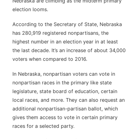
Nebraska are climbing as the midterm primary
election looms.
Panhandle
According to the Secretary of State, Nebraska
Platte Valley
has 280,919 registered nonpartisans, the
highest number in an election year in at least
River Country
the last decade. It’s an increase of about 34,000
Sandhills
voters when compared to 2016.
In Nebraska, nonpartisan voters can vote in
Southeast
nonpartisan races in the primary like state
legislature, state board of education, certain
local races, and more. They can also request an
additional nonpartisan-partisan ballot, which
gives them access to vote in certain primary
races for a selected party.