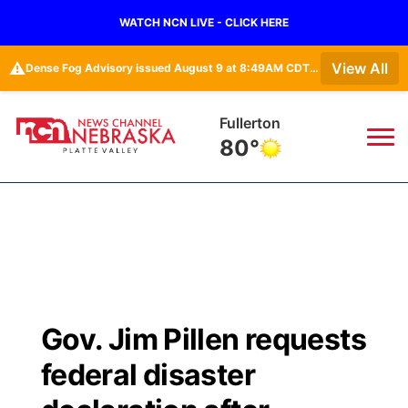
WATCH NCN LIVE - CLICK HERE
⚠️
View All
Dense Fog Advisory issued August 9 at 8:49AM CDT until August 9 at 11:00AM CDT by NWS Hastings NE
Fullerton
80°
News
▼
Local
Weather
▼
Wildfires
Current Conditions
Sportsnow
▼
Gov. Jim Pillen requests
Regional
Road Conditions
Broadcast Schedule
94Rock
▼
federal disaster
State
Weather Pic of the Week
NCN Player of the Game
Green Light Great Night
US92
▼