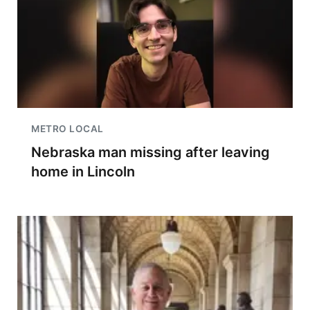
METRO LOCAL
Nebraska man missing after leaving
home in Lincoln