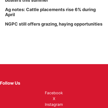
boaters this summer
Ag notes: Cattle placements rise 6% during
April
NGPC still offers grazing, haying opportunities
Follow Us
Facebook
X
Instagram