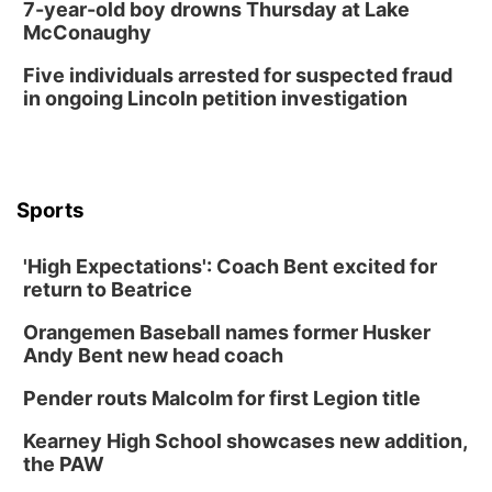
7-year-old boy drowns Thursday at Lake
McConaughy
Five individuals arrested for suspected fraud
in ongoing Lincoln petition investigation
Sports
'High Expectations': Coach Bent excited for
return to Beatrice
Orangemen Baseball names former Husker
Andy Bent new head coach
Pender routs Malcolm for first Legion title
Kearney High School showcases new addition,
the PAW