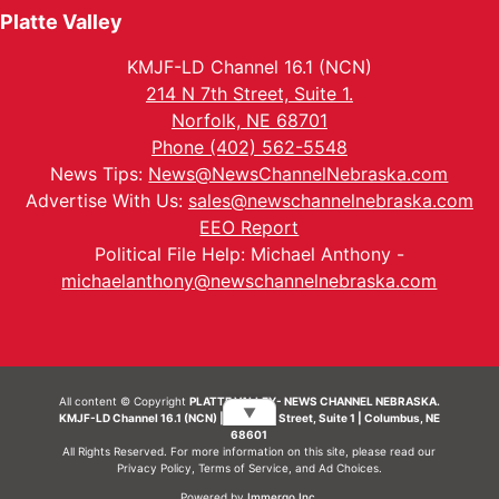
Platte Valley
KMJF-LD Channel 16.1 (NCN)
214 N 7th Street, Suite 1.
Norfolk, NE 68701
Phone (402) 562-5548
News Tips:
News@NewsChannelNebraska.com
Advertise With Us:
sales@newschannelnebraska.com
EEO Report
Political File Help: Michael Anthony -
michaelanthony@newschannelnebraska.com
All content © Copyright
PLATTE VALLEY- NEWS CHANNEL NEBRASKA.
▼
KMJF-LD Channel 16.1 (NCN) | 214 N 7th Street, Suite 1 | Columbus, NE
68601
All Rights Reserved. For more information on this site, please read our
Privacy Policy
,
Terms of Service
, and
Ad Choices.
Powered by
Immergo Inc.