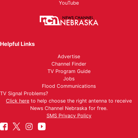
YouTube
Helpful Links
Advertise
Channel Finder
TV Program Guide
Jobs
Flood Communications
TV Signal Problems?
Click here
to help choose the right antenna to receive
News Channel Nebraska for free.
SMS Privacy Policy