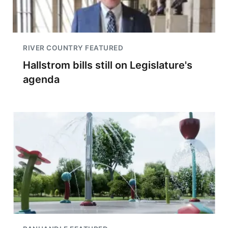
RIVER COUNTRY FEATURED
Hallstrom bills still on Legislature's
agenda