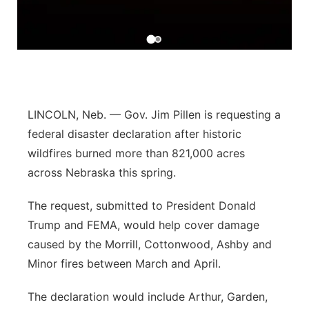
Flood Communications
Northeast
Panhandle
Platte Valley
LINCOLN, Neb. — Gov. Jim Pillen is requesting a
River Country
federal disaster declaration after historic
wildfires burned more than 821,000 acres
Sandhills
across Nebraska this spring.
Southeast
The request, submitted to President Donald
Trump and FEMA, would help cover damage
caused by the Morrill, Cottonwood, Ashby and
Minor fires between March and April.
The declaration would include Arthur, Garden,