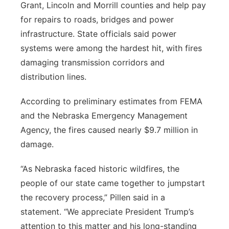
Grant, Lincoln and Morrill counties and help pay
for repairs to roads, bridges and power
infrastructure. State officials said power
systems were among the hardest hit, with fires
damaging transmission corridors and
distribution lines.
According to preliminary estimates from FEMA
and the Nebraska Emergency Management
Agency, the fires caused nearly $9.7 million in
damage.
“As Nebraska faced historic wildfires, the
people of our state came together to jumpstart
the recovery process,” Pillen said in a
statement. “We appreciate President Trump’s
attention to this matter and his long-standing