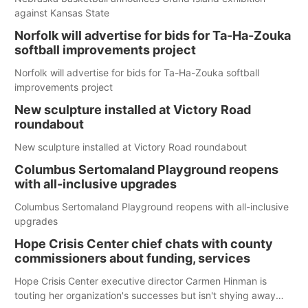
against Kansas State
Norfolk will advertise for bids for Ta-Ha-Zouka
softball improvements project
Norfolk will advertise for bids for Ta-Ha-Zouka softball
improvements project
New sculpture installed at Victory Road
roundabout
New sculpture installed at Victory Road roundabout
Columbus Sertomaland Playground reopens
with all-inclusive upgrades
Columbus Sertomaland Playground reopens with all-inclusive
upgrades
Hope Crisis Center chief chats with county
commissioners about funding, services
Hope Crisis Center executive director Carmen Hinman is
touting her organization's successes but isn't shying away