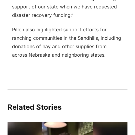
support of our state when we have requested
disaster recovery funding.”
Pillen also highlighted support efforts for
ranching communities in the Sandhills, including
donations of hay and other supplies from
across Nebraska and neighboring states.
Related Stories