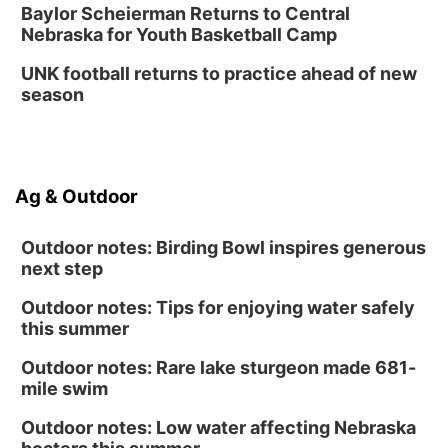
Baylor Scheierman Returns to Central
Nebraska for Youth Basketball Camp
UNK football returns to practice ahead of new
season
Ag & Outdoor
Outdoor notes: Birding Bowl inspires generous
next step
Outdoor notes: Tips for enjoying water safely
this summer
Outdoor notes: Rare lake sturgeon made 681-
mile swim
Outdoor notes: Low water affecting Nebraska