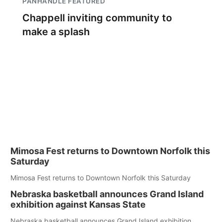
PANHANDLE FEATURED
Chappell inviting community to
make a splash
Mimosa Fest returns to Downtown Norfolk this
Saturday
Mimosa Fest returns to Downtown Norfolk this Saturday
Nebraska basketball announces Grand Island
exhibition against Kansas State
Nebraska basketball announces Grand Island exhibition