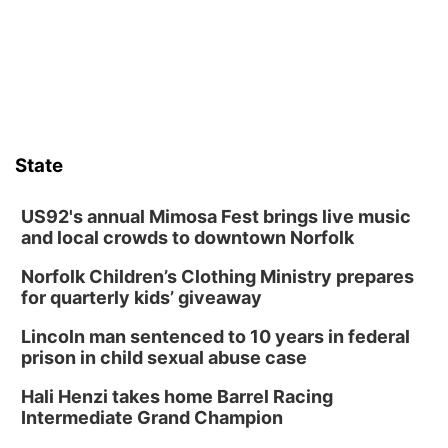
from its funding struggles in her conversations with county
boards this summer.
State
US92's annual Mimosa Fest brings live music
and local crowds to downtown Norfolk
Norfolk Children’s Clothing Ministry prepares
for quarterly kids’ giveaway
Lincoln man sentenced to 10 years in federal
prison in child sexual abuse case
Hali Henzi takes home Barrel Racing
Intermediate Grand Champion