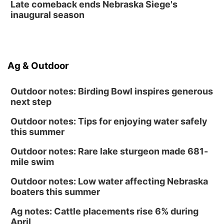
Late comeback ends Nebraska Siege's
inaugural season
Ag & Outdoor
Outdoor notes: Birding Bowl inspires generous
next step
Outdoor notes: Tips for enjoying water safely
this summer
Outdoor notes: Rare lake sturgeon made 681-
mile swim
Outdoor notes: Low water affecting Nebraska
boaters this summer
Ag notes: Cattle placements rise 6% during
April