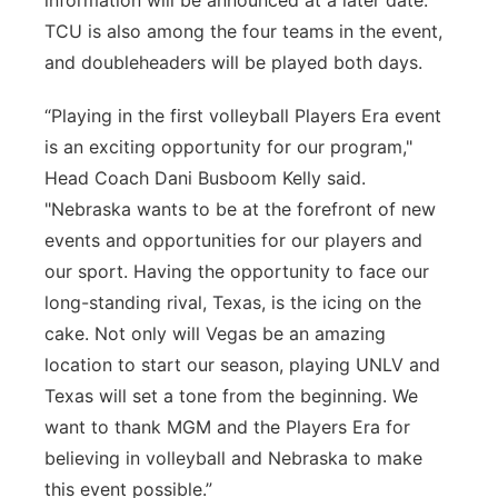
information will be announced at a later date.
TCU is also among the four teams in the event,
and doubleheaders will be played both days.
“Playing in the first volleyball Players Era event
is an exciting opportunity for our program,"
Head Coach Dani Busboom Kelly said.
"Nebraska wants to be at the forefront of new
events and opportunities for our players and
our sport. Having the opportunity to face our
long-standing rival, Texas, is the icing on the
cake. Not only will Vegas be an amazing
location to start our season, playing UNLV and
Texas will set a tone from the beginning. We
want to thank MGM and the Players Era for
believing in volleyball and Nebraska to make
this event possible.”