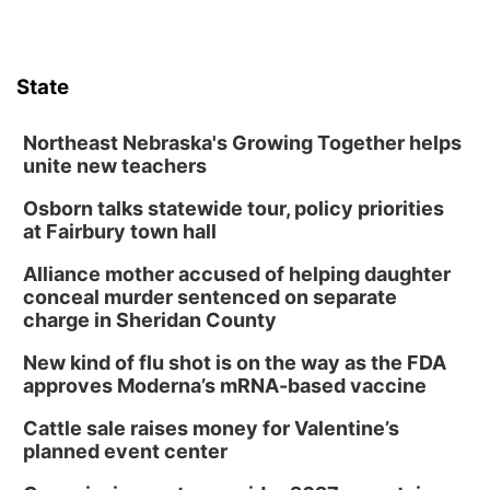
State
Northeast Nebraska's Growing Together helps
unite new teachers
Osborn talks statewide tour, policy priorities
at Fairbury town hall
Alliance mother accused of helping daughter
conceal murder sentenced on separate
charge in Sheridan County
New kind of flu shot is on the way as the FDA
approves Moderna’s mRNA-based vaccine
Cattle sale raises money for Valentine’s
planned event center