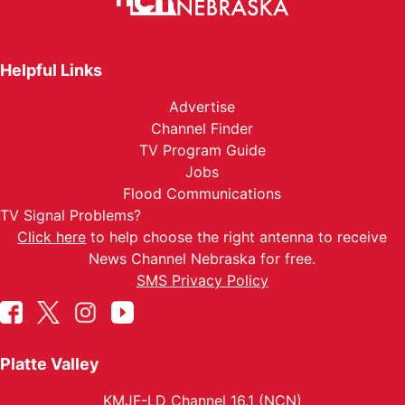
Helpful Links
Advertise
Channel Finder
TV Program Guide
Jobs
Flood Communications
TV Signal Problems?
Click here
to help choose the right antenna to receive
News Channel Nebraska for free.
SMS Privacy Policy
Platte Valley
KMJF-LD Channel 16.1 (NCN)