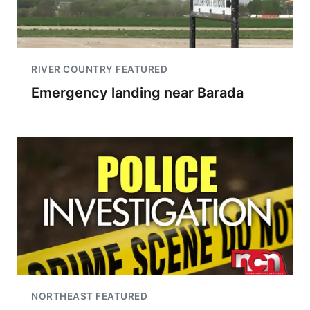
RIVER COUNTRY FEATURED
Emergency landing near Barada
NORTHEAST FEATURED