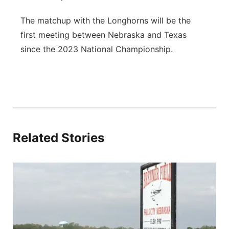
The matchup with the Longhorns will be the
first meeting between Nebraska and Texas
since the 2023 National Championship.
Related Stories