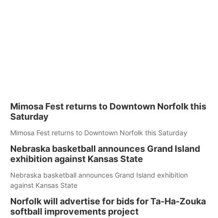
Mimosa Fest returns to Downtown Norfolk this
Saturday
Mimosa Fest returns to Downtown Norfolk this Saturday
Nebraska basketball announces Grand Island
exhibition against Kansas State
Nebraska basketball announces Grand Island exhibition
against Kansas State
Norfolk will advertise for bids for Ta-Ha-Zouka
softball improvements project