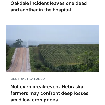
Oakdale incident leaves one dead
and another in the hospital
CENTRAL FEATURED
Not even break-even’: Nebraska
farmers may confront deep losses
amid low crop prices