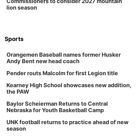
Commissioners to consider 2027 mountain
lion season
Sports
Orangemen Baseball names former Husker
Andy Bent new head coach
Pender routs Malcolm for first Legion title
Kearney High School showcases new addition,
the PAW
Baylor Scheierman Returns to Central
Nebraska for Youth Basketball Camp
UNK football returns to practice ahead of new
season