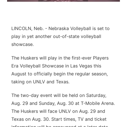
Flood Communications
Northeast
Panhandle
LINCOLN, Neb. - Nebraska Volleyball is set to
play in yet another out-of-state volleyball
Platte Valley
showcase.
River Country
The Huskers will play in the first-ever Players
Era Volleyball Showcase in Las Vegas this
Sandhills
August to officially begin the regular season,
taking on UNLV and Texas.
Southeast
The two-day event will be held on Saturday,
Aug. 29 and Sunday, Aug. 30 at T-Mobile Arena.
The Huskers will face UNLV on Aug. 29 and
Texas on Aug. 30. Start times, TV and ticket