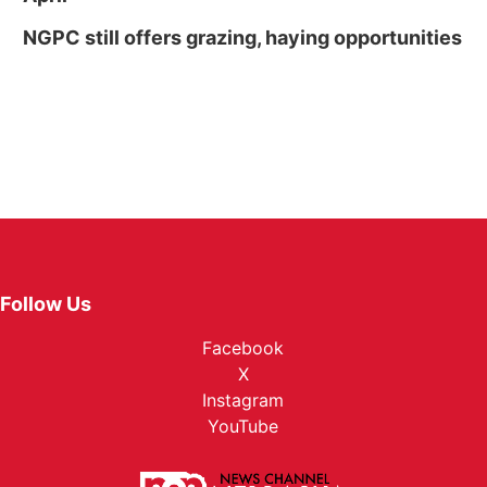
NGPC still offers grazing, haying opportunities
Follow Us
Facebook
X
Instagram
YouTube