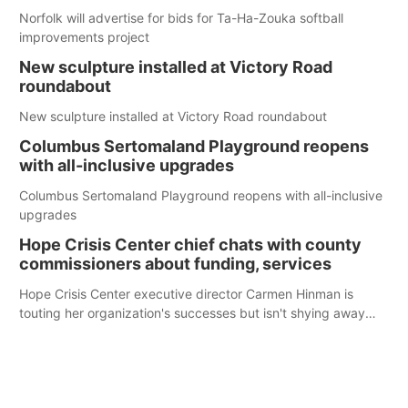
Norfolk will advertise for bids for Ta-Ha-Zouka softball
improvements project
New sculpture installed at Victory Road
roundabout
New sculpture installed at Victory Road roundabout
Columbus Sertomaland Playground reopens
with all-inclusive upgrades
Columbus Sertomaland Playground reopens with all-inclusive
upgrades
Hope Crisis Center chief chats with county
commissioners about funding, services
Hope Crisis Center executive director Carmen Hinman is
touting her organization's successes but isn't shying away
from its funding struggles in her conversations with county
boards this summer.