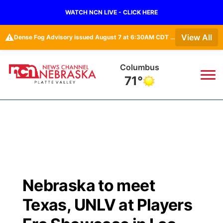
WATCH NCN LIVE - CLICK HERE
⚠️
View All
Dense Fog Advisory issued August 7 at 6:30AM CDT until August 7 at 10:00AM CDT by NWS Hastings NE
Fullerton
71°
News
▼
Local
Weather
▼
Wildfires
Current Conditions
Sportsnow
▼
Nebraska to meet
Regional
Road Conditions
Broadcast Schedule
94Rock
▼
Texas, UNLV at Players
State
Weather Pic of the Week
NCN Player of the Game
Green Light Great Night
US92
▼