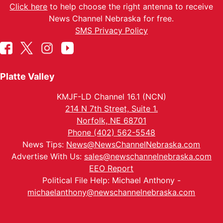
Click here
to help choose the right antenna to receive
News Channel Nebraska for free.
SMS Privacy Policy
Platte Valley
KMJF-LD Channel 16.1 (NCN)
214 N 7th Street, Suite 1.
Norfolk, NE 68701
Phone (402) 562-5548
News Tips:
News@NewsChannelNebraska.com
Advertise With Us:
sales@newschannelnebraska.com
EEO Report
Political File Help: Michael Anthony -
michaelanthony@newschannelnebraska.com