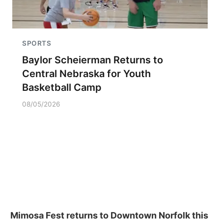
SPORTS
Baylor Scheierman Returns to
Central Nebraska for Youth
Basketball Camp
08/05/2026
Mimosa Fest returns to Downtown Norfolk this