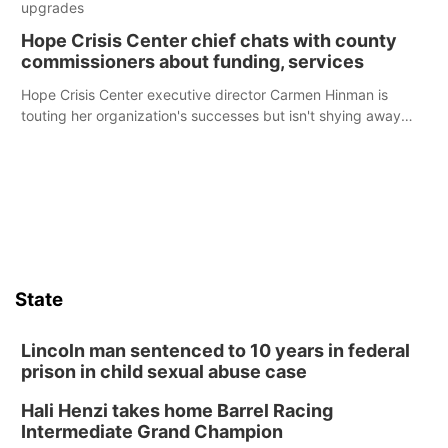
upgrades
Hope Crisis Center chief chats with county
commissioners about funding, services
Hope Crisis Center executive director Carmen Hinman is
touting her organization's successes but isn't shying away
from its funding struggles in her conversations with county
boards this summer.
State
Lincoln man sentenced to 10 years in federal
prison in child sexual abuse case
Hali Henzi takes home Barrel Racing
Intermediate Grand Champion