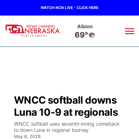
WATCH NCN LIVE - CLICK HERE
Columbus
72°
News
▼
Local
Weather
▼
Wildfires
Current Conditions
Sportsnow
▼
WNCC softball downs
Regional
Road Conditions
Broadcast Schedule
94Rock
▼
Luna 10-9 at regionals
State
Weather Pic of the Week
NCN Player of the Game
Green Light Great Night
US92
▼
WNCC softball uses seventh inning comeback
to down Luna in regional tourney
Ag & Outdoor
Weather Cameras
May 8, 2026
NCN Top Plays
94Rock Line Up
Green Light Great Night
Watch Live
▼