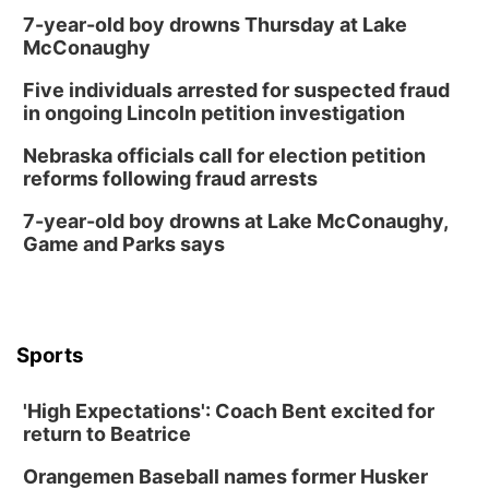
7-year-old boy drowns Thursday at Lake
McConaughy
Five individuals arrested for suspected fraud
in ongoing Lincoln petition investigation
Nebraska officials call for election petition
reforms following fraud arrests
7-year-old boy drowns at Lake McConaughy,
Game and Parks says
Sports
'High Expectations': Coach Bent excited for
return to Beatrice
Orangemen Baseball names former Husker