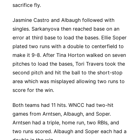
sacrifice fly.
Jasmine Castro and Albaugh followed with
singles. Sarkanyova then reached base on an
error at third base to load the bases. Ellie Soper
plated two runs with a double to centerfield to
make it 9-8. After Tina Horton walked on seven
pitches to load the bases, Tori Travers took the
second pitch and hit the ball to the short-stop
area which was misplayed allowing two runs to
score for the win.
Both teams had 11 hits. WNCC had two-hit
games from Arntsen, Albaugh, and Soper.
Arntsen had a triple, home run, two RBIs, and
two runs scored. Albaugh and Soper each had a