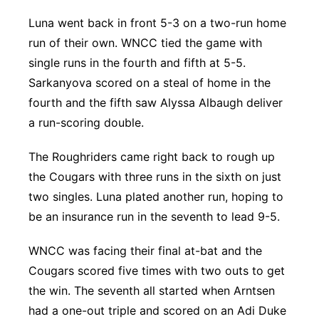
Luna went back in front 5-3 on a two-run home
run of their own. WNCC tied the game with
single runs in the fourth and fifth at 5-5.
Sarkanyova scored on a steal of home in the
fourth and the fifth saw Alyssa Albaugh deliver
a run-scoring double.
The Roughriders came right back to rough up
the Cougars with three runs in the sixth on just
two singles. Luna plated another run, hoping to
be an insurance run in the seventh to lead 9-5.
WNCC was facing their final at-bat and the
Cougars scored five times with two outs to get
the win. The seventh all started when Arntsen
had a one-out triple and scored on an Adi Duke