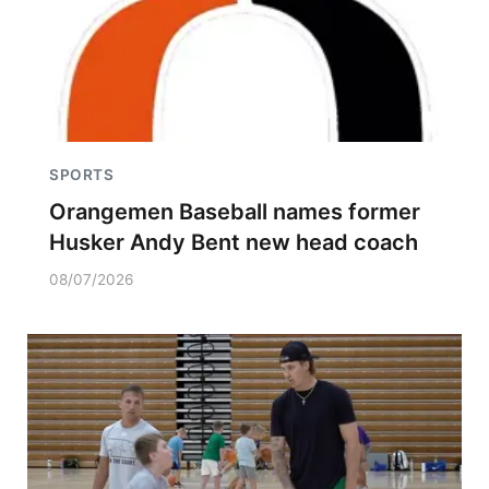
SPORTS
Orangemen Baseball names former
Husker Andy Bent new head coach
08/07/2026