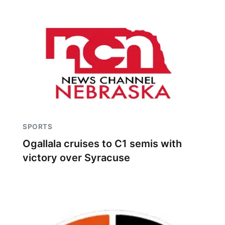
SPORTS
Ogallala cruises to C1 semis with
victory over Syracuse