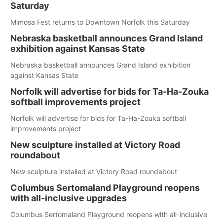
Saturday
Mimosa Fest returns to Downtown Norfolk this Saturday
Nebraska basketball announces Grand Island
exhibition against Kansas State
Nebraska basketball announces Grand Island exhibition
against Kansas State
Norfolk will advertise for bids for Ta-Ha-Zouka
softball improvements project
Norfolk will advertise for bids for Ta-Ha-Zouka softball
improvements project
New sculpture installed at Victory Road
roundabout
New sculpture installed at Victory Road roundabout
Columbus Sertomaland Playground reopens
with all-inclusive upgrades
Columbus Sertomaland Playground reopens with all-inclusive