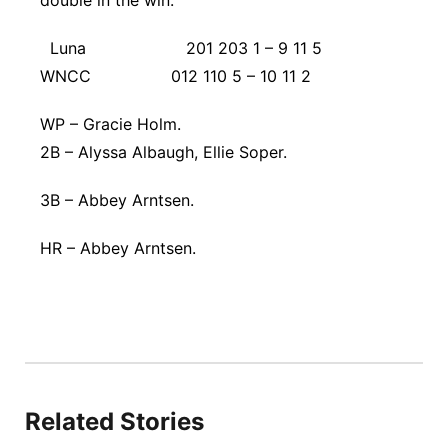
double in the win.
Luna 201 203 1 – 9 11 5
WNCC 012 110 5 – 10 11 2
WP – Gracie Holm.
2B – Alyssa Albaugh, Ellie Soper.
3B – Abbey Arntsen.
HR – Abbey Arntsen.
Related Stories