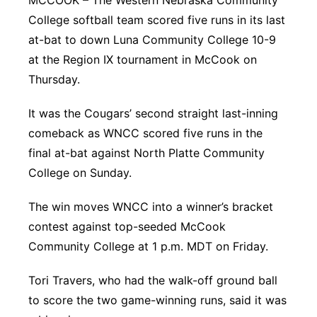
MCCOOK – The Western Nebraska Community
College softball team scored five runs in its last
Panhandle
at-bat to down Luna Community College 10-9
Platte Valley
at the Region IX tournament in McCook on
Thursday.
River Country
It was the Cougars’ second straight last-inning
Sandhills
comeback as WNCC scored five runs in the
final at-bat against North Platte Community
Southeast
College on Sunday.
The win moves WNCC into a winner’s bracket
contest against top-seeded McCook
Community College at 1 p.m. MDT on Friday.
Tori Travers, who had the walk-off ground ball
to score the two game-winning runs, said it was