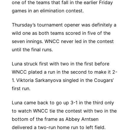
one of the teams that fall in the earlier Friday
games in an elimination contest.
Thursday’s tournament opener was definitely a
wild one as both teams scored in five of the
seven innings. WNCC never led in the contest
until the final runs.
Luna struck first with two in the first before
WNCC plated a run in the second to make it 2-
1. Viktoria Sarkanyova singled in the Cougars’
first run.
Luna came back to go up 3-1 in the third only
to watch WNCC tie the contest with two in the
bottom of the frame as Abbey Arntsen
delivered a two-run home run to left field.