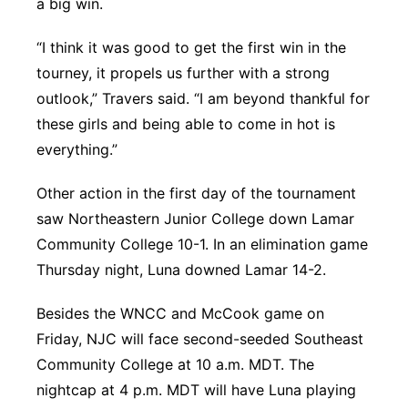
a big win.
“I think it was good to get the first win in the
tourney, it propels us further with a strong
outlook,” Travers said. “I am beyond thankful for
these girls and being able to come in hot is
everything.”
Other action in the first day of the tournament
saw Northeastern Junior College down Lamar
Community College 10-1. In an elimination game
Thursday night, Luna downed Lamar 14-2.
Besides the WNCC and McCook game on
Friday, NJC will face second-seeded Southeast
Community College at 10 a.m. MDT. The
nightcap at 4 p.m. MDT will have Luna playing