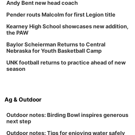
Andy Bent new head coach
Pender routs Malcolm for first Legion title
Kearney High School showcases new addition,
the PAW
Baylor Scheierman Returns to Central
Nebraska for Youth Basketball Camp
UNK football returns to practice ahead of new
season
Ag & Outdoor
Outdoor notes: Birding Bowl inspires generous
next step
Outdoor notes: Tips for enjoying water safely