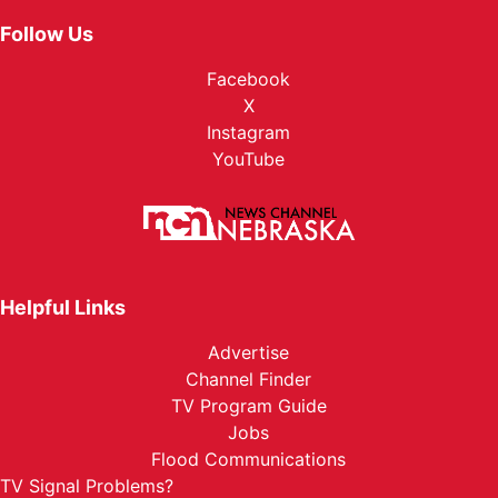
Follow Us
Facebook
X
Instagram
YouTube
Helpful Links
Advertise
Channel Finder
TV Program Guide
Jobs
Flood Communications
TV Signal Problems?