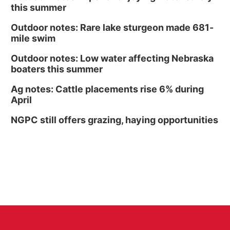
this summer
Outdoor notes: Rare lake sturgeon made 681-
mile swim
Outdoor notes: Low water affecting Nebraska
boaters this summer
Ag notes: Cattle placements rise 6% during
April
NGPC still offers grazing, haying opportunities