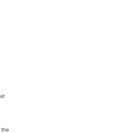
at
e
 the