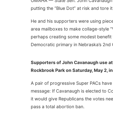
OMAHA — State Sen. John Cavanaugh on
putting the “Blue Dot” at risk and tore i
He and his supporters were using piece
area mailboxes to make collage-style “
perhaps creating some modest benefit 
Democratic primary in Nebraska’s 2nd 
Supporters of John Cavanaugh use atta
Rockbrook Park on Saturday, May 2, i
A pair of progressive Super PACs have 
message: If Cavanaugh is elected to Co
it would give Republicans the votes nee
pass a total abortion ban.