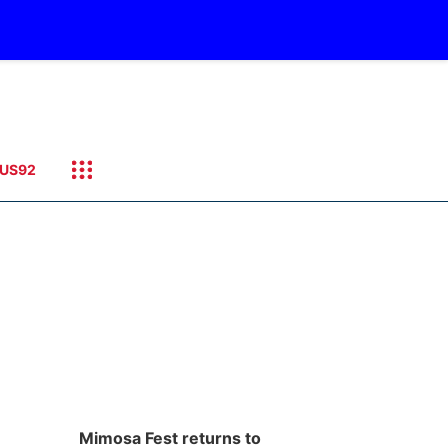
US92
Mimosa Fest returns to