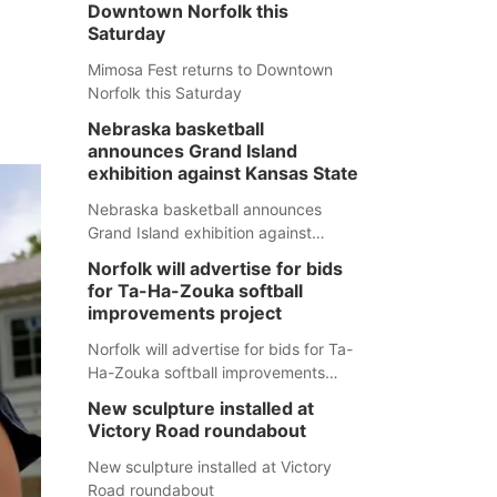
Downtown Norfolk this
Saturday
Mimosa Fest returns to Downtown
Norfolk this Saturday
Nebraska basketball
announces Grand Island
exhibition against Kansas State
Nebraska basketball announces
Grand Island exhibition against
Kansas State
Norfolk will advertise for bids
for Ta-Ha-Zouka softball
improvements project
Norfolk will advertise for bids for Ta-
Ha-Zouka softball improvements
project
New sculpture installed at
Victory Road roundabout
New sculpture installed at Victory
Road roundabout