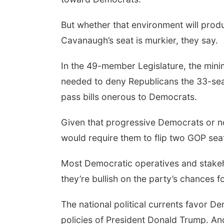
But whether that environment will produ
Cavanaugh’s seat is murkier, they say.
In the 49-member Legislature, the mini
needed to deny Republicans the 33-seat
pass bills onerous to Democrats.
Given that progressive Democrats or no
would require them to flip two GOP seat
Most Democratic operatives and stakeh
they’re bullish on the party’s chances f
The national political currents favor De
policies of President Donald Trump. An