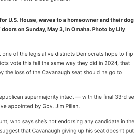
for U.S. House, waves to a homeowner and their dog
 doors on Sunday, May 3, in Omaha. Photo by Lily
 one of the legislative districts Democrats hope to flip
cts vote this fall the same way they did in 2024, that
by the loss of the Cavanaugh seat should he go to
publican supermajority intact — with the final 33rd se
tive appointed by Gov. Jim Pillen.
nt, who says she’s not endorsing any candidate in th
o suggest that Cavanaugh giving up his seat doesn’t put