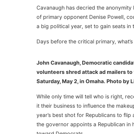
Cavanaugh has decried the anonymity b
of primary opponent Denise Powell, co
a big political year, set to gain seats in
Days before the critical primary, what’
John Cavanaugh, Democratic candidat
volunteers shred attack ad mailers to 
Saturday, May 2, in Omaha. Photo by L
While only time will tell who is right,
it their business to influence the make
year’s best shot for Republicans to flip
the governor appoints a Republican in h
toward Democrats.