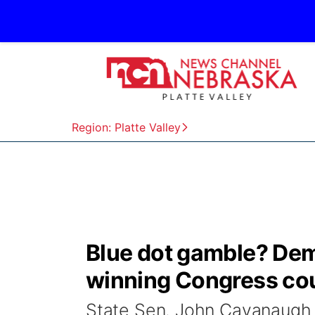
Region: Platte Valley
Blue dot gamble? Dem
winning Congress cou
State Sen. John Cavanaugh o