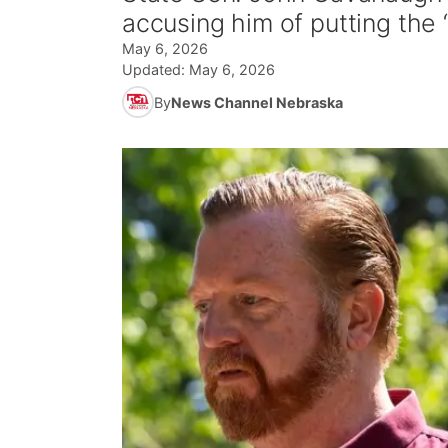
accusing him of putting the “
May 6, 2026
Updated:
May 6, 2026
By
News Channel Nebraska