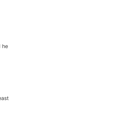
d he
east