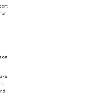
port
for
k on
make
is
and