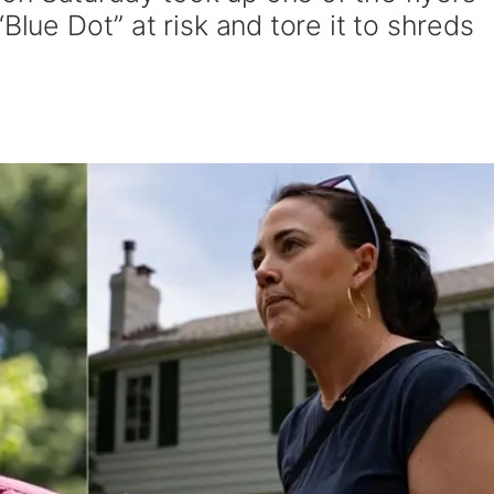
Blue Dot” at risk and tore it to shreds