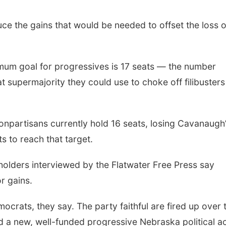
ce the gains that would be needed to offset the loss o
mum goal for progressives is 17 seats — the number
 supermajority they could use to choke off filibuster
npartisans currently hold 16 seats, losing Cavanaugh
s to reach that target.
olders interviewed by the Flatwater Free Press say
or gains.
mocrats, they say. The party faithful are fired up over 
d a new, well-funded progressive Nebraska political a