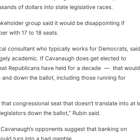
ands of dollars into state legislative races.
keholder group said it would be disappointing if
er with 17 to 18 seats.
cal consultant who typically works for Democrats, sai
rgely academic. If Cavanaugh does get elected to
seat Republicans have held for a decade — that would
 and down the ballot, including those running for
that congressional seat that doesn’t translate into at l
legislators down the ballot,” Rubin said.
d Cavanaugh’s opponents suggest that banking on
ould turn into a bad gamble.