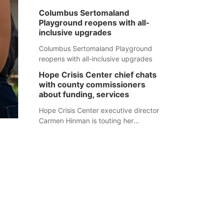
Columbus Sertomaland
Playground reopens with all-
inclusive upgrades
Columbus Sertomaland Playground
reopens with all-inclusive upgrades
Hope Crisis Center chief chats
with county commissioners
about funding, services
Hope Crisis Center executive director
Carmen Hinman is touting her
organization's successes but isn't
shying away from its funding
struggles in her conversations with
county boards this summer.