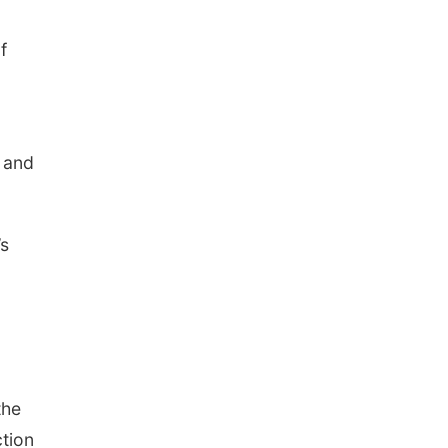
f
s and
’s
the
ction