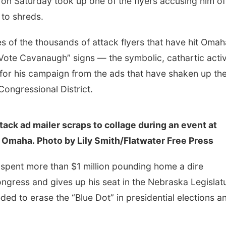
 Saturday took up one of the flyers accusing him of
t to shreds.
s of the thousands of attack flyers that have hit Omah
Vote Cavanaugh” signs — the symbolic, cathartic activ
for his campaign from the ads that have shaken up th
Congressional District.
ck ad mailer scraps to collage during an event at
n Omaha. Photo by Lily Smith/Flatwater Free Press
spent more than $1 million pounding home a dire
ngress and gives up his seat in the Nebraska Legislat
ded to erase the “Blue Dot” in presidential elections a