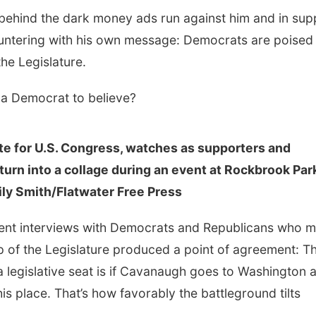
ehind the dark money ads run against him and in sup
untering with his own message: Democrats are poised 
 the Legislature.
s a Democrat to believe?
e for U.S. Congress, watches as supporters and
turn into a collage during an event at Rockbrook Par
ily Smith/Flatwater Free Press
 recent interviews with Democrats and Republicans who 
up of the Legislature produced a point of agreement: Th
 a legislative seat is if Cavanaugh goes to Washington 
is place. That’s how favorably the battleground tilts