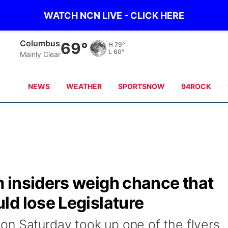
WATCH NCN LIVE - CLICK HERE
Fullerton
70°
H
78°
L
59°
Mainly Clear
NEWS
WEATHER
SPORTSNOW
94ROCK
 insiders weigh chance that
ld lose Legislature
n Saturday took up one of the flyers