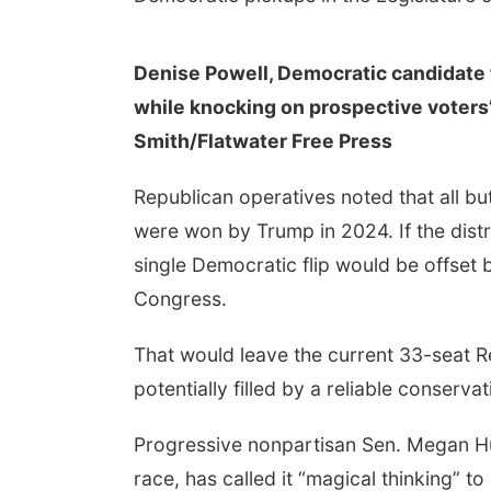
Denise Powell, Democratic candidate 
while knocking on prospective voters’
Smith/Flatwater Free Press
Republican operatives noted that all but
were won by Trump in 2024. If the distri
single Democratic flip would be offset 
Congress.
That would leave the current 33-seat Re
potentially filled by a reliable conserva
Progressive nonpartisan Sen. Megan Hu
race, has called it “magical thinking” t