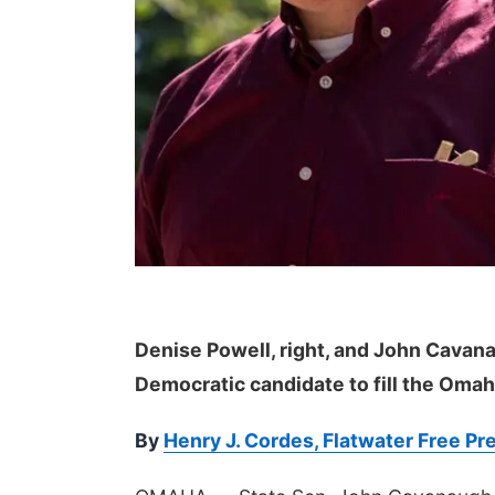
Denise Powell, right, and John Cavana
Democratic candidate to fill the Omah
By
Henry J. Cordes, Flatwater Free Pr