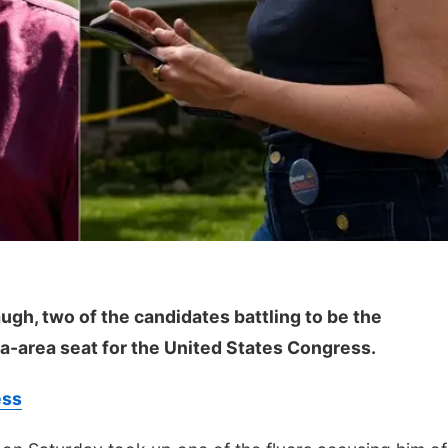
ugh, two of the candidates battling to be the
a-area seat for the United States Congress.
ess