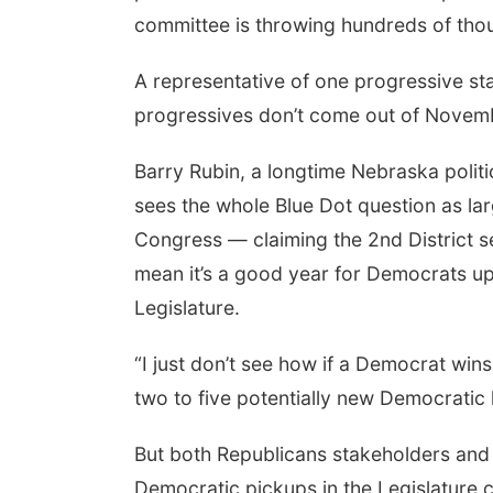
committee is throwing hundreds of thous
A representative of one progressive sta
progressives don’t come out of Novemb
Barry Rubin, a longtime Nebraska politi
sees the whole Blue Dot question as la
Congress — claiming the 2nd District 
mean it’s a good year for Democrats up
Legislature.
“I just don’t see how if a Democrat wins 
two to five potentially new Democratic 
But both Republicans stakeholders an
Democratic pickups in the Legislature c