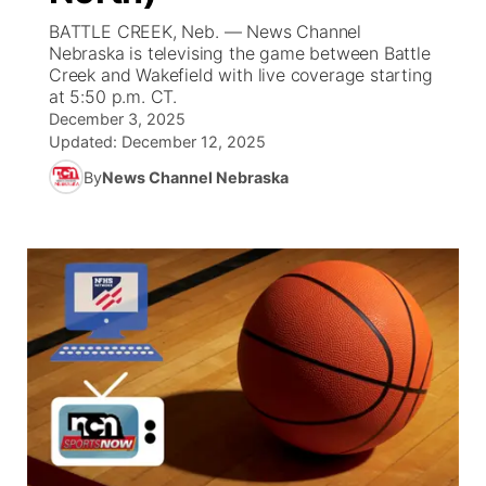
BATTLE CREEK, Neb. — News Channel
News Team
Coach Interviews
High School Sports Schedule
Nebraska is televising the game between Battle
US92 $1,000 Minute
TV Program Guide
Promos
▼
Creek and Wakefield with live coverage starting
at 5:50 p.m. CT.
Rankings
Contest Rules
Community Calendar
Future of Nebraska
Community
▼
December 3, 2025
Updated:
December 12, 2025
NCN Sports
On Air Team
Contest Rules
Community Hero
Help Wanted
Community Features
By
News Channel Nebraska
Husker Sports
On Air Team
Stretch Across Nebraska
Calendar
About
▼
Team Alerts
Channel Finder
Region: Platte Valley
▼
Sports Staff
Jobs
Central
About
Advertise
Metro
Flood Communications
Northeast