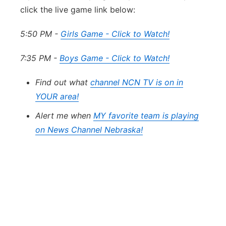
click the live game link below:
5:50 PM -
Girls Game - Click to Watch!
7:35 PM -
Boys Game - Click to Watch!
Find out what
channel NCN TV is on in
YOUR area!
Alert me when
MY favorite team is playing
on News Channel Nebraska!