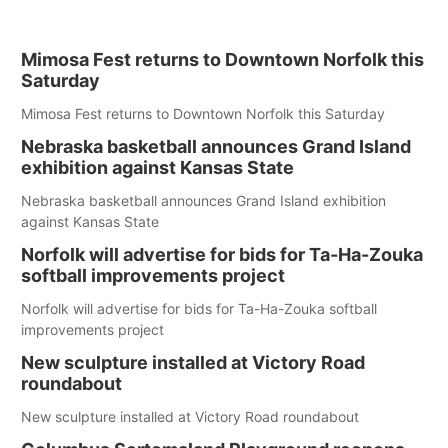
Mimosa Fest returns to Downtown Norfolk this
Saturday
Mimosa Fest returns to Downtown Norfolk this Saturday
Nebraska basketball announces Grand Island
exhibition against Kansas State
Nebraska basketball announces Grand Island exhibition
against Kansas State
Norfolk will advertise for bids for Ta-Ha-Zouka
softball improvements project
Norfolk will advertise for bids for Ta-Ha-Zouka softball
improvements project
New sculpture installed at Victory Road
roundabout
New sculpture installed at Victory Road roundabout