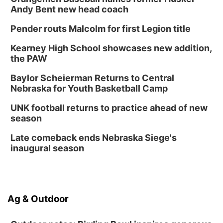
Andy Bent new head coach
Pender routs Malcolm for first Legion title
Kearney High School showcases new addition,
the PAW
Baylor Scheierman Returns to Central
Nebraska for Youth Basketball Camp
UNK football returns to practice ahead of new
season
Late comeback ends Nebraska Siege's
inaugural season
Ag & Outdoor