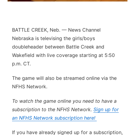
Panhandle
Platte Valley
BATTLE CREEK, Neb. — News Channel
Nebraska is televising the girls/boys
River Country
doubleheader between Battle Creek and
Wakefield with live coverage starting at 5:50
Sandhills
p.m. CT.
Southeast
The game will also be streamed online via the
NFHS Network.
To watch the game online you need to have a
subscription to the NFHS Network.
Sign up for
an NFHS Network subscription here!
If you have already signed up for a subscription,