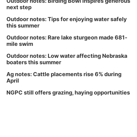
Outdoor notes: Birding Bowl inspires generous
next step
Outdoor notes: Tips for enjoying water safely
this summer
Outdoor notes: Rare lake sturgeon made 681-
mile swim
Outdoor notes: Low water affecting Nebraska
boaters this summer
Ag notes: Cattle placements rise 6% during
April
NGPC still offers grazing, haying opportunities