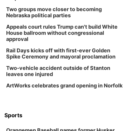
Two groups move closer to becoming
Nebraska political parties
Appeals court rules Trump can't build White
House ballroom without congressional
approval
Rail Days kicks off with first-ever Golden
Spike Ceremony and mayoral proclamation
Two-vehicle accident outside of Stanton
leaves one injured
ArtWorks celebrates grand opening in Norfolk
Sports
Orangemen Baseball names former Husker