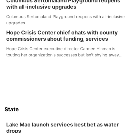
Columbus Sertomaland Playground reopens
with all-inclusive upgrades
Columbus Sertomaland Playground reopens with all-inclusive
upgrades
Hope Crisis Center chief chats with county
commissioners about funding, services
Hope Crisis Center executive director Carmen Hinman is
touting her organization's successes but isn't shying away
from its funding struggles in her conversations with county
boards this summer.
State
Lake Mac launch services best bet as water
drops