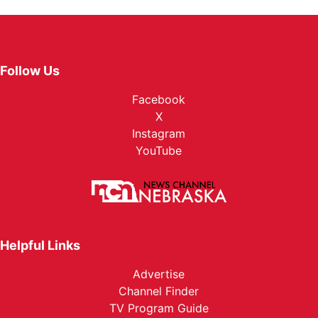
Follow Us
Facebook
X
Instagram
YouTube
Helpful Links
Advertise
Channel Finder
TV Program Guide