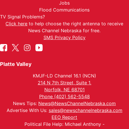
Jobs
Flood Communications
TV Signal Problems?
Click here
to help choose the right antenna to receive
News Channel Nebraska for free.
SMS Privacy Policy
Platte Valley
KMJF-LD Channel 16.1 (NCN)
214 N 7th Street, Suite 1.
Norfolk, NE 68701
Phone (402) 562-5548
News Tips:
News@NewsChannelNebraska.com
Advertise With Us:
sales@newschannelnebraska.com
EEO Report
Political File Help: Michael Anthony -