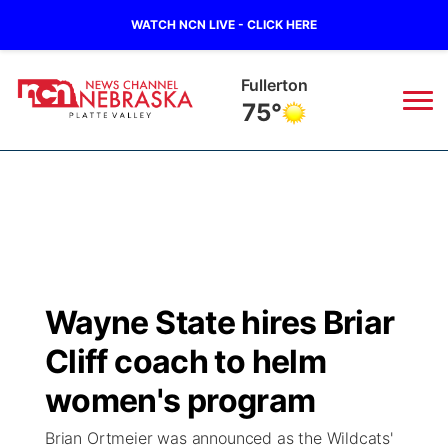
WATCH NCN LIVE - CLICK HERE
Fullerton
75°
News
▼
Local
Weather
▼
Wildfires
Current Conditions
Sportsnow
▼
Wayne State hires Briar
Regional
Road Conditions
Broadcast Schedule
94Rock
▼
Cliff coach to helm
State
Weather Pic of the Week
NCN Player of the Game
women's program
Green Light Great Night
US92
▼
Brian Ortmeier was announced as the Wildcats'
Ag & Outdoor
Weather Cameras
NCN Top Plays
94Rock Line Up
Green Light Great Night
Watch Live
▼