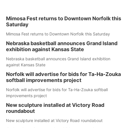
Mimosa Fest returns to Downtown Norfolk this
Saturday
Mimosa Fest returns to Downtown Norfolk this Saturday
Nebraska basketball announces Grand Island
exhibition against Kansas State
Nebraska basketball announces Grand Island exhibition
against Kansas State
Norfolk will advertise for bids for Ta-Ha-Zouka
softball improvements project
Norfolk will advertise for bids for Ta-Ha-Zouka softball
improvements project
New sculpture installed at Victory Road
roundabout
New sculpture installed at Victory Road roundabout