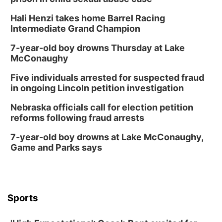
Hali Henzi takes home Barrel Racing
Intermediate Grand Champion
7-year-old boy drowns Thursday at Lake
McConaughy
Five individuals arrested for suspected fraud
in ongoing Lincoln petition investigation
Nebraska officials call for election petition
reforms following fraud arrests
7-year-old boy drowns at Lake McConaughy,
Game and Parks says
Sports