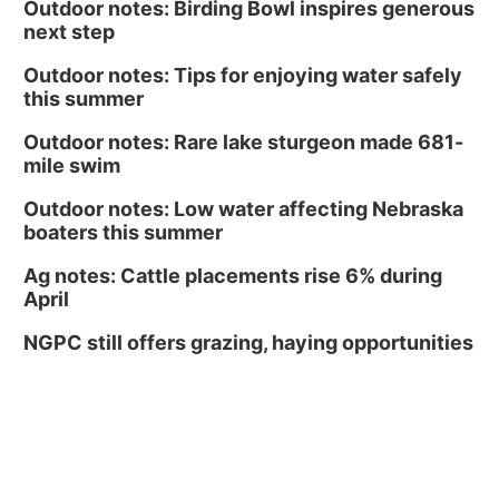
Outdoor notes: Birding Bowl inspires generous
next step
Outdoor notes: Tips for enjoying water safely
this summer
Outdoor notes: Rare lake sturgeon made 681-
mile swim
Outdoor notes: Low water affecting Nebraska
boaters this summer
Ag notes: Cattle placements rise 6% during
April
NGPC still offers grazing, haying opportunities