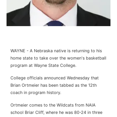
Panhandle
Platte Valley
River Country
Sandhills
WAYNE - A Nebraska native is returning to his
home state to take over the women's basketball
Southeast
program at Wayne State College.
College officials announced Wednesday that
Brian Ortmeier has been tabbed as the 12th
coach in program history.
Ortmeier comes to the Wildcats from NAIA
school Briar Cliff, where he was 80-24 in three