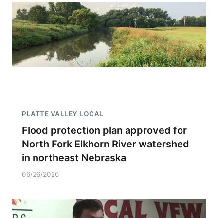
PLATTE VALLEY LOCAL
Flood protection plan approved for
North Fork Elkhorn River watershed
in northeast Nebraska
06/26/2026