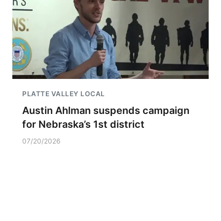
PLATTE VALLEY LOCAL
Austin Ahlman suspends campaign
for Nebraska’s 1st district
07/20/2026