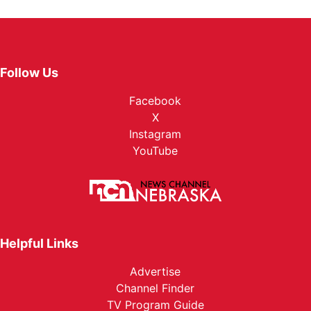
Follow Us
Facebook
X
Instagram
YouTube
Helpful Links
Advertise
Channel Finder
TV Program Guide