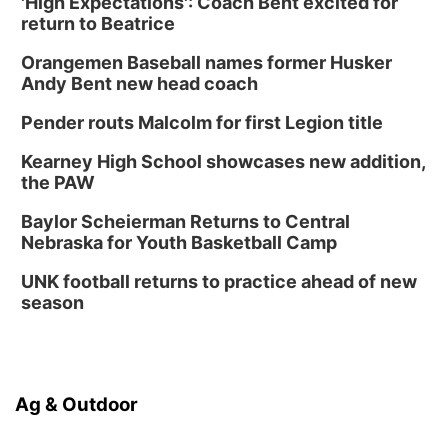
'High Expectations': Coach Bent excited for
return to Beatrice
Orangemen Baseball names former Husker
Andy Bent new head coach
Pender routs Malcolm for first Legion title
Kearney High School showcases new addition,
the PAW
Baylor Scheierman Returns to Central
Nebraska for Youth Basketball Camp
UNK football returns to practice ahead of new
season
Ag & Outdoor