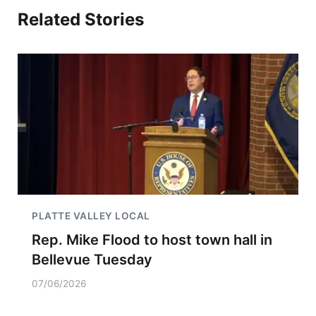
Related Stories
PLATTE VALLEY LOCAL
Rep. Mike Flood to host town hall in
Bellevue Tuesday
07/06/2026