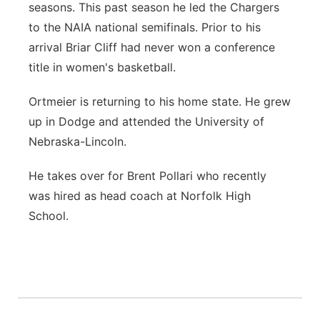
seasons. This past season he led the Chargers
to the NAIA national semifinals. Prior to his
arrival Briar Cliff had never won a conference
title in women's basketball.
Ortmeier is returning to his home state. He grew
up in Dodge and attended the University of
Nebraska-Lincoln.
He takes over for Brent Pollari who recently
was hired as head coach at Norfolk High
School.