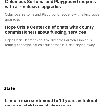
Columbus Sertomaland Playground reopens
with all-inclusive upgrades
Columbus Sertomaland Playground reopens with all-inclusive
upgrades
Hope Crisis Center chief chats with county
commissioners about funding, services
Hope Crisis Center executive director Carmen Hinman is
touting her organization's successes but isn't shying away
from its funding struggles in her conversations with county
boards this summer.
State
Lincoln man sentenced to 10 years in federal
prison in child sexual abuse case