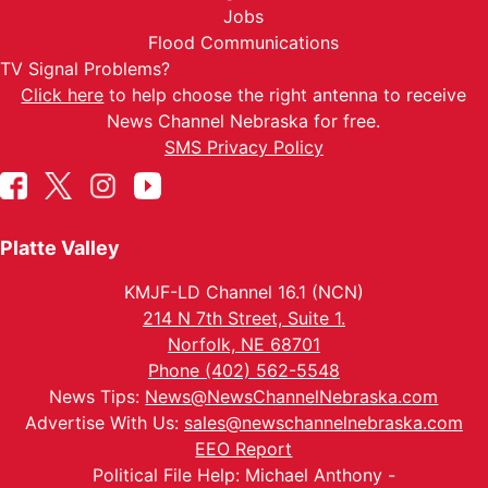
Jobs
Flood Communications
TV Signal Problems?
Click here
to help choose the right antenna to receive
News Channel Nebraska for free.
SMS Privacy Policy
Platte Valley
KMJF-LD Channel 16.1 (NCN)
214 N 7th Street, Suite 1.
Norfolk, NE 68701
Phone (402) 562-5548
News Tips:
News@NewsChannelNebraska.com
Advertise With Us:
sales@newschannelnebraska.com
EEO Report
Political File Help: Michael Anthony -