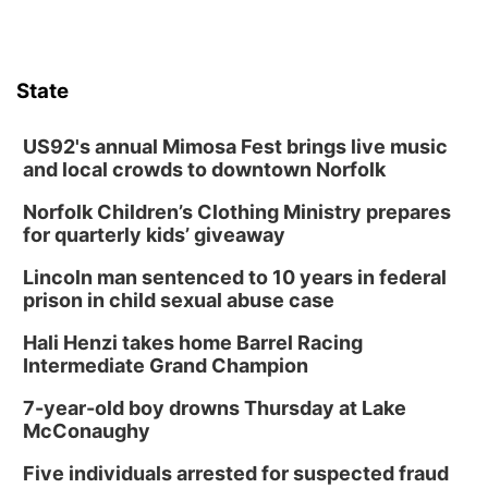
State
US92's annual Mimosa Fest brings live music
and local crowds to downtown Norfolk
Norfolk Children’s Clothing Ministry prepares
for quarterly kids’ giveaway
Lincoln man sentenced to 10 years in federal
prison in child sexual abuse case
Hali Henzi takes home Barrel Racing
Intermediate Grand Champion
7-year-old boy drowns Thursday at Lake
McConaughy
Five individuals arrested for suspected fraud