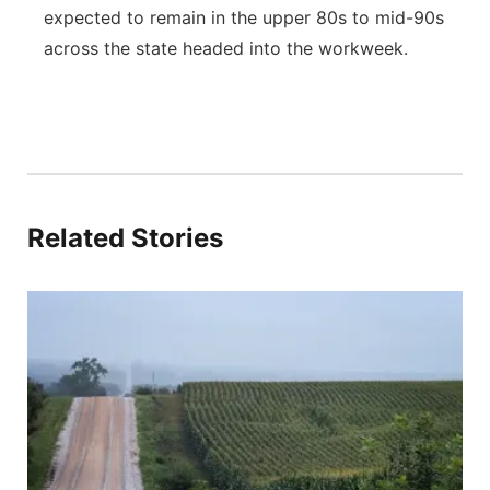
expected to remain in the upper 80s to mid-90s
across the state headed into the workweek.
Related Stories