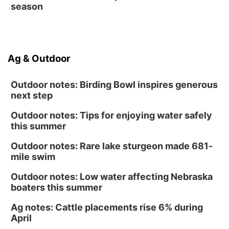
season
Ag & Outdoor
Outdoor notes: Birding Bowl inspires generous
next step
Outdoor notes: Tips for enjoying water safely
this summer
Outdoor notes: Rare lake sturgeon made 681-
mile swim
Outdoor notes: Low water affecting Nebraska
boaters this summer
Ag notes: Cattle placements rise 6% during
April