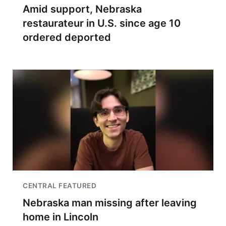
Amid support, Nebraska
restaurateur in U.S. since age 10
ordered deported
CENTRAL FEATURED
Nebraska man missing after leaving
home in Lincoln