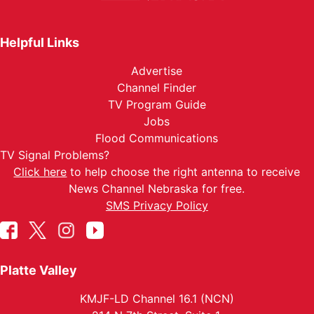
Helpful Links
Advertise
Channel Finder
TV Program Guide
Jobs
Flood Communications
TV Signal Problems?
Click here
to help choose the right antenna to receive
News Channel Nebraska for free.
SMS Privacy Policy
Platte Valley
KMJF-LD Channel 16.1 (NCN)