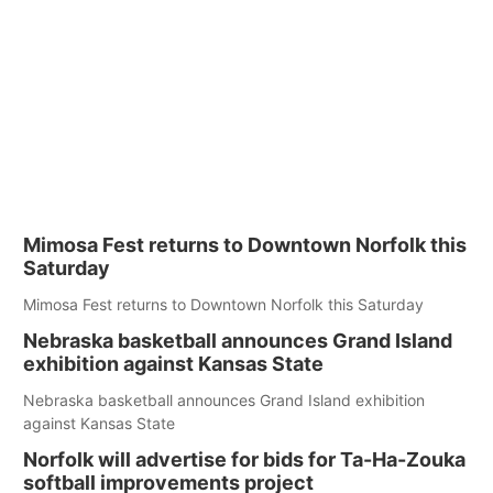
Mimosa Fest returns to Downtown Norfolk this
Saturday
Mimosa Fest returns to Downtown Norfolk this Saturday
Nebraska basketball announces Grand Island
exhibition against Kansas State
Nebraska basketball announces Grand Island exhibition
against Kansas State
Norfolk will advertise for bids for Ta-Ha-Zouka
softball improvements project