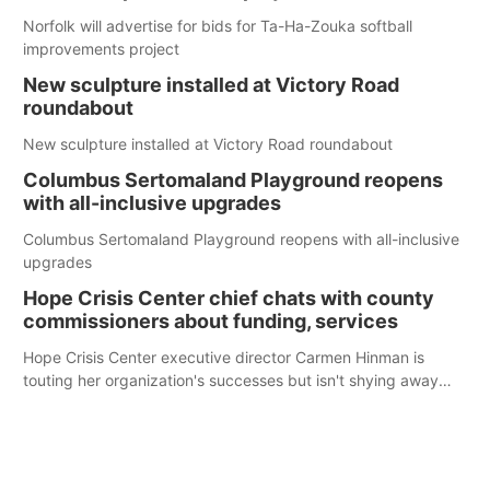
Norfolk will advertise for bids for Ta-Ha-Zouka softball
improvements project
New sculpture installed at Victory Road
roundabout
New sculpture installed at Victory Road roundabout
Columbus Sertomaland Playground reopens
with all-inclusive upgrades
Columbus Sertomaland Playground reopens with all-inclusive
upgrades
Hope Crisis Center chief chats with county
commissioners about funding, services
Hope Crisis Center executive director Carmen Hinman is
touting her organization's successes but isn't shying away
from its funding struggles in her conversations with county
boards this summer.