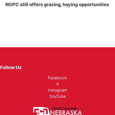
NGPC still offers grazing, haying opportunities
Follow Us
Facebook
X
Instagram
YouTube