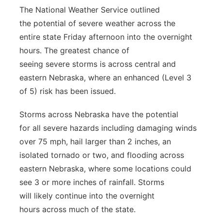
The National Weather Service outlined
Panhandle
the potential of severe weather across the
entire state Friday afternoon into the overnight
Platte Valley
hours. The greatest chance of
seeing severe storms is across central and
River Country
eastern Nebraska, where an enhanced (Level 3
Sandhills
of 5) risk has been issued.
Storms across Nebraska have the potential
Southeast
for all severe hazards including damaging winds
over 75 mph, hail larger than 2 inches, an
isolated tornado or two, and flooding across
eastern Nebraska, where some locations could
see 3 or more inches of rainfall. Storms
will likely continue into the overnight
hours across much of the state.