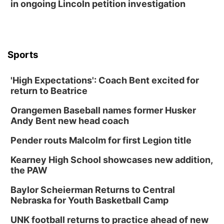
in ongoing Lincoln petition investigation
Sports
'High Expectations': Coach Bent excited for
return to Beatrice
Orangemen Baseball names former Husker
Andy Bent new head coach
Pender routs Malcolm for first Legion title
Kearney High School showcases new addition,
the PAW
Baylor Scheierman Returns to Central
Nebraska for Youth Basketball Camp
UNK football returns to practice ahead of new