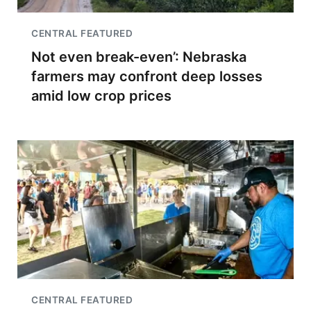
CENTRAL FEATURED
Not even break-even’: Nebraska
farmers may confront deep losses
amid low crop prices
CENTRAL FEATURED