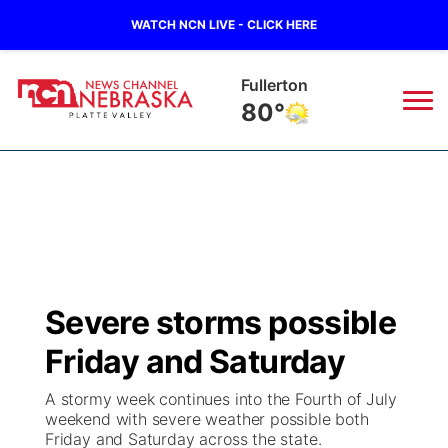
WATCH NCN LIVE - CLICK HERE
Fullerton
80°
News
▼
Local
Weather
▼
Wildfires
Current Conditions
Sportsnow
▼
Severe storms possible
Regional
Road Conditions
Broadcast Schedule
94Rock
▼
Friday and Saturday
State
Weather Pic of the Week
NCN Player of the Game
Green Light Great Night
US92
▼
A stormy week continues into the Fourth of July
weekend with severe weather possible both
Ag & Outdoor
Friday and Saturday across the state.
Weather Cameras
NCN Top Plays
94Rock Line Up
Green Light Great Night
Watch Live
▼