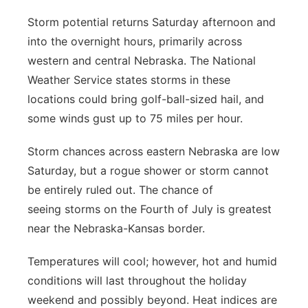
Storm potential returns Saturday afternoon and
into the overnight hours, primarily across
western and central Nebraska. The National
Weather Service states storms in these
locations could bring golf-ball-sized hail, and
some winds gust up to 75 miles per hour.
Storm chances across eastern Nebraska are low
Saturday, but a rogue shower or storm cannot
be entirely ruled out. The chance of
seeing storms on the Fourth of July is greatest
near the Nebraska-Kansas border.
Temperatures will cool; however, hot and humid
conditions will last throughout the holiday
weekend and possibly beyond. Heat indices are